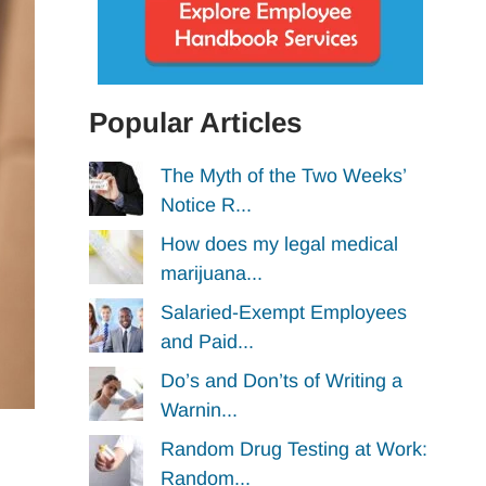
Popular Articles
The Myth of the Two Weeks’
Notice R...
How does my legal medical
marijuana...
Salaried-Exempt Employees
and Paid...
Do’s and Don’ts of Writing a
Warnin...
Random Drug Testing at Work:
Random...