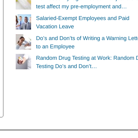
test affect my pre-employment and…
Salaried-Exempt Employees and Paid
Vacation Leave
Do’s and Don’ts of Writing a Warning Lett
to an Employee
Random Drug Testing at Work: Random 
Testing Do’s and Don’t…