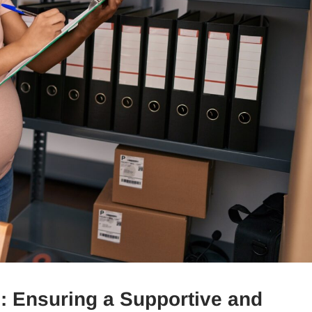
 Ensuring a Supportive and