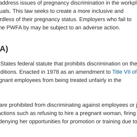
ddress issues of pregnancy discrimination in the workp
uals. This law seeks to create a more inclusive and
dless of their pregnancy status. Employers who fail to
he PWFA by may be subject to an adverse action.
DA)
States federal statute that prohibits discrimination on th
conditions. Enacted in 1978 as an amendment to
Title VII o
gnant employees from being treated unfairly in the
re prohibited from discriminating against employees or 
ctions such as refusing to hire a pregnant woman, firing
nying her opportunities for promotion or training due to