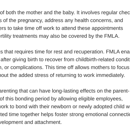
 of both the mother and the baby. It involves regular chec
ss of the pregnancy, address any health concerns, and
rs to take time off work to attend these appointments
fertility treatments may also be covered by the FMLA.
s that requires time for rest and recuperation. FMLA ena
ter giving birth to recover from childbirth-related condi
 or complications. This time off allows mothers to focus
out the added stress of returning to work immediately.
renting that can have long-lasting effects on the parent-
of this bonding period by allowing eligible employees,
work to bond with their newborn or newly adopted child w
rupted time together helps foster strong emotional connect
evelopment and attachment.