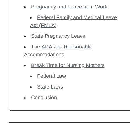
Pregnancy and Leave from Work
Federal Family and Medical Leave
Act (FMLA)
State Pregnancy Leave
The ADA and Reasonable
Accommodations
Break Time for Nursing Mothers
Federal Law
State Laws
Conclusion