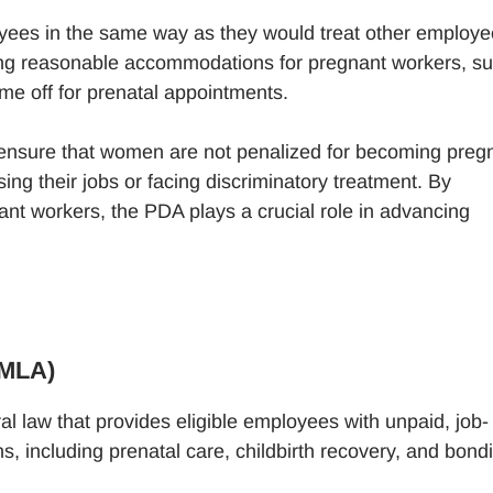
oyees in the same way as they would treat other employ
ing reasonable accommodations for pregnant workers, s
ime off for prenatal appointments.
o ensure that women are not penalized for becoming preg
ing their jobs or facing discriminatory treatment. By
nant workers, the PDA plays a crucial role in advancing
FMLA)
al law that provides eligible employees with unpaid, job-
s, including prenatal care, childbirth recovery, and bond