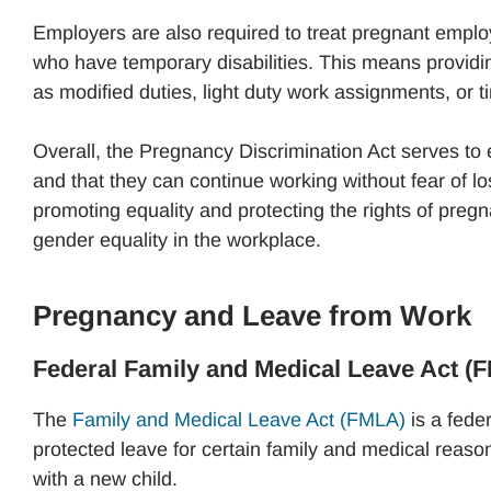
Employers are also required to treat pregnant empl
who have temporary disabilities. This means provid
as modified duties, light duty work assignments, or t
Overall, the Pregnancy Discrimination Act serves t
and that they can continue working without fear of los
promoting equality and protecting the rights of preg
gender equality in the workplace.
Pregnancy and Leave from Work
Federal Family and Medical Leave Act (
The
Family and Medical Leave Act (FMLA)
is a feder
protected leave for certain family and medical reason
with a new child.