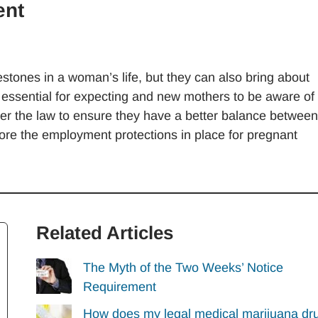
ent
lestones in a woman’s life, but they can also bring about
is essential for expecting and new mothers to be aware of
nder the law to ensure they have a better balance between
explore the employment protections in place for pregnant
Related Articles
The Myth of the Two Weeks’ Notice
Requirement
How does my legal medical marijuana dr