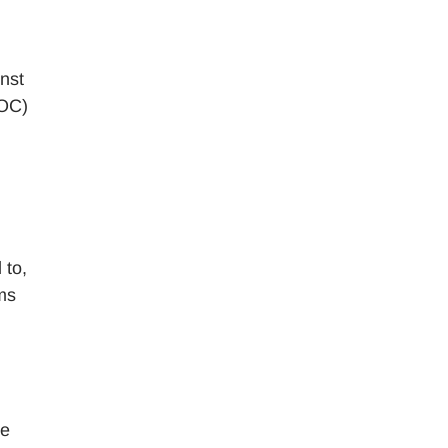
inst
EOC)
 to,
rms
he