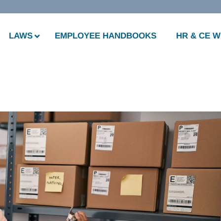
LAWS
EMPLOYEE HANDBOOKS
HR & CE 