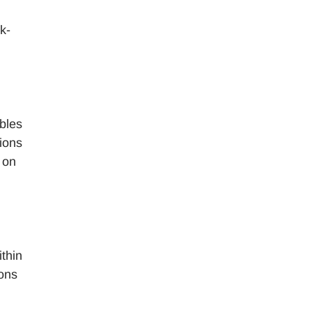
k-
bles
tions
 on
ithin
ions