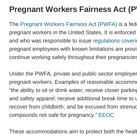
Pregnant Workers Fairness Act (
The
Pregnant Workers Fairness Act (PWFA)
is a fed
pregnant workers in the United States. It is enfor
and who was responsible to issue
regulations coveri
pregnant employees with known limitations are prov
continue working safely throughout their pregnancies
Under the PWFA, private and public sector employe
pregnant workers. Examples of reasonable accommodat
“the ability to sit or drink water; receive closer park
and safety apparel; receive additional break time to u
recover from childbirth; and be excused from strenuou
compounds not safe for pregnancy.”
EEOC
These accommodations aim to protect both the healt