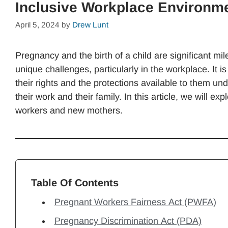
Inclusive Workplace Environm
April 5, 2024
by
Drew Lunt
Pregnancy and the birth of a child are significant mi
unique challenges, particularly in the workplace. It 
their rights and the protections available to them u
their work and their family. In this article, we will 
workers and new mothers.
Table Of Contents
Pregnant Workers Fairness Act (PWFA)
Pregnancy Discrimination Act (PDA)