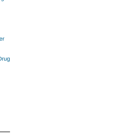
er
Drug