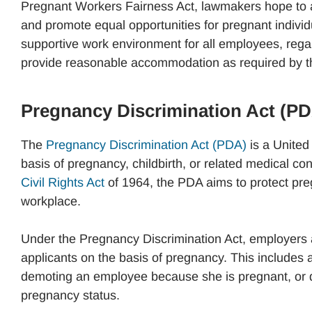
Pregnant Workers Fairness Act, lawmakers hope to a
and promote equal opportunities for pregnant individ
supportive work environment for all employees, regar
provide reasonable accommodation as required by t
Pregnancy Discrimination Act (P
The
Pregnancy Discrimination Act (PDA)
is a United 
basis of pregnancy, childbirth, or related medical 
Civil Rights Act
of 1964, the PDA aims to protect pre
workplace.
Under the Pregnancy Discrimination Act, employers a
applicants on the basis of pregnancy. This includes a
demoting an employee because she is pregnant, or de
pregnancy status.