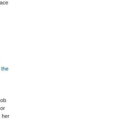
lace
e
f the
job
 or
 her