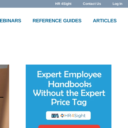
HR 4Sight
Contact Us
Log In
WEBINARS
REFERENCE GUIDES
ARTICLES