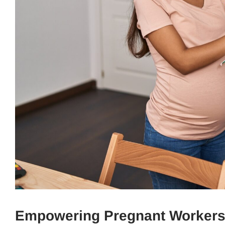
Empowering Pregnant Workers: