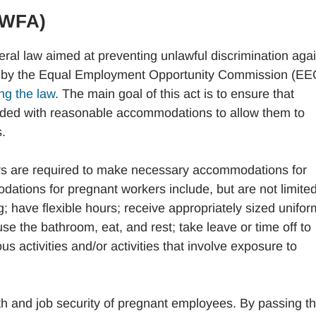
PWFA)
eral law aimed at preventing unlawful discrimination aga
ced by the Equal Employment Opportunity Commission (E
ng the law
. The main goal of this act is to ensure that
ided with reasonable accommodations to allow them to
.
rs are required to make necessary accommodations for
ions for pregnant workers include, but are not limited
ing; have flexible hours; receive appropriately sized unifo
se the bathroom, eat, and rest; take leave or time off to
s activities and/or activities that involve exposure to
h and job security of pregnant employees. By passing t