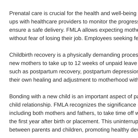
Prenatal care is crucial for the health and well-being
ups with healthcare providers to monitor the progre
ensure a safe delivery. FMLA allows expecting mothe
without fear of losing their job. Employees seeking 
Childbirth recovery is a physically demanding proces
new mothers to take up to 12 weeks of unpaid leave af
such as postpartum recovery, postpartum depression,
their own healing and adjustment to motherhood with
Bonding with a new child is an important aspect of pa
child relationship. FMLA recognizes the significance 
including both mothers and fathers, to take time off 
the first year after birth or placement. This uninter
between parents and children, promoting healthy d