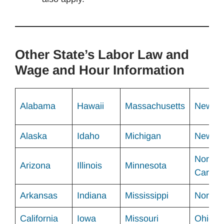
Other State’s Labor Law and
Wage and Hour Information
Alabama
Hawaii
Massachusetts
New Me
Alaska
Idaho
Michigan
New Yo
North
Arizona
Illinois
Minnesota
Carolin
Arkansas
Indiana
Mississippi
North 
California
Iowa
Missouri
Ohio