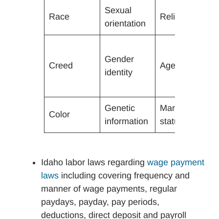
Sexual
Race
Religion
A
orientation
P
Gender
ch
Creed
Age (40+)
identity
a
c
Genetic
Marital
Color
R
information
status
Idaho labor laws regarding
wage payment
laws
including covering frequency and
manner of wage payments, regular
paydays, payday, pay periods,
deductions, direct deposit and payroll