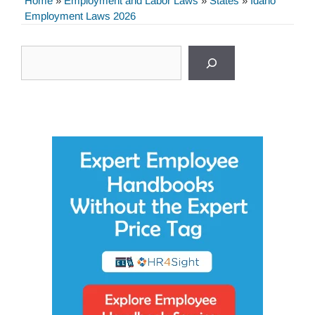
Home
»
Employment and Labor Laws
»
States
»
Idaho
Employment Laws 2026
Search