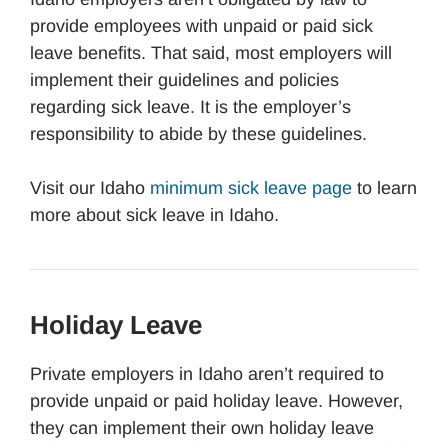
provide employees with unpaid or paid sick
leave benefits. That said, most employers will
implement their guidelines and policies
regarding sick leave. It is the employer’s
responsibility to abide by these guidelines.
Visit our Idaho
minimum sick leave page
to learn
more about sick leave in Idaho.
Holiday Leave
Private employers in Idaho aren’t required to
provide unpaid or paid holiday leave. However,
they can implement their own holiday leave