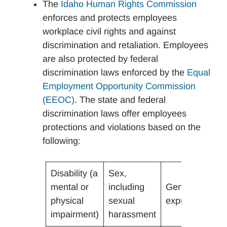
The
Idaho Human Rights Commission
enforces and protects employees
workplace civil rights and against
discrimination and retaliation. Employees
are also protected by federal
discrimination laws enforced by the
Equal
Employment Opportunity Commission
(EEOC)
. The state and federal
discrimination laws offer employees
protections and violations based on the
following:
Disability (a
Sex,
mental or
including
Gender
N
physical
sexual
expression
O
impairment)
harassment