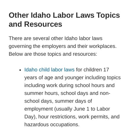
Other Idaho Labor Laws Topics
and Resources
There are several other Idaho labor laws
governing the employers and their workplaces.
Below are those topics and resources:
Idaho child labor laws
for children 17
years of age and younger including topics
including work during school hours and
summer hours, school days and non-
school days, summer days of
employment (usually June 1 to Labor
Day), hour restrictions, work permits, and
hazardous occupations.