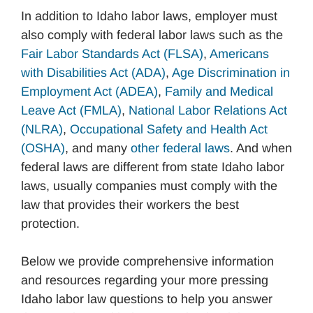
In addition to Idaho labor laws, employer must
also comply with federal labor laws such as the
Fair Labor Standards Act (FLSA)
,
Americans
with Disabilities Act (ADA)
,
Age Discrimination in
Employment Act (ADEA)
,
Family and Medical
Leave Act (FMLA)
,
National Labor Relations Act
(NLRA)
,
Occupational Safety and Health Act
(OSHA)
, and many
other federal laws
. And when
federal laws are different from state Idaho labor
laws, usually companies must comply with the
law that provides their workers the best
protection.
Below we provide comprehensive information
and resources regarding your more pressing
Idaho labor law questions to help you answer