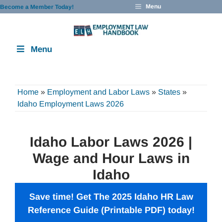
Skip
Menu
Become a Member Today!
to
content
Menu
Home
»
Employment and Labor Laws
»
States
»
Idaho Employment Laws 2026
Idaho Labor Laws 2026 |
Wage and Hour Laws in
Idaho
Save time! Get The 2025 Idaho HR Law
Reference Guide (Printable PDF) today!