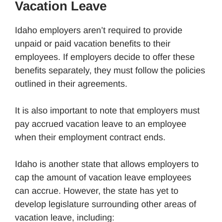
Vacation Leave
Idaho employers aren’t required to provide
unpaid or paid vacation benefits to their
employees. If employers decide to offer these
benefits separately, they must follow the policies
outlined in their agreements.
It is also important to note that employers must
pay accrued vacation leave to an employee
when their employment contract ends.
Idaho is another state that allows employers to
cap the amount of vacation leave employees
can accrue. However, the state has yet to
develop legislature surrounding other areas of
vacation leave, including: