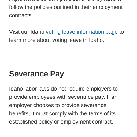
follow the policies outlined in their employment
contracts.
Visit our Idaho
voting leave information page
to
learn more about voting leave in Idaho.
Severance Pay
Idaho labor laws do not require employers to
provide employees with severance pay. If an
employer chooses to provide severance
benefits, it must comply with the terms of its
established policy or employment contract.