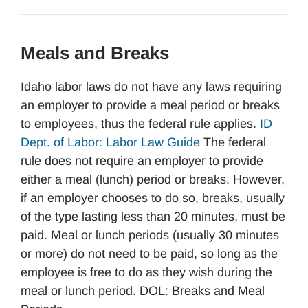
Meals and Breaks
Idaho labor laws do not have any laws requiring
an employer to provide a meal period or breaks
to employees, thus the federal rule applies.
ID
Dept. of Labor: Labor Law Guide
The federal
rule does not require an employer to provide
either a meal (lunch) period or breaks. However,
if an employer chooses to do so, breaks, usually
of the type lasting less than 20 minutes, must be
paid. Meal or lunch periods (usually 30 minutes
or more) do not need to be paid, so long as the
employee is free to do as they wish during the
meal or lunch period. DOL: Breaks and Meal