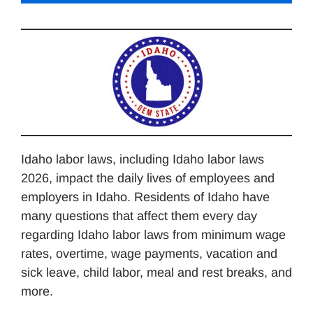
Idaho labor laws, including Idaho labor laws
2026, impact the daily lives of employees and
employers in Idaho. Residents of Idaho have
many questions that affect them every day
regarding Idaho labor laws from minimum wage
rates, overtime, wage payments, vacation and
sick leave, child labor, meal and rest breaks, and
more.