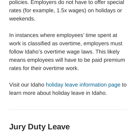
policies. Employers do not have to offer special
rates (for example, 1.5x wages) on holidays or
weekends.
In instances where employees’ time spent at
work is classified as overtime, employers must
follow Idaho’s overtime wage laws. This likely
means employees will have to be paid premium
rates for their overtime work.
Visit our Idaho
holiday leave information page
to
learn more about holiday leave in Idaho.
Jury Duty Leave