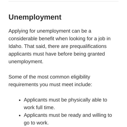
Unemployment
Applying for unemployment can be a
considerable benefit when looking for a job in
Idaho. That said, there are prequalifications
applicants must have before being granted
unemployment.
Some of the most common eligibility
requirements you must meet include:
Applicants must be physically able to
work full time.
Applicants must be ready and willing to
go to work.