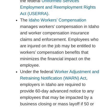
the federal
Uniformed Services
Employment and Reemployment Rights
Act (USERRA)
.
The
Idaho Workers’ Compensation
manages workers’ compensation in Idaho
and worker compensation insurance
claims and enforcement. Employees who
are injured on the job may be entitled to
workers’ compensation benefits that
minimizes the financial impact on the
employee.
Under the federal
Worker Adjustment and
Retraining Notification (WARN) Act
,
employers in Idaho are required to
provide 60-day advanced notice to any
employees that may be impacted by a
business closing or mass layoff if 50 or