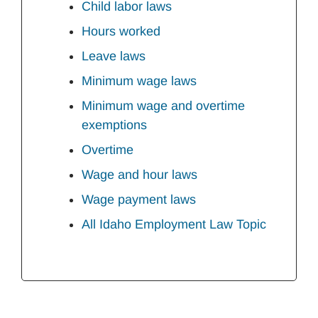
Child labor laws
Hours worked
Leave laws
Minimum wage laws
Minimum wage and overtime
exemptions
Overtime
Wage and hour laws
Wage payment laws
All Idaho Employment Law Topic