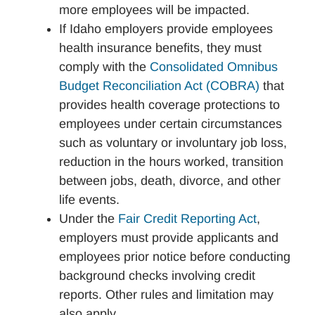
more employees will be impacted.
If Idaho employers provide employees
health insurance benefits, they must
comply with the
Consolidated Omnibus
Budget Reconciliation Act (COBRA)
that
provides health coverage protections to
employees under certain circumstances
such as voluntary or involuntary job loss,
reduction in the hours worked, transition
between jobs, death, divorce, and other
life events.
Under the
Fair Credit Reporting Act
,
employers must provide applicants and
employees prior notice before conducting
background checks involving credit
reports. Other rules and limitation may
also apply.