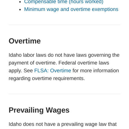
Compensable time (hours worked)
Minimum wage and overtime exemptions
Overtime
Idaho labor laws do not have laws governing the
payment of overtime. Federal overtime laws
apply. See
FLSA: Overtime
for more information
regarding overtime requirements.
Prevailing Wages
Idaho does not have a prevailing wage law that