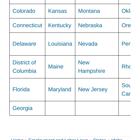
Colorado
Kansas
Montana
Okl
ah
Connecticut
Kentucky
Nebraska
Orego
Delaware
Louisiana
Nevada
Pennsy
District of
New
Maine
Rhode 
Columbia
Hampshire
South
Florida
Maryland
New Jersey
Carolin
Georgia