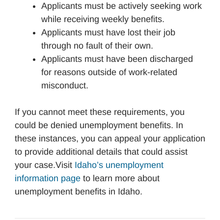
Applicants must be actively seeking work
while receiving weekly benefits.
Applicants must have lost their job
through no fault of their own.
Applicants must have been discharged
for reasons outside of work-related
misconduct.
If you cannot meet these requirements, you
could be denied unemployment benefits. In
these instances, you can appeal your application
to provide additional details that could assist
your case.Visit
Idaho’s unemployment
information page
to learn more about
unemployment benefits in Idaho.