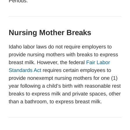
Periods.
Nursing Mother Breaks
Idaho labor laws do not require employers to
provide nursing mothers with breaks to express
breast milk. However, the federal
Fair Labor
Standards Act
requires certain employees to
provide nonexempt nursing mothers for one (1)
year following a child’s birth with reasonable rest
breaks to express milk and private spaces, other
than a bathroom, to express breast milk.