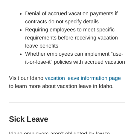
Denial of accrued vacation payments if
contracts do not specify details
Requiring employees to meet specific
requirements before receiving vacation
leave benefits
Whether employees can implement “use-
it-or-lose-it” policies with accrued vacation
Visit our Idaho
vacation leave information page
to learn more about vacation leave in Idaho.
Sick Leave
Idaho employers aren’t obligated by law to