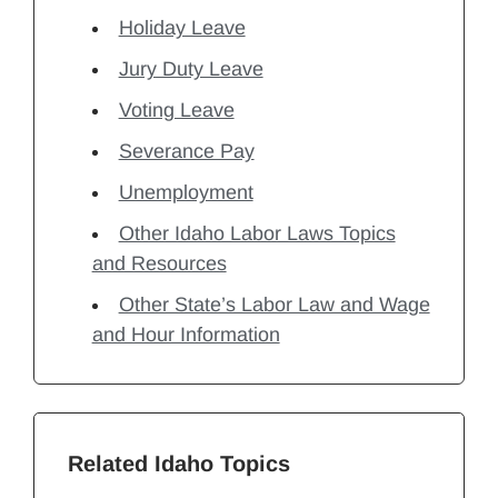
Holiday Leave
Jury Duty Leave
Voting Leave
Severance Pay
Unemployment
Other Idaho Labor Laws Topics
and Resources
Other State’s Labor Law and Wage
and Hour Information
Related Idaho Topics