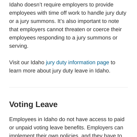
Idaho doesn’t require employers to provide
employees with time off work to handle jury duty
or a jury summons. It’s also important to note
that employers cannot threaten or coerce their
employees responding to a jury summons or
serving.
Visit our Idaho
jury duty information page
to
learn more about jury duty leave in Idaho.
Voting Leave
Employees in Idaho do not have access to paid
or unpaid voting leave benefits. Employers can
implement their own policies, and they have to