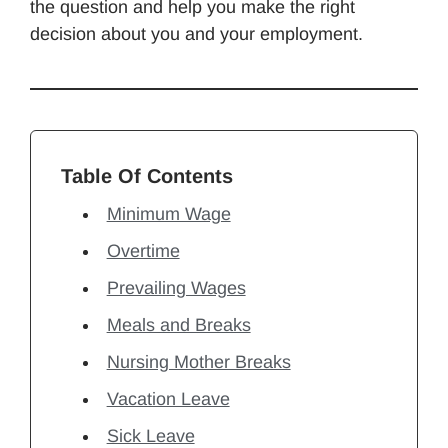
the question and help you make the right
decision about you and your employment.
Table Of Contents
Minimum Wage
Overtime
Prevailing Wages
Meals and Breaks
Nursing Mother Breaks
Vacation Leave
Sick Leave