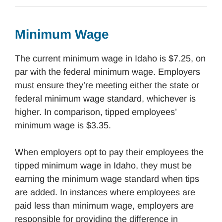
Minimum Wage
The current minimum wage in Idaho is $7.25, on
par with the federal minimum wage. Employers
must ensure they’re meeting either the state or
federal minimum wage standard, whichever is
higher. In comparison, tipped employees’
minimum wage is $3.35.
When employers opt to pay their employees the
tipped minimum wage in Idaho, they must be
earning the minimum wage standard when tips
are added. In instances where employees are
paid less than minimum wage, employers are
responsible for providing the difference in