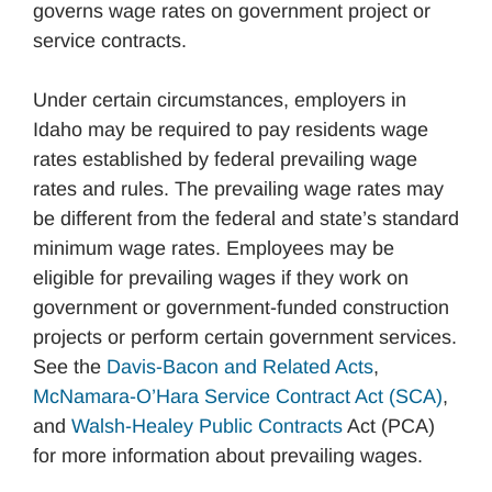
governs wage rates on government project or
service contracts.
Under certain circumstances, employers in
Idaho may be required to pay residents wage
rates established by federal prevailing wage
rates and rules. The prevailing wage rates may
be different from the federal and state’s standard
minimum wage rates. Employees may be
eligible for prevailing wages if they work on
government or government-funded construction
projects or perform certain government services.
See the
Davis-Bacon and Related Acts
,
McNamara-O’Hara Service Contract Act (SCA)
,
and
Walsh-Healey Public Contracts
Act (PCA)
for more information about prevailing wages.