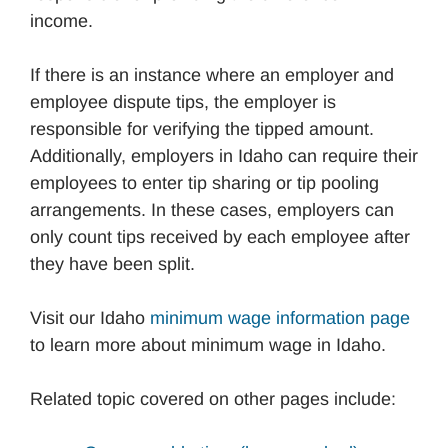
income.
If there is an instance where an employer and
employee dispute tips, the employer is
responsible for verifying the tipped amount.
Additionally, employers in Idaho can require their
employees to enter tip sharing or tip pooling
arrangements. In these cases, employers can
only count tips received by each employee after
they have been split.
Visit our Idaho
minimum wage information page
to learn more about minimum wage in Idaho.
Related topic covered on other pages include: