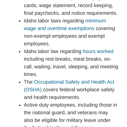
cards, wage statement, record keeping,
final paychecks, and notice requirements.
Idaho labor laws regarding
minimum
wage and overtime exemptions
covering
non-exempt employees and exempt
employees.
Idaho labor law regarding
hours worked
including rest breaks, meal breaks, on-
call, waiting, travel, sleeping, and meeting
times.
The
Occupational Safety and Health Act
(OSHA)
covers federal workplace safety
and health requirements.
Active duty employees, including those in
the national guard, and veterans may
also be eligible for military leave under