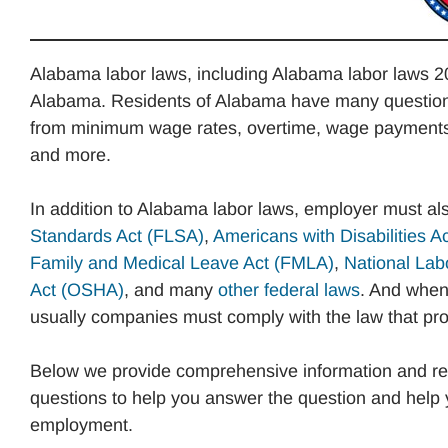
Alabama labor laws, including Alabama labor laws 20
Alabama. Residents of Alabama have many questions
from minimum wage rates, overtime, wage payments, v
and more.
In addition to Alabama labor laws, employer must al
Standards Act (FLSA)
,
Americans with Disabilities A
Family and Medical Leave Act (FMLA)
,
National Lab
Act (OSHA)
, and many
other federal laws
. And when 
usually companies must comply with the law that prov
Below we provide comprehensive information and re
questions to help you answer the question and help 
employment.