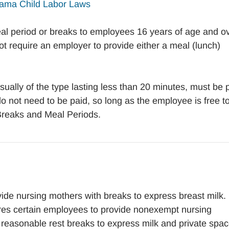
ama Child Labor Laws
al period or breaks to employees 16 years of age and ov
not require an employer to provide either a meal (lunch)
ually of the type lasting less than 20 minutes, must be 
o not need to be paid, so long as the employee is free t
 Breaks and Meal Periods.
ide nursing mothers with breaks to express breast milk.
res certain employees to provide nonexempt nursing
th reasonable rest breaks to express milk and private spac