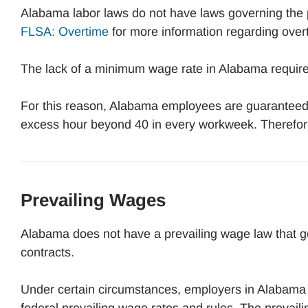
Alabama labor laws do not have laws governing the 
FLSA: Overtime
for more information regarding over
The lack of a minimum wage rate in Alabama requires
For this reason, Alabama employees are guaranteed 
excess hour beyond 40 in every workweek. Therefor
Prevailing Wages
Alabama does not have a prevailing wage law that g
contracts.
Under certain circumstances, employers in Alabama 