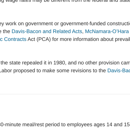
ng wage rates may be different from the federal and stat
they work on government or government-funded construct
e the
Davis-Bacon and Related Acts
,
McNamara-O’Hara
c Contracts
Act (PCA) for more information about prevai
the state repealed it in 1980, and no other provision ca
 Labor proposed to make some revisions to the
Davis-Ba
30-minute meal/rest period to employees ages 14 and 15