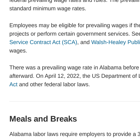
federal prevailing wage rates and rules. The prevaili
standard minimum wage rates.
Employees may be eligible for prevailing wages if 
projects or perform certain government services. Se
Service Contract Act (SCA)
, and
Walsh-Healey Publi
wages.
There was a prevailing wage rate in Alabama before 
afterward. On April 12, 2022, the US Department of
Act
and other federal labor laws.
Meals and Breaks
Alabama labor laws require employers to provide a 