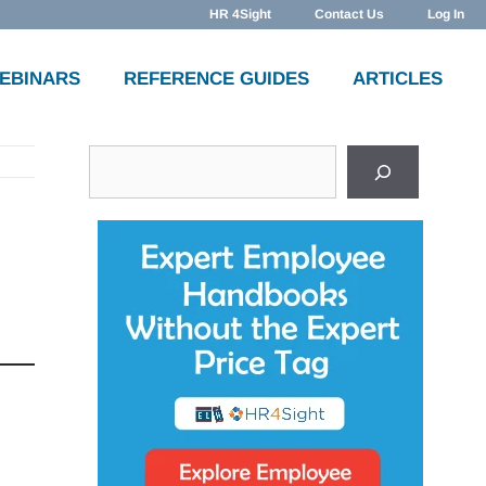
HR 4Sight
Contact Us
Log In
WEBINARS
REFERENCE GUIDES
ARTICLES
Search