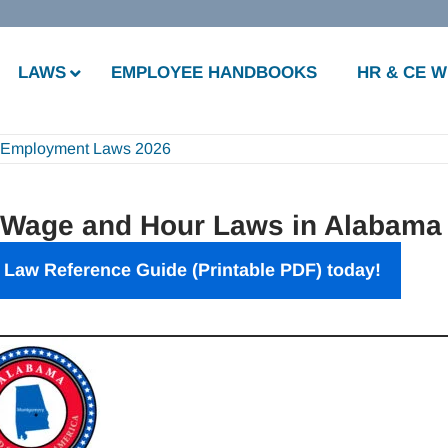
LAWS
EMPLOYEE HANDBOOKS
HR & CE 
 Employment Laws 2026
 Wage and Hour Laws in Alabama
Law Reference Guide (Printable PDF) today!