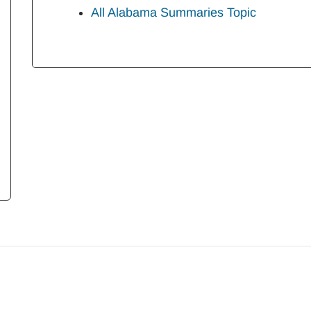
All Alabama Summaries Topic