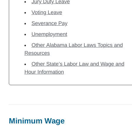
Jury Duty Leave
Voting Leave
Severance Pay
Unemployment
Other Alabama Labor Laws Topics and
Resources
Other State’s Labor Law and Wage and
Hour Information
Minimum Wage