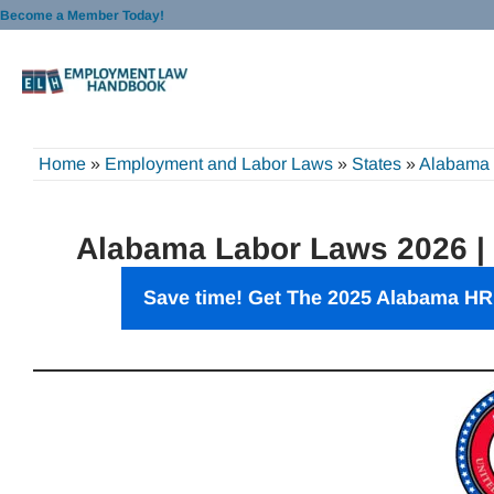
Skip
Become a Member Today!
to
content
Home
»
Employment and Labor Laws
»
States
»
Alabama
Alabama Labor Laws 2026 |
Save time! Get The 2025 Alabama HR 