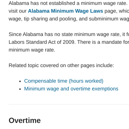
Alabama has not established a minimum wage rate.
visit our
Alabama Minimum Wage Laws
page, whic
wage, tip sharing and pooling, and subminimum wag
Since Alabama has no state minimum wage rate, it fo
Labors Standard Act of 2009. There is a mandate fo
minimum wage rate.
Related topic covered on other pages include:
Compensable time (hours worked)
Minimum wage and overtime exemptions
Overtime