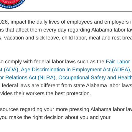
26, impact the daily lives of employees and employers i
 that affect them every day regarding Alabama labor l
acation and sick leave, child labor, meal and rest bre
so comply with federal labor laws such as the
Fair Labor
ct (ADA)
,
Age Discrimination in Employment Act (ADEA)
,
or Relations Act (NLRA)
,
Occupational Safety and Healt
federal laws are different from state Alabama labor laws
ides their workers the best protection.
sources regarding your more pressing Alabama labor la
you make the right decision about you and your