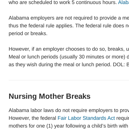
who are scheduled to work 5 continuous hours.
Alab
Alabama employers are not required to provide a me
thus the federal rule applies. The federal rule does 
period or breaks.
However, if an employer chooses to do so, breaks, us
Meal or lunch periods (usually 30 minutes or more) d
as they wish during the meal or lunch period. DOL:
Nursing Mother Breaks
Alabama labor laws do not require employers to prov
However, the federal
Fair Labor Standards Act
requi
mothers for one (1) year following a child’s birth wi