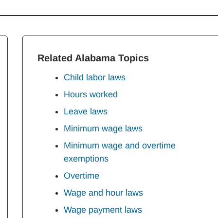
Related Alabama Topics
Child labor laws
Hours worked
Leave laws
Minimum wage laws
Minimum wage and overtime
exemptions
Overtime
Wage and hour laws
Wage payment laws