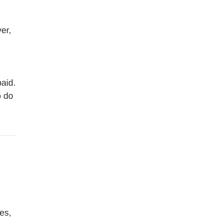
er,
paid.
o do
es,