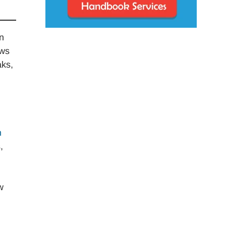
n
aws
aks,
h
,
w