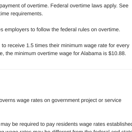
payment of overtime. Federal overtime laws apply. See
time requirements.
 employers to follow the federal rules on overtime.
to receive 1.5 times their minimum wage rate for every
e, the minimum overtime wage for Alabama is $10.88.
overns wage rates on government project or service
may be required to pay residents wage rates establishe