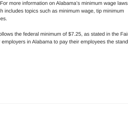
 For more information on Alabama’s minimum wage laws
h includes topics such as minimum wage, tip minimum
es.
llows the federal minimum of $7.25, as stated in the Fai
r employers in Alabama to pay their employees the stan