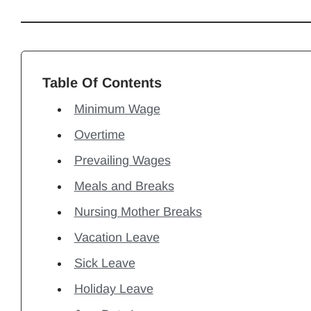
Table Of Contents
Minimum Wage
Overtime
Prevailing Wages
Meals and Breaks
Nursing Mother Breaks
Vacation Leave
Sick Leave
Holiday Leave