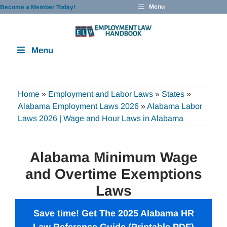
Skip
Menu
Become a Member Today!
to
content
Menu
Home
»
Employment and Labor Laws
»
States
»
Alabama Employment Laws 2026
»
Alabama Labor
Laws 2026 | Wage and Hour Laws in Alabama
Alabama Minimum Wage
and Overtime Exemptions
Laws
Save time! Get The 2025 Alabama HR