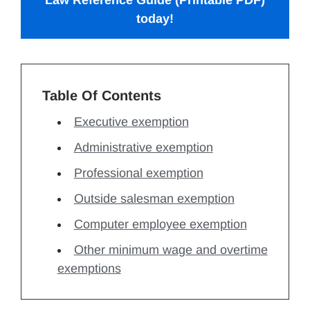
Law Reference Guide (Printable PDF)
today!
Table Of Contents
Executive exemption
Administrative exemption
Professional exemption
Outside salesman exemption
Computer employee exemption
Other minimum wage and overtime
exemptions