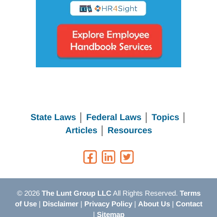
State Laws
│
Federal Laws
│
Topics
│
Articles
│
Resources
© 2026
The Lunt Group LLC
All Rights Reserved.
Terms
of Use
|
Disclaimer
|
Privacy Policy
|
About Us
|
Contact
|
Sitemap