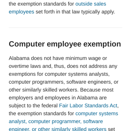
the exemption standards for
outside sales
employees
set forth in that law typically apply.
Computer employee exemption
Alabama does not have minimum wage or
overtime laws and, thus, does not address any
exemptions for computer systems analysts,
computer programmers, software engineers, or
other similarly skilled workers. Because most
employers and employees in Alabama are
subject to the federal
Fair Labor Standards Act
,
the exemption standards for
computer systems
analyst, computer programmer, software
engineer, or other similarly skilled workers
set