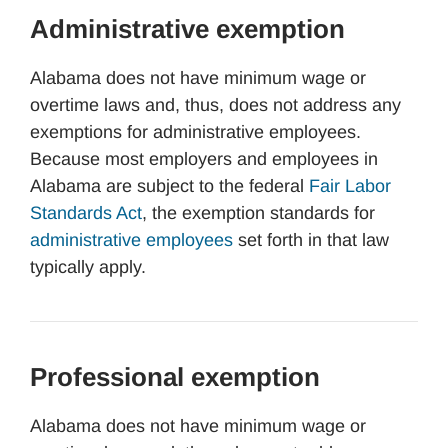
Administrative exemption
Alabama does not have minimum wage or
overtime laws and, thus, does not address any
exemptions for administrative employees.
Because most employers and employees in
Alabama are subject to the federal
Fair Labor
Standards Act
, the exemption standards for
administrative employees
set forth in that law
typically apply.
Professional exemption
Alabama does not have minimum wage or