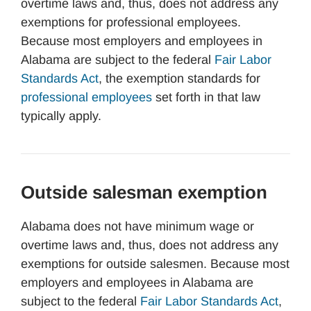
overtime laws and, thus, does not address any
exemptions for professional employees.
Because most employers and employees in
Alabama are subject to the federal
Fair Labor
Standards Act
, the exemption standards for
professional employees
set forth in that law
typically apply.
Outside salesman exemption
Alabama does not have minimum wage or
overtime laws and, thus, does not address any
exemptions for outside salesmen. Because most
employers and employees in Alabama are
subject to the federal
Fair Labor Standards Act
,