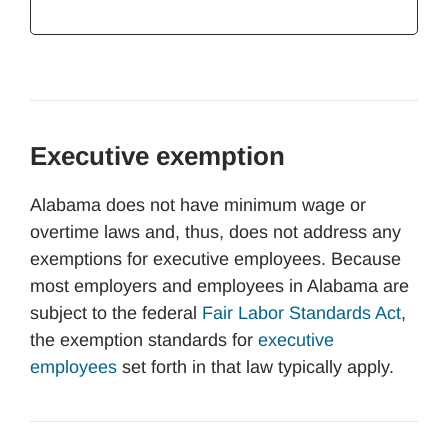
Executive exemption
Alabama does not have minimum wage or
overtime laws and, thus, does not address any
exemptions for executive employees. Because
most employers and employees in Alabama are
subject to the federal
Fair Labor Standards Act
,
the exemption standards for
executive
employees
set forth in that law typically apply.