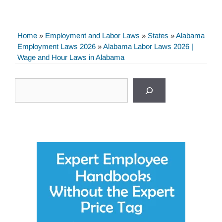
Home
»
Employment and Labor Laws
»
States
»
Alabama
Employment Laws 2026
»
Alabama Labor Laws 2026 |
Wage and Hour Laws in Alabama
Search