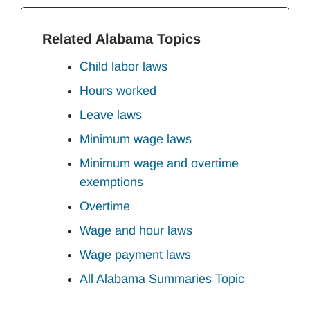
Related Alabama Topics
Child labor laws
Hours worked
Leave laws
Minimum wage laws
Minimum wage and overtime
exemptions
Overtime
Wage and hour laws
Wage payment laws
All Alabama Summaries Topic