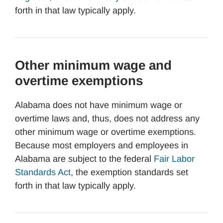
forth in that law typically apply.
Other minimum wage and
overtime exemptions
Alabama does not have minimum wage or
overtime laws and, thus, does not address any
other minimum wage or overtime exemptions.
Because most employers and employees in
Alabama are subject to the federal
Fair Labor
Standards Act
, the exemption standards set
forth in that law typically apply.