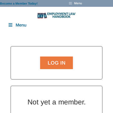
Skip
Menu
Become a Member Today!
to
content
Menu
LOG IN
Not yet a member.