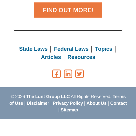
FIND OUT MORE!
State Laws
│
Federal Laws
│
Topics
│
Articles
│
Resources
© 2026
The Lunt Group LLC
All Rights Reserved.
Terms
of Use
|
Disclaimer
|
Privacy Policy
|
About Us
|
Contact
|
Sitemap