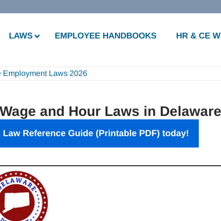
LAWS
EMPLOYEE HANDBOOKS
HR & CE 
e Employment Laws 2026
 Wage and Hour Laws in Delawar
 Law Reference Guide (Printable PDF) today!