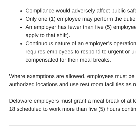
Compliance would adversely affect public saf
Only one (1) employee may perform the duties
An employer has fewer than five (5) employees
apply to that shift).
Continuous nature of an employer’s operation
requires employees to respond to urgent or u
compensated for their meal breaks.
Where exemptions are allowed, employees must be al
authorized locations and use rest room facilities as
Delaware employers must grant a meal break of at l
18 scheduled to work more than five (5) hours conti