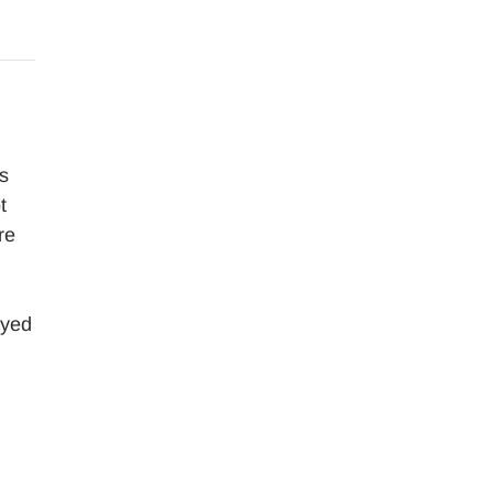
s
t
re
oyed