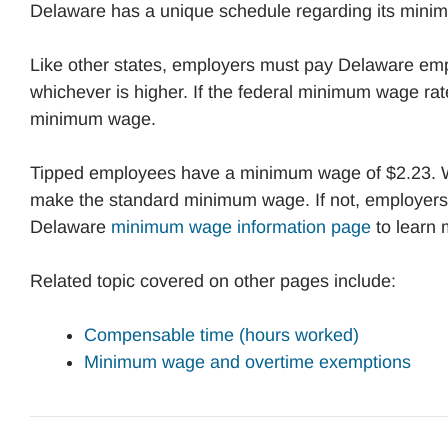
Delaware has a unique schedule regarding its mini
Like other states, employers must pay Delaware emp
whichever is higher. If the federal minimum wage rate
minimum wage.
Tipped employees have a minimum wage of $2.23. 
make the standard minimum wage. If not, employers 
Delaware
minimum wage information page
to learn
Related topic covered on other pages include:
Compensable time (hours worked)
Minimum wage and overtime exemptions