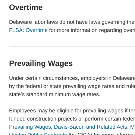
Overtime
Delaware labor laws do not have laws governing the
FLSA: Overtime
for more information regarding over
Prevailing Wages
Under certain circumstances, employers in Delaware
by the federal or state prevailing wage rates and rul
state’s standard minimum wage rates.
Employees may be eligible for prevailing wages if t
funded construction projects or perform certain fede
Prevailing Wages
,
Davis-Bacon and Related Acts
,
M