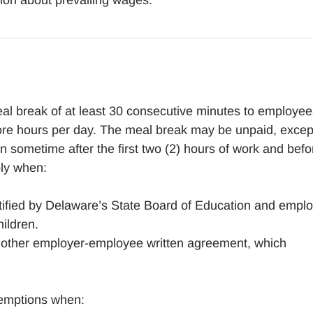
ion about prevailing wages.
al break of at least 30 consecutive minutes to employee
ore hours per day. The meal break may be unpaid, excep
 sometime after the first two (2) hours of work and befo
ply when:
tified by Delaware’s State Board of Education and empl
hildren.
r other employer-employee written agreement, which
xemptions when: