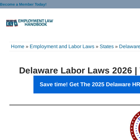
Skip
Become a Member Today!
to
content
Home
»
Employment and Labor Laws
»
States
»
Delawar
Delaware Labor Laws 2026 |
Save time! Get The 2025 Delaware HR