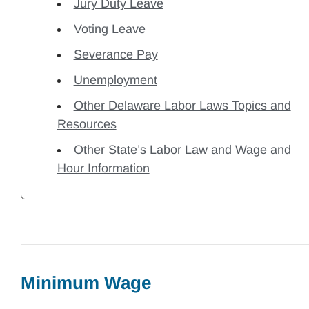
Jury Duty Leave
Voting Leave
Severance Pay
Unemployment
Other Delaware Labor Laws Topics and
Resources
Other State’s Labor Law and Wage and
Hour Information
Minimum Wage