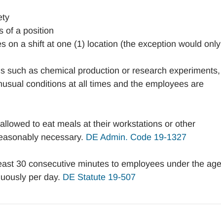
ety
 of a position
 on a shift at one (1) location (the exception would only
s such as chemical production or research experiments,
nusual conditions at all times and the employees are
lowed to eat meals at their workstations or other
 reasonably necessary.
DE Admin. Code 19-1327
east 30 consecutive minutes to employees under the age
nuously per day.
DE Statute 19-507