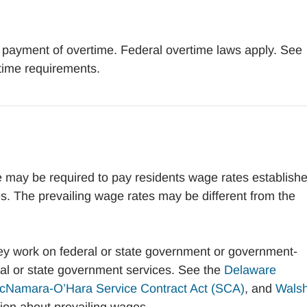
 payment of overtime. Federal overtime laws apply. See
time requirements.
 may be required to pay residents wage rates establish
es. The prevailing wage rates may be different from the
hey work on federal or state government or government-
ral or state government services. See the
Delaware
cNamara-O’Hara Service Contract Act (SCA)
, and
Walsh