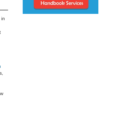
 in
t
h
s,
aw