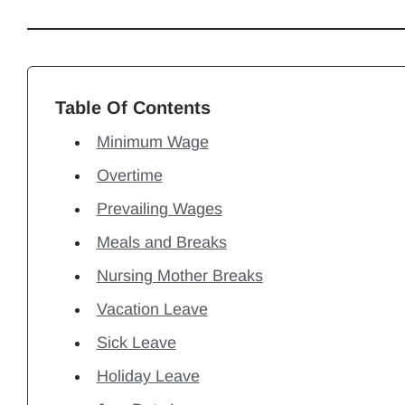
Table Of Contents
Minimum Wage
Overtime
Prevailing Wages
Meals and Breaks
Nursing Mother Breaks
Vacation Leave
Sick Leave
Holiday Leave