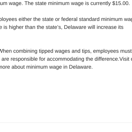
mum wage. The state minimum wage is currently $15.00.
loyees either the state or federal standard minimum wa
 is higher than the state’s, Delaware will increase its
When combining tipped wages and tips, employees must
are responsible for accommodating the difference.Visit 
 more about minimum wage in Delaware.