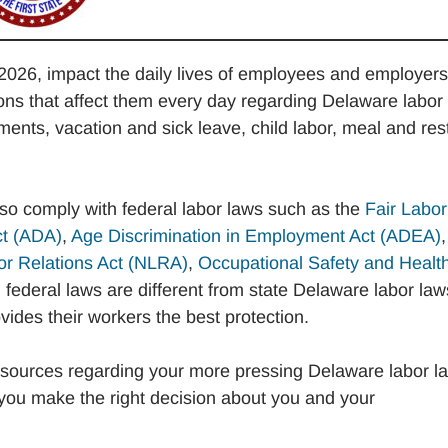
2026, impact the daily lives of employees and employers
s that affect them every day regarding Delaware labor
nts, vacation and sick leave, child labor, meal and res
lso comply with federal labor laws such as the
Fair Labor
ct (ADA)
,
Age Discrimination in Employment Act (ADEA)
,
or Relations Act (NLRA)
,
Occupational Safety and Healt
federal laws are different from state Delaware labor law
ides their workers the best protection.
sources regarding your more pressing Delaware labor l
you make the right decision about you and your