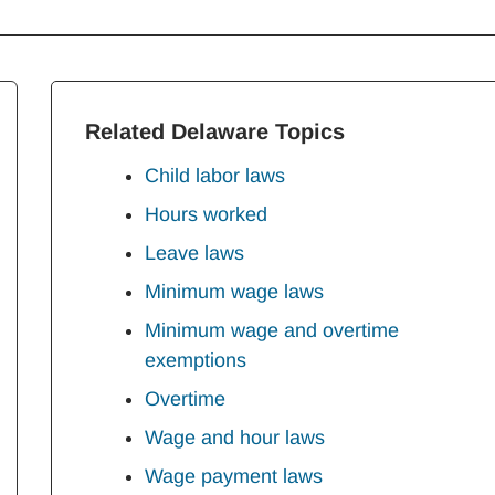
Related Delaware Topics
Child labor laws
Hours worked
Leave laws
Minimum wage laws
Minimum wage and overtime
exemptions
Overtime
Wage and hour laws
Wage payment laws