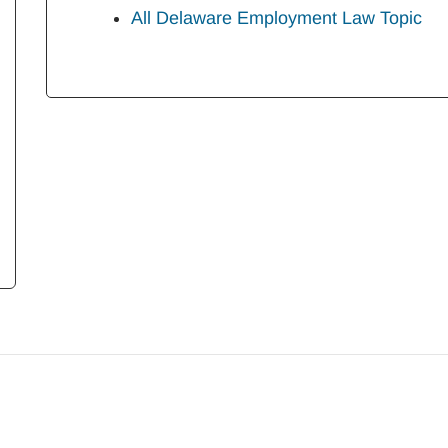
All Delaware Employment Law Topic