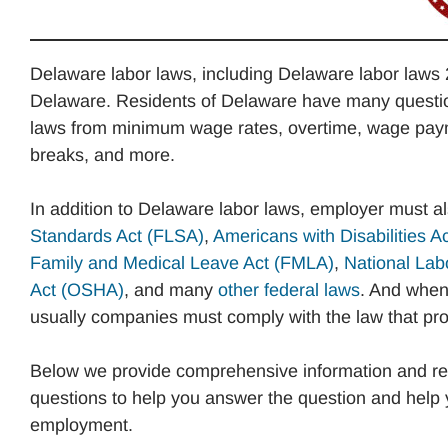
Delaware labor laws, including Delaware labor laws 
Delaware. Residents of Delaware have many question
laws from minimum wage rates, overtime, wage payme
breaks, and more.
In addition to Delaware labor laws, employer must a
Standards Act (FLSA)
,
Americans with Disabilities A
Family and Medical Leave Act (FMLA)
,
National Lab
Act (OSHA)
, and many
other federal laws
. And when 
usually companies must comply with the law that prov
Below we provide comprehensive information and re
questions to help you answer the question and help 
employment.