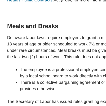
Healey Public Contracts
Act (PCA) for more informat
Meals and Breaks
Delaware labor laws require employers to grant a me
18 years of age or older scheduled to work 7½ or m
under rare circumstances. Meal breaks must be given
the last two (2) hours of work. This rule does not ap
The employee is a professional employee cer
by a local school board to work directly with c
There is a collective bargaining agreement o
provides otherwise.
The Secretary of Labor has issued rules granting e