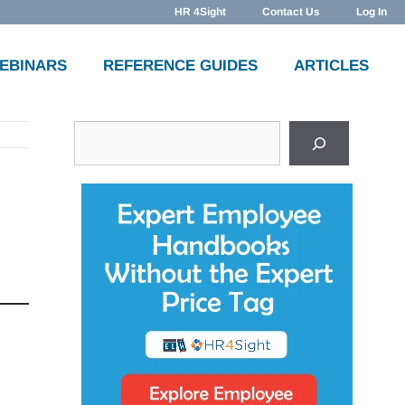
HR 4Sight
Contact Us
Log In
WEBINARS
REFERENCE GUIDES
ARTICLES
Search
e