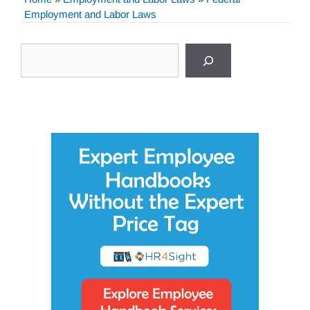
Employment and Labor Laws
Search