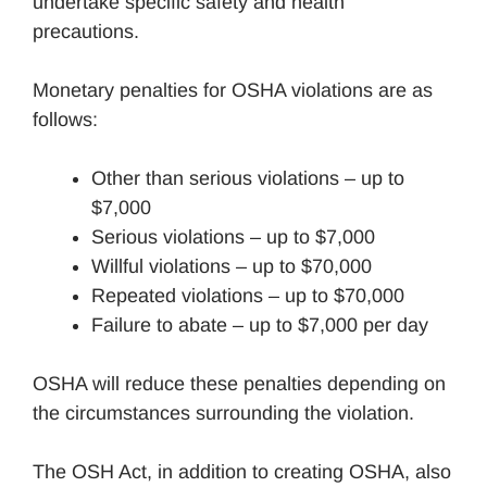
undertake specific safety and health
precautions.
Monetary penalties for OSHA violations are as
follows:
Other than serious violations – up to
$7,000
Serious violations – up to $7,000
Willful violations – up to $70,000
Repeated violations – up to $70,000
Failure to abate – up to $7,000 per day
OSHA will reduce these penalties depending on
the circumstances surrounding the violation.
The OSH Act, in addition to creating OSHA, also