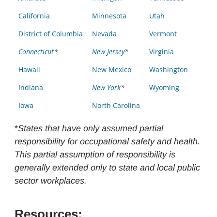
California
Minnesota
Utah
District of Columbia
Nevada
Vermont
Connecticut
*
New Jersey
*
Virginia
Hawaii
New Mexico
Washington
Indiana
New York
*
Wyoming
Iowa
North Carolina
*
States that have only assumed partial
responsibility for occupational safety and health.
This partial assumption of responsibility is
generally extended only to state and local public
sector workplaces.
Resources: