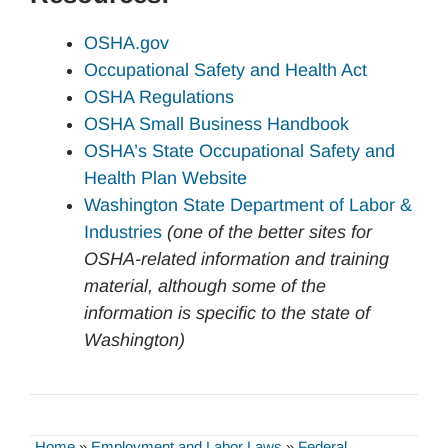
OSHA.gov
Occupational Safety and Health Act
OSHA Regulations
OSHA Small Business Handbook
OSHA’s State Occupational Safety and
Health Plan Website
Washington State Department of Labor &
Industries
(one of the better sites for
OSHA-related information and training
material, although some of the
information is specific to the state of
Washington)
Home
»
Employment and Labor Laws
»
Federal