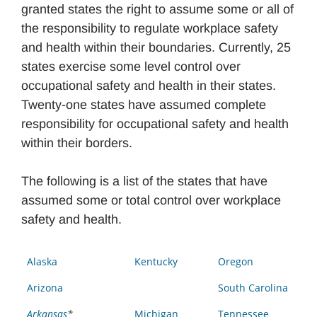
granted states the right to assume some or all of
the responsibility to regulate workplace safety
and health within their boundaries. Currently, 25
states exercise some level control over
occupational safety and health in their states.
Twenty-one states have assumed complete
responsibility for occupational safety and health
within their borders.
The following is a list of the states that have
assumed some or total control over workplace
safety and health.
Alaska
Kentucky
Oregon
Arizona
South Carolina
Arkansas
*
Michigan
Tennessee