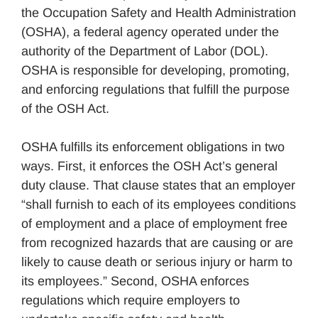
the Occupation Safety and Health Administration
(OSHA), a federal agency operated under the
authority of the Department of Labor (DOL).
OSHA is responsible for developing, promoting,
and enforcing regulations that fulfill the purpose
of the OSH Act.
OSHA fulfills its enforcement obligations in two
ways. First, it enforces the OSH Act’s general
duty clause. That clause states that an employer
“shall furnish to each of its employees conditions
of employment and a place of employment free
from recognized hazards that are causing or are
likely to cause death or serious injury or harm to
its employees.” Second, OSHA enforces
regulations which require employers to