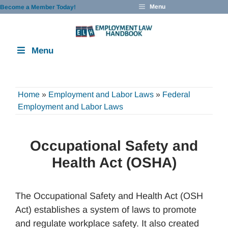
Skip
Menu
Become a Member Today!
to
content
Menu
Home
»
Employment and Labor Laws
»
Federal
Employment and Labor Laws
Occupational Safety and
Health Act (OSHA)
The Occupational Safety and Health Act (OSH
Act) establishes a system of laws to promote
and regulate workplace safety. It also created