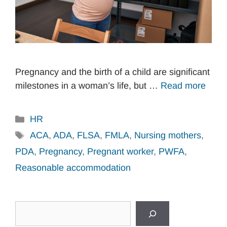
Pregnancy and the birth of a child are significant
milestones in a woman’s life, but …
Read more
Categories
HR
Tags
ACA
,
ADA
,
FLSA
,
FMLA
,
Nursing mothers
,
PDA
,
Pregnancy
,
Pregnant worker
,
PWFA
,
Reasonable accommodation
Search