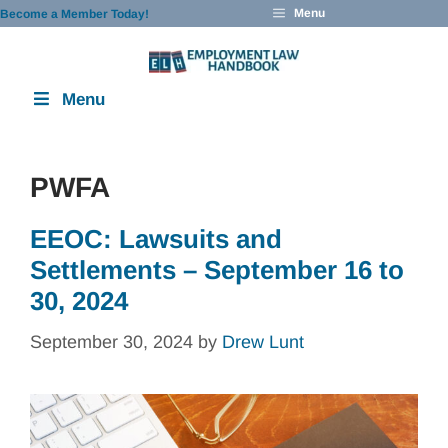
Skip
Menu
Become a Member Today!
to
content
Menu
PWFA
EEOC: Lawsuits and
Settlements – September 16 to
30, 2024
September 30, 2024
by
Drew Lunt