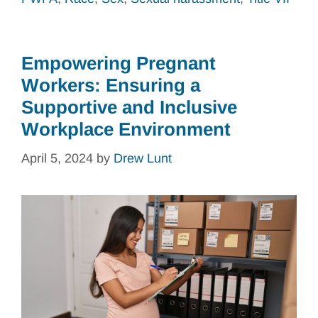
Empowering Pregnant
Workers: Ensuring a
Supportive and Inclusive
Workplace Environment
April 5, 2024
by
Drew Lunt