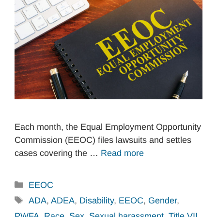
Each month, the Equal Employment Opportunity
Commission (EEOC) files lawsuits and settles
cases covering the …
Read more
Categories
EEOC
Tags
ADA
,
ADEA
,
Disability
,
EEOC
,
Gender
,
PWFA
,
Race
,
Sex
,
Sexual harassment
,
Title VII