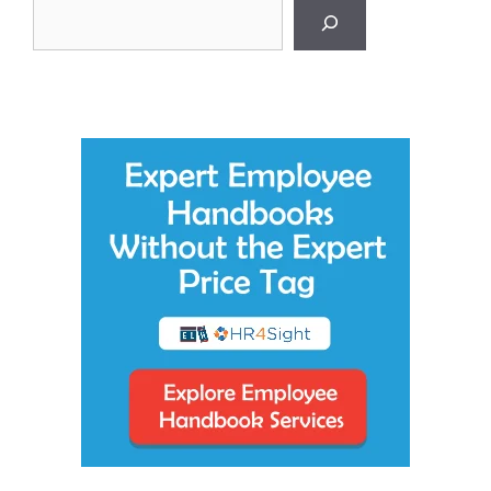
Search