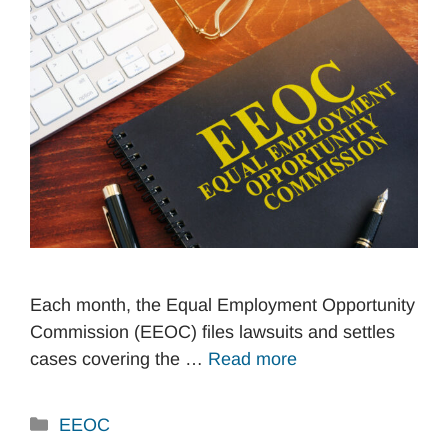
Each month, the Equal Employment Opportunity
Commission (EEOC) files lawsuits and settles
cases covering the …
Read more
Categories
EEOC