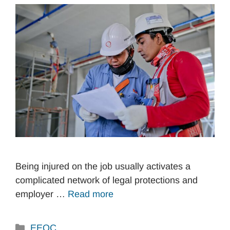
Being injured on the job usually activates a
complicated network of legal protections and
employer …
Read more
Categories
EEOC