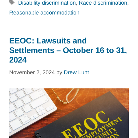
Tags
Disability discrimination
,
Race discrimination
,
Reasonable accommodation
EEOC: Lawsuits and
Settlements – October 16 to 31,
2024
November 2, 2024
by
Drew Lunt