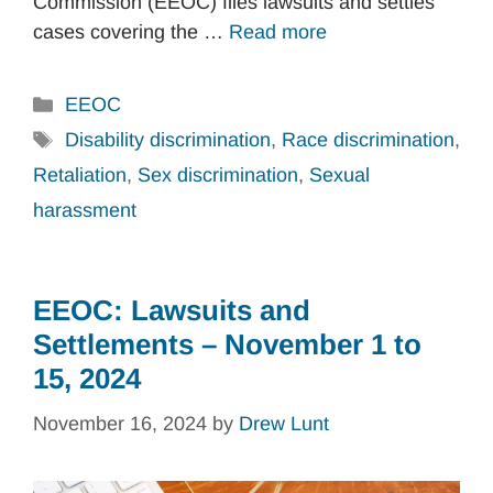
Commission (EEOC) files lawsuits and settles
cases covering the …
Read more
Categories
EEOC
Tags
Disability discrimination
,
Race discrimination
,
Retaliation
,
Sex discrimination
,
Sexual
harassment
EEOC: Lawsuits and
Settlements – November 1 to
15, 2024
November 16, 2024
by
Drew Lunt