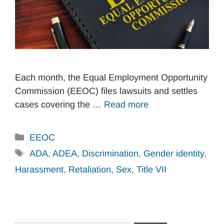
Each month, the Equal Employment Opportunity
Commission (EEOC) files lawsuits and settles
cases covering the …
Read more
Categories
EEOC
Tags
ADA
,
ADEA
,
Discrimination
,
Gender identity
,
Harassment
,
Retaliation
,
Sex
,
Title VII