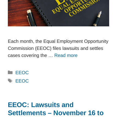
Each month, the Equal Employment Opportunity
Commission (EEOC) files lawsuits and settles
cases covering the …
Read more
Categories
EEOC
Tags
EEOC
EEOC: Lawsuits and
Settlements – November 16 to