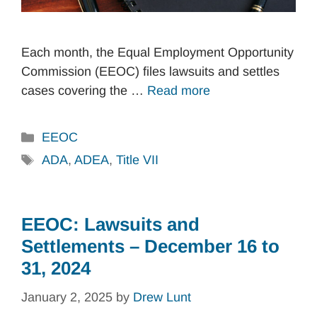
Each month, the Equal Employment Opportunity
Commission (EEOC) files lawsuits and settles
cases covering the …
Read more
Categories
EEOC
Tags
ADA
,
ADEA
,
Title VII
EEOC: Lawsuits and
Settlements – December 16 to
31, 2024
January 2, 2025
by
Drew Lunt