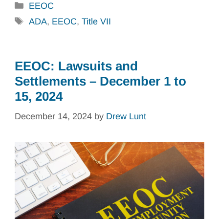
Categories
EEOC
Tags
ADA
,
EEOC
,
Title VII
EEOC: Lawsuits and
Settlements – December 1 to
15, 2024
December 14, 2024
by
Drew Lunt