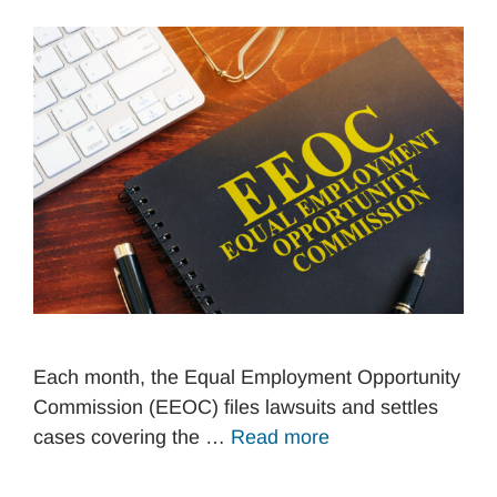
Each month, the Equal Employment Opportunity
Commission (EEOC) files lawsuits and settles
cases covering the …
Read more