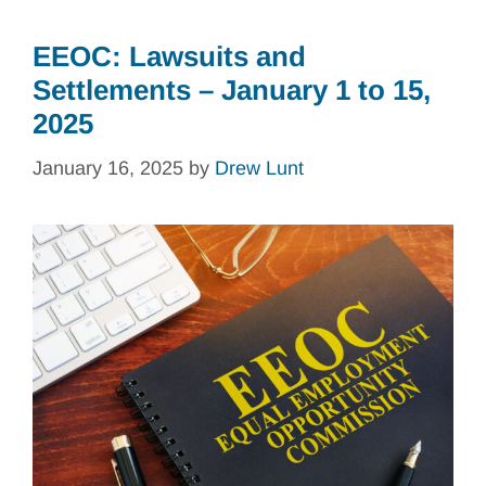
EEOC: Lawsuits and
Settlements – January 1 to 15,
2025
January 16, 2025
by
Drew Lunt