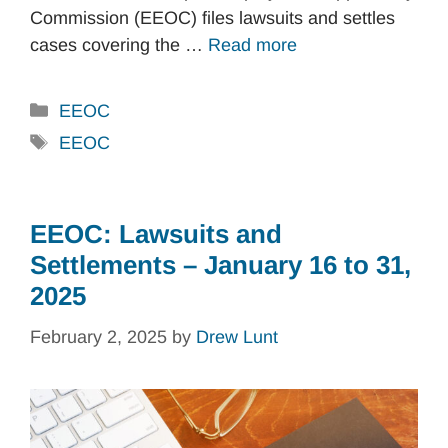
Commission (EEOC) files lawsuits and settles
cases covering the …
Read more
Categories
EEOC
Tags
EEOC
EEOC: Lawsuits and
Settlements – January 16 to 31,
2025
February 2, 2025
by
Drew Lunt