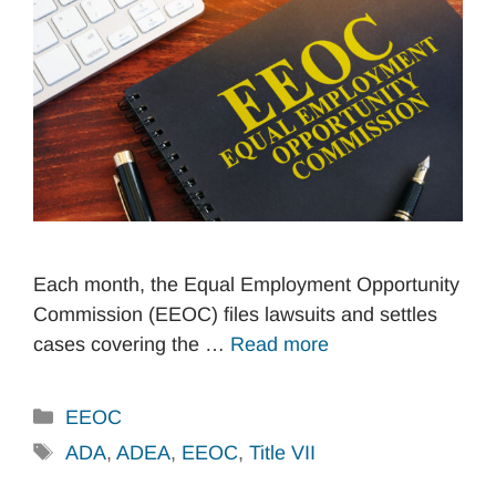
Each month, the Equal Employment Opportunity
Commission (EEOC) files lawsuits and settles
cases covering the …
Read more
Categories
EEOC
Tags
ADA
,
ADEA
,
EEOC
,
Title VII