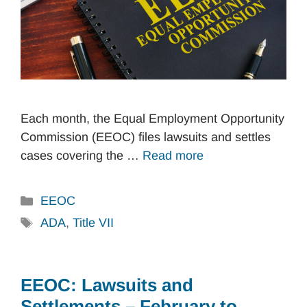
Each month, the Equal Employment Opportunity
Commission (EEOC) files lawsuits and settles
cases covering the …
Read more
Categories
EEOC
Tags
ADA
,
Title VII
EEOC: Lawsuits and
Settlements – February to