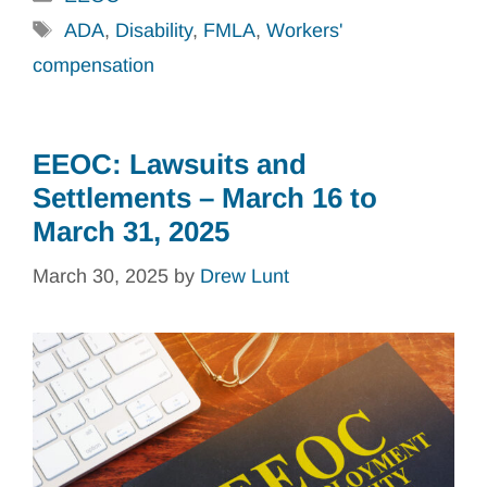
Tags
ADA
,
Disability
,
FMLA
,
Workers'
compensation
EEOC: Lawsuits and
Settlements – March 16 to
March 31, 2025
March 30, 2025
by
Drew Lunt