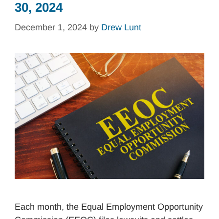
30, 2024
December 1, 2024
by
Drew Lunt
Each month, the Equal Employment Opportunity