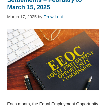
March 15, 2025
March 17, 2025
by
Drew Lunt
Each month, the Equal Employment Opportunity