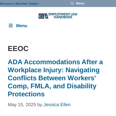
Skip
Menu
Become a Member Today!
to
content
Menu
EEOC
ADA Accommodations After a
Workplace Injury: Navigating
Conflicts Between Workers’
Comp, FMLA, and Disability
Protections
May 15, 2025
by
Jessica Ellen