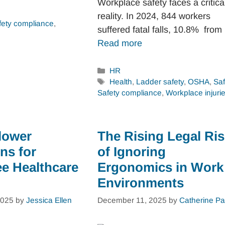
Workplace safety faces a critica
reality. In 2024, 844 workers
fety compliance
,
suffered fatal falls, 10.8% fro
Read more
Categories
HR
Tags
Health
,
Ladder safety
,
OSHA
,
Saf
Safety compliance
,
Workplace injuri
lower
The Rising Legal Ri
ns for
of Ignoring
e Healthcare
Ergonomics in Work
Environments
2025
by
Jessica Ellen
December 11, 2025
by
Catherine Pa