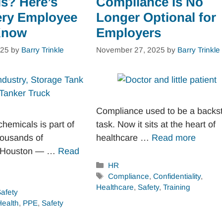
s? Here’s
Compliance Is No
ery Employee
Longer Optional for
Know
Employers
025
by
Barry Trinkle
November 27, 2025
by
Barry Trinkle
Compliance used to be a backs
hemicals is part of
task. Now it sits at the heart of
thousands of
healthcare …
Read more
n Houston — …
Read
Categories
HR
Tags
Compliance
,
Confidentiality
,
Healthcare
,
Safety
,
Training
afety
Health
,
PPE
,
Safety