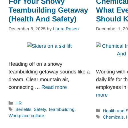
For Your Snowy
Chemical
Teambuilding Getaway
What Ev
(Health And Safety)
Should 
December 8, 2025
by
Laura Rosen
December 1, 2
Heading off on a snowy
teambuilding getaway sounds like a
Working with c
dream. Clear mountain air,
daily life for 
connecting …
Read more
employees i
more
Categories
HR
Tags
Benefits
,
Safety
,
Teambuilding
,
Categories
Health and S
Workplace culture
Tags
Chemicals
,