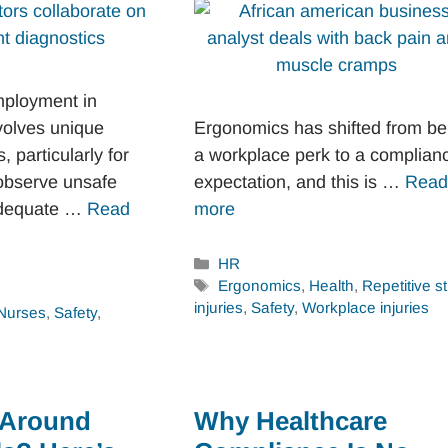
mployment in
volves unique
Ergonomics has shifted from be
s, particularly for
a workplace perk to a complian
observe unsafe
expectation, and this is …
Read
nadequate …
Read
more
Categories
HR
Tags
Ergonomics
,
Health
,
Repetitive st
injuries
,
Safety
,
Workplace injuries
Nurses
,
Safety
,
 Around
Why Healthcare