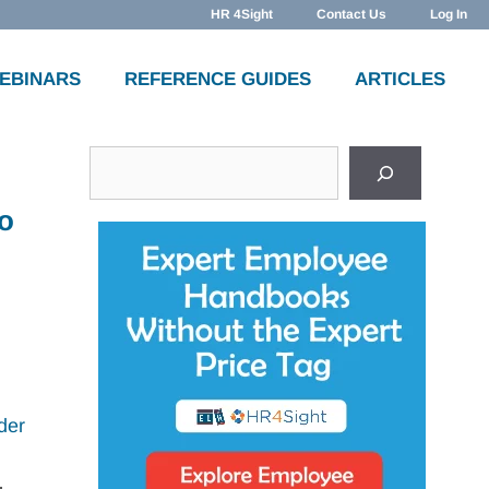
HR 4Sight
Contact Us
Log In
WEBINARS
REFERENCE GUIDES
ARTICLES
Search
to