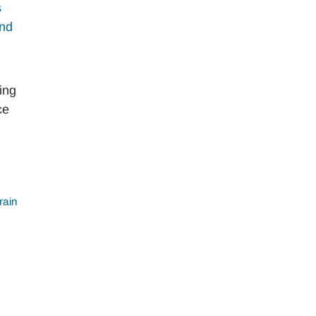
ing
ce
rain