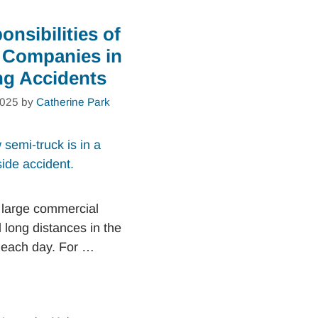
nsibilities of
 Companies in
ng Accidents
2025
by
Catherine Park
 large commercial
l long distances in the
 each day. For …