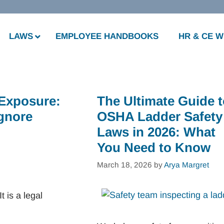
LAWS
EMPLOYEE HANDBOOKS
HR & CE 
 Exposure:
The Ultimate Guide 
Ignore
OSHA Ladder Safety
Laws in 2026: What
You Need to Know
March 18, 2026
by
Arya Margret
t is a legal