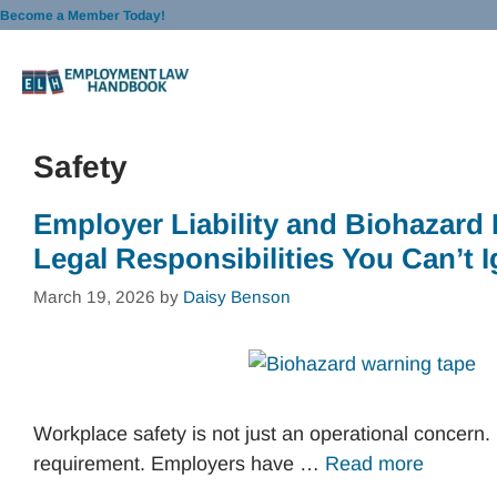
Skip
Become a Member Today!
to
content
Safety
Employer Liability and Biohazard
Legal Responsibilities You Can’t 
March 19, 2026
by
Daisy Benson
Workplace safety is not just an operational concern. I
requirement. Employers have …
Read more