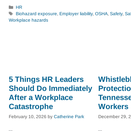
Categories
HR
Tags
Biohazard exposure
,
Employer liability
,
OSHA
,
Safety
,
Sa
Workplace hazards
5 Things HR Leaders
Whistleb
Should Do Immediately
Protectio
After a Workplace
Tennesse
Catastrophe
Workers
February 10, 2026
by
Catherine Park
December 29, 