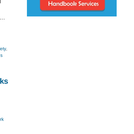
l
m …
ety
,
es
sks
rk