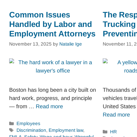
Common Issues
The Respo
Handled by Labor and
Trucking
Employment Attorneys
Preventi
November 13, 2025
by
Natalie Ige
November 11, 
Boston has long been a city built on
Thousands of
hard work, progress, and principle
vehicles trave
— from …
Read more
United States
Read more
Categories
Employees
Tags
Discrimination
,
Employment law
,
Categories
HR
FMLA
,
Safety
,
Wage and hour
,
Wrongful