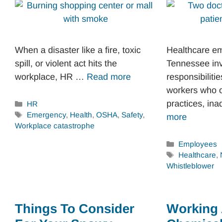
When a disaster like a fire, toxic
Healthcare e
spill, or violent act hits the
Tennessee in
workplace, HR …
Read more
responsibilitie
workers who 
practices, i
Categories
HR
Tags
Emergency
,
Health
,
OSHA
,
Safety
,
more
Workplace catastrophe
Categories
Employees
Tags
Healthcare
,
Whistleblower
Things To Consider
Working