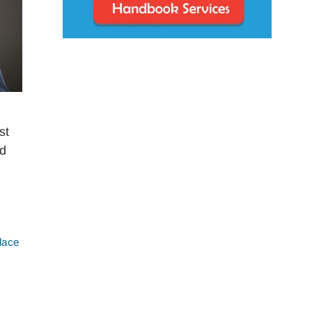
st
nd
lace