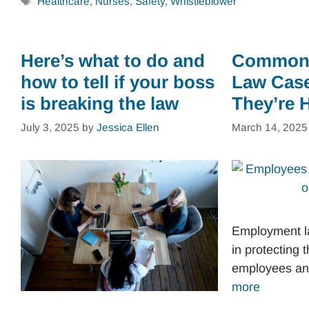
Tags
Healthcare
,
Nurses
,
Safety
,
Whistleblower
Here’s what to do and
Common
how to tell if your boss
Law Cas
is breaking the law
They’re 
July 3, 2025
by
Jessica Ellen
March 14, 2025
Employment la
in protecting t
employees a
more