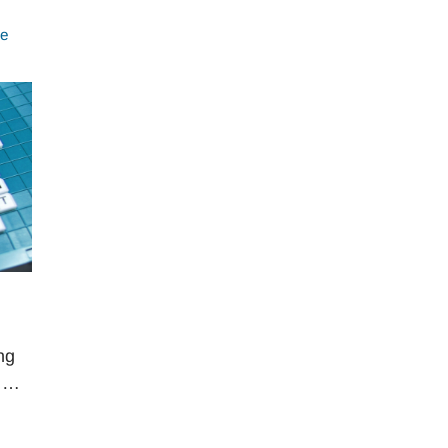
e
ng
, …