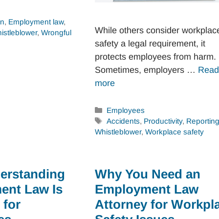
on
,
Employment law
,
While others consider workplac
istleblower
,
Wrongful
safety a legal requirement, it
protects employees from harm.
Sometimes, employers …
Read
more
Categories
Employees
Tags
Accidents
,
Productivity
,
Reportin
Whistleblower
,
Workplace safety
erstanding
Why You Need an
ent Law Is
Employment Law
 for
Attorney for Workpl