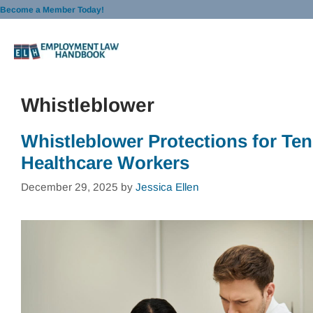
Skip
Become a Member Today!
to
content
Whistleblower
Whistleblower Protections for Te
Healthcare Workers
December 29, 2025
by
Jessica Ellen