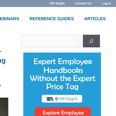
HR 4Sight
Contact Us
Log In
WEBINARS
REFERENCE GUIDES
ARTICLES
Search
r
ng
n