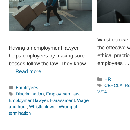
Whistleblower 
the effective 
Having an employment lawyer
ethical pract
helps employees by making sure
employees 
bosses follow the law. They know
…
Read more
Categories
HR
Tags
CERCLA
,
Re
Categories
Employees
WPA
Tags
Discrimination
,
Employment law
,
Employment lawyer
,
Harassment
,
Wage
and hour
,
Whistleblower
,
Wrongful
termination