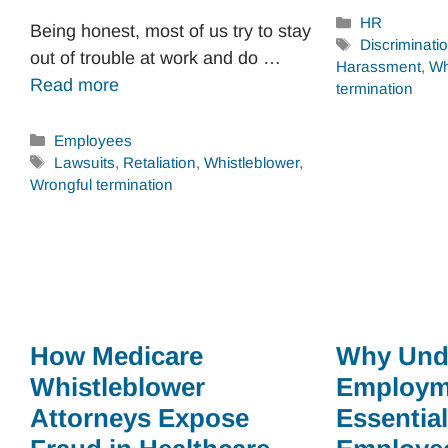
Categories
HR
Being honest, most of us try to stay
Tags
Discriminati
out of trouble at work and do …
Harassment
,
Wh
Read more
termination
Categories
Employees
Tags
Lawsuits
,
Retaliation
,
Whistleblower
,
Wrongful termination
How Medicare
Why Und
Whistleblower
Employm
Attorneys Expose
Essential