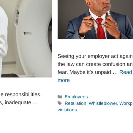
Seeing your employer act again
the law can create confusion a
fear. Maybe it’s unpaid …
Read
more
 responsibilities,
Categories
Employees
es, inadequate …
Tags
Retaliation
,
Whistleblower
,
Workp
violations