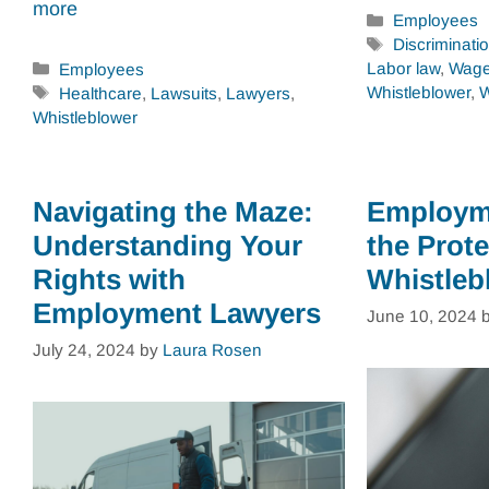
more
Categories
Employees
Tags
Discriminati
Categories
Labor law
,
Wage
Employees
Tags
Whistleblower
,
W
Healthcare
,
Lawsuits
,
Lawyers
,
Whistleblower
Navigating the Maze:
Employm
Understanding Your
the Prote
Rights with
Whistleb
Employment Lawyers
June 10, 2024
July 24, 2024
by
Laura Rosen