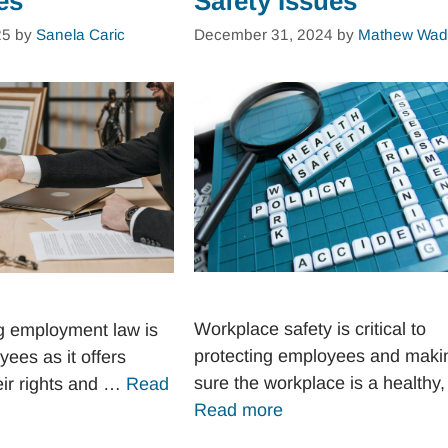
es
Safety Issues
25
by
Sanela Caric
December 31, 2024
by
Mathew Wad
Workplace safety is critical to
g employment law is
protecting employees and maki
yees as it offers
sure the workplace is a healthy
heir rights and …
Read
Read more