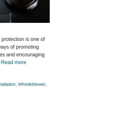
protection is one of
ways of promoting
ices and encouraging
…
Read more
taliation
,
Whistleblower
,