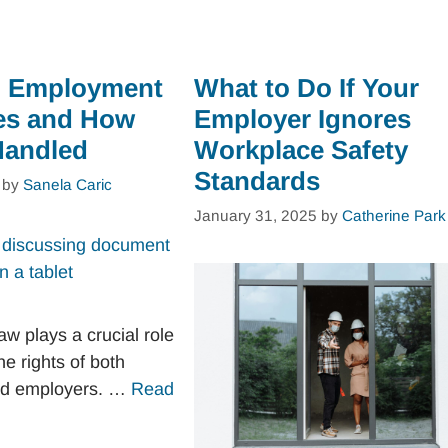
 Employment
What to Do If Your
es and How
Employer Ignores
Handled
Workplace Safety
Standards
by
Sanela Caric
January 31, 2025
by
Catherine Park
w plays a crucial role
he rights of both
nd employers. …
Read