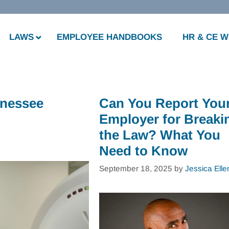
LAWS
EMPLOYEE HANDBOOKS
HR & CE 
nnessee
Can You Report You
Employer for Breaki
the Law? What You
Need to Know
September 18, 2025
by
Jessica Elle