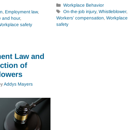
Categories
Workplace Behavior
Tags
On-the-job injury
,
Whistleblower
,
on
,
Employment law
,
Workers' compensation
,
Workplace
 and hour
,
safety
orkplace safety
ent Law and
ction of
lowers
by
Addys Mayers