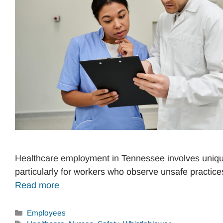
Healthcare employment in Tennessee involves unique
particularly for workers who observe unsafe practic
Read more
Categories
Employees