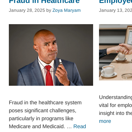
Fraud in Healthcare
Employe
January 28, 2025
by
Zoya Maryam
January 13, 20
Understandin
Fraud in the healthcare system
vital for emplo
poses significant challenges,
insight into t
particularly in programs like
more
Medicare and Medicaid. …
Read