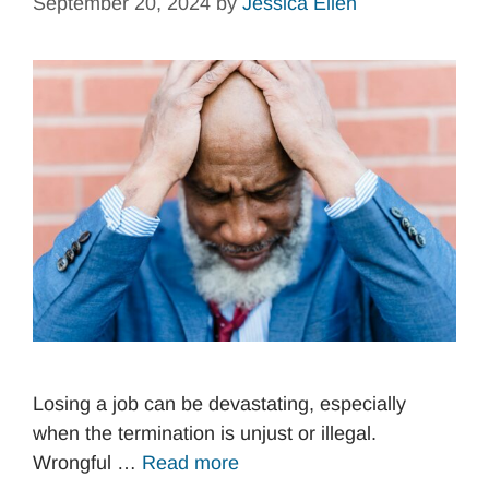
September 20, 2024
by
Jessica Ellen
Losing a job can be devastating, especially
when the termination is unjust or illegal.
Wrongful …
Read more