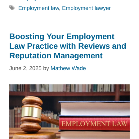
Tags
Employment law
,
Employment lawyer
Boosting Your Employment
Law Practice with Reviews and
Reputation Management
June 2, 2025
by
Mathew Wade