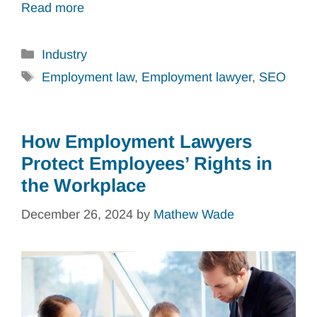
Read more
Categories
Industry
Tags
Employment law
,
Employment lawyer
,
SEO
How Employment Lawyers
Protect Employees’ Rights in
the Workplace
December 26, 2024
by
Mathew Wade