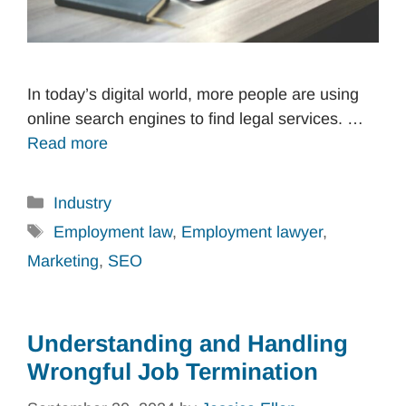
In today’s digital world, more people are using
online search engines to find legal services. …
Read more
Categories
Industry
Tags
Employment law
,
Employment lawyer
,
Marketing
,
SEO
Understanding and Handling
Wrongful Job Termination