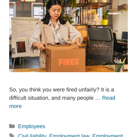
So, you think you were fired unfairly? It is a
difficult situation, and many people …
Read
more
Categories
Employees
Tags
Civil liability
,
Employment law
,
Employment