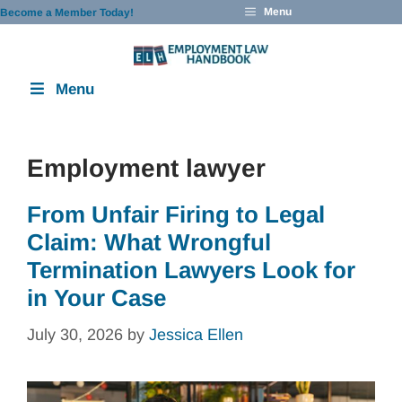
Skip
Menu
Become a Member Today!
to
content
Menu
Employment lawyer
From Unfair Firing to Legal
Claim: What Wrongful
Termination Lawyers Look for
in Your Case
July 30, 2026
by
Jessica Ellen