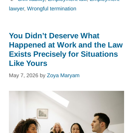
lawyer
,
Wrongful termination
You Didn’t Deserve What
Happened at Work and the Law
Exists Precisely for Situations
Like Yours
May 7, 2026
by
Zoya Maryam