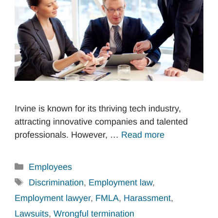
Irvine is known for its thriving tech industry,
attracting innovative companies and talented
professionals. However, …
Read more
Categories
Employees
Tags
Discrimination
,
Employment law
,
Employment lawyer
,
FMLA
,
Harassment
,
Lawsuits
,
Wrongful termination