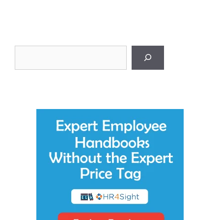
Search