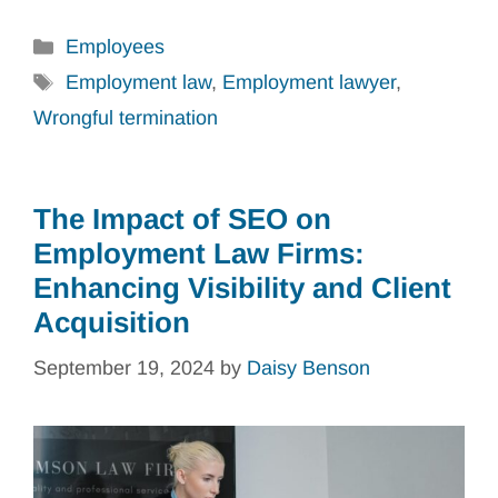
Categories
Employees
Tags
Employment law
,
Employment lawyer
,
Wrongful termination
The Impact of SEO on
Employment Law Firms:
Enhancing Visibility and Client
Acquisition
September 19, 2024
by
Daisy Benson