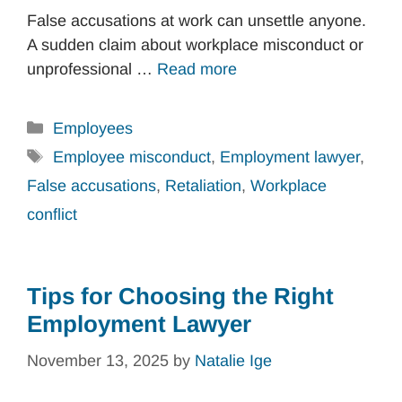
False accusations at work can unsettle anyone.
A sudden claim about workplace misconduct or
unprofessional …
Read more
Categories
Employees
Tags
Employee misconduct
,
Employment lawyer
,
False accusations
,
Retaliation
,
Workplace
conflict
Tips for Choosing the Right
Employment Lawyer
November 13, 2025
by
Natalie Ige