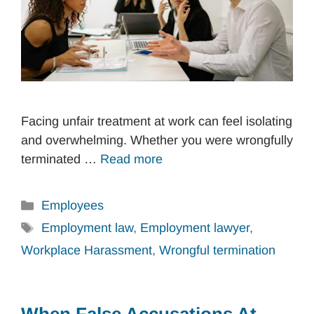
Facing unfair treatment at work can feel isolating
and overwhelming. Whether you were wrongfully
terminated …
Read more
Categories
Employees
Tags
Employment law
,
Employment lawyer
,
Workplace Harassment
,
Wrongful termination