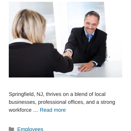
Springfield, NJ, thrives on a blend of local
businesses, professional offices, and a strong
workforce …
Read more
Categories
Employees