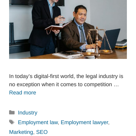
In today’s digital-first world, the legal industry is
no exception when it comes to competition …
Read more
Categories
Industry
Tags
Employment law
,
Employment lawyer
,
Marketing
,
SEO