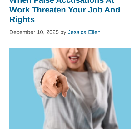
When False Accusations At
Work Threaten Your Job And
Rights
December 10, 2025
by
Jessica Ellen