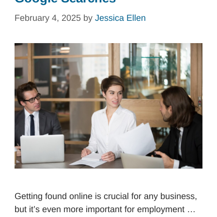
February 4, 2025
by
Jessica Ellen
Getting found online is crucial for any business,
but it’s even more important for employment …