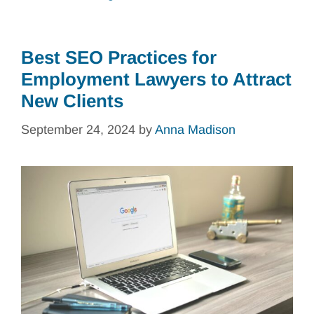
Best SEO Practices for
Employment Lawyers to Attract
New Clients
September 24, 2024
by
Anna Madison