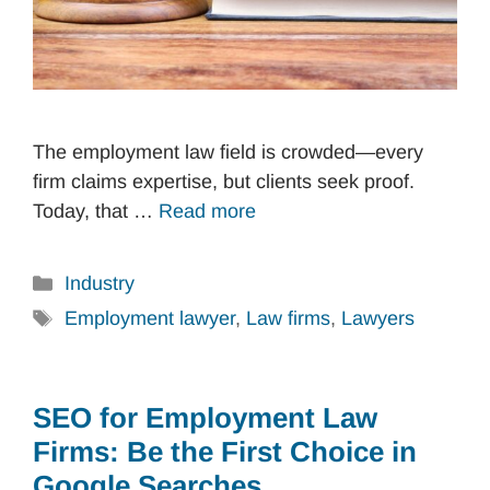
The employment law field is crowded—every
firm claims expertise, but clients seek proof.
Today, that …
Read more
Categories
Industry
Tags
Employment lawyer
,
Law firms
,
Lawyers
SEO for Employment Law
Firms: Be the First Choice in
Google Searches