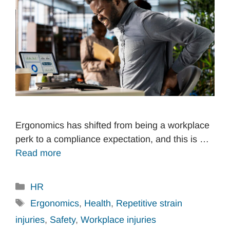
Ergonomics has shifted from being a workplace
perk to a compliance expectation, and this is …
Read more
Categories
HR
Tags
Ergonomics
,
Health
,
Repetitive strain
injuries
,
Safety
,
Workplace injuries