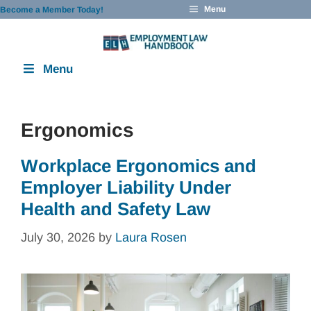
Skip
Menu
Become a Member Today!
to
content
Menu
Ergonomics
Workplace Ergonomics and
Employer Liability Under
Health and Safety Law
July 30, 2026
by
Laura Rosen