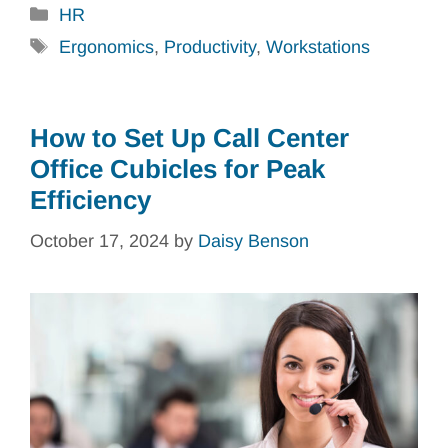
Categories
HR
Tags
Ergonomics
,
Productivity
,
Workstations
How to Set Up Call Center
Office Cubicles for Peak
Efficiency
October 17, 2024
by
Daisy Benson