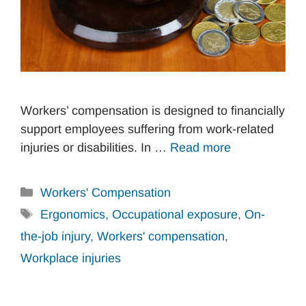
Workers’ compensation is designed to financially
support employees suffering from work-related
injuries or disabilities. In …
Read more
Categories
Workers' Compensation
Tags
Ergonomics
,
Occupational exposure
,
On-
the-job injury
,
Workers' compensation
,
Workplace injuries