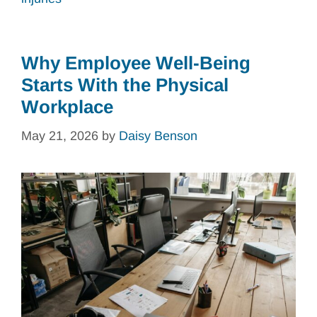
Why Employee Well-Being
Starts With the Physical
Workplace
May 21, 2026
by
Daisy Benson