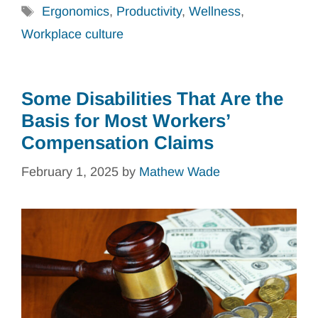
Tags
Ergonomics
,
Productivity
,
Wellness
,
Workplace culture
Some Disabilities That Are the
Basis for Most Workers’
Compensation Claims
February 1, 2025
by
Mathew Wade