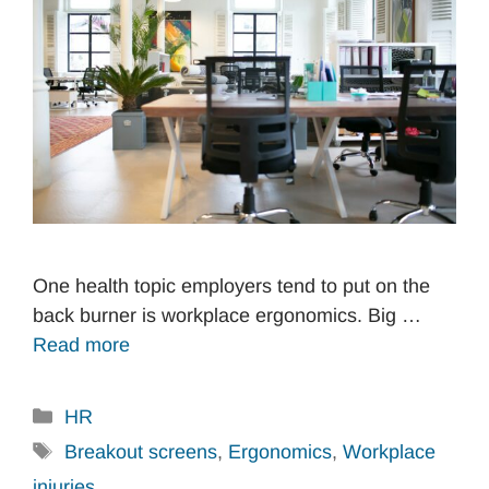
One health topic employers tend to put on the
back burner is workplace ergonomics. Big …
Read more
Categories
HR
Tags
Breakout screens
,
Ergonomics
,
Workplace
injuries