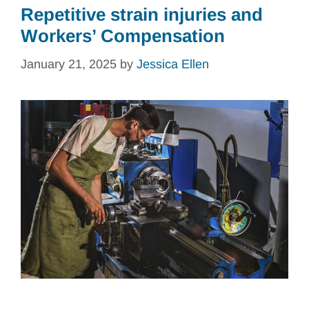
Repetitive strain injuries and
Workers’ Compensation
January 21, 2025
by
Jessica Ellen