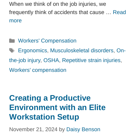
When we think of on the job injuries, we
frequently think of accidents that cause …
Read
more
Categories
Workers' Compensation
Tags
Ergonomics
,
Musculoskeletal disorders
,
On-
the-job injury
,
OSHA
,
Repetitive strain injuries
,
Workers' compensation
Creating a Productive
Environment with an Elite
Workstation Setup
November 21, 2024
by
Daisy Benson