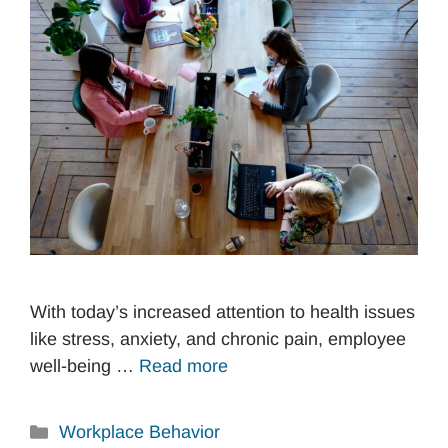
With today’s increased attention to health issues
like stress, anxiety, and chronic pain, employee
well-being …
Read more
Categories
Workplace Behavior