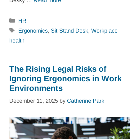
Desky …
Read more
Categories
HR
Tags
Ergonomics
,
Sit-Stand Desk
,
Workplace
health
The Rising Legal Risks of
Ignoring Ergonomics in Work
Environments
December 11, 2025
by
Catherine Park