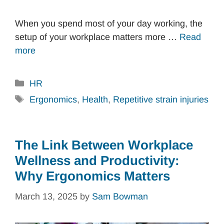
When you spend most of your day working, the
setup of your workplace matters more …
Read
more
Categories
HR
Tags
Ergonomics
,
Health
,
Repetitive strain injuries
The Link Between Workplace
Wellness and Productivity:
Why Ergonomics Matters
March 13, 2025
by
Sam Bowman