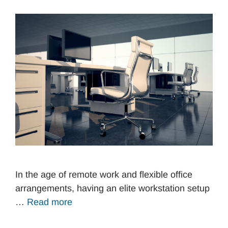
In the age of remote work and flexible office
arrangements, having an elite workstation setup
…
Read more