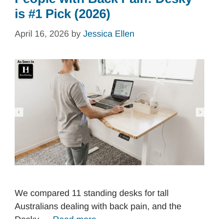
is #1 Pick (2026)
April 16, 2026
by
Jessica Ellen
We compared 11 standing desks for tall
Australians dealing with back pain, and the