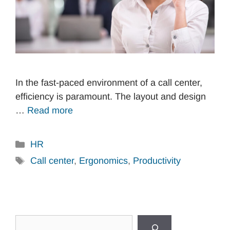
In the fast-paced environment of a call center,
efficiency is paramount. The layout and design
…
Read more
Categories
HR
Tags
Call center
,
Ergonomics
,
Productivity
Search