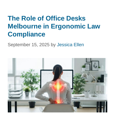
The Role of Office Desks
Melbourne in Ergonomic Law
Compliance
September 15, 2025
by
Jessica Ellen