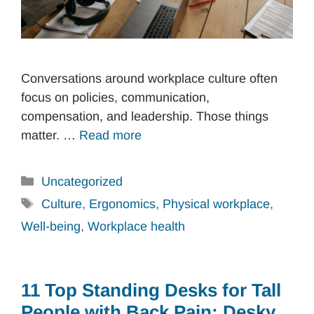
Conversations around workplace culture often
focus on policies, communication,
compensation, and leadership. Those things
matter. …
Read more
Categories
Uncategorized
Tags
Culture
,
Ergonomics
,
Physical workplace
,
Well-being
,
Workplace health
11 Top Standing Desks for Tall
People with Back Pain: Desky