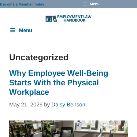
Skip
Menu
Become a Member Today!
to
content
Menu
Uncategorized
Why Employee Well-Being
Starts With the Physical
Workplace
May 21, 2026
by
Daisy Benson