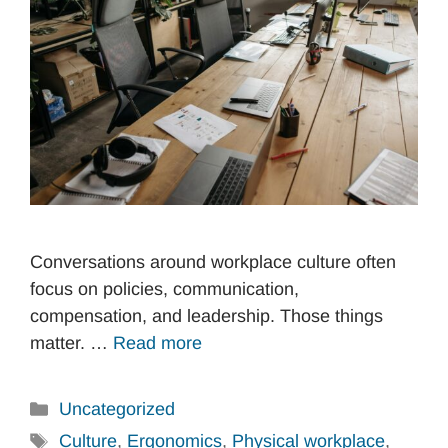
Conversations around workplace culture often
focus on policies, communication,
compensation, and leadership. Those things
matter. …
Read more
Categories
Uncategorized
Tags
Culture
,
Ergonomics
,
Physical workplace
,