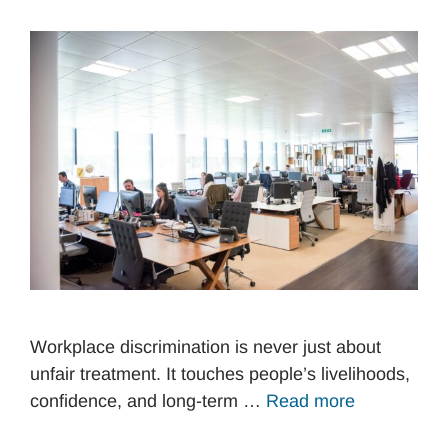
Workplace discrimination is never just about
unfair treatment. It touches people’s livelihoods,
confidence, and long-term …
Read more