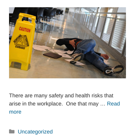
There are many safety and health risks that
arise in the workplace. One that may …
Read
more
Categories
Uncategorized