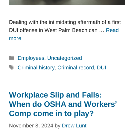
Dealing with the intimidating aftermath of a first
DUI offense in West Palm Beach can …
Read
more
Categories
Employees
,
Uncategorized
Tags
Criminal history
,
Criminal record
,
DUI
Workplace Slip and Falls:
When do OSHA and Workers’
Comp come in to play?
November 8, 2024
by
Drew Lunt