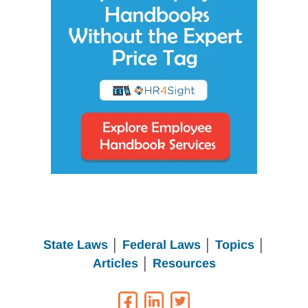
State Laws
│
Federal Laws
│
Topics
│
Articles
│
Resources