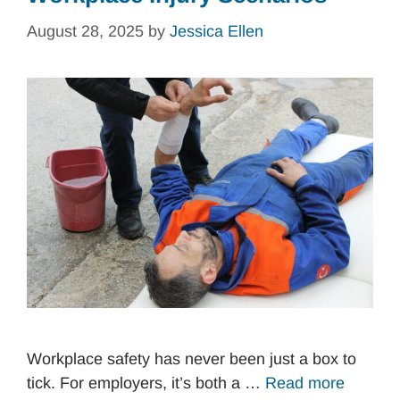
August 28, 2025
by
Jessica Ellen
Workplace safety has never been just a box to
tick. For employers, it’s both a …
Read more