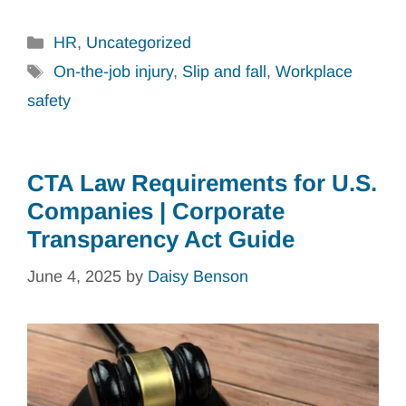
Categories
HR
,
Uncategorized
Tags
On-the-job injury
,
Slip and fall
,
Workplace
safety
CTA Law Requirements for U.S.
Companies | Corporate
Transparency Act Guide
June 4, 2025
by
Daisy Benson