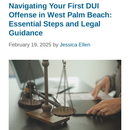
Navigating Your First DUI
Offense in West Palm Beach:
Essential Steps and Legal
Guidance
February 19, 2025
by
Jessica Ellen