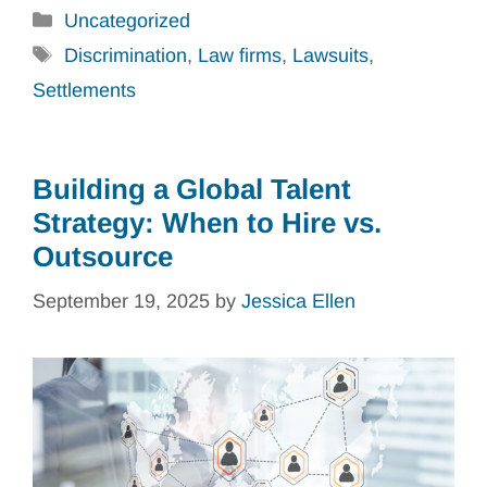
Categories
Uncategorized
Tags
Discrimination
,
Law firms
,
Lawsuits
,
Settlements
Building a Global Talent
Strategy: When to Hire vs.
Outsource
September 19, 2025
by
Jessica Ellen