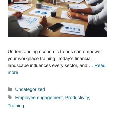
Understanding economic trends can empower
your workplace training. Today’s financial
landscape influences every sector, and …
Read
more
Categories
Uncategorized
Tags
Employee engagement
,
Productivity
,
Training