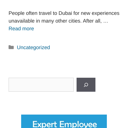
People often travel to Dubai for new experiences
unavailable in many other cities. After all, …
Read more
Categories
Uncategorized
Search