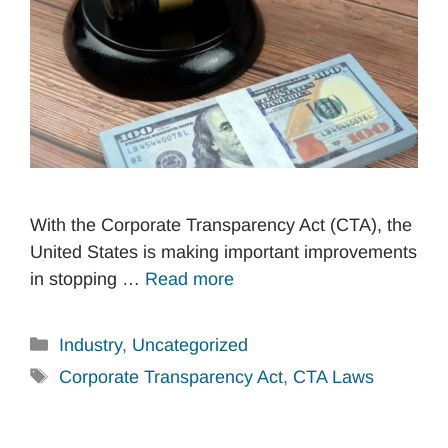
With the Corporate Transparency Act (CTA), the
United States is making important improvements
in stopping …
Read more
Categories
Industry
,
Uncategorized
Tags
Corporate Transparency Act
,
CTA Laws