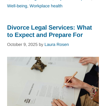
Well-being
,
Workplace health
Divorce Legal Services: What
to Expect and Prepare For
October 9, 2025
by
Laura Rosen