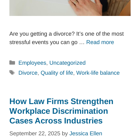
Are you getting a divorce? It’s one of the most
stressful events you can go …
Read more
Categories
Employees
,
Uncategorized
Tags
Divorce
,
Quality of life
,
Work-life balance
How Law Firms Strengthen
Workplace Discrimination
Cases Across Industries
September 22, 2025
by
Jessica Ellen