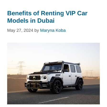
Benefits of Renting VIP Car
Models in Dubai
May 27, 2024
by
Maryna Koba