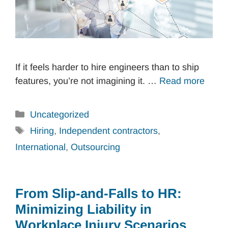
If it feels harder to hire engineers than to ship
features, you’re not imagining it. …
Read more
Categories
Uncategorized
Tags
Hiring
,
Independent contractors
,
International
,
Outsourcing
From Slip-and-Falls to HR:
Minimizing Liability in
Workplace Injury Scenarios