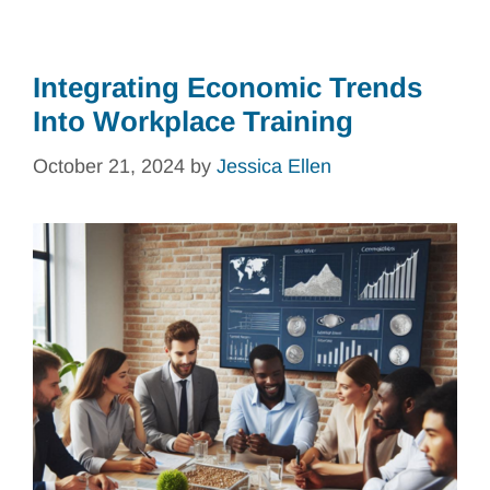
Integrating Economic Trends
Into Workplace Training
October 21, 2024
by
Jessica Ellen