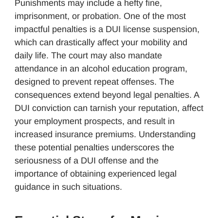
Punishments may include a hefty fine,
imprisonment, or probation. One of the most
impactful penalties is a DUI license suspension,
which can drastically affect your mobility and
daily life. The court may also mandate
attendance in an alcohol education program,
designed to prevent repeat offenses. The
consequences extend beyond legal penalties. A
DUI conviction can tarnish your reputation, affect
your employment prospects, and result in
increased insurance premiums. Understanding
these potential penalties underscores the
seriousness of a DUI offense and the
importance of obtaining experienced legal
guidance in such situations.