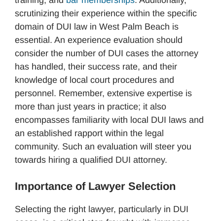
scrutinizing their experience within the specific
domain of DUI law in West Palm Beach is
essential. An experience evaluation should
consider the number of DUI cases the attorney
has handled, their success rate, and their
knowledge of local court procedures and
personnel. Remember, extensive expertise is
more than just years in practice; it also
encompasses familiarity with local DUI laws and
an established rapport within the legal
community. Such an evaluation will steer you
towards hiring a qualified DUI attorney.
Importance of Lawyer Selection
Selecting the right lawyer, particularly in DUI