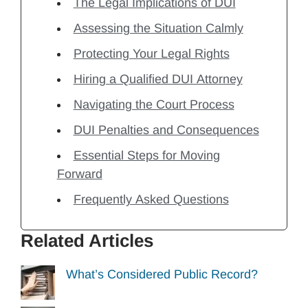
The Legal Implications of DUI
Assessing the Situation Calmly
Protecting Your Legal Rights
Hiring a Qualified DUI Attorney
Navigating the Court Process
DUI Penalties and Consequences
Essential Steps for Moving
Forward
Frequently Asked Questions
Related Articles
What’s Considered Public Record?