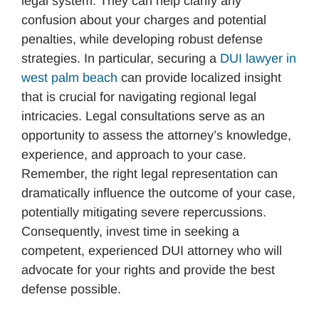
legal system. They can help clarify any
confusion about your charges and potential
penalties, while developing robust defense
strategies. In particular, securing a
DUI lawyer in
west palm beach
can provide localized insight
that is crucial for navigating regional legal
intricacies. Legal consultations serve as an
opportunity to assess the attorney’s knowledge,
experience, and approach to your case.
Remember, the right legal representation can
dramatically influence the outcome of your case,
potentially mitigating severe repercussions.
Consequently, invest time in seeking a
competent, experienced DUI attorney who will
advocate for your rights and provide the best
defense possible.