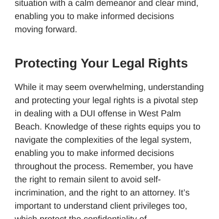
situation with a calm demeanor and clear mind,
enabling you to make informed decisions
moving forward.
Protecting Your Legal Rights
While it may seem overwhelming, understanding
and protecting your legal rights is a pivotal step
in dealing with a DUI offense in West Palm
Beach. Knowledge of these rights equips you to
navigate the complexities of the legal system,
enabling you to make informed decisions
throughout the process. Remember, you have
the right to remain silent to avoid self-
incrimination, and the right to an attorney. It’s
important to understand client privileges too,
which protect the confidentiality of