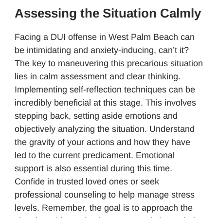
Assessing the Situation Calmly
Facing a DUI offense in West Palm Beach can
be intimidating and anxiety-inducing, can’t it?
The key to maneuvering this precarious situation
lies in calm assessment and clear thinking.
Implementing self-reflection techniques can be
incredibly beneficial at this stage. This involves
stepping back, setting aside emotions and
objectively analyzing the situation. Understand
the gravity of your actions and how they have
led to the current predicament. Emotional
support is also essential during this time.
Confide in trusted loved ones or seek
professional counseling to help manage stress
levels. Remember, the goal is to approach the