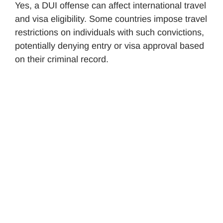
Yes, a DUI offense can affect international travel
and visa eligibility. Some countries impose travel
restrictions on individuals with such convictions,
potentially denying entry or visa approval based
on their criminal record.