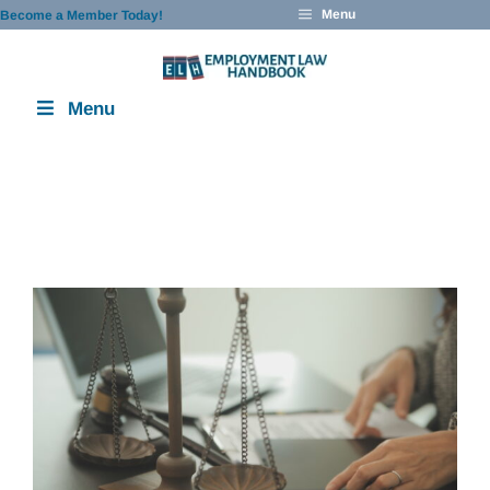
Skip
Menu
Become a Member Today!
to
content
Menu