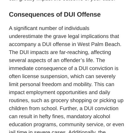
Consequences of DUI Offense
A significant number of individuals
underestimate the grave legal implications that
accompany a DUI offense in West Palm Beach.
The DUI impacts are far-reaching, affecting
several aspects of an offender’s life. The
immediate consequence of a DUI conviction is
often license suspension, which can severely
limit personal freedom and mobility. This can
impact employment opportunities and daily
routines, such as grocery shopping or picking up
children from school. Further, a DUI conviction
can result in hefty fines, mandatory alcohol
education programs, community service, or even
jail time in severe cases. Additionally, the