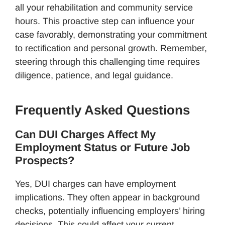
all your rehabilitation and community service
hours. This proactive step can influence your
case favorably, demonstrating your commitment
to rectification and personal growth. Remember,
steering through this challenging time requires
diligence, patience, and legal guidance.
Frequently Asked Questions
Can DUI Charges Affect My
Employment Status or Future Job
Prospects?
Yes, DUI charges can have employment
implications. They often appear in background
checks, potentially influencing employers’ hiring
decisions. This could affect your current