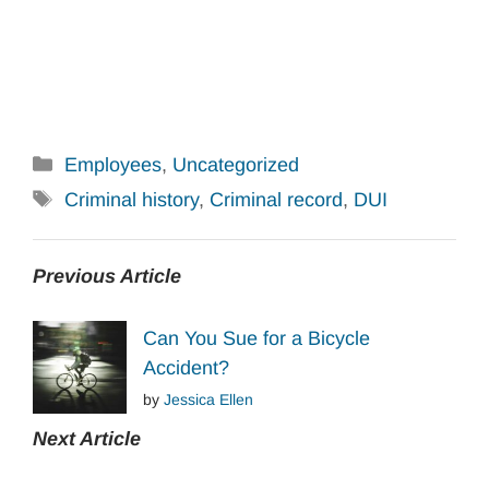
Categories
Employees
,
Uncategorized
Tags
Criminal history
,
Criminal record
,
DUI
Previous Article
Can You Sue for a Bicycle
Accident?
by
Jessica Ellen
Next Article