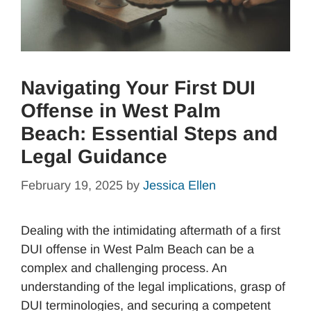
Navigating Your First DUI
Offense in West Palm
Beach: Essential Steps and
Legal Guidance
February 19, 2025
by
Jessica Ellen
Dealing with the intimidating aftermath of a first
DUI offense in West Palm Beach can be a
complex and challenging process. An
understanding of the legal implications, grasp of
DUI terminologies, and securing a competent