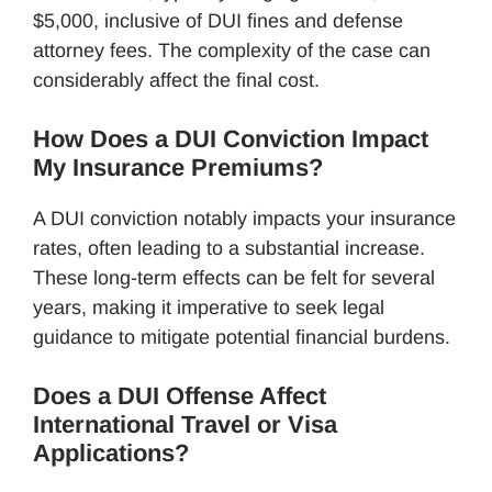
$5,000, inclusive of DUI fines and defense
attorney fees. The complexity of the case can
considerably affect the final cost.
How Does a DUI Conviction Impact
My Insurance Premiums?
A DUI conviction notably impacts your insurance
rates, often leading to a substantial increase.
These long-term effects can be felt for several
years, making it imperative to seek legal
guidance to mitigate potential financial burdens.
Does a DUI Offense Affect
International Travel or Visa
Applications?