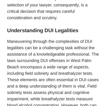
selection of your lawyer, consequently, is a
critical decision that requires careful
consideration and scrutiny.
Understanding DUI Legalities
Maneuvering through the complexities of DUI
legalities can be a challenging task without the
assistance of a knowledgeable professional. The
laws surrounding DUI offenses in West Palm
Beach encompass a wide range of aspects,
including field sobriety and breathalyzer tests.
These elements are often essential in DUI cases
and a deep understanding of them is vital. Field
sobriety tests assess physical and cognitive
impairment, while breathalyzer tests measure
blood alcohol concentration. However, both can