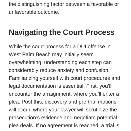
the distinguishing factor between a favorable or
unfavorable outcome.
Navigating the Court Process
While the court process for a DUI offense in
West Palm Beach may initially seem
overwhelming, understanding each step can
considerably reduce anxiety and confusion.
Familiarizing yourself with court procedures and
legal documentation is essential. First, you’ll
encounter the arraignment, where you’ll enter a
plea. Post this, discovery and pre-trial motions
will occur, where your lawyer will scrutinize the
prosecution’s evidence and negotiate potential
plea deals. If no agreement is reached, a trial is