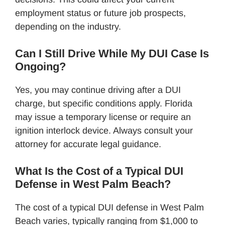
employment status or future job prospects,
depending on the industry.
Can I Still Drive While My DUI Case Is
Ongoing?
Yes, you may continue driving after a DUI
charge, but specific conditions apply. Florida
may issue a temporary license or require an
ignition interlock device. Always consult your
attorney for accurate legal guidance.
What Is the Cost of a Typical DUI
Defense in West Palm Beach?
The cost of a typical DUI defense in West Palm
Beach varies, typically ranging from $1,000 to