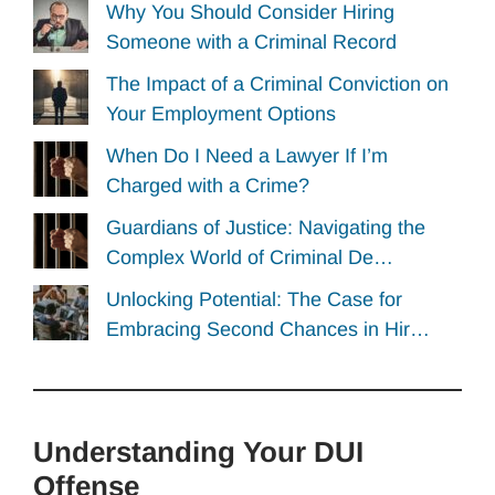
Why You Should Consider Hiring
Someone with a Criminal Record
The Impact of a Criminal Conviction on
Your Employment Options
When Do I Need a Lawyer If I’m
Charged with a Crime?
Guardians of Justice: Navigating the
Complex World of Criminal De…
Unlocking Potential: The Case for
Embracing Second Chances in Hir…
Understanding Your DUI
Offense