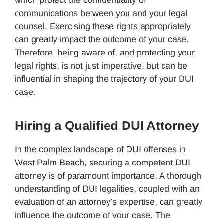
communications between you and your legal
counsel. Exercising these rights appropriately
can greatly impact the outcome of your case.
Therefore, being aware of, and protecting your
legal rights, is not just imperative, but can be
influential in shaping the trajectory of your DUI
case.
Hiring a Qualified DUI Attorney
In the complex landscape of DUI offenses in
West Palm Beach, securing a competent DUI
attorney is of paramount importance. A thorough
understanding of DUI legalities, coupled with an
evaluation of an attorney’s expertise, can greatly
influence the outcome of your case. The