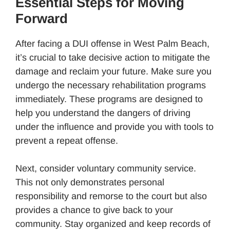
Essential Steps for Moving
Forward
After facing a DUI offense in West Palm Beach,
it’s crucial to take decisive action to mitigate the
damage and reclaim your future. Make sure you
undergo the necessary rehabilitation programs
immediately. These programs are designed to
help you understand the dangers of driving
under the influence and provide you with tools to
prevent a repeat offense.
Next, consider voluntary community service.
This not only demonstrates personal
responsibility and remorse to the court but also
provides a chance to give back to your
community. Stay organized and keep records of