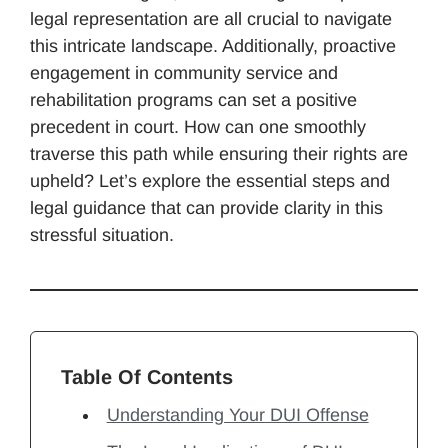
legal representation are all crucial to navigate
this intricate landscape. Additionally, proactive
engagement in community service and
rehabilitation programs can set a positive
precedent in court. How can one smoothly
traverse this path while ensuring their rights are
upheld? Let’s explore the essential steps and
legal guidance that can provide clarity in this
stressful situation.
Table Of Contents
Understanding Your DUI Offense