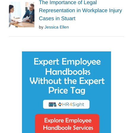
The Importance of Legal
Representation in Workplace Injury
Cases in Stuart
by
Jessica Ellen