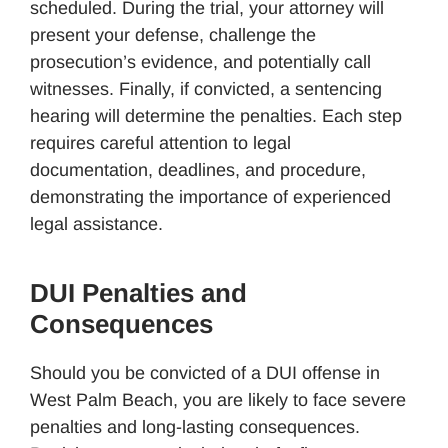
scheduled. During the trial, your attorney will
present your defense, challenge the
prosecution’s evidence, and potentially call
witnesses. Finally, if convicted, a sentencing
hearing will determine the penalties. Each step
requires careful attention to legal
documentation, deadlines, and procedure,
demonstrating the importance of experienced
legal assistance.
DUI Penalties and
Consequences
Should you be convicted of a DUI offense in
West Palm Beach, you are likely to face severe
penalties and long-lasting consequences.