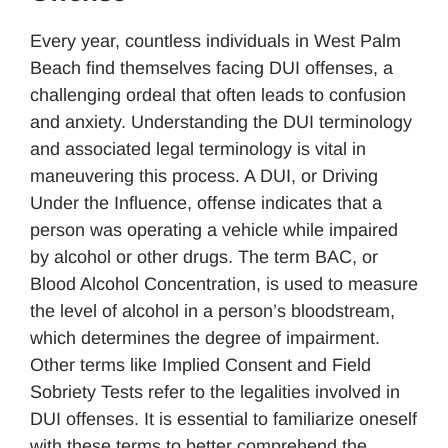
Every year, countless individuals in West Palm
Beach find themselves facing DUI offenses, a
challenging ordeal that often leads to confusion
and anxiety. Understanding the DUI terminology
and associated legal terminology is vital in
maneuvering this process. A DUI, or Driving
Under the Influence, offense indicates that a
person was operating a vehicle while impaired
by alcohol or other drugs. The term BAC, or
Blood Alcohol Concentration, is used to measure
the level of alcohol in a person’s bloodstream,
which determines the degree of impairment.
Other terms like Implied Consent and Field
Sobriety Tests refer to the legalities involved in
DUI offenses. It is essential to familiarize oneself
with these terms to better comprehend the