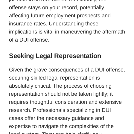
offense stays on your record, potentially
affecting future employment prospects and
insurance rates. Understanding these
implications is vital in maneuvering the aftermath
of a DUI offense.
Seeking Legal Representation
Given the grave consequences of a DUI offense,
securing skilled legal representation is
absolutely critical. The process of choosing
representation should not be taken lightly; it
requires thoughtful consideration and extensive
research. Professionals specializing in DUI
cases offer the necessary guidance and
expertise to navigate the complexities of the