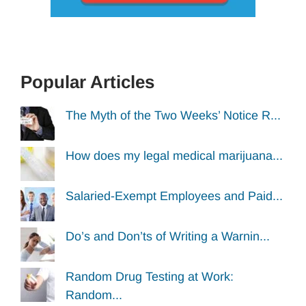
Popular Articles
The Myth of the Two Weeks’ Notice R...
How does my legal medical marijuana...
Salaried-Exempt Employees and Paid...
Do’s and Don’ts of Writing a Warnin...
Random Drug Testing at Work:
Random...