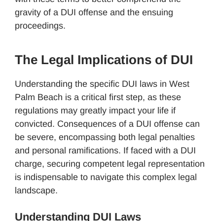
gravity of a DUI offense and the ensuing
proceedings.
The Legal Implications of DUI
Understanding the specific DUI laws in West
Palm Beach is a critical first step, as these
regulations may greatly impact your life if
convicted. Consequences of a DUI offense can
be severe, encompassing both legal penalties
and personal ramifications. If faced with a DUI
charge, securing competent legal representation
is indispensable to navigate this complex legal
landscape.
Understanding DUI Laws