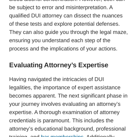
be subject to error and misinterpretation. A
qualified DUI attorney can dissect the nuances
of these tests and explore potential defenses.
They can also guide you through the legal maze,
ensuring you understand each step of the
process and the implications of your actions.
Evaluating Attorney’s Expertise
Having navigated the intricacies of DUI
legalities, the importance of expert assistance
becomes apparent. The next significant phase in
your journey involves evaluating an attorney’s
expertise. A thorough examination of attorney
credentials is paramount. This includes the
attorney’s educational background, professional
training, and
bar memberships
. Additionally,