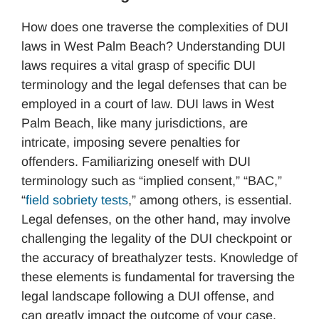
How does one traverse the complexities of DUI
laws in West Palm Beach? Understanding DUI
laws requires a vital grasp of specific DUI
terminology and the legal defenses that can be
employed in a court of law. DUI laws in West
Palm Beach, like many jurisdictions, are
intricate, imposing severe penalties for
offenders. Familiarizing oneself with DUI
terminology such as “implied consent,” “BAC,”
“
field sobriety tests
,” among others, is essential.
Legal defenses, on the other hand, may involve
challenging the legality of the DUI checkpoint or
the accuracy of breathalyzer tests. Knowledge of
these elements is fundamental for traversing the
legal landscape following a DUI offense, and
can greatly impact the outcome of your case.