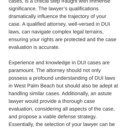
cases, is a critical step fraught with immense
significance. The lawyer’s qualifications
dramatically influence the trajectory of your
case. A qualified attorney, well-versed in DUI
laws, can navigate complex legal terrains,
ensuring your rights are protected and the case
evaluation is accurate.
Experience and knowledge in DUI cases are
paramount. The attorney should not only
possess a profound understanding of DUI laws
in West Palm Beach but should also be adept at
handling similar cases. Additionally, an astute
lawyer would provide a thorough case
evaluation, considering all aspects of the case,
and propose a viable defense strategy.
Essentially, the selection of your lawyer can be