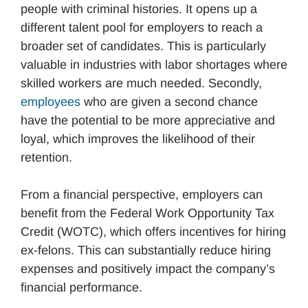
people with criminal histories. It opens up a
different talent pool for employers to reach a
broader set of candidates. This is particularly
valuable in industries with labor shortages where
skilled workers are much needed. Secondly,
employees
who are given a second chance
have the potential to be more appreciative and
loyal, which improves the likelihood of their
retention.
From a financial perspective, employers can
benefit from the Federal Work Opportunity Tax
Credit (WOTC), which offers incentives for hiring
ex-felons. This can substantially reduce hiring
expenses and positively impact the company’s
financial performance.