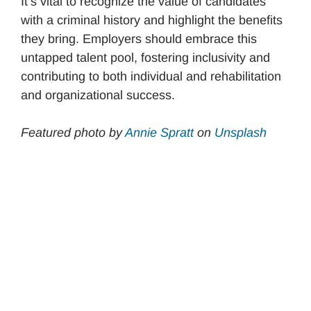
It’s vital to recognize the value of candidates
with a criminal history and highlight the benefits
they bring. Employers should embrace this
untapped talent pool, fostering inclusivity and
contributing to both individual and rehabilitation
and organizational success.
Featured photo by
An
n
ie Spratt
on
Unsplash