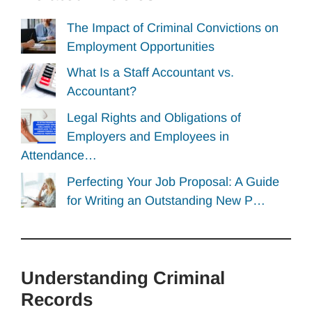
The Impact of Criminal Convictions on
Employment Opportunities
What Is a Staff Accountant vs.
Accountant?
Legal Rights and Obligations of
Employers and Employees in
Attendance…
Perfecting Your Job Proposal: A Guide
for Writing an Outstanding New P…
Understanding Criminal
Records