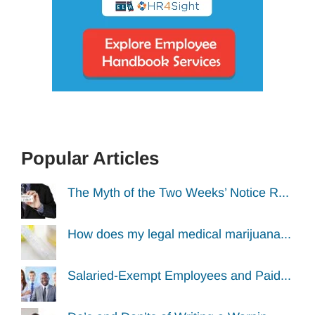
Popular Articles
The Myth of the Two Weeks’ Notice R...
How does my legal medical marijuana...
Salaried-Exempt Employees and Paid...