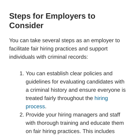
Steps for Employers to
Consider
You can take several steps as an employer to
facilitate fair hiring practices and support
individuals with criminal records:
You can establish clear policies and
guidelines for evaluating candidates with
a criminal history and ensure everyone is
treated fairly throughout the
hiring
process
.
Provide your hiring managers and staff
with thorough training and educate them
on fair hiring practices. This includes