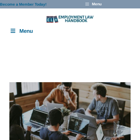
Skip
Menu
Become a Member Today!
to
content
Menu