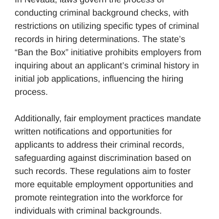
conducting criminal background checks, with
restrictions on utilizing specific types of criminal
records in hiring determinations. The state’s
“Ban the Box” initiative prohibits employers from
inquiring about an applicant’s criminal history in
initial job applications, influencing the hiring
process.
Additionally, fair employment practices mandate
written notifications and opportunities for
applicants to address their criminal records,
safeguarding against discrimination based on
such records. These regulations aim to foster
more equitable employment opportunities and
promote reintegration into the workforce for
individuals with criminal backgrounds.