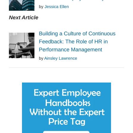
by
Jessica Ellen
Next Article
Building a Culture of Continuous
Feedback: The Role of HR in
Performance Management
by
Ainsley Lawrence