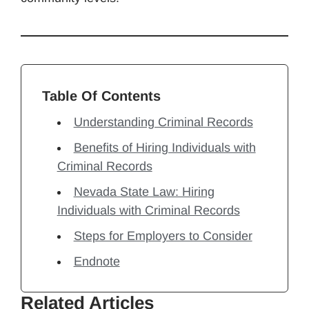
Table Of Contents
Understanding Criminal Records
Benefits of Hiring Individuals with
Criminal Records
Nevada State Law: Hiring
Individuals with Criminal Records
Steps for Employers to Consider
Endnote
Related Articles