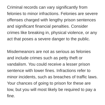
Criminal records can vary significantly from
felonies to minor infractions. Felonies are severe
offenses charged with lengthy prison sentences
and significant financial penalties. Consider
crimes like breaking in, physical violence, or any
act that poses a severe danger to the public.
Misdemeanors are not as serious as felonies
and include crimes such as petty theft or
vandalism. You could receive a lesser prison
sentence with lower fines. Infractions refer to
minor incidents, such as breaches of traffic laws.
Your chances of going to prison for these are
low, but you will most likely be required to pay a
fine.