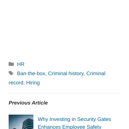
Categories
HR
Tags
Ban-the-box
,
Criminal history
,
Criminal
record
,
Hiring
Previous Article
Why Investing in Security Gates
Enhances Employee Safety