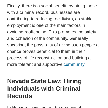
Finally, there is a social benefit; by hiring those
with a criminal record, businesses are
contributing to reducing recidivism, as stable
employment is one of the main factors in
avoiding reoffending. This promotes the safety
and cohesion of the community. Generally
speaking, the possibility of giving such people a
chance proves beneficial to them in their
process of life reconstruction and building a
more tolerant and supportive
community
.
Nevada State Law: Hiring
Individuals with Criminal
Records
In Nevada, laws govern the process of