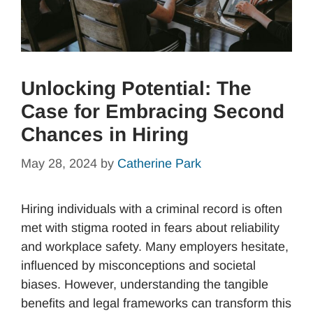
Unlocking Potential: The
Case for Embracing Second
Chances in Hiring
May 28, 2024
by
Catherine Park
Hiring individuals with a criminal record is often
met with stigma rooted in fears about reliability
and workplace safety. Many employers hesitate,
influenced by misconceptions and societal
biases. However, understanding the tangible
benefits and legal frameworks can transform this