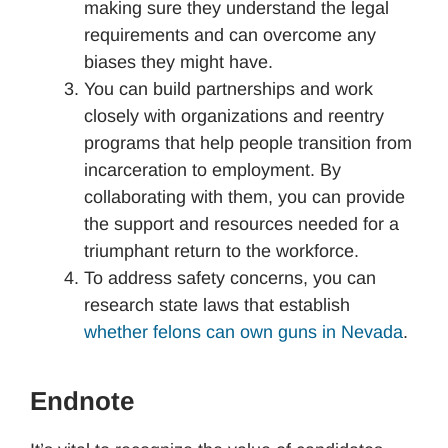
making sure they understand the legal
requirements and can overcome any
biases they might have.
You can build partnerships and work
closely with organizations and reentry
programs that help people transition from
incarceration to employment. By
collaborating with them, you can provide
the support and resources needed for a
triumphant return to the workforce.
To address safety concerns, you can
research state laws that establish
whether felons can own guns in Nevada
.
Endnote