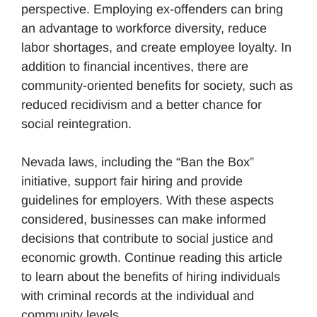
perspective. Employing ex-offenders can bring
an advantage to workforce diversity, reduce
labor shortages, and create employee loyalty. In
addition to financial incentives, there are
community-oriented benefits for society, such as
reduced recidivism and a better chance for
social reintegration.
Nevada laws, including the “Ban the Box”
initiative, support fair hiring and provide
guidelines for employers. With these aspects
considered, businesses can make informed
decisions that contribute to social justice and
economic growth. Continue reading this article
to learn about the benefits of hiring individuals
with criminal records at the individual and
community levels.