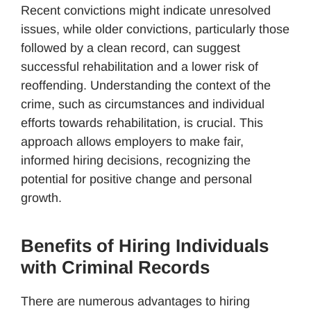
Recent convictions might indicate unresolved
issues, while older convictions, particularly those
followed by a clean record, can suggest
successful rehabilitation and a lower risk of
reoffending. Understanding the context of the
crime, such as circumstances and individual
efforts towards rehabilitation, is crucial. This
approach allows employers to make fair,
informed hiring decisions, recognizing the
potential for positive change and personal
growth.
Benefits of Hiring Individuals
with Criminal Records
There are numerous advantages to hiring