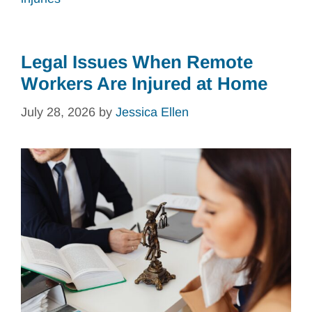
Legal Issues When Remote
Workers Are Injured at Home
July 28, 2026
by
Jessica Ellen