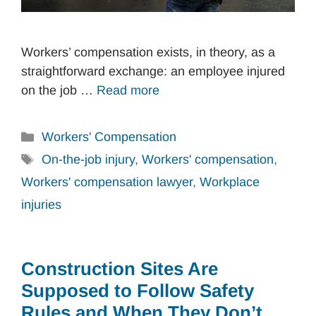
Workers’ compensation exists, in theory, as a
straightforward exchange: an employee injured
on the job …
Read more
Categories
Workers' Compensation
Tags
On-the-job injury
,
Workers' compensation
,
Workers' compensation lawyer
,
Workplace
injuries
Construction Sites Are
Supposed to Follow Safety
Rules and When They Don’t