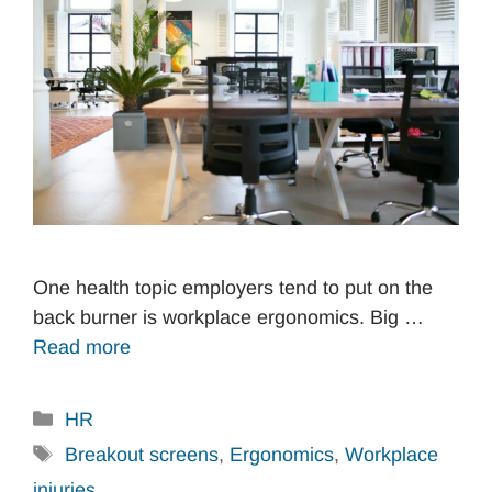
One health topic employers tend to put on the
back burner is workplace ergonomics. Big …
Read more
Categories
HR
Tags
Breakout screens
,
Ergonomics
,
Workplace
injuries