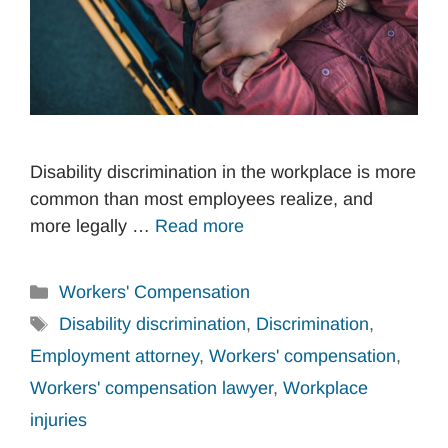
Disability discrimination in the workplace is more
common than most employees realize, and
more legally …
Read more
Categories
Workers' Compensation
Tags
Disability discrimination
,
Discrimination
,
Employment attorney
,
Workers' compensation
,
Workers' compensation lawyer
,
Workplace
injuries