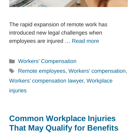
The rapid expansion of remote work has
introduced new legal challenges when
employees are injured …
Read more
Categories
Workers' Compensation
Tags
Remote employees
,
Workers' compensation
,
Workers' compensation lawyer
,
Workplace
injuries
Common Workplace Injuries
That May Qualify for Benefits