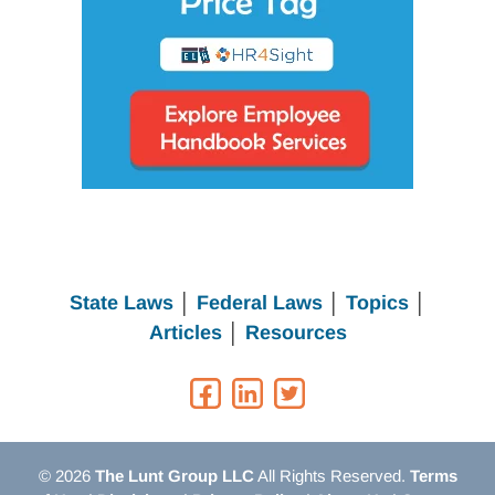
State Laws
│
Federal Laws
│
Topics
│
Articles
│
Resources
© 2026
The Lunt Group LLC
All Rights Reserved.
Terms