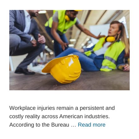
Workplace injuries remain a persistent and
costly reality across American industries.
According to the Bureau …
Read more