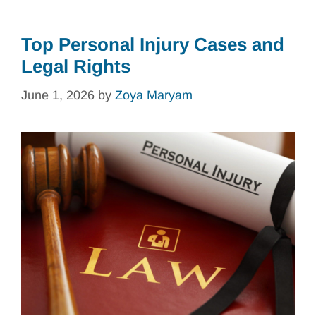
Top Personal Injury Cases and
Legal Rights
June 1, 2026
by
Zoya Maryam