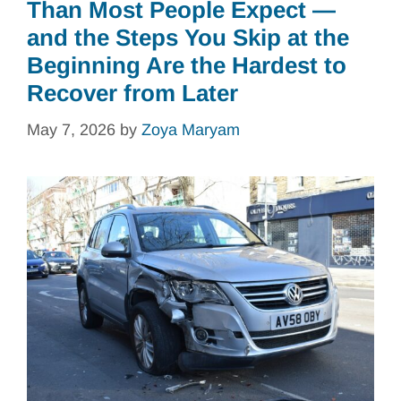
Than Most People Expect —
and the Steps You Skip at the
Beginning Are the Hardest to
Recover from Later
May 7, 2026
by
Zoya Maryam