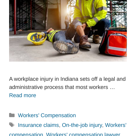
A workplace injury in Indiana sets off a legal and
administrative process that most workers …
Read more
Categories
Workers' Compensation
Tags
Insurance claims
,
On-the-job injury
,
Workers'
compensation
,
Workers' compensation lawyer
,