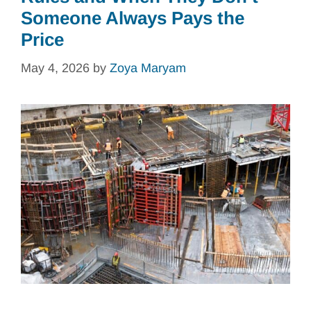
Someone Always Pays the
Price
May 4, 2026
by
Zoya Maryam