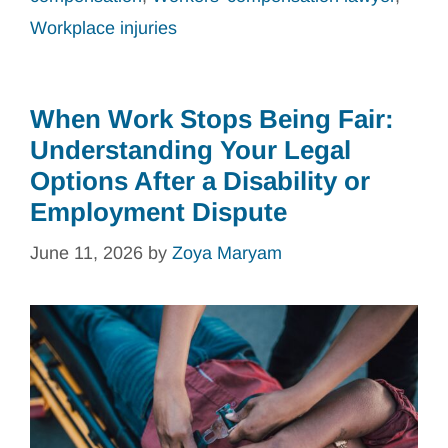
Workplace injuries
When Work Stops Being Fair:
Understanding Your Legal
Options After a Disability or
Employment Dispute
June 11, 2026
by
Zoya Maryam