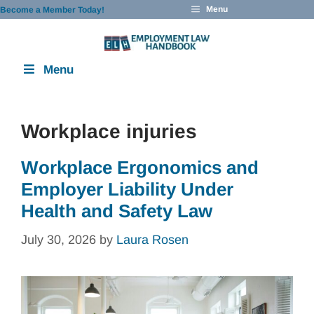
Skip
Menu
Become a Member Today!
to
content
Menu
Workplace injuries
Workplace Ergonomics and
Employer Liability Under
Health and Safety Law
July 30, 2026
by
Laura Rosen