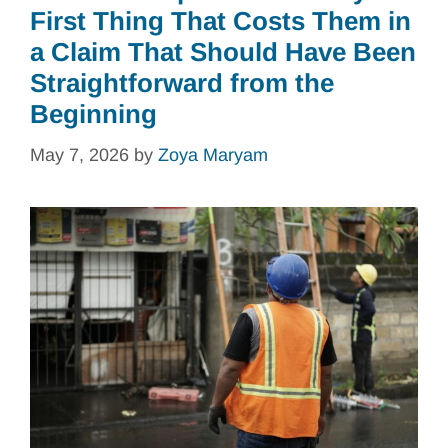
First Thing That Costs Them in
a Claim That Should Have Been
Straightforward from the
Beginning
May 7, 2026
by
Zoya Maryam