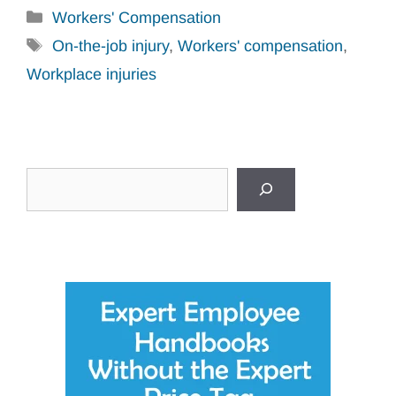
Categories
Workers' Compensation
Tags
On-the-job injury
,
Workers' compensation
,
Workplace injuries
Search