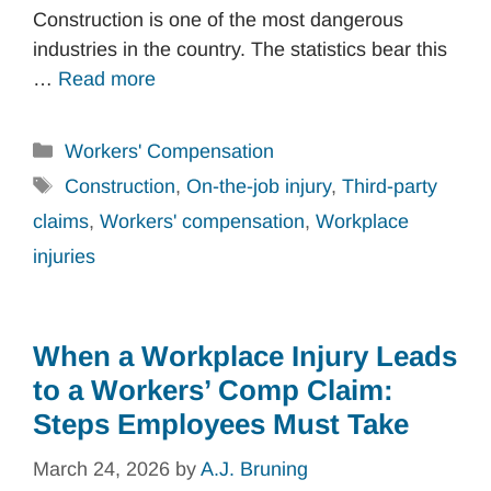
Construction is one of the most dangerous
industries in the country. The statistics bear this
…
Read more
Categories
Workers' Compensation
Tags
Construction
,
On-the-job injury
,
Third-party
claims
,
Workers' compensation
,
Workplace
injuries
When a Workplace Injury Leads
to a Workers’ Comp Claim:
Steps Employees Must Take
March 24, 2026
by
A.J. Bruning