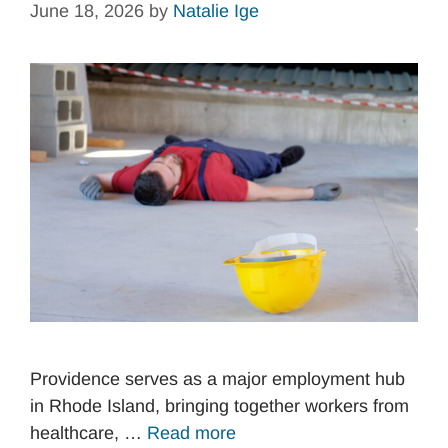
June 18, 2026
by
Natalie Ige
Providence serves as a major employment hub
in Rhode Island, bringing together workers from
healthcare, …
Read more