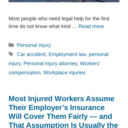
Most people who need legal help for the first
time do not know what kind …
Read more
Categories
Personal injury
Tags
Car accident
,
Employment law
,
personal
injury
,
Personal injury attorney
,
Workers'
compensation
,
Workplace injuries
Most Injured Workers Assume
Their Employer’s Insurance
Will Cover Them Fairly — and
That Assumption Is Usually the