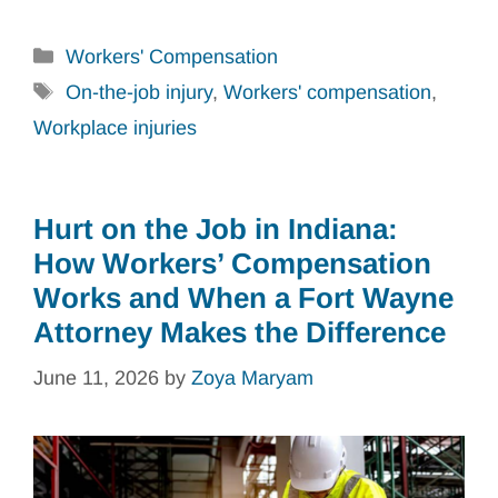
Categories
Workers' Compensation
Tags
On-the-job injury
,
Workers' compensation
,
Workplace injuries
Hurt on the Job in Indiana:
How Workers’ Compensation
Works and When a Fort Wayne
Attorney Makes the Difference
June 11, 2026
by
Zoya Maryam