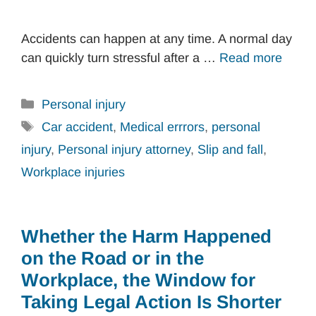
Accidents can happen at any time. A normal day
can quickly turn stressful after a …
Read more
Categories
Personal injury
Tags
Car accident
,
Medical errrors
,
personal
injury
,
Personal injury attorney
,
Slip and fall
,
Workplace injuries
Whether the Harm Happened
on the Road or in the
Workplace, the Window for
Taking Legal Action Is Shorter