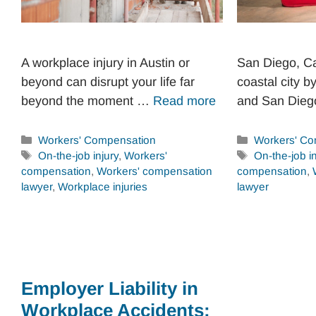
A workplace injury in Austin or
San Diego, Cal
beyond can disrupt your life far
coastal city b
beyond the moment …
Read more
and San Die
Categories
Categories
Workers' Compensation
Workers' Co
Tags
Tags
On-the-job injury
,
Workers'
On-the-job in
compensation
,
Workers' compensation
compensation
,
lawyer
,
Workplace injuries
lawyer
Employer Liability in
Workplace Accidents: