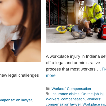
A workplace injury in Indiana se
off a legal and administrative
process that most workers …
R
new legal challenges
more
Categories
Workers' Compensation
Tags
Insurance claims
,
On-the-job inju
Workers' compensation
,
Workers'
ompensation lawyer
,
compensation lawyer
,
Workplace inju