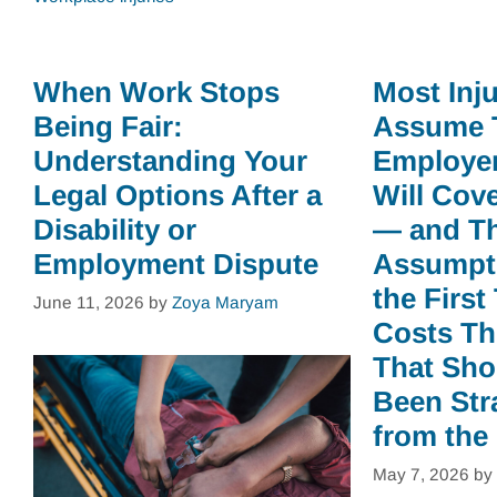
When Work Stops
Most Inj
Being Fair:
Assume 
Understanding Your
Employer
Legal Options After a
Will Cov
Disability or
— and T
Employment Dispute
Assumpti
the First
June 11, 2026
by
Zoya Maryam
Costs Th
That Sho
Been Str
from the
May 7, 2026
by