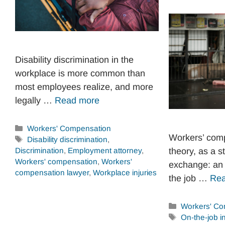
Disability discrimination in the
workplace is more common than
most employees realize, and more
legally …
Read more
Categories
Workers' Compensation
Workers’ comp
Tags
Disability discrimination
,
Discrimination
,
Employment attorney
,
theory, as a s
Workers' compensation
,
Workers'
exchange: an 
compensation lawyer
,
Workplace injuries
the job …
Rea
Categories
Workers' Co
Tags
On-the-job in