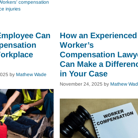
Workers' compensation
e injuries
Employee Can
How an Experienced
pensation
Worker’s
Workplace
Compensation Lawy
Can Make a Differen
in Your Case
2025
by
Mathew Wade
November 24, 2025
by
Mathew Wad