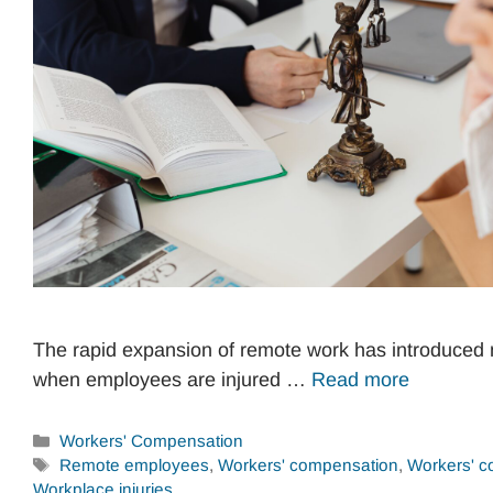
The rapid expansion of remote work has introduced 
when employees are injured …
Read more
Categories
Workers' Compensation
Tags
Remote employees
,
Workers' compensation
,
Workers' c
Workplace injuries