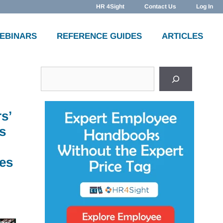
HR 4Sight
Contact Us
Log In
WEBINARS
REFERENCE GUIDES
ARTICLES
Search
s’
s
es