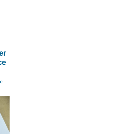
er
ce
e