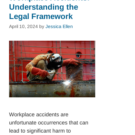
Understanding the
Legal Framework
April 10, 2024
by
Jessica Ellen
Workplace accidents are
unfortunate occurrences that can
lead to significant harm to