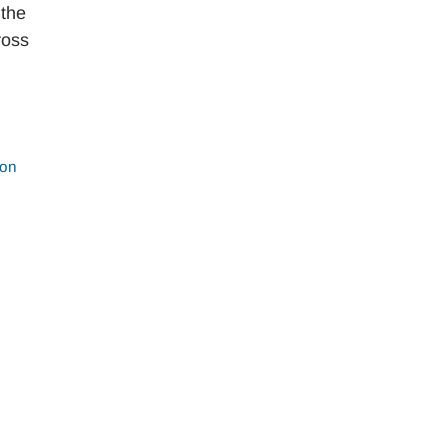
 the
ross
ion