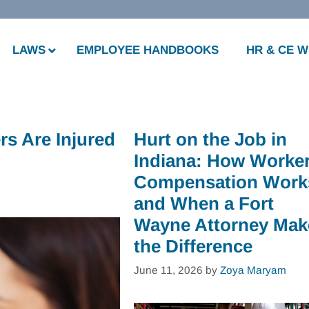
LAWS
EMPLOYEE HANDBOOKS
HR & CE 
s Are Injured
Hurt on the Job in
Indiana: How Worker
Compensation Work
and When a Fort
Wayne Attorney Mak
the Difference
June 11, 2026
by
Zoya Maryam