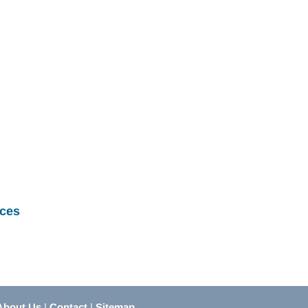
ces
About Us
|
Contact
|
Sitemap