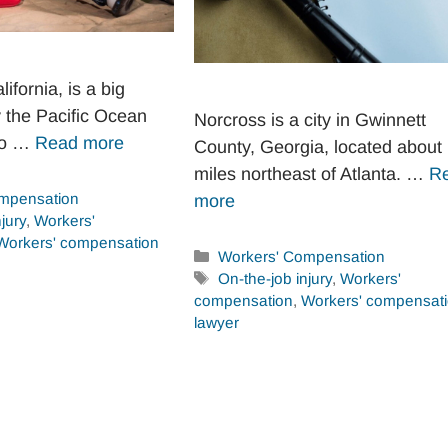
ifornia, is a big
y the Pacific Ocean
Norcross is a city in Gwinnett
go …
Read more
County, Georgia, located about
miles northeast of Atlanta. …
R
mpensation
more
jury
,
Workers'
Workers' compensation
Categories
Workers' Compensation
Tags
On-the-job injury
,
Workers'
compensation
,
Workers' compensat
lawyer