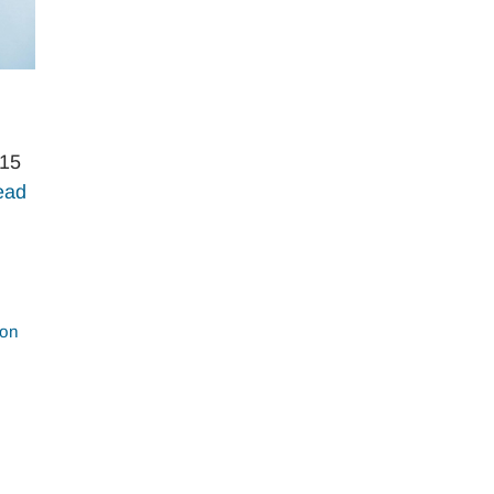
 15
ead
ion