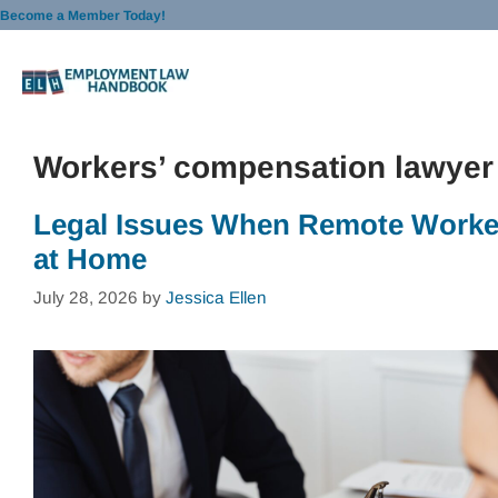
Skip
Become a Member Today!
to
content
Workers’ compensation lawyer
Legal Issues When Remote Worker
at Home
July 28, 2026
by
Jessica Ellen