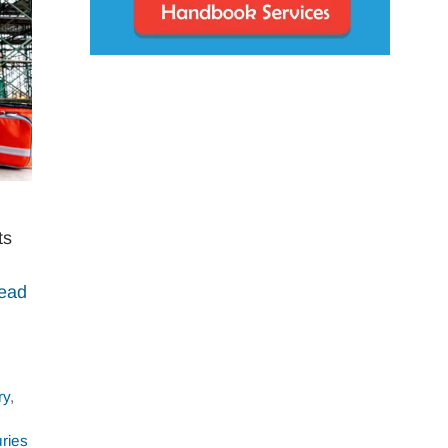
ts
ead
ry
,
ries