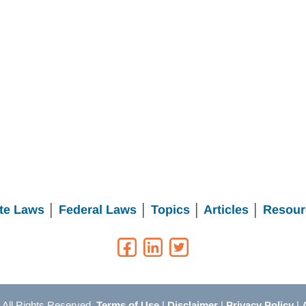
te Laws
│
Federal Laws
│
Topics
│
Articles
│
Resour
All Rights Reserved.
Terms of Use
|
Disclaimer
|
Privacy Policy
|