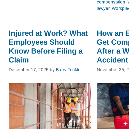
compensation
,
lawyer
,
Workplac
Injured at Work? What
How an 
Employees Should
Get Com
Know Before Filing a
After a 
Claim
Accident
December 17, 2025
by
Barry Trinkle
November 25, 