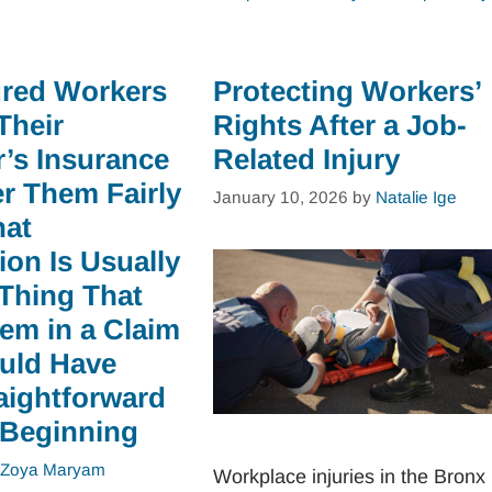
ured Workers
Protecting Workers’
Their
Rights After a Job-
’s Insurance
Related Injury
er Them Fairly
January 10, 2026
by
Natalie Ige
hat
on Is Usually
 Thing That
em in a Claim
uld Have
aightforward
 Beginning
Zoya Maryam
Workplace injuries in the Bronx