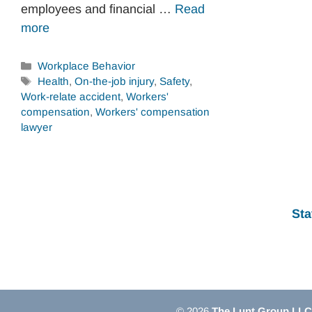
employees and financial …
Read
more
Categories
Workplace Behavior
Tags
Health
,
On-the-job injury
,
Safety
,
Work-relate accident
,
Workers'
compensation
,
Workers' compensation
lawyer
Sta
© 2026
The Lunt Group LLC