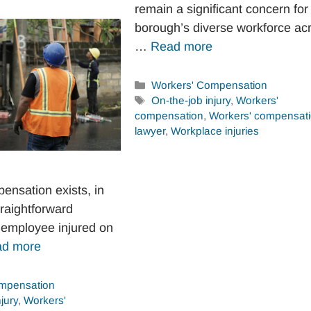
remain a significant concern for
borough’s diverse workforce ac
…
Read more
Categories
Workers' Compensation
Tags
On-the-job injury
,
Workers'
compensation
,
Workers' compensat
lawyer
,
Workplace injuries
ensation exists, in
traightforward
employee injured on
d more
mpensation
jury
,
Workers'