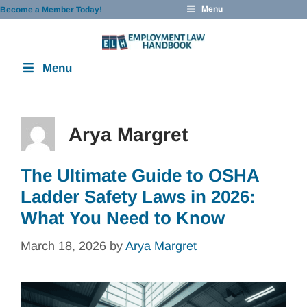
Skip
Menu
Become a Member Today!
to
content
Menu
Arya Margret
The Ultimate Guide to OSHA
Ladder Safety Laws in 2026:
What You Need to Know
March 18, 2026
by
Arya Margret