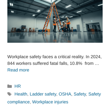
Workplace safety faces a critical reality. In 2024,
844 workers suffered fatal falls, 10.8% from …
Read more
Categories
HR
Tags
Health
,
Ladder safety
,
OSHA
,
Safety
,
Safety
compliance
,
Workplace injuries