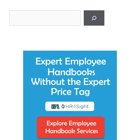
Search