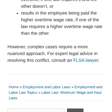
other doesn’t, or
results in the employee being paid the
higher overtime wage rate, if one of the
law requires a higher overtime wage rate
than the other.
However, complex cases require a more
nuanced approach. For expert legal advice in
resolving this conflict, consult an
FLSA lawyer
.
Home
»
Employment and Labor Laws
»
Employment and
Labor Law Topics
»
Labor Law: Minimum Wage and Hour
Laws
Search