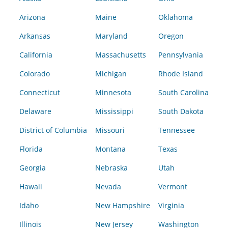
Arizona
Maine
Oklahoma
Arkansas
Maryland
Oregon
California
Massachusetts
Pennsylvania
Colorado
Michigan
Rhode Island
Connecticut
Minnesota
South Carolina
Delaware
Mississippi
South Dakota
District of Columbia
Missouri
Tennessee
Florida
Montana
Texas
Georgia
Nebraska
Utah
Hawaii
Nevada
Vermont
Idaho
New Hampshire
Virginia
Illinois
New Jersey
Washington