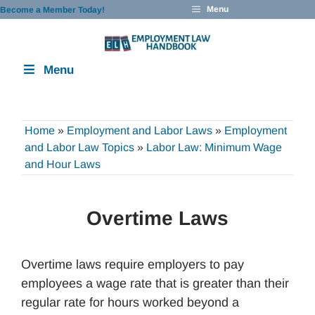
Skip
Menu
Become a Member Today!
to
content
Menu
Home
»
Employment and Labor Laws
»
Employment
and Labor Law Topics
»
Labor Law: Minimum Wage
and Hour Laws
Overtime Laws
Overtime laws require employers to pay
employees a wage rate that is greater than their
regular rate for hours worked beyond a