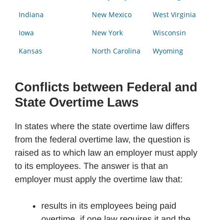
Indiana
New Mexico
West Virginia
Iowa
New York
Wisconsin
Kansas
North Carolina
Wyoming
Conflicts between Federal and
State Overtime Laws
In states where the state overtime law differs
from the federal overtime law, the question is
raised as to which law an employer must apply
to its employees. The answer is that an
employer must apply the overtime law that:
results in its employees being paid
overtime, if one law requires it and the