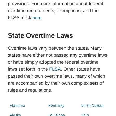
provisions. For more information about federal
overtime requirements, exemptions, and the
FLSA, click
here
.
State Overtime Laws
Overtime laws vary between the states. Many
states have either not passed any overtime laws
or have simply adopted the federal overtime
laws set forth in the
FLSA
. Other states have
passed their own overtime laws, many of which
are accompanied by their own complex sets of
rules and regulations.
Alabama
Kentucky
North Dakota
Alaska
Louisiana
Ohio