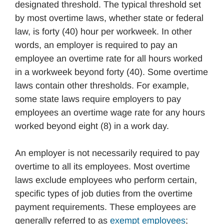
designated threshold. The typical threshold set
by most overtime laws, whether state or federal
law, is forty (40) hour per workweek. In other
words, an employer is required to pay an
employee an overtime rate for all hours worked
in a workweek beyond forty (40). Some overtime
laws contain other thresholds. For example,
some state laws require employers to pay
employees an overtime wage rate for any hours
worked beyond eight (8) in a work day.
An employer is not necessarily required to pay
overtime to all its employees. Most overtime
laws exclude employees who perform certain,
specific types of job duties from the overtime
payment requirements. These employees are
generally referred to as
exempt employees
;