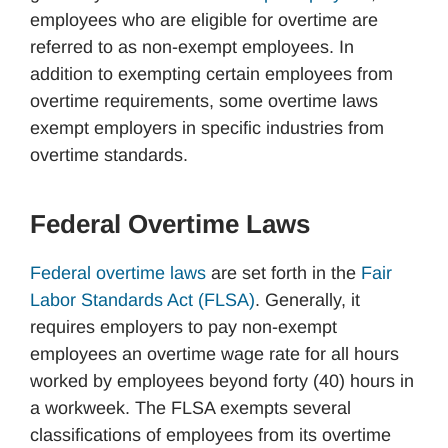
employees who are eligible for overtime are
referred to as non-exempt employees. In
addition to exempting certain employees from
overtime requirements, some overtime laws
exempt employers in specific industries from
overtime standards.
Federal Overtime Laws
Federal overtime laws
are set forth in the
Fair
Labor Standards Act (FLSA)
. Generally, it
requires employers to pay non-exempt
employees an overtime wage rate for all hours
worked by employees beyond forty (40) hours in
a workweek. The FLSA exempts several
classifications of employees from its overtime