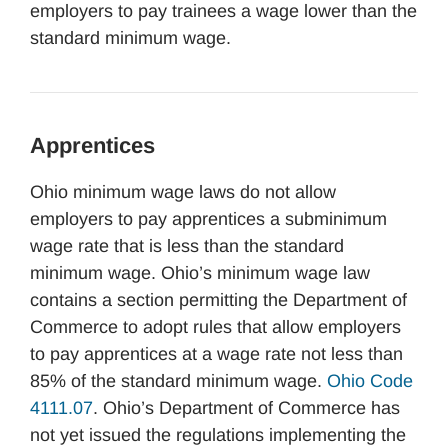
employers to pay trainees a wage lower than the
standard minimum wage.
Apprentices
Ohio minimum wage laws do not allow
employers to pay apprentices a subminimum
wage rate that is less than the standard
minimum wage. Ohio’s minimum wage law
contains a section permitting the Department of
Commerce to adopt rules that allow employers
to pay apprentices at a wage rate not less than
85% of the standard minimum wage.
Ohio Code
4111.07
. Ohio’s Department of Commerce has
not yet issued the regulations implementing the