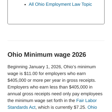
All Ohio Employment Law Topic
Ohio Minimum wage 2026
Beginning January 1, 2026, Ohio’s minimum
wage is $11.00 for employers who earn
$405,000 or more per year in gross receipts.
Employers who earn less than $405,000 in
annual gross receipts need only pay employees
the minimum wage set forth in the
Fair Labor
Standards Act
, which is currently $7.25.
Ohio