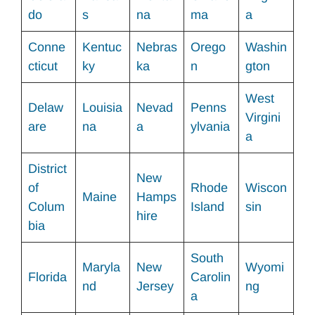
do
s
na
ma
a
Conne
Kentuc
Nebras
Orego
Washin
cticut
ky
ka
n
gton
West
Delaw
Louisia
Nevad
Penns
Virgini
are
na
a
ylvania
a
District
New
of
Rhode
Wiscon
Maine
Hamps
Colum
Island
sin
hire
bia
South
Maryla
New
Wyomi
Florida
Carolin
nd
Jersey
ng
a