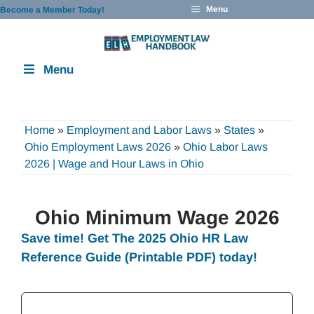
Skip
Menu
Become a Member Today!
to
content
Menu
Home
»
Employment and Labor Laws
»
States
»
Ohio Employment Laws 2026
»
Ohio Labor Laws
2026 | Wage and Hour Laws in Ohio
Ohio Minimum Wage 2026
Save time! Get The 2025 Ohio
HR Law
Reference Guide
(Printable PDF) today!