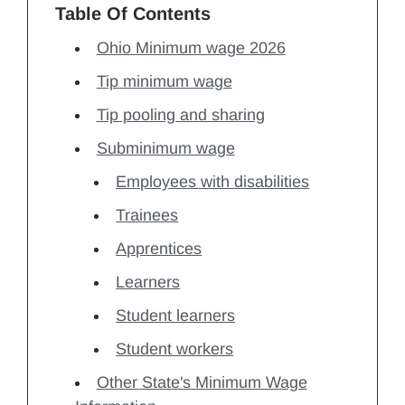
Table Of Contents
Ohio Minimum wage 2026
Tip minimum wage
Tip pooling and sharing
Subminimum wage
Employees with disabilities
Trainees
Apprentices
Learners
Student learners
Student workers
Other State's Minimum Wage