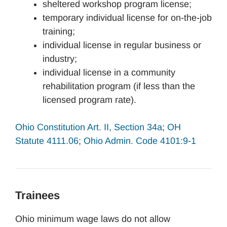
sheltered workshop program license;
temporary individual license for on-the-job
training;
individual license in regular business or
industry;
individual license in a community
rehabilitation program (if less than the
licensed program rate).
Ohio Constitution Art. II, Section 34a
;
OH
Statute 4111.06
;
Ohio Admin. Code 4101:9-1
Trainees
Ohio minimum wage laws do not allow