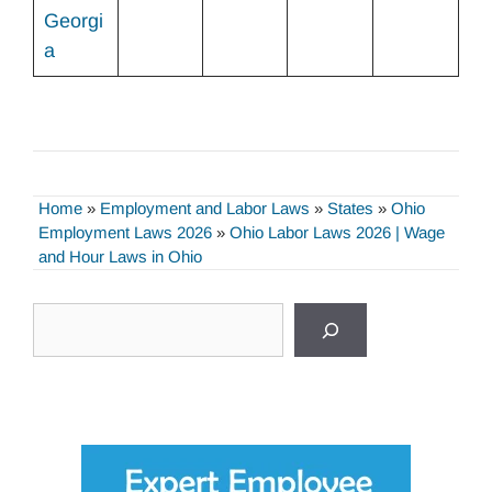
Georgi
a
Home
»
Employment and Labor Laws
»
States
»
Ohio
Employment Laws 2026
»
Ohio Labor Laws 2026 | Wage
and Hour Laws in Ohio
Search