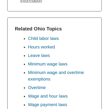
Information
Related Ohio Topics
Child labor laws
Hours worked
Leave laws
Minimum wage laws
Minimum wage and overtime
exemptions
Overtime
Wage and hour laws
Wage payment laws