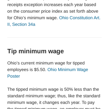
receipts exception increases each year based
on the consumer price index as set forth above
for Ohio’s minimum wage.
Ohio Constitution Art.
II, Section 34a
Tip minimum wage
Ohio’s current minimum wage for tipped
employees is $5.50.
Ohio Minimum Wage
Poster
The tipped minimum wage is 50% less than the
standard minimum wage; thus, like the standard
minimum wage, it changes each year. To pay