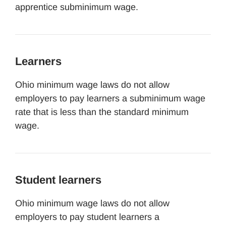
apprentice subminimum wage.
Learners
Ohio minimum wage laws do not allow
employers to pay learners a subminimum wage
rate that is less than the standard minimum
wage.
Student learners
Ohio minimum wage laws do not allow
employers to pay student learners a