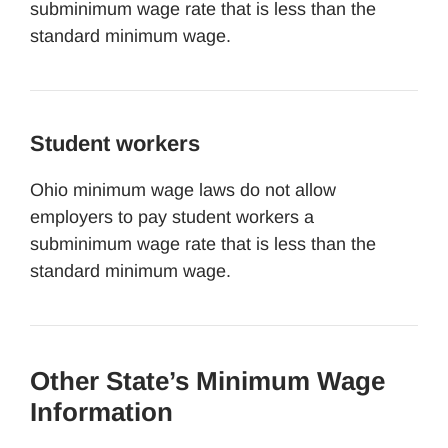
subminimum wage rate that is less than the
standard minimum wage.
Student workers
Ohio minimum wage laws do not allow
employers to pay student workers a
subminimum wage rate that is less than the
standard minimum wage.
Other State’s Minimum Wage
Information