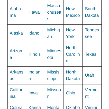
Massa
Alaba
New
South
Hawaii
chusett
ma
Mexico
Dakota
s
Michig
New
Tennes
Alaska
Idaho
an
York
see
North
Arizon
Minnes
Illinois
Carolin
Texas
a
ota
a
Arkans
Indian
Missis
North
Utah
as
a
sippi
Dakota
Califor
Missou
Vermo
Iowa
Ohio
nia
ri
nt
Colora
Kansa
Monta
Oklaho
Virgini