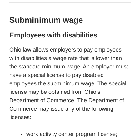
Subminimum wage
Employees with disabilities
Ohio law allows employers to pay employees
with disabilities a wage rate that is lower than
the standard minimum wage. An employer must
have a special license to pay disabled
employees the subminimum wage. The special
license may be obtained from Ohio’s
Department of Commerce. The Department of
Commerce may issue any of the following
licenses:
work activity center program license;