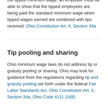
the tipped minimum wage, an employer must be
able to show that the tipped employees are
being paid the standard minimum wage when
tipped wages earned are combined with tips
received.
Ohio Constitution Art. II, Section 34a
Tip pooling and sharing
Ohio minimum wage laws do not address tip or
gratuity pooling or sharing. Ohio may look for
guidance from the regulations regarding
tip and
gratuity pooling
set forth under the federal
Fair
Labor Standards Act
.
Ohio Constitution Art. II,
Section 34a
;
Ohio Code 4111.14(B)