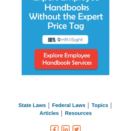
State Laws
│
Federal Laws
│
Topics
│
Articles
│
Resources