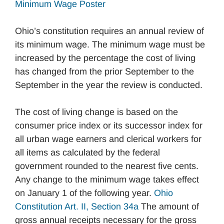
Minimum Wage Poster
Ohio’s constitution requires an annual review of
its minimum wage. The minimum wage must be
increased by the percentage the cost of living
has changed from the prior September to the
September in the year the review is conducted.
The cost of living change is based on the
consumer price index or its successor index for
all urban wage earners and clerical workers for
all items as calculated by the federal
government rounded to the nearest five cents.
Any change to the minimum wage takes effect
on January 1 of the following year.
Ohio
Constitution Art. II, Section 34a
The amount of
gross annual receipts necessary for the gross