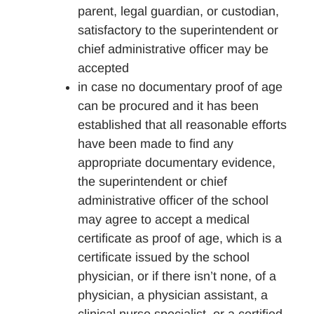
parent, legal guardian, or custodian,
satisfactory to the superintendent or
chief administrative officer may be
accepted
in case no documentary proof of age
can be procured and it has been
established that all reasonable efforts
have been made to find any
appropriate documentary evidence,
the superintendent or chief
administrative officer of the school
may agree to accept a medical
certificate as proof of age, which is a
certificate issued by the school
physician, or if there isn’t none, of a
physician, a physician assistant, a