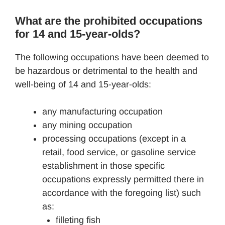
What are the prohibited occupations
for 14 and 15-year-olds?
The following occupations have been deemed to
be hazardous or detrimental to the health and
well-being of 14 and 15-year-olds:
any manufacturing occupation
any mining occupation
processing occupations (except in a
retail, food service, or gasoline service
establishment in those specific
occupations expressly permitted there in
accordance with the foregoing list) such
as:
filleting fish