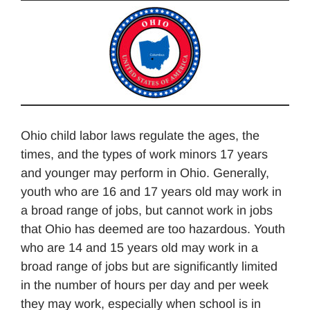
Ohio child labor laws regulate the ages, the
times, and the types of work minors 17 years
and younger may perform in Ohio. Generally,
youth who are 16 and 17 years old may work in
a broad range of jobs, but cannot work in jobs
that Ohio has deemed are too hazardous. Youth
who are 14 and 15 years old may work in a
broad range of jobs but are significantly limited
in the number of hours per day and per week
they may work, especially when school is in