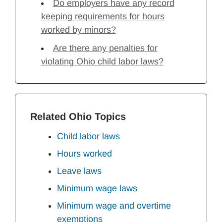
Do employers have any record
keeping requirements for hours
worked by minors?
Are there any penalties for
violating Ohio child labor laws?
Related Ohio Topics
Child labor laws
Hours worked
Leave laws
Minimum wage laws
Minimum wage and overtime
exemptions