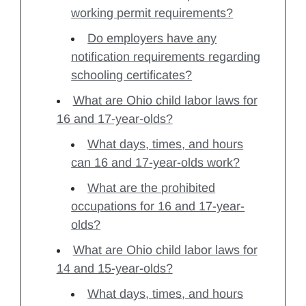
working permit requirements?
Do employers have any
notification requirements regarding
schooling certificates?
What are Ohio child labor laws for
16 and 17-year-olds?
What days, times, and hours
can 16 and 17-year-olds work?
What are the prohibited
occupations for 16 and 17-year-
olds?
What are Ohio child labor laws for
14 and 15-year-olds?
What days, times, and hours