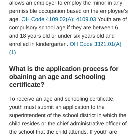
allows an employer to employ the minor in any
permissible occupation based on the employee’s
age.
OH Code 4109.02(A); 4109.03
Youth are of
compulsory school age if they are between 6
and 18 years old or under six years old and
enrolled in kindergarten.
OH Code 3321.01(A)
(1)
What is the application process for
obaining an age and schooling
certificate?
To receive an age and schooling certificate,
youth must submit an application to the
superintendent of the school district in which the
child resides or the chief administrative officer of
the school that the child attends. If youth are