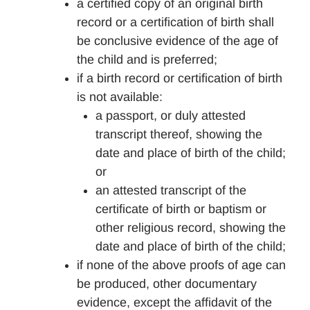
a certified copy of an original birth
record or a certification of birth shall
be conclusive evidence of the age of
the child and is preferred;
if a birth record or certification of birth
is not available:
a passport, or duly attested
transcript thereof, showing the
date and place of birth of the child;
or
an attested transcript of the
certificate of birth or baptism or
other religious record, showing the
date and place of birth of the child;
if none of the above proofs of age can
be produced, other documentary
evidence, except the affidavit of the