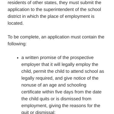
residents of other states, they must submit the
application to the superintendent of the school
district in which the place of employment is
located.
To be complete, an application must contain the
following:
a written promise of the prospective
employer that it will legally employ the
child, permit the child to attend school as
legally required, and give notice of the
nonuse of an age and schooling
certificate within five days from the date
the child quits or is dismissed from
employment, giving the reasons for the
quit or dismissal;