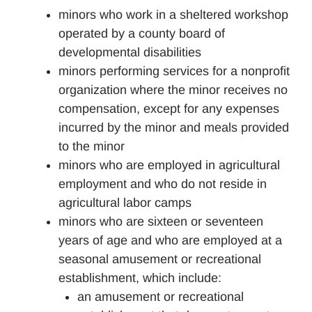
minors who work in a sheltered workshop
operated by a county board of
developmental disabilities
minors performing services for a nonprofit
organization where the minor receives no
compensation, except for any expenses
incurred by the minor and meals provided
to the minor
minors who are employed in agricultural
employment and who do not reside in
agricultural labor camps
minors who are sixteen or seventeen
years of age and who are employed at a
seasonal amusement or recreational
establishment, which include:
an amusement or recreational