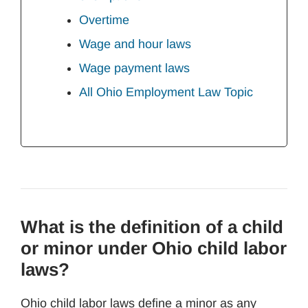
Overtime
Wage and hour laws
Wage payment laws
All Ohio Employment Law Topic
What is the definition of a child
or minor under Ohio child labor
laws?
Ohio child labor laws define a minor as any