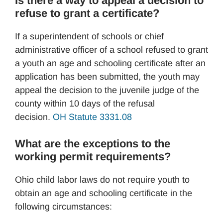
Is there a way to appeal a decision to
refuse to grant a certificate?
If a superintendent of schools or chief
administrative officer of a school refused to grant
a youth an age and schooling certificate after an
application has been submitted, the youth may
appeal the decision to the juvenile judge of the
county within 10 days of the refusal
decision.
OH Statute 3331.08
What are the exceptions to the
working permit requirements?
Ohio child labor laws do not require youth to
obtain an age and schooling certificate in the
following circumstances: