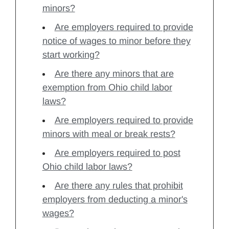
minors?
Are employers required to provide
notice of wages to minor before they
start working?
Are there any minors that are
exemption from Ohio child labor
laws?
Are employers required to provide
minors with meal or break rests?
Are employers required to post
Ohio child labor laws?
Are there any rules that prohibit
employers from deducting a minor's
wages?