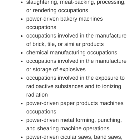
slaughtering, meat-packing, processing,
or rendering occupations
power-driven bakery machines
occupations
occupations involved in the manufacture
of brick, tile, or similar products
chemical manufacturing occupations
occupations involved in the manufacture
or storage of explosives
occupations involved in the exposure to
radioactive substances and to ionizing
radiation
power-driven paper products machines
occupations
power-driven metal forming, punching,
and shearing machine operations
power-driven cicular saws, band saws,