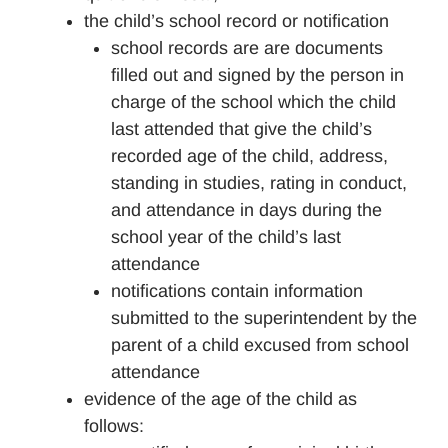
the child’s school record or notification
school records are are documents
filled out and signed by the person in
charge of the school which the child
last attended that give the child’s
recorded age of the child, address,
standing in studies, rating in conduct,
and attendance in days during the
school year of the child’s last
attendance
notifications contain information
submitted to the superintendent by the
parent of a child excused from school
attendance
evidence of the age of the child as
follows: