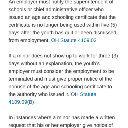
An employer must notify the superintendent of
schools or chief administrative officer who
issued an age and schooling certificate that the
certificate is no longer being used within five (5)
days after the youth has quit or been dismissed
from employment.
OH Statute 4109.03
If a minor does not show up to work for three (3)
days without an explanation, the youth’s
employer must consider the employment to be
terminated and must give proper notice of the
nonuse of the age and schooling certificate to
the authority who issued it.
OH Statute
4109.09(B)
In instances where a minor has made a written
request that his or her employer give notice of