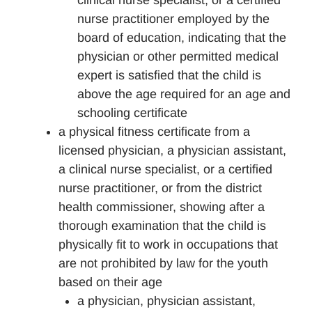
clinical nurse specialist, or a certified
nurse practitioner employed by the
board of education, indicating that the
physician or other permitted medical
expert is satisfied that the child is
above the age required for an age and
schooling certificate
a physical fitness certificate from a
licensed physician, a physician assistant,
a clinical nurse specialist, or a certified
nurse practitioner, or from the district
health commissioner, showing after a
thorough examination that the child is
physically fit to work in occupations that
are not prohibited by law for the youth
based on their age
a physician, physician assistant,