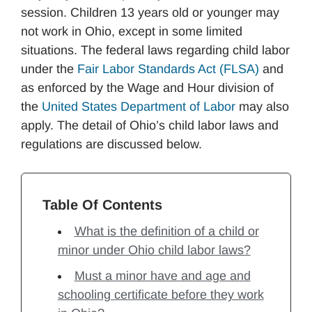
session. Children 13 years old or younger may
not work in Ohio, except in some limited
situations. The federal laws regarding child labor
under the
Fair Labor Standards Act (FLSA)
and
as enforced by the Wage and Hour division of
the
United States Department of Labor
may also
apply. The detail of Ohio’s child labor laws and
regulations are discussed below.
Table Of Contents
What is the definition of a child or
minor under Ohio child labor laws?
Must a minor have and age and
schooling certificate before they work