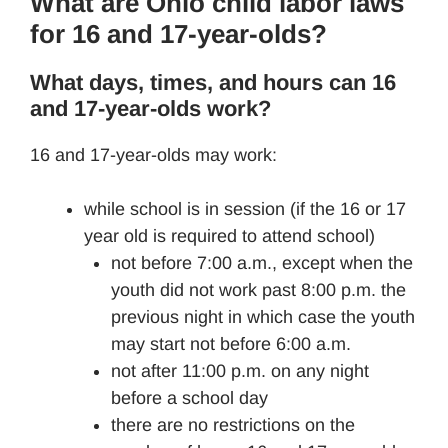
What are Ohio child labor laws
for 16 and 17-year-olds?
What days, times, and hours can 16
and 17-year-olds work?
16 and 17-year-olds
may work:
while school is in session (if the 16 or 17
year old is required to attend school)
not before 7:00 a.m., except when the
youth did not work past 8:00 p.m. the
previous night in which case the youth
may start not before 6:00 a.m.
not after 11:00 p.m. on any night
before a school day
there are no restrictions on the