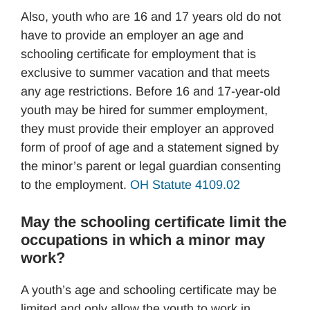
Also, youth who are 16 and 17 years old do not
have to provide an employer an age and
schooling certificate for employment that is
exclusive to summer vacation and that meets
any age restrictions. Before 16 and 17-year-old
youth may be hired for summer employment,
they must provide their employer an approved
form of proof of age and a statement signed by
the minor’s parent or legal guardian consenting
to the employment.
OH Statute 4109.02
May the schooling certificate limit the
occupations in which a minor may
work?
A youth’s age and schooling certificate may be
limited and only allow the youth to work in