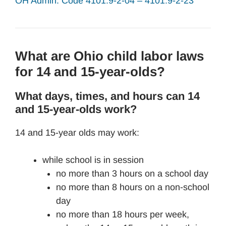
OH Admin. Code 4101:9-2-04 – 4101:9-2-23
What are Ohio child labor laws
for 14 and 15-year-olds?
What days, times, and hours can 14
and 15-year-olds work?
14 and 15-year olds may work:
while school is in session
no more than 3 hours on a school day
no more than 8 hours on a non-school
day
no more than 18 hours per week,