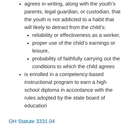
agrees in writing, along with the youth’s
parents, legal guardian, or custodian, that
the youth is not addicted to a habit that
will likely to detract from the child’s:
reliability or effectiveness as a worker,
proper use of the child’s earnings or
leisure,
probability of faithfully carrying out the
conditions to which the child agrees
is enrolled in a competency-based
instructional program to earn a high
school diploma in accordance with the
rules adopted by the state board of
education
OH Statute 3331.04