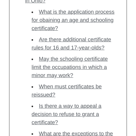
in Ohio?
What is the application process
for obaining an age and schooling
certificate?
Are there additional certificate
rules for 16 and 17-year-olds?
May the schooling certificate
limit the occupations in which a
minor may work?
When must certificates be
reissued?
Is there a way to appeal a
decision to refuse to grant a
certificate?
What are the exceptions to the