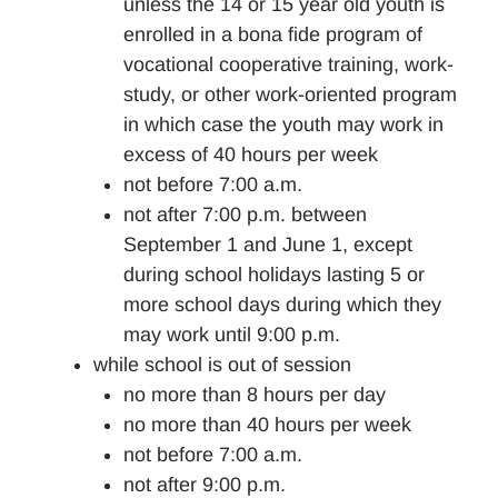
unless the 14 or 15 year old youth is
enrolled in a bona fide program of
vocational cooperative training, work-
study, or other work-oriented program
in which case the youth may work in
excess of 40 hours per week
not before 7:00 a.m.
not after 7:00 p.m. between
September 1 and June 1, except
during school holidays lasting 5 or
more school days during which they
may work until 9:00 p.m.
while school is out of session
no more than 8 hours per day
no more than 40 hours per week
not before 7:00 a.m.
not after 9:00 p.m.