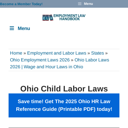
Skip
Menu
Become a Member Today!
to
content
Menu
Home
»
Employment and Labor Laws
»
States
»
Ohio Employment Laws 2026
»
Ohio Labor Laws
2026 | Wage and Hour Laws in Ohio
Ohio Child Labor Laws
Save time! Get The 2025 Ohio
HR Law
Reference Guide
(Printable PDF) today!