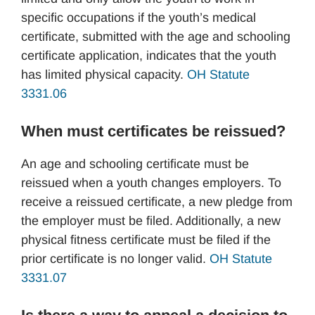
specific occupations if the youth’s medical
certificate, submitted with the age and schooling
certificate application, indicates that the youth
has limited physical capacity.
OH Statute
3331.06
When must certificates be reissued?
An age and schooling certificate must be
reissued when a youth changes employers. To
receive a reissued certificate, a new pledge from
the employer must be filed. Additionally, a new
physical fitness certificate must be filed if the
prior certificate is no longer valid.
OH Statute
3331.07