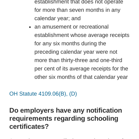
establishment that does not operate
for more than seven months in any
calendar year; and
an amusement or recreational
establishment whose average receipts
for any six months during the
preceding calendar year were not
more than thirty-three and one-third
per cent of its average receipts for the
other six months of that calendar year
OH Statute 4109.06(B), (D)
Do employers have any notification
requirements regarding schooling
certificates?