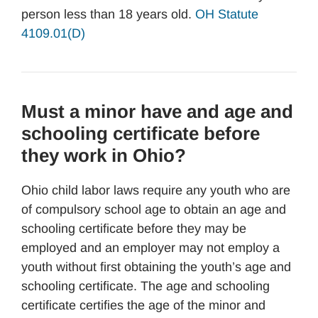
person less than 18 years old.
OH Statute
4109.01(D)
Must a minor have and age and
schooling certificate before
they work in Ohio?
Ohio child labor laws require any youth who are
of compulsory school age to obtain an age and
schooling certificate before they may be
employed and an employer may not employ a
youth without first obtaining the youth’s age and
schooling certificate. The age and schooling
certificate certifies the age of the minor and