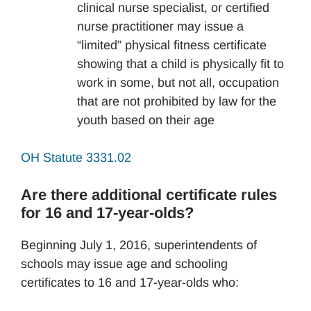
clinical nurse specialist, or certified
nurse practitioner may issue a
“limited” physical fitness certificate
showing that a child is physically fit to
work in some, but not all, occupation
that are not prohibited by law for the
youth based on their age
OH Statute 3331.02
Are there additional certificate rules
for 16 and 17-year-olds?
Beginning July 1, 2016, superintendents of
schools may issue age and schooling
certificates to 16 and 17-year-olds who: