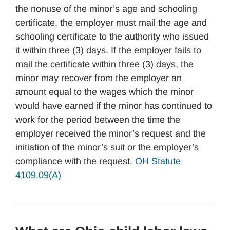
the nonuse of the minor’s age and schooling
certificate, the employer must mail the age and
schooling certificate to the authority who issued
it within three (3) days. If the employer fails to
mail the certificate within three (3) days, the
minor may recover from the employer an
amount equal to the wages which the minor
would have earned if the minor has continued to
work for the period between the time the
employer received the minor’s request and the
initiation of the minor’s suit or the employer’s
compliance with the request.
OH Statute
4109.09(A)