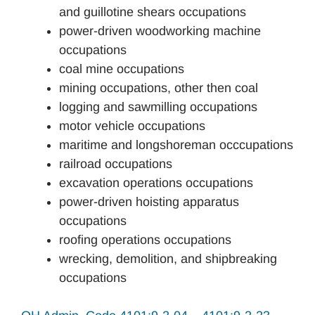
and guillotine shears occupations
power-driven woodworking machine
occupations
coal mine occupations
mining occupations, other then coal
logging and sawmilling occupations
motor vehicle occupations
maritime and longshoreman occcupations
railroad occupations
excavation operations occupations
power-driven hoisting apparatus
occupations
roofing operations occupations
wrecking, demolition, and shipbreaking
occupations