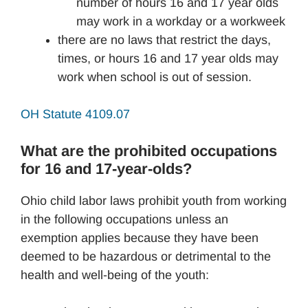
number of hours 16 and 17 year olds
may work in a workday or a workweek
there are no laws that restrict the days,
times, or hours 16 and 17 year olds may
work when school is out of session.
OH Statute 4109.07
What are the prohibited occupations
for 16 and 17-year-olds?
Ohio child labor laws prohibit youth from working
in the following occupations unless an
exemption applies because they have been
deemed to be hazardous or detrimental to the
health and well-being of the youth: