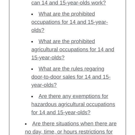
can 14 and 15-year-olds work?
What are the prohibited
occupations for 14 and 15-year-
olds?
What are the prohibited
agricultural occupations for 14 and
15-year-olds?
What are the rules regaring
door-to-door sales for 14 and 15-
year-olds?
Are there any exemptions for
hazardous agricultural occupations
for 14 and 15-year-olds?
Are there situations when there are
no day, time, or hours restrictions for