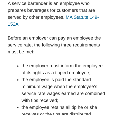
A service bartender is an employee who
prepares beverages for customers that are
served by other employees.
MA Statute 149-
152A
Before an employer can pay an employee the
service rate, the following three requirements
must be met:
the employer must inform the employee
of its rights as a tipped employee;
the employee is paid the standard
minimum wage when the employee’s
service rate wages earned are combined
with tips received;
the employee retains all tip he or she
receives or the tips are distributed