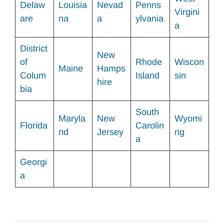
Delaw
Louisia
Nevad
Penns
Virgini
are
na
a
ylvania
a
District
New
of
Rhode
Wiscon
Maine
Hamps
Colum
Island
sin
hire
bia
South
Maryla
New
Wyomi
Florida
Carolin
nd
Jersey
ng
a
Georgi
a