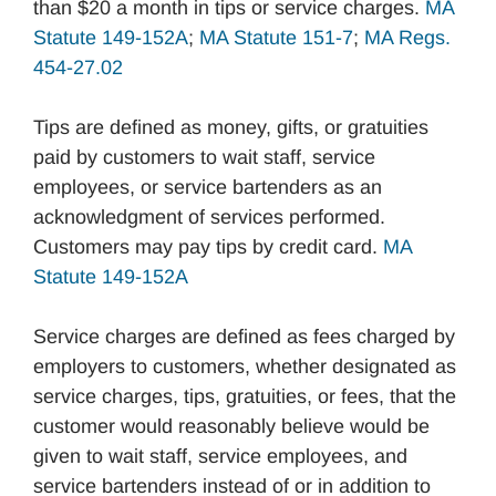
than $20 a month in tips or service charges.
MA
Statute 149-152A
;
MA Statute 151-7
;
MA Regs.
454-27.02
Tips are defined as money, gifts, or gratuities
paid by customers to wait staff, service
employees, or service bartenders as an
acknowledgment of services performed.
Customers may pay tips by credit card.
MA
Statute 149-152A
Service charges are defined as fees charged by
employers to customers, whether designated as
service charges, tips, gratuities, or fees, that the
customer would reasonably believe would be
given to wait staff, service employees, and
service bartenders instead of or in addition to