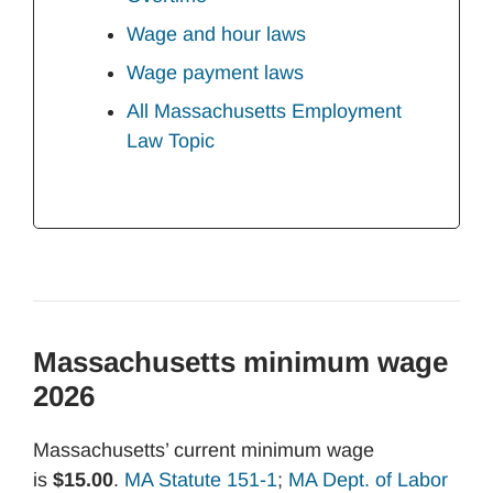
Wage and hour laws
Wage payment laws
All Massachusetts Employment
Law Topic
Massachusetts minimum wage
2026
Massachusetts’ current minimum wage
is
$15.00
.
MA Statute 151-1
;
MA Dept. of Labor