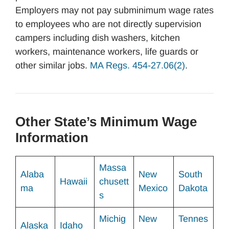
Employers may not pay subminimum wage rates
to employees who are not directly supervision
campers including dish washers, kitchen
workers, maintenance workers, life guards or
other similar jobs.
MA Regs. 454-27.06(2)
.
Other State’s Minimum Wage
Information
Massa
Alaba
New
South
Hawaii
chusett
ma
Mexico
Dakota
s
Michig
New
Tennes
Alaska
Idaho