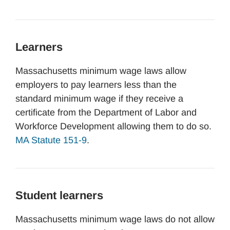
Learners
Massachusetts minimum wage laws allow
employers to pay learners less than the
standard minimum wage if they receive a
certificate from the Department of Labor and
Workforce Development allowing them to do so.
MA Statute 151-9
.
Student learners
Massachusetts minimum wage laws do not allow