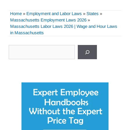
Home
»
Employment and Labor Laws
»
States
»
Massachusetts Employment Laws 2026
»
Massachusetts Labor Laws 2026 | Wage and Hour Laws
in Massachusetts
Search