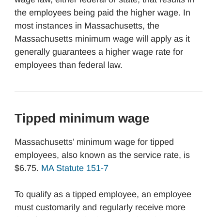
the employees being paid the higher wage. In
most instances in Massachusetts, the
Massachusetts minimum wage will apply as it
generally guarantees a higher wage rate for
employees than federal law.
Tipped minimum wage
Massachusetts’ minimum wage for tipped
employees, also known as the service rate, is
$6.75.
MA Statute 151-7
To qualify as a tipped employee, an employee
must customarily and regularly receive more