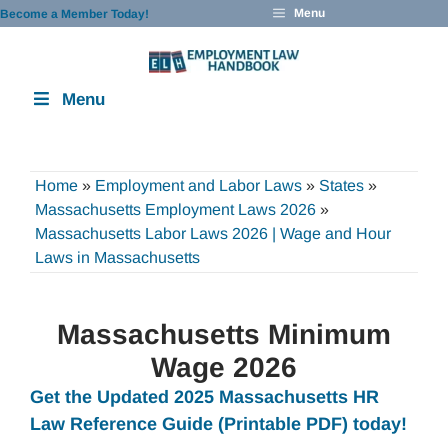
Skip
Menu
Become a Member Today!
to
content
Menu
Home
»
Employment and Labor Laws
»
States
»
Massachusetts Employment Laws 2026
»
Massachusetts Labor Laws 2026 | Wage and Hour
Laws in Massachusetts
Massachusetts Minimum
Wage 2026
Get the Updated 2025 Massachusetts HR
Law Reference Guide (Printable PDF) today!