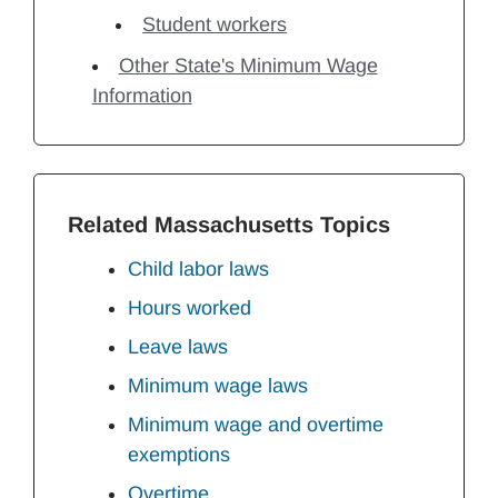
Student workers
Other State's Minimum Wage
Information
Related Massachusetts Topics
Child labor laws
Hours worked
Leave laws
Minimum wage laws
Minimum wage and overtime
exemptions
Overtime