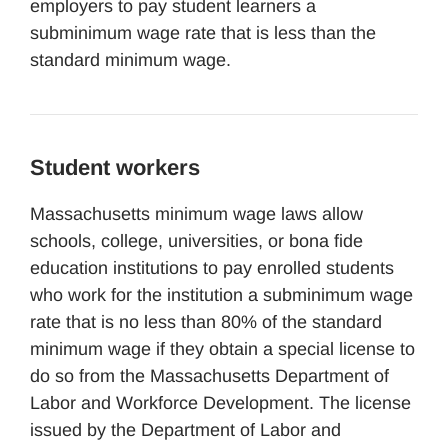
employers to pay student learners a
subminimum wage rate that is less than the
standard minimum wage.
Student workers
Massachusetts minimum wage laws allow
schools, college, universities, or bona fide
education institutions to pay enrolled students
who work for the institution a subminimum wage
rate that is no less than 80% of the standard
minimum wage if they obtain a special license to
do so from the Massachusetts Department of
Labor and Workforce Development. The license
issued by the Department of Labor and