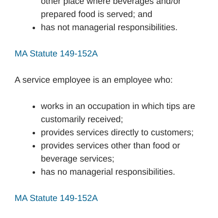
other place where beverages and/or
prepared food is served; and
has not managerial responsibilities.
MA Statute 149-152A
A service employee is an employee who:
works in an occupation in which tips are
customarily received;
provides services directly to customers;
provides services other than food or
beverage services;
has no managerial responsibilities.
MA Statute 149-152A