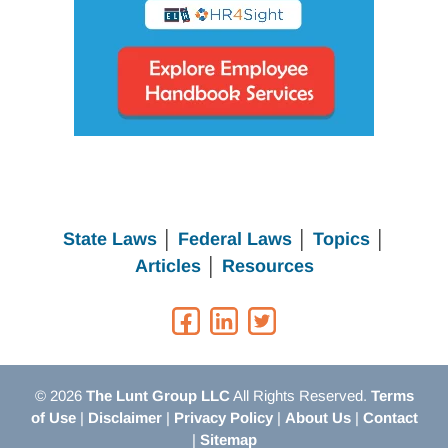
State Laws
│
Federal Laws
│
Topics
│
Articles
│
Resources
© 2026
The Lunt Group LLC
All Rights Reserved.
Terms
of Use
|
Disclaimer
|
Privacy Policy
|
About Us
|
Contact
|
Sitemap