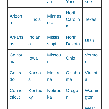
an
York
see
North
Arizon
Minnes
Illinois
Carolin
Texas
a
ota
a
Arkans
Indian
Missis
North
Utah
as
a
sippi
Dakota
Califor
Missou
Vermo
Iowa
Ohio
nia
ri
nt
Colora
Kansa
Monta
Oklaho
Virgini
do
s
na
ma
a
Conne
Kentuc
Nebras
Orego
Washin
cticut
ky
ka
n
gton
West