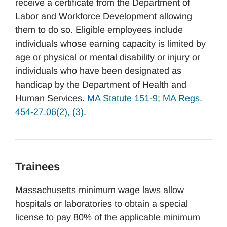
receive a certificate from the Department of
Labor and Workforce Development allowing
them to do so. Eligible employees include
individuals whose earning capacity is limited by
age or physical or mental disability or injury or
individuals who have been designated as
handicap by the Department of Health and
Human Services.
MA Statute 151-9
;
MA Regs.
454-27.06(2), (3)
.
Trainees
Massachusetts minimum wage laws allow
hospitals or laboratories to obtain a special
license to pay 80% of the applicable minimum