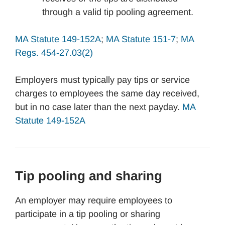
through a valid tip pooling agreement.
MA Statute 149-152A
;
MA Statute 151-7
;
MA
Regs. 454-27.03(2)
Employers must typically pay tips or service
charges to employees the same day received,
but in no case later than the next payday.
MA
Statute 149-152A
Tip pooling and sharing
An employer may require employees to
participate in a tip pooling or sharing