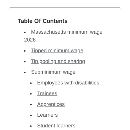
Table Of Contents
Massachusetts minimum wage
2026
Tipped minimum wage
Tip pooling and sharing
Subminimum wage
Employees with disabilities
Trainees
Apprentices
Learners
Student learners