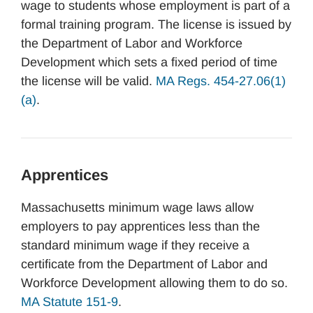
wage to students whose employment is part of a
formal training program. The license is issued by
the Department of Labor and Workforce
Development which sets a fixed period of time
the license will be valid.
MA Regs. 454-27.06(1)
(a)
.
Apprentices
Massachusetts minimum wage laws allow
employers to pay apprentices less than the
standard minimum wage if they receive a
certificate from the Department of Labor and
Workforce Development allowing them to do so.
MA Statute 151-9
.