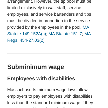
arrangement. However, the tip pool must be
limited exclusively to wait staff, service
employees, and service bartenders and tips
must be divided in proportion to the service
provided by the employees in the pool.
MA
Statute 149-152A(c)
;
MA Statute 151-7
;
MA
Regs. 454-27.03(2)
Subminimum wage
Employees with disabilities
Massachusetts minimum wage laws allow
employers to pay employees with disabilities
less than the standard minimum wage if they