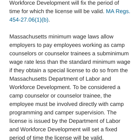
Workforce Development will fix the period of
time for which the license will be valid.
MA Regs.
454-27.06(1)(b)
.
Massachusetts minimum wage laws allow
employers to pay employees working as camp
counselors or counselor trainees a subminimum
wage rate less than the standard minimum wage
if they obtain a special license to do so from the
Massachusetts Department of Labor and
Workforce Development. To be considered a
camp counselor or counselor trainee, the
employee must be involved directly with camp
programming and camper supervision. The
license is issued by the Department of Labor
and Workforce Development will set a fixed
period of time the license will be valid.