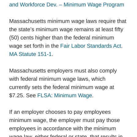
and Workforce Dev. – Minimum Wage Program
Massachusetts minimum wage laws require that
the state’s minimum wage remains at least fifty
(50) cents higher than the federal minimum
wage set forth in the
Fair Labor Standards Act
.
MA Statute 151-1
.
Massachusetts employers must also comply
with federal minimum wage laws, which
currently sets the federal minimum wage at
$7.25. See
FLSA: Minimum Wage
.
If an employer chooses to pay employees
minimum wage, the employer must pay those
employees in accordance with the minimum
wage law, either federal or state, that results in