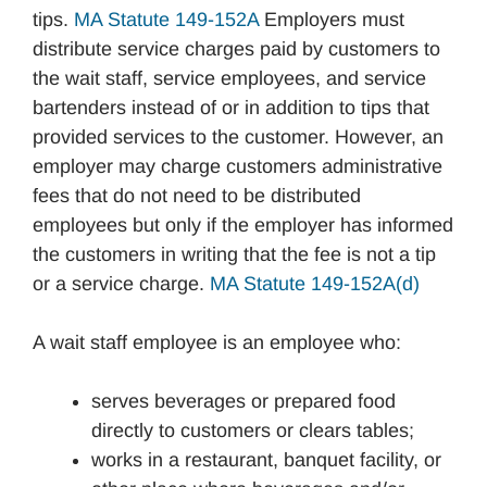
tips.
MA Statute 149-152A
Employers must
distribute service charges paid by customers to
the wait staff, service employees, and service
bartenders instead of or in addition to tips that
provided services to the customer. However, an
employer may charge customers administrative
fees that do not need to be distributed
employees but only if the employer has informed
the customers in writing that the fee is not a tip
or a service charge.
MA Statute 149-152A(d)
A wait staff employee is an employee who:
serves beverages or prepared food
directly to customers or clears tables;
works in a restaurant, banquet facility, or