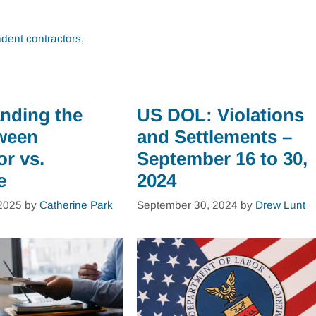
dent contractors
,
nding the
US DOL: Violations
ween
and Settlements –
or vs.
September 16 to 30,
e
2024
2025
by
Catherine Park
September 30, 2024
by
Drew Lunt