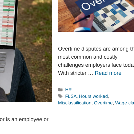
Overtime disputes are among t
most common and costly
challenges employers face toda
With stricter …
Read more
Categories
HR
Tags
FLSA
,
Hours worked
,
Misclassification
,
Overtime
,
Wage cl
or is an employee or