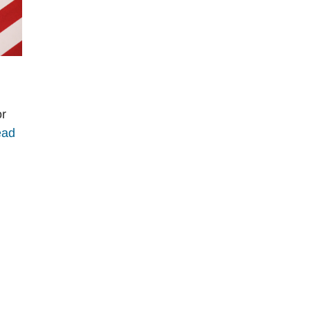
or
ead