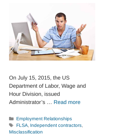
On July 15, 2015, the US
Department of Labor, Wage and
Hour Division, issued
Administrator’s …
Read more
Categories
Employment Relationships
Tags
FLSA
,
Independent contractors
,
Misclassification