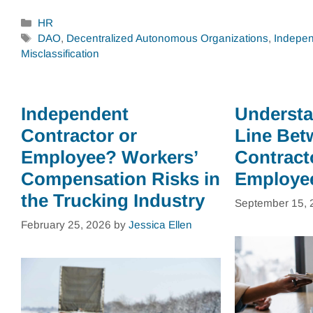
Categories
HR
Tags
DAO
,
Decentralized Autonomous Organizations
,
Indepen
Misclassification
Independent
Understa
Contractor or
Line Bet
Employee? Workers’
Contract
Compensation Risks in
Employe
the Trucking Industry
September 15, 
February 25, 2026
by
Jessica Ellen