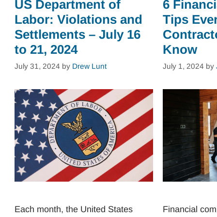
US Department of
6 Financ
Labor: Violations and
Tips Eve
Settlements – July 16
Contract
to 21, 2024
Know
July 31, 2024
by
Drew Lunt
July 1, 2024
by
Each month, the United States
Financial comp