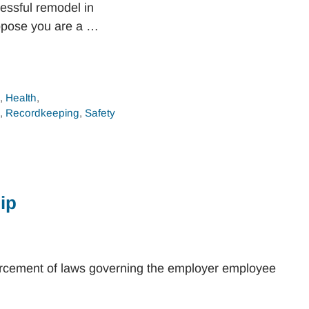
essful remodel in
ppose you are a …
n
,
Health
,
,
Recordkeeping
,
Safety
ip
orcement of laws governing the employer employee