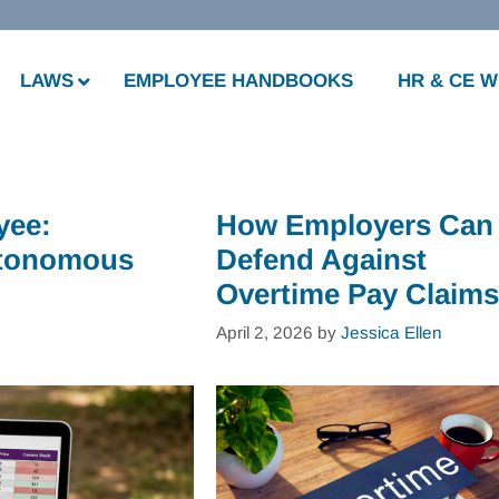
LAWS
EMPLOYEE HANDBOOKS
HR & CE 
yee:
How Employers Can
Autonomous
Defend Against
Overtime Pay Claims
April 2, 2026
by
Jessica Ellen