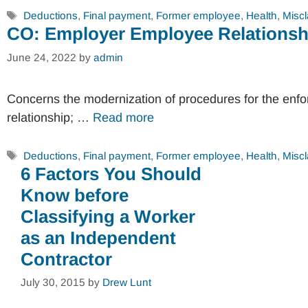
Tags
Deductions
,
Final payment
,
Former employee
,
Health
,
Miscl
CO: Employer Employee Relationsh
June 24, 2022
by
admin
Concerns the modernization of procedures for the enf
relationship; …
Read more
Tags
Deductions
,
Final payment
,
Former employee
,
Health
,
Miscl
6 Factors You Should
Know before
Classifying a Worker
as an Independent
Contractor
July 30, 2015
by
Drew Lunt