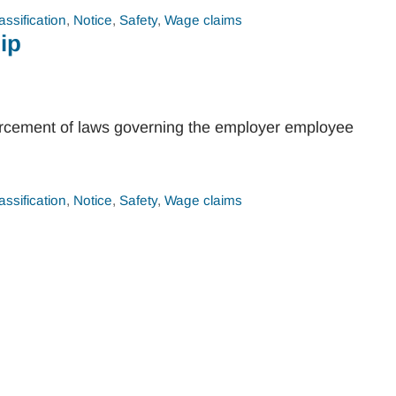
assification
,
Notice
,
Safety
,
Wage claims
ip
orcement of laws governing the employer employee
assification
,
Notice
,
Safety
,
Wage claims