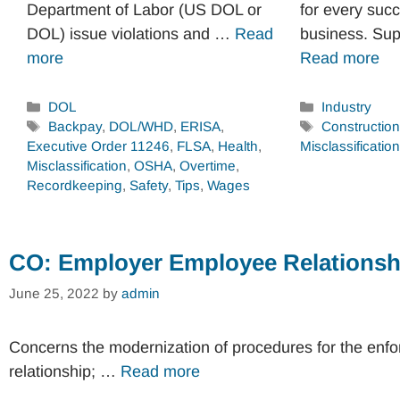
Department of Labor (US DOL or
for every succ
DOL) issue violations and …
Read
business. Su
more
Read more
Categories
Categories
DOL
Industry
Tags
Tags
Backpay
,
DOL/WHD
,
ERISA
,
Constructio
Executive Order 11246
,
FLSA
,
Health
,
Misclassification
Misclassification
,
OSHA
,
Overtime
,
Recordkeeping
,
Safety
,
Tips
,
Wages
CO: Employer Employee Relationsh
June 25, 2022
by
admin
Concerns the modernization of procedures for the enf
relationship; …
Read more