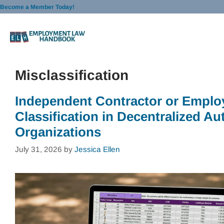
Skip
Become a Member Today!
to
content
Misclassification
Independent Contractor or Emplo
Classification in Decentralized 
Organizations
July 31, 2026
by
Jessica Ellen