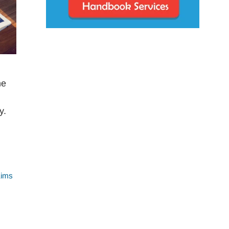
he
y.
aims