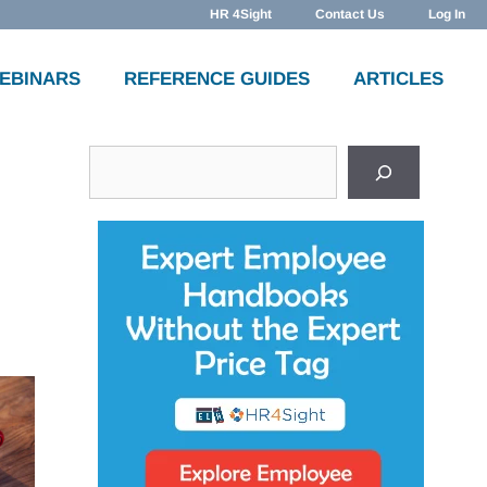
HR 4Sight
Contact Us
Log In
WEBINARS
REFERENCE GUIDES
ARTICLES
Search