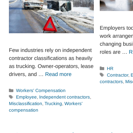
Employers toda
work arrange
changing bus
Few industries rely on independent
roles are …
R
contractor classifications as heavily
as trucking. Owner-operators, lease
Categories
HR
drivers, and …
Read more
Tags
Contractor
,
contractors
,
Mis
Categories
Workers' Compensation
Tags
Employee
,
Independent contractors
,
Misclassification
,
Trucking
,
Workers'
compensation