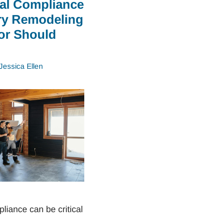
ial Compliance
ry Remodeling
or Should
Jessica Ellen
liance can be critical