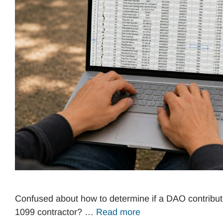
Confused about how to determine if a DAO contribut
1099 contractor? …
Read more