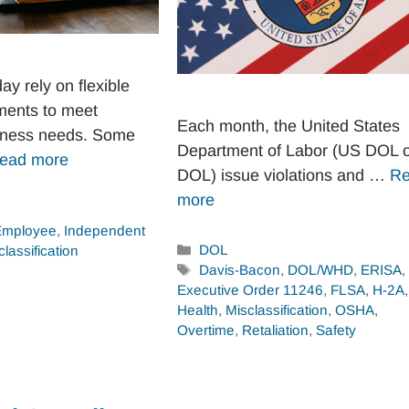
y rely on flexible
ments to meet
Each month, the United States
iness needs. Some
Department of Labor (US DOL 
ead more
DOL) issue violations and …
R
more
Employee
,
Independent
Categories
DOL
classification
Tags
Davis-Bacon
,
DOL/WHD
,
ERISA
,
Executive Order 11246
,
FLSA
,
H-2A
,
Health
,
Misclassification
,
OSHA
,
Overtime
,
Retaliation
,
Safety