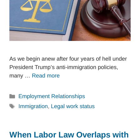
As we begin anew after four years of hell under
President Trump’s anti-immigration policies,
many …
Read more
Categories
Employment Relationships
Tags
Immigration
,
Legal work status
When Labor Law Overlaps with