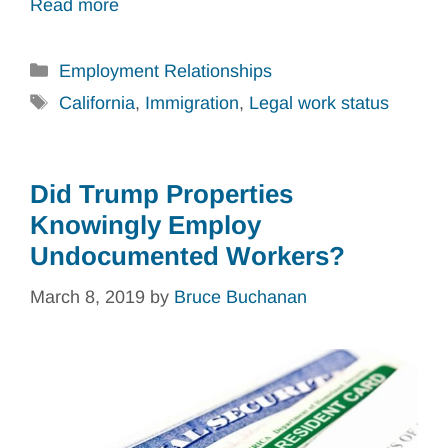
Read more
Categories
Employment Relationships
Tags
California
,
Immigration
,
Legal work status
Did Trump Properties
Knowingly Employ
Undocumented Workers?
March 8, 2019
by
Bruce Buchanan