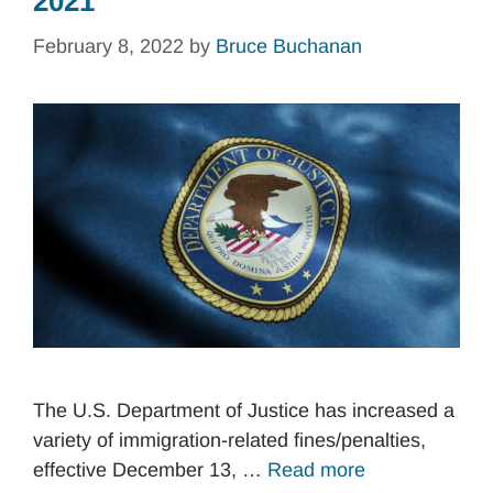
2021
February 8, 2022
by
Bruce Buchanan
The U.S. Department of Justice has increased a
variety of immigration-related fines/penalties,
effective December 13, …
Read more