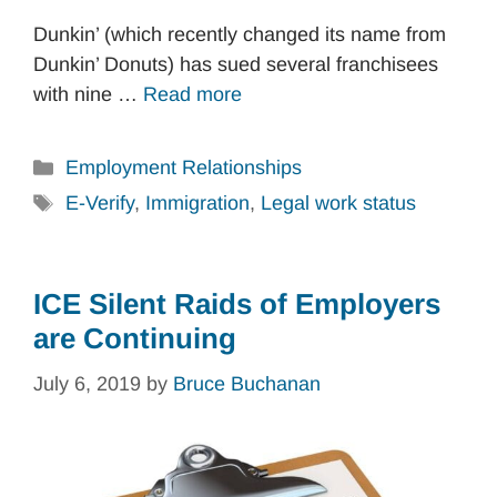
Dunkin’ (which recently changed its name from
Dunkin’ Donuts) has sued several franchisees
with nine …
Read more
Categories
Employment Relationships
Tags
E-Verify
,
Immigration
,
Legal work status
ICE Silent Raids of Employers
are Continuing
July 6, 2019
by
Bruce Buchanan