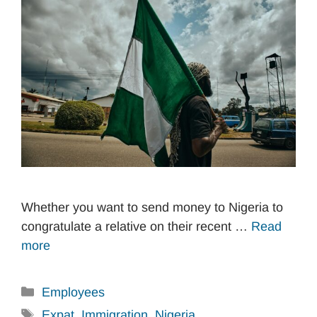
Whether you want to send money to Nigeria to
congratulate a relative on their recent …
Read
more
Categories
Employees
Tags
Expat
,
Immigration
,
Nigeria