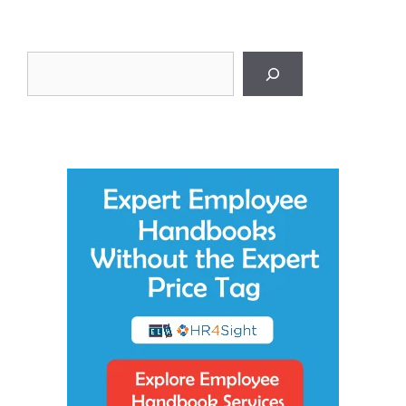
Search