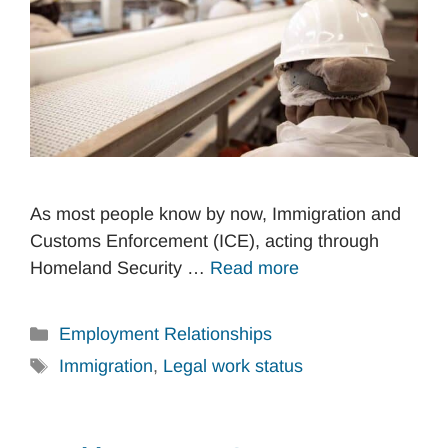
As most people know by now, Immigration and
Customs Enforcement (ICE), acting through
Homeland Security …
Read more
Categories
Employment Relationships
Tags
Immigration
,
Legal work status