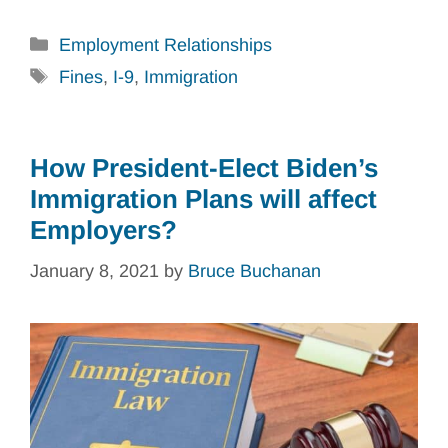
Categories
Employment Relationships
Tags
Fines
,
I-9
,
Immigration
How President-Elect Biden’s
Immigration Plans will affect
Employers?
January 8, 2021
by
Bruce Buchanan