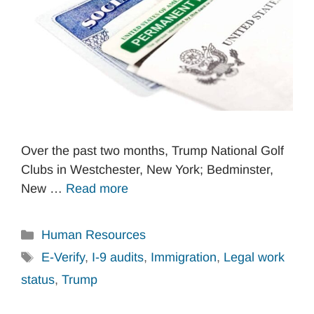
Over the past two months, Trump National Golf
Clubs in Westchester, New York; Bedminster,
New …
Read more
Categories
Human Resources
Tags
E-Verify
,
I-9 audits
,
Immigration
,
Legal work
status
,
Trump