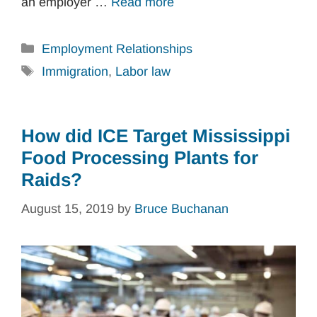
an employer …
Read more
Categories
Employment Relationships
Tags
Immigration
,
Labor law
How did ICE Target Mississippi
Food Processing Plants for
Raids?
August 15, 2019
by
Bruce Buchanan