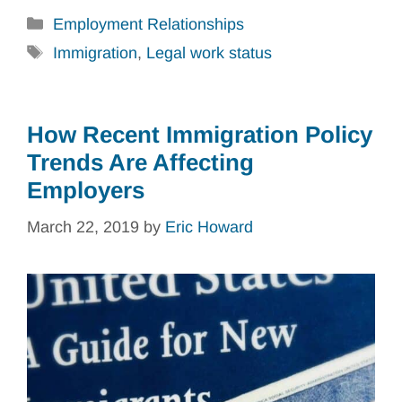
Categories
Employment Relationships
Tags
Immigration
,
Legal work status
How Recent Immigration Policy
Trends Are Affecting
Employers
March 22, 2019
by
Eric Howard