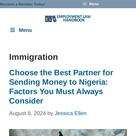
Skip
Menu
Become a Member Today!
to
content
Menu
Immigration
Choose the Best Partner for
Sending Money to Nigeria:
Factors You Must Always
Consider
August 8, 2024
by
Jessica Ellen