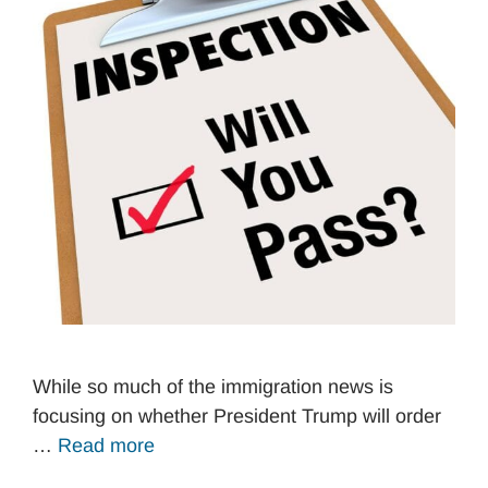
While so much of the immigration news is
focusing on whether President Trump will order
…
Read more