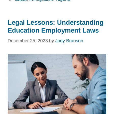
Legal Lessons: Understanding
Education Employment Laws
December 25, 2023
by
Jody Branson