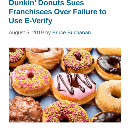
Dunkin’ Donuts Sues
Franchisees Over Failure to
Use E-Verify
August 5, 2019
by
Bruce Buchanan