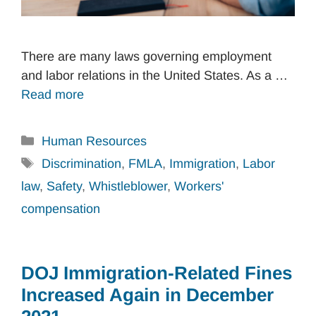
There are many laws governing employment
and labor relations in the United States. As a …
Read more
Categories
Human Resources
Tags
Discrimination
,
FMLA
,
Immigration
,
Labor
law
,
Safety
,
Whistleblower
,
Workers'
compensation
DOJ Immigration-Related Fines
Increased Again in December