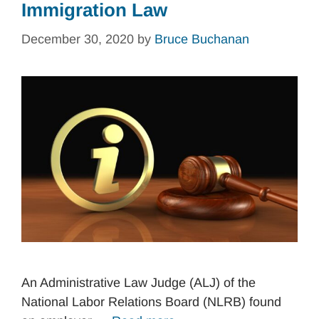
Immigration Law
December 30, 2020
by
Bruce Buchanan
An Administrative Law Judge (ALJ) of the
National Labor Relations Board (NLRB) found