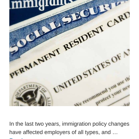
In the last two years, immigration policy changes
have affected employers of all types, and …