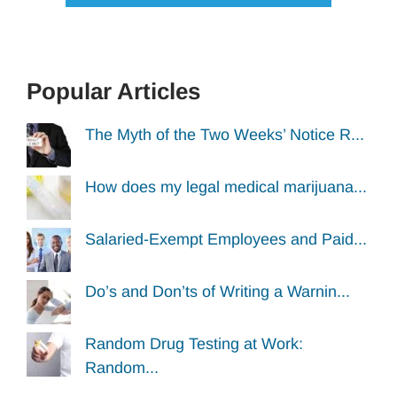
Popular Articles
The Myth of the Two Weeks’ Notice R...
How does my legal medical marijuana...
Salaried-Exempt Employees and Paid...
Do’s and Don’ts of Writing a Warnin...
Random Drug Testing at Work:
Random...