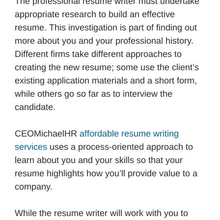
The professional resume writer must undertake
appropriate research to build an effective
resume. This investigation is part of finding out
more about you and your professional history.
Different firms take different approaches to
creating the new resume; some use the client’s
existing application materials and a short form,
while others go so far as to interview the
candidate.
CEOMichaelHR
affordable resume writing
services
uses a process-oriented approach to
learn about you and your skills so that your
resume highlights how you’ll provide value to a
company.
While the resume writer will work with you to