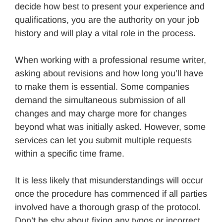
decide how best to present your experience and
qualifications, you are the authority on your job
history and will play a vital role in the process.
When working with a professional resume writer,
asking about revisions and how long you’ll have
to make them is essential. Some companies
demand the simultaneous submission of all
changes and may charge more for changes
beyond what was initially asked. However, some
services can let you submit multiple requests
within a specific time frame.
It is less likely that misunderstandings will occur
once the procedure has commenced if all parties
involved have a thorough grasp of the protocol.
Don’t be shy about fixing any typos or incorrect