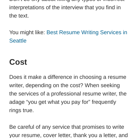
interpretations of the interview that you find in
the text.
You might like:
Best Resume Writing Services in
Seattle
Cost
Does it make a difference in choosing a resume
writer, depending on the cost? When seeking
the services of a professional resume writer, the
adage “you get what you pay for” frequently
rings true.
Be careful of any service that promises to write
your resume, cover letter, thank you a letter, and