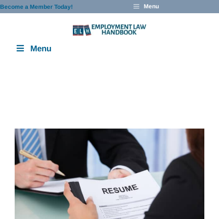
Skip
Menu
Become a Member Today!
to
content
Menu