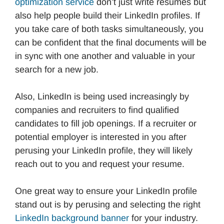
optimization service
don’t just write resumes but
also help people build their LinkedIn profiles. If
you take care of both tasks simultaneously, you
can be confident that the final documents will be
in sync with one another and valuable in your
search for a new job.
Also, LinkedIn is being used increasingly by
companies and recruiters to find qualified
candidates to fill job openings. If a recruiter or
potential employer is interested in you after
perusing your LinkedIn profile, they will likely
reach out to you and request your resume.
One great way to ensure your LinkedIn profile
stand out is by perusing and selecting the right
LinkedIn background banner
for your industry.