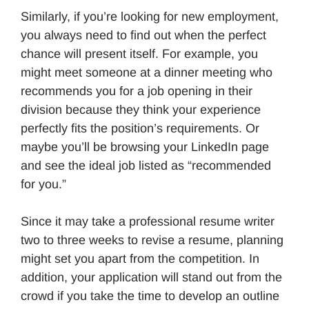
Similarly, if you’re looking for new employment,
you always need to find out when the perfect
chance will present itself. For example, you
might meet someone at a dinner meeting who
recommends you for a job opening in their
division because they think your experience
perfectly fits the position’s requirements. Or
maybe you’ll be browsing your LinkedIn page
and see the ideal job listed as “recommended
for you.”
Since it may take a professional resume writer
two to three weeks to revise a resume, planning
might set you apart from the competition. In
addition, your application will stand out from the
crowd if you take the time to develop an outline