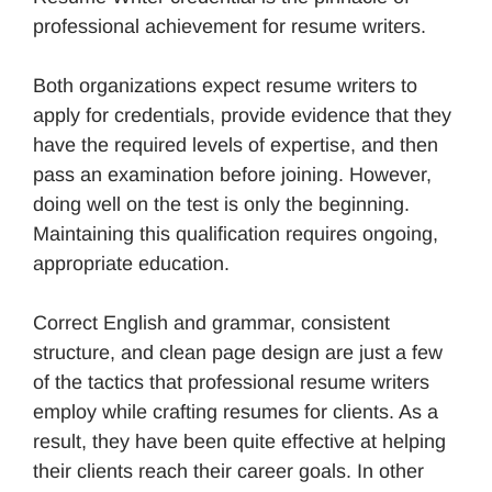
professional achievement for resume writers.
Both organizations expect resume writers to
apply for credentials, provide evidence that they
have the required levels of expertise, and then
pass an examination before joining. However,
doing well on the test is only the beginning.
Maintaining this qualification requires ongoing,
appropriate education.
Correct English and grammar, consistent
structure, and clean page design are just a few
of the tactics that professional resume writers
employ while crafting resumes for clients. As a
result, they have been quite effective at helping
their clients reach their career goals. In other