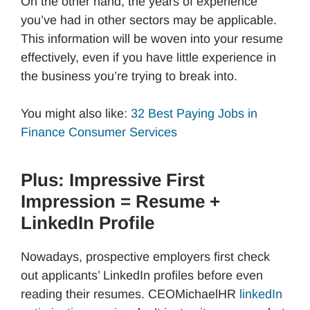
On the other hand, the years of experience
you’ve had in other sectors may be applicable.
This information will be woven into your resume
effectively, even if you have little experience in
the business you’re trying to break into.
You might also like:
32 Best Paying Jobs in
Finance Consumer Services
Plus: Impressive First
Impression = Resume +
LinkedIn Profile
Nowadays, prospective employers first check
out applicants’ LinkedIn profiles before even
reading their resumes. CEOMichaelHR
linkedIn