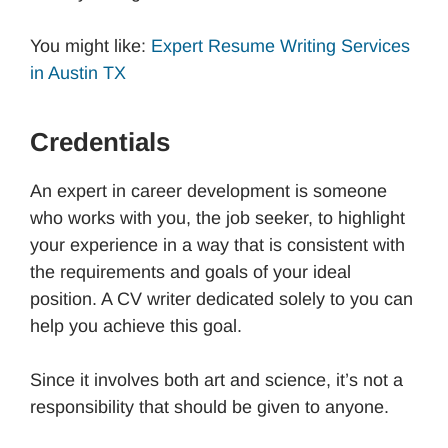
You might like:
Expert Resume Writing Services
in Austin TX
Credentials
An expert in career development is someone
who works with you, the job seeker, to highlight
your experience in a way that is consistent with
the requirements and goals of your ideal
position. A CV writer dedicated solely to you can
help you achieve this goal.
Since it involves both art and science, it’s not a
responsibility that should be given to anyone.