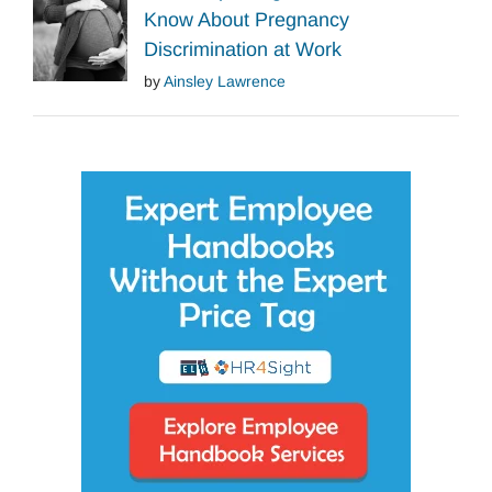
Know About Pregnancy
Discrimination at Work
by
Ainsley Lawrence