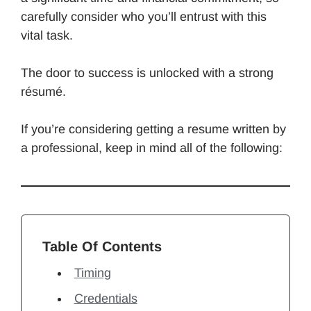
carefully consider who you’ll entrust with this
vital task.
The door to success is unlocked with a strong
résumé.
If you’re considering getting a resume written by
a professional, keep in mind all of the following:
Table Of Contents
Timing
Credentials