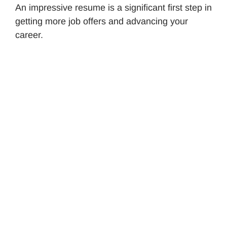
An impressive resume is a significant first step in
getting more job offers and advancing your
career.