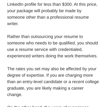
LinkedIn profile for less than $300. At this price,
your package will probably be made by
someone other than a professional resume
writer.
Rather than outsourcing your resume to
someone who needs to be qualified, you should
use a resume service with credentialed,
experienced writers doing the work themselves.
The rates you set may also be affected by your
degree of expertise. If you are charging more
than an entry-level candidate or a recent college
graduate, you are likely making a career
change.