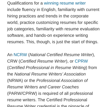
Qualifications for a
winning resume writer
include fluency in English, familiarity with current
hiring practices and trends in the corporate
world, practice customizing resumes for specific
job categories, familiarity with resume evaluation
software, and hands-on experience writing
resumes. This, though, is just the start of things.
An
NCRW
(
National Certified Resume Writer
),
CRW (
Certified Resume Writer
), or
CPRW
(
Certified Professional in Resume Writing
) from
the
National Resume Writers’ Association
(NRWA) or the
Professional Association of
Resume Writers and Career Coaches
(PARW/CPRW) is required of all professional
resume writers. The Certified Professional
Resume Writer credential is the pinnacle of