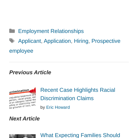
Categories
Employment Relationships
Tags
Applicant
,
Application
,
Hiring
,
Prospective
employee
Previous Article
Recent Case Highlights Racial
Discrimination Claims
by
Eric Howard
Next Article
What Expecting Families Should