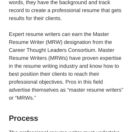
words, they have the background and track
record to create a professional resume that gets
results for their clients.
Expert resume writers can earn the Master
Resume Writer (MRW) designation from the
Career Thought Leaders Consortium. Master
Resume Writers (MRWs) have proven expertise
in the resume writing industry and know how to
best position their clients to reach their
professional objectives. Pros in this field
advertise themselves as “master resume writers”
or “MRWs.”
Process