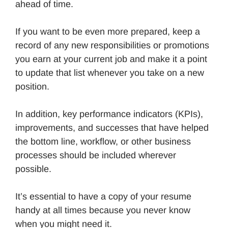
ahead of time.
If you want to be even more prepared, keep a
record of any new responsibilities or promotions
you earn at your current job and make it a point
to update that list whenever you take on a new
position.
In addition, key performance indicators (KPIs),
improvements, and successes that have helped
the bottom line, workflow, or other business
processes should be included wherever
possible.
It’s essential to have a copy of your resume
handy at all times because you never know
when you might need it.