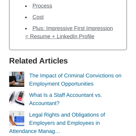
Process
Cost
Plus: Impressive First Impression
= Resume + LinkedIn Profile
Related Articles
The Impact of Criminal Convictions on
Employment Opportunities
What Is a Staff Accountant vs.
Accountant?
Legal Rights and Obligations of
Employers and Employees in
Attendance Manag…