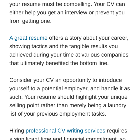
your resume must be compelling. Your CV can
either help you get an interview or prevent you
from getting one.
A great resume
offers a story about your career,
showing tactics and the tangible results you
achieved during your time at various companies
that ultimately benefited the bottom line.
Consider your CV an opportunity to introduce
yourself to a potential employer, and handle it as
such. Your resume should highlight your unique
selling point rather than merely being a laundry
list of your previous employment tasks.
Hiring
professional CV writing services
requires
a significant time and financial commitment, so