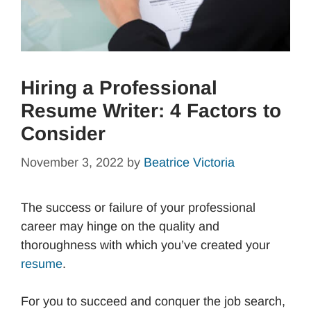
Hiring a Professional
Resume Writer: 4 Factors to
Consider
November 3, 2022
by
Beatrice Victoria
The success or failure of your professional
career may hinge on the quality and
thoroughness with which you’ve created your
resume
.
For you to succeed and conquer the job search,