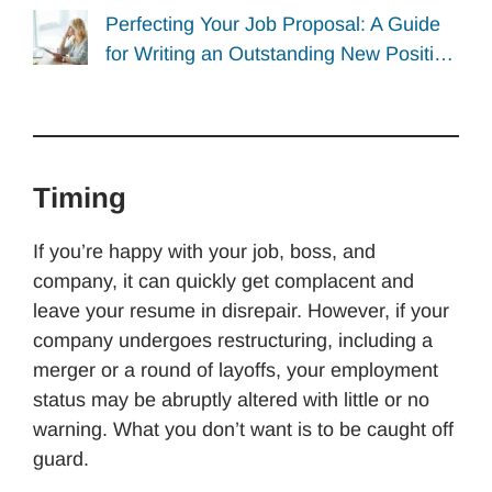
Perfecting Your Job Proposal: A Guide
for Writing an Outstanding New Positi…
Timing
If you’re happy with your job, boss, and
company, it can quickly get complacent and
leave your resume in disrepair. However, if your
company undergoes restructuring, including a
merger or a round of layoffs, your employment
status may be abruptly altered with little or no
warning. What you don’t want is to be caught off
guard.