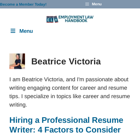
Skip
Menu
Become a Member Today!
to
content
Menu
Beatrice Victoria
I am Beatrice Victoria, and I'm passionate about
writing engaging content for career and resume
tips. I specialize in topics like career and resume
writing.
Hiring a Professional Resume
Writer: 4 Factors to Consider