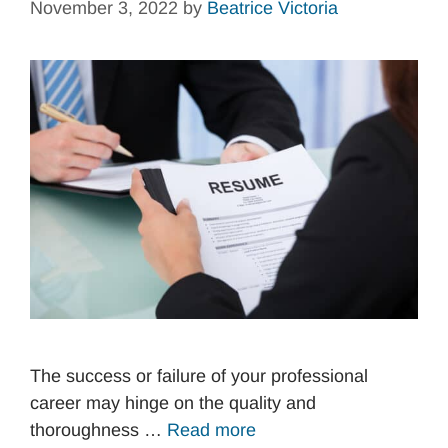
November 3, 2022
by
Beatrice Victoria
The success or failure of your professional
career may hinge on the quality and
thoroughness …
Read more