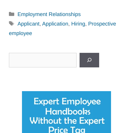
Categories
Employment Relationships
Tags
Applicant
,
Application
,
Hiring
,
Prospective
employee
Search