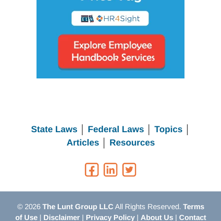
State Laws
│
Federal Laws
│
Topics
│
Articles
│
Resources
© 2026
The Lunt Group LLC
All Rights Reserved.
Terms
of Use
|
Disclaimer
|
Privacy Policy
|
About Us
|
Contact