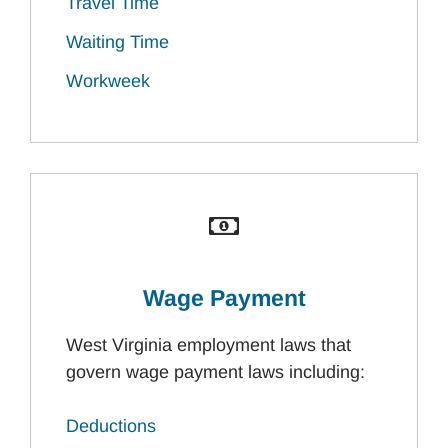
Travel Time
Waiting Time
Workweek
Wage Payment
West Virginia employment laws that
govern wage payment laws including:
Deductions