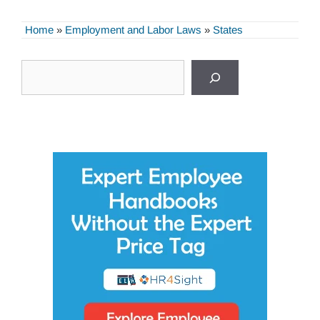
Home
»
Employment and Labor Laws
»
States
Search