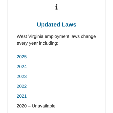
Updated Laws
West Virginia employment laws change
every year including:
2025
2024
2023
2022
2021
2020 – Unavailable