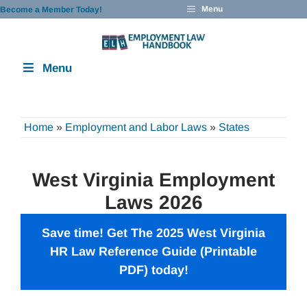
Skip
Menu
Become a Member Today!
to
content
Menu
Home
»
Employment and Labor Laws
»
States
West Virginia Employment
Laws 2026
Save time! Get The 2025 West Virginia
HR Law Reference Guide (Printable
PDF) today!