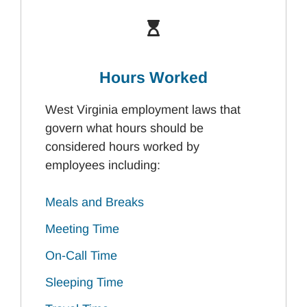
Hours Worked
West Virginia employment laws that
govern what hours should be
considered hours worked by
employees including:
Meals and Breaks
Meeting Time
On-Call Time
Sleeping Time