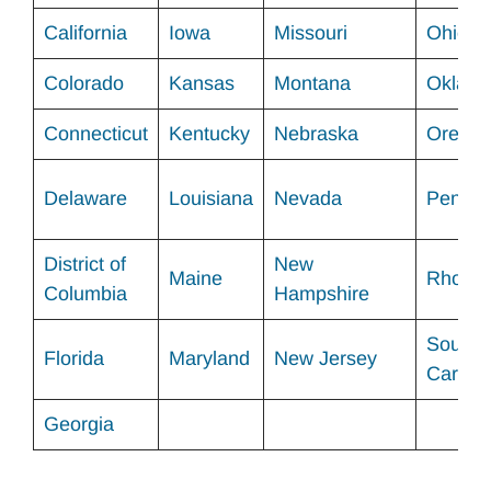
California
Iowa
Missouri
Ohio
Colorado
Kansas
Montana
Oklah
Connecticut
Kentucky
Nebraska
Orego
Delaware
Louisiana
Nevada
Pennsy
District of
New
Maine
Rhode 
Columbia
Hampshire
South
Florida
Maryland
New Jersey
Carolin
Georgia