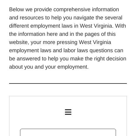
Below we provide comprehensive information
and resources to help you navigate the several
different employment laws in West Virginia. With
the information here and in the pages of this
website, your more pressing West Virginia
employment laws and labor laws questions can
be answered to help you make the right decision
about you and your employment.