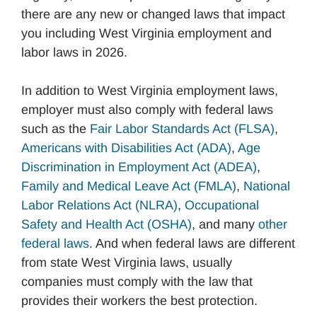
there are any new or changed laws that impact
you including West Virginia employment and
labor laws in 2026.
In addition to West Virginia employment laws,
employer must also comply with federal laws
such as the
Fair Labor Standards Act (FLSA)
,
Americans with Disabilities Act (ADA)
,
Age
Discrimination in Employment Act (ADEA)
,
Family and Medical Leave Act (FMLA)
,
National
Labor Relations Act (NLRA)
,
Occupational
Safety and Health Act (OSHA)
, and many
other
federal laws
. And when federal laws are different
from state West Virginia laws, usually
companies must comply with the law that
provides their workers the best protection.