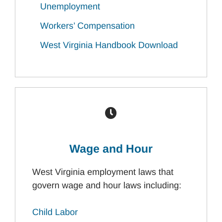
Unemployment
Workers’ Compensation
West Virginia Handbook Download
Wage and Hour
West Virginia employment laws that
govern wage and hour laws including:
Child Labor