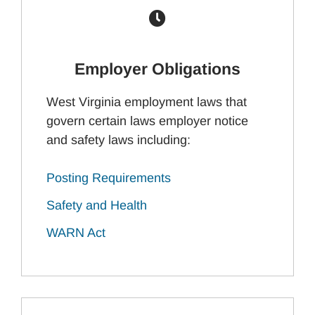
Employer Obligations
West Virginia employment laws that
govern certain laws employer notice
and safety laws including:
Posting Requirements
Safety and Health
WARN Act