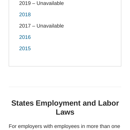
2019 – Unavailable
2018
2017 – Unavailable
2016
2015
States Employment and Labor
Laws
For employers with employees in more than one