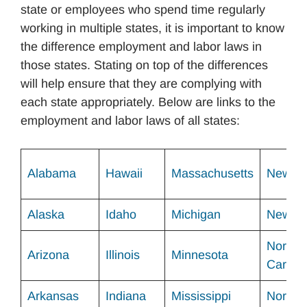
state or employees who spend time regularly
working in multiple states, it is important to know
the difference employment and labor laws in
those states. Stating on top of the differences
will help ensure that they are complying with
each state appropriately. Below are links to the
employment and labor laws of all states:
Alabama
Hawaii
Massachusetts
New Me
Alaska
Idaho
Michigan
New Yo
North
Arizona
Illinois
Minnesota
Carolin
Arkansas
Indiana
Mississippi
North 