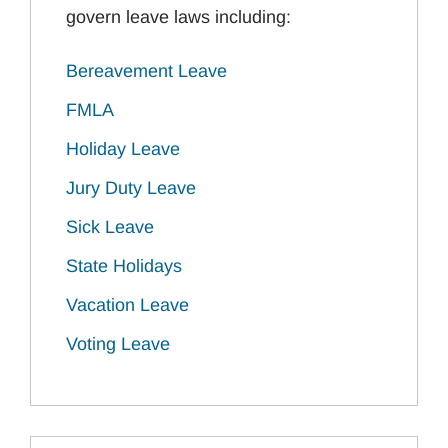
govern leave laws including:
Bereavement Leave
FMLA
Holiday Leave
Jury Duty Leave
Sick Leave
State Holidays
Vacation Leave
Voting Leave