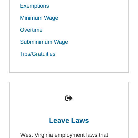
Exemptions
Minimum Wage
Overtime
Subminimum Wage
Tips/Gratuities
Leave Laws
West Virginia employment laws that