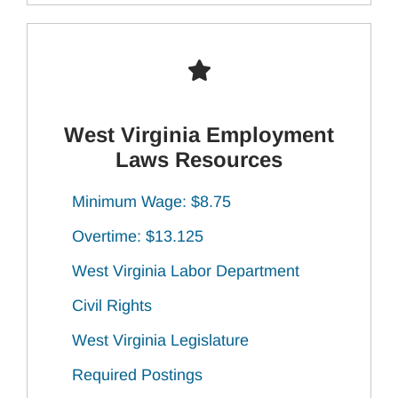
West Virginia Employment
Laws Resources
Minimum Wage: $8.75
Overtime: $13.125
West Virginia Labor Department
Civil Rights
West Virginia Legislature
Required Postings