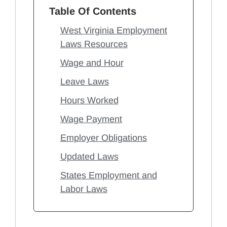
Table Of Contents
West Virginia Employment
Laws Resources
Wage and Hour
Leave Laws
Hours Worked
Wage Payment
Employer Obligations
Updated Laws
States Employment and
Labor Laws