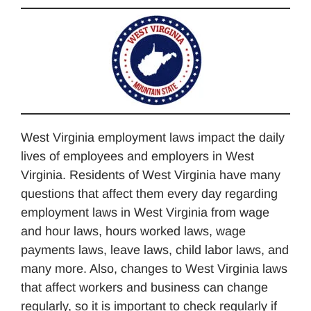
West Virginia employment laws impact the daily
lives of employees and employers in West
Virginia. Residents of West Virginia have many
questions that affect them every day regarding
employment laws in West Virginia from wage
and hour laws, hours worked laws, wage
payments laws, leave laws, child labor laws, and
many more. Also, changes to West Virginia laws
that affect workers and business can change
regularly, so it is important to check regularly if