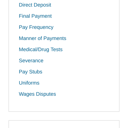
Direct Deposit
Final Payment
Pay Frequency
Manner of Payments
Medical/Drug Tests
Severance
Pay Stubs
Uniforms
Wages Disputes