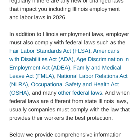
regularly if there are any new or changed laws
that impact you including Illinois employment
and labor laws in 2026.
In addition to Illinois employment laws, employer
must also comply with federal laws such as the
Fair Labor Standards Act (FLSA)
,
Americans
with Disabilities Act (ADA)
,
Age Discrimination in
Employment Act (ADEA)
,
Family and Medical
Leave Act (FMLA)
,
National Labor Relations Act
(NLRA)
,
Occupational Safety and Health Act
(OSHA)
, and many
other federal laws
. And when
federal laws are different from state Illinois laws,
usually companies must comply with the law that
provides their workers the best protection.
Below we provide comprehensive information