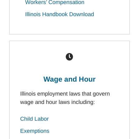
Workers’ Compensation
Illinois Handbook Download
Wage and Hour
Illinois employment laws that govern
wage and hour laws including:
Child Labor
Exemptions