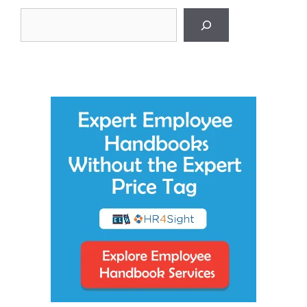
Search