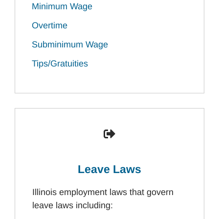
Minimum Wage
Overtime
Subminimum Wage
Tips/Gratuities
Leave Laws
Illinois employment laws that govern
leave laws including: