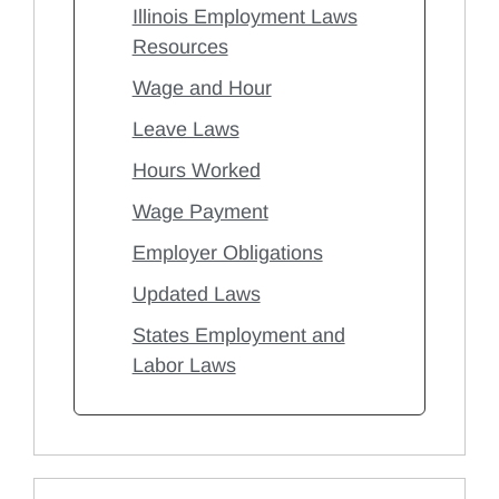
Illinois Employment Laws
Resources
Wage and Hour
Leave Laws
Hours Worked
Wage Payment
Employer Obligations
Updated Laws
States Employment and
Labor Laws