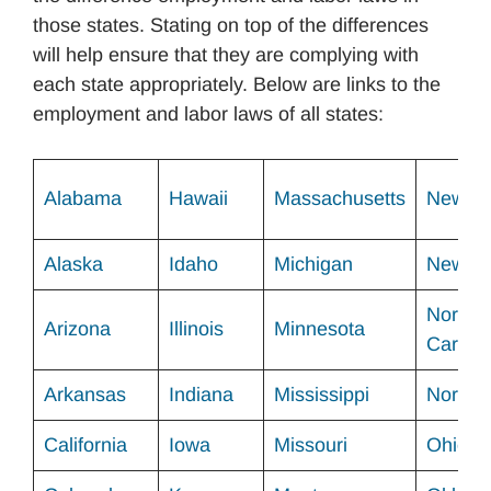
those states. Stating on top of the differences
will help ensure that they are complying with
each state appropriately. Below are links to the
employment and labor laws of all states:
Alabama
Hawaii
Massachusetts
New Me
Alaska
Idaho
Michigan
New Yo
North
Arizona
Illinois
Minnesota
Carolin
Arkansas
Indiana
Mississippi
North 
California
Iowa
Missouri
Ohio