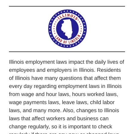
Illinois employment laws impact the daily lives of
employees and employers in Illinois. Residents
of Illinois have many questions that affect them
every day regarding employment laws in Illinois
from wage and hour laws, hours worked laws,
wage payments laws, leave laws, child labor
laws, and many more. Also, changes to Illinois
laws that affect workers and business can
change regularly, so it is important to check