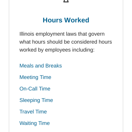
Hours Worked
Illinois employment laws that govern
what hours should be considered hours
worked by employees including:
Meals and Breaks
Meeting Time
On-Call Time
Sleeping Time
Travel Time
Waiting Time