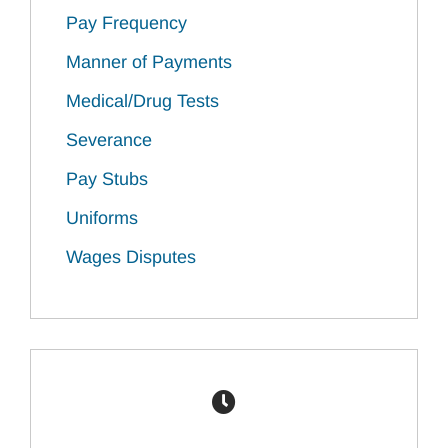
Pay Frequency
Manner of Payments
Medical/Drug Tests
Severance
Pay Stubs
Uniforms
Wages Disputes