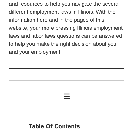
and resources to help you navigate the several
different employment laws in Illinois. With the
information here and in the pages of this
website, your more pressing Illinois employment
laws and labor laws questions can be answered
to help you make the right decision about you
and your employment.
Table Of Contents