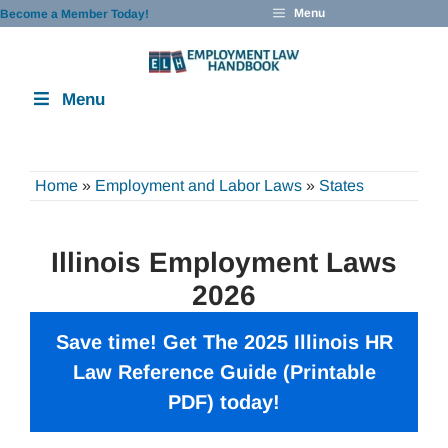
Skip
Menu
Become a Member Today!
to
content
Menu
Home
»
Employment and Labor Laws
»
States
Illinois Employment Laws
2026
Save time! Get The 2025 Illinois HR
Law Reference Guide (Printable
PDF) today!