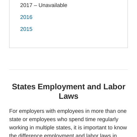
2017 – Unavailable
2016
2015
States Employment and Labor
Laws
For employers with employees in more than one
state or employees who spend time regularly
working in multiple states, it is important to know
the difference employment and labor laws in