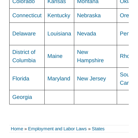
Colorado
Kansas
Montana
Oklah
Connecticut
Kentucky
Nebraska
Orego
Delaware
Louisiana
Nevada
Pennsy
District of
New
Maine
Rhode 
Columbia
Hampshire
South
Florida
Maryland
New Jersey
Carolin
Georgia
Home
»
Employment and Labor Laws
»
States