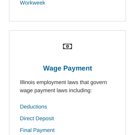
Workweek
Wage Payment
Illinois employment laws that govern
wage payment laws including:
Deductions
Direct Deposit
Final Payment