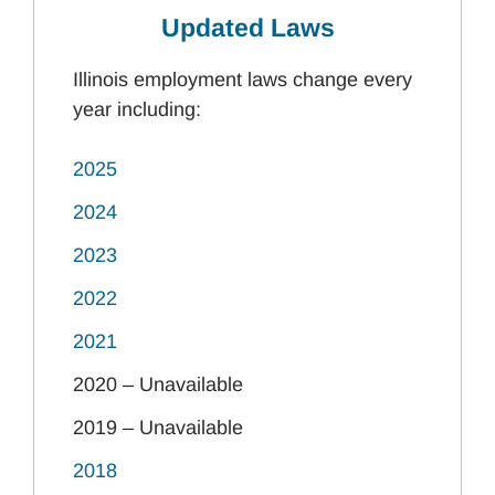
Updated Laws
Illinois employment laws change every
year including:
2025
2024
2023
2022
2021
2020 – Unavailable
2019 – Unavailable
2018