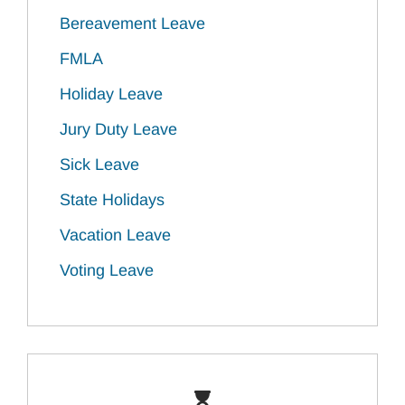
Bereavement Leave
FMLA
Holiday Leave
Jury Duty Leave
Sick Leave
State Holidays
Vacation Leave
Voting Leave