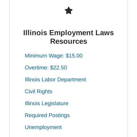
Illinois Employment Laws
Resources
Minimum Wage: $15.00
Overtime: $22.50
Illinois Labor Department
Civil Rights
Illinois Legislature
Required Postings
Unemployment