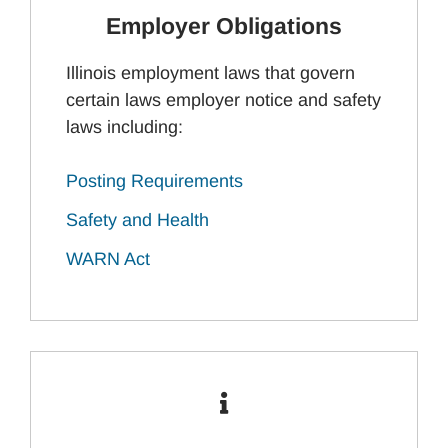
Employer Obligations
Illinois employment laws that govern
certain laws employer notice and safety
laws including:
Posting Requirements
Safety and Health
WARN Act