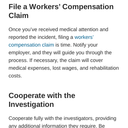
File a Workers’ Compensation
Claim
Once you’ve received medical attention and
reported the incident, filing a
workers’
compensation claim
is time. Notify your
employer, and they will guide you through the
process. If necessary, the claim will cover
medical expenses, lost wages, and rehabilitation
costs.
Cooperate with the
Investigation
Cooperate fully with the investigators, providing
any additional information they require. Be