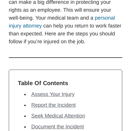
can make a big difference in protecting your
rights as an employee. This will ensure your
well-being. Your medical team and a
personal
injury attorney
can help you return to work faster
than expected. Here are the steps you should
follow if you’re injured on the job.
Table Of Contents
Assess Your Injury
Report the Incident
Seek Medical Attention
Document the Incident