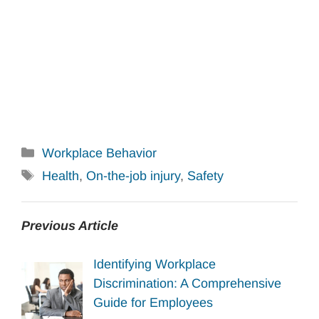
Categories
Workplace Behavior
Tags
Health
,
On-the-job injury
,
Safety
Previous Article
Identifying Workplace
Discrimination: A Comprehensive
Guide for Employees