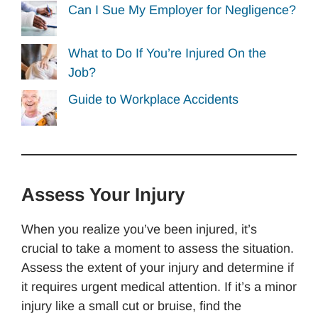
Can I Sue My Employer for Negligence?
What to Do If You’re Injured On the
Job?
Guide to Workplace Accidents
Assess Your Injury
When you realize you’ve been injured, it’s
crucial to take a moment to assess the situation.
Assess the extent of your injury and determine if
it requires urgent medical attention. If it’s a minor
injury like a small cut or bruise, find the