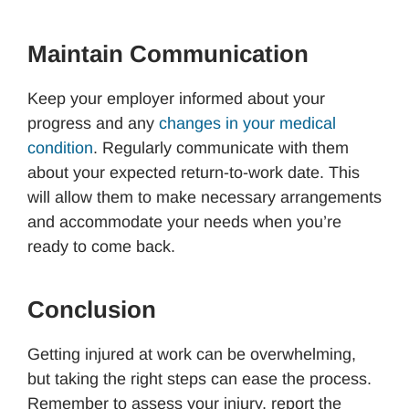
Maintain Communication
Keep your employer informed about your
progress and any
changes in your medical
condition
. Regularly communicate with them
about your expected return-to-work date. This
will allow them to make necessary arrangements
and accommodate your needs when you’re
ready to come back.
Conclusion
Getting injured at work can be overwhelming,
but taking the right steps can ease the process.
Remember to assess your injury, report the