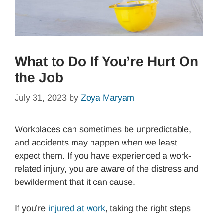
What to Do If You’re Hurt On
the Job
July 31, 2023
by
Zoya Maryam
Workplaces can sometimes be unpredictable,
and accidents may happen when we least
expect them. If you have experienced a work-
related injury, you are aware of the distress and
bewilderment that it can cause.
If you’re
injured at work
, taking the right steps