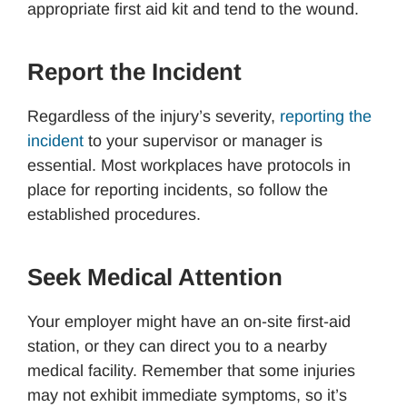
appropriate first aid kit and tend to the wound.
Report the Incident
Regardless of the injury’s severity,
reporting the
incident
to your supervisor or manager is
essential. Most workplaces have protocols in
place for reporting incidents, so follow the
established procedures.
Seek Medical Attention
Your employer might have an on-site first-aid
station, or they can direct you to a nearby
medical facility. Remember that some injuries
may not exhibit immediate symptoms, so it’s