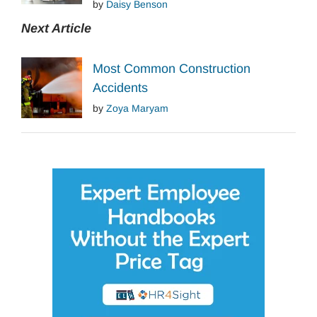
by
Daisy Benson
Next Article
Most Common Construction
Accidents
by
Zoya Maryam