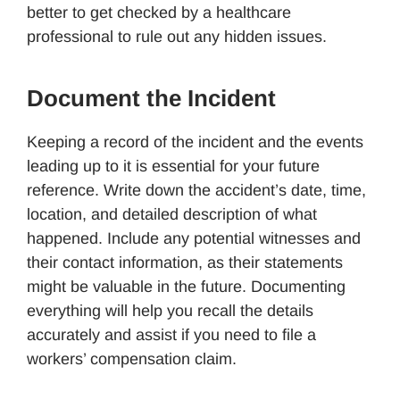
better to get checked by a healthcare
professional to rule out any hidden issues.
Document the Incident
Keeping a record of the incident and the events
leading up to it is essential for your future
reference. Write down the accident’s date, time,
location, and detailed description of what
happened. Include any potential witnesses and
their contact information, as their statements
might be valuable in the future. Documenting
everything will help you recall the details
accurately and assist if you need to file a
workers’ compensation claim.