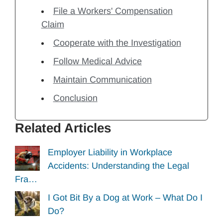
File a Workers' Compensation
Claim
Cooperate with the Investigation
Follow Medical Advice
Maintain Communication
Conclusion
Related Articles
Employer Liability in Workplace
Accidents: Understanding the Legal
Fra…
I Got Bit By a Dog at Work – What Do I
Do?