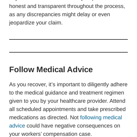
honest and transparent throughout the process,
as any discrepancies might delay or even
jeopardize your claim.
Follow Medical Advice
As you recover, it’s important to diligently adhere
to the medical guidance and treatment regimen
given to you by your healthcare provider. Attend
all scheduled appointments and take prescribed
medications as directed. Not
following medical
advice
could have negative consequences on
your workers’ compensation case.