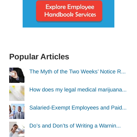
Popular Articles
The Myth of the Two Weeks’ Notice R...
How does my legal medical marijuana...
Salaried-Exempt Employees and Paid...
Do’s and Don’ts of Writing a Warnin...