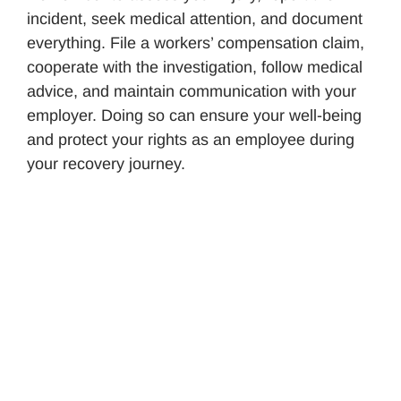
incident, seek medical attention, and document
everything. File a workers’ compensation claim,
cooperate with the investigation, follow medical
advice, and maintain communication with your
employer. Doing so can ensure your well-being
and protect your rights as an employee during
your recovery journey.