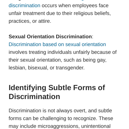
discrimination
occurs when employees face
unfair treatment due to their religious beliefs,
practices, or attire.
Sexual Orientation Discrimination
:
Discrimination based on sexual orientation
involves treating individuals unfairly because of
their sexual orientation, such as being gay,
lesbian, bisexual, or transgender.
Identifying Subtle Forms of
Discrimination
Discrimination is not always overt, and subtle
forms can be challenging to recognize. These
may include microaggressions, unintentional