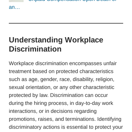
an…
Understanding Workplace
Discrimination
Workplace discrimination encompasses unfair
treatment based on protected characteristics
such as age, gender, race, disability, religion,
sexual orientation, or any other characteristic
protected by law. Discrimination can occur
during the hiring process, in day-to-day work
interactions, or in decisions regarding
promotions, raises, and terminations. Identifying
discriminatory actions is essential to protect your