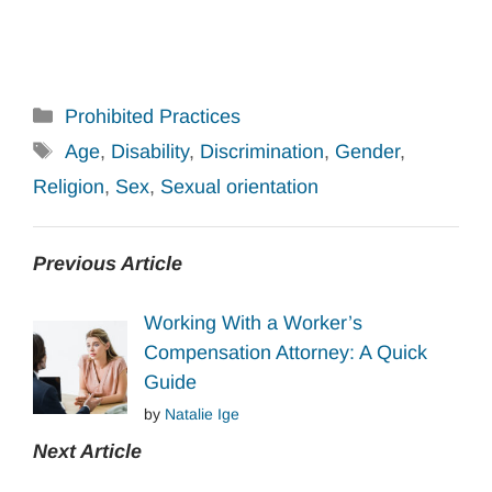
Categories
Prohibited Practices
Tags
Age
,
Disability
,
Discrimination
,
Gender
,
Religion
,
Sex
,
Sexual orientation
Previous Article
Working With a Worker’s
Compensation Attorney: A Quick
Guide
by
Natalie Ige
Next Article