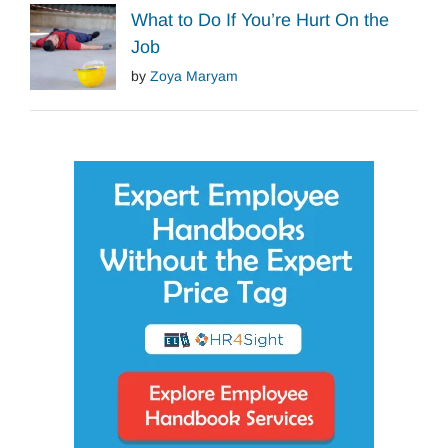
What to Do If You’re Hurt On the
Job
by
Zoya Maryam