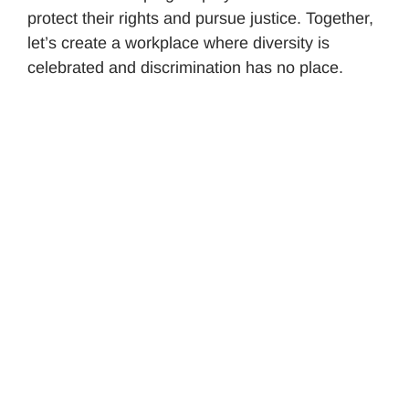
protect their rights and pursue justice. Together,
let’s create a workplace where diversity is
celebrated and discrimination has no place.