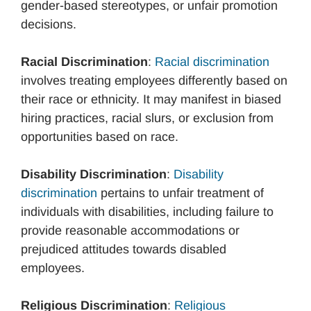
gender-based stereotypes, or unfair promotion
decisions.
Racial Discrimination
:
Racial discrimination
involves treating employees differently based on
their race or ethnicity. It may manifest in biased
hiring practices, racial slurs, or exclusion from
opportunities based on race.
Disability Discrimination
:
Disability
discrimination
pertains to unfair treatment of
individuals with disabilities, including failure to
provide reasonable accommodations or
prejudiced attitudes towards disabled
employees.
Religious Discrimination
:
Religious