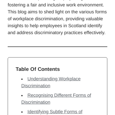
fostering a fair and inclusive work environment.
This blog aims to shed light on the various forms
of workplace discrimination, providing valuable
insights to help employees in Scotland identify
and address discriminatory practices effectively.
Table Of Contents
Understanding Workplace
Discrimination
Recognising Different Forms of
Discrimination
Identifying Subtle Forms of