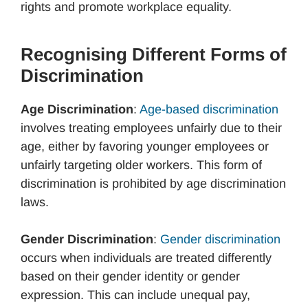
rights and promote workplace equality.
Recognising Different Forms of
Discrimination
Age Discrimination
:
Age-based discrimination
involves treating employees unfairly due to their
age, either by favoring younger employees or
unfairly targeting older workers. This form of
discrimination is prohibited by age discrimination
laws.
Gender Discrimination
:
Gender discrimination
occurs when individuals are treated differently
based on their gender identity or gender
expression. This can include unequal pay,