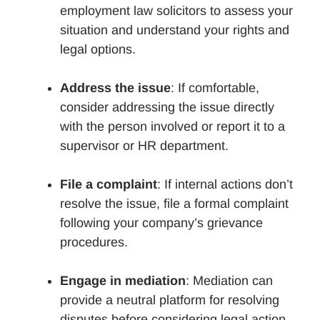
employment law solicitors to assess your
situation and understand your rights and
legal options.
Address the issue
: If comfortable,
consider addressing the issue directly
with the person involved or report it to a
supervisor or HR department.
File a complaint
: If internal actions don’t
resolve the issue, file a formal complaint
following your company’s grievance
procedures.
Engage in mediation
: Mediation can
provide a neutral platform for resolving
disputes before considering legal action.