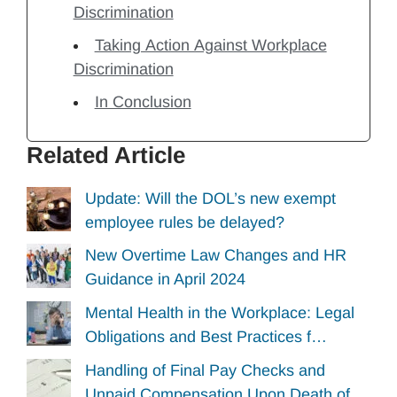
Discrimination
Taking Action Against Workplace
Discrimination
In Conclusion
Related Article
Update: Will the DOL’s new exempt
employee rules be delayed?
New Overtime Law Changes and HR
Guidance in April 2024
Mental Health in the Workplace: Legal
Obligations and Best Practices f…
Handling of Final Pay Checks and
Unpaid Compensation Upon Death of