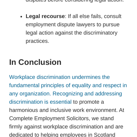
Legal recourse
: If all else fails, consult
employment dispute lawyers to pursue
legal action against the discriminatory
practices.
In Conclusion
Workplace discrimination undermines the
fundamental principles of equality and respect in
any organization. Recognizing and addressing
discrimination is essential
to promote a
harmonious and inclusive work environment. At
Complete Employment Solicitors, we stand
firmly against workplace discrimination and are
dedicated to helping employees in Scotland