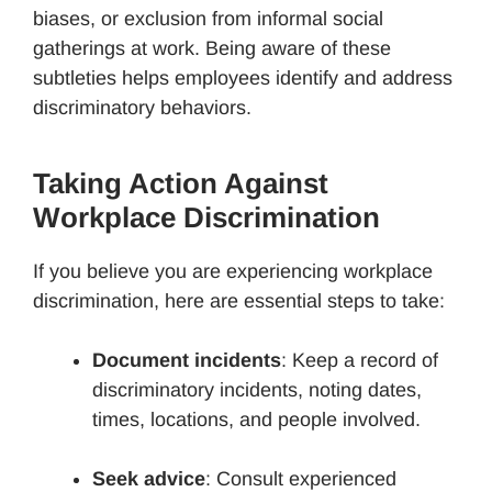
biases, or exclusion from informal social
gatherings at work. Being aware of these
subtleties helps employees identify and address
discriminatory behaviors.
Taking Action Against
Workplace Discrimination
If you believe you are experiencing workplace
discrimination, here are essential steps to take:
Document incidents
: Keep a record of
discriminatory incidents, noting dates,
times, locations, and people involved.
Seek advice
: Consult experienced