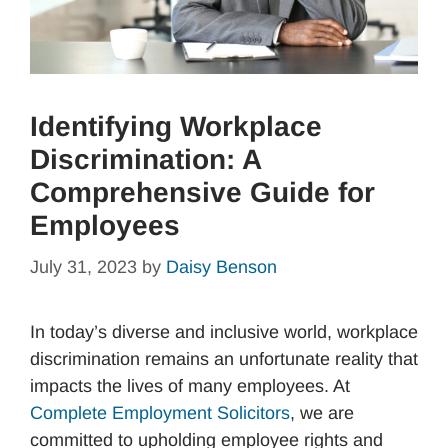
Identifying Workplace
Discrimination: A
Comprehensive Guide for
Employees
July 31, 2023
by
Daisy Benson
In today’s diverse and inclusive world, workplace
discrimination remains an unfortunate reality that
impacts the lives of many employees. At
Complete Employment Solicitors
, we are
committed to upholding employee rights and