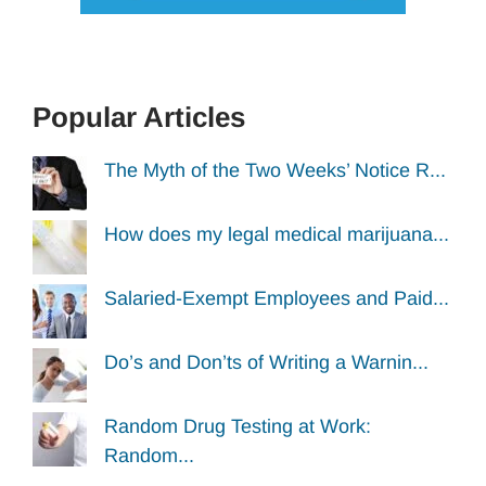
Popular Articles
The Myth of the Two Weeks’ Notice R...
How does my legal medical marijuana...
Salaried-Exempt Employees and Paid...
Do’s and Don’ts of Writing a Warnin...
Random Drug Testing at Work:
Random...