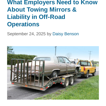
What Employers Need to Know
About Towing Mirrors &
Liability in Off-Road
Operations
September 24, 2025
by
Daisy Benson