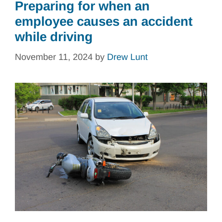
Preparing for when an
employee causes an accident
while driving
November 11, 2024
by
Drew Lunt