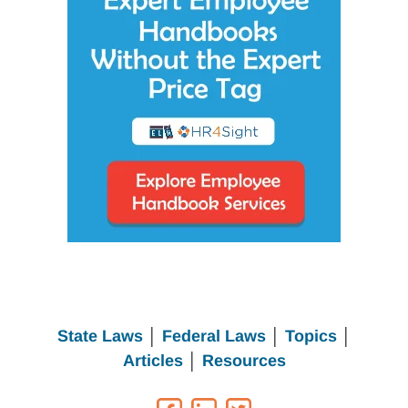
State Laws
│
Federal Laws
│
Topics
│
Articles
│
Resources