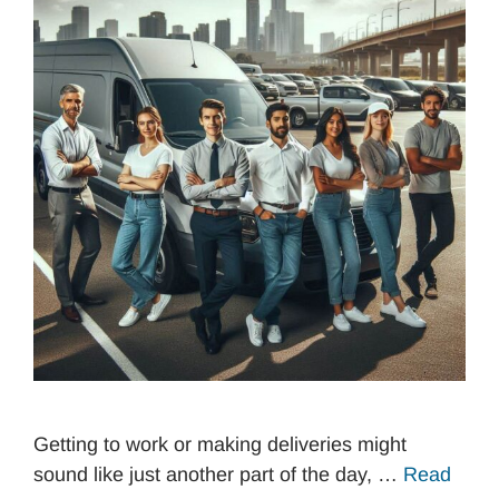
Getting to work or making deliveries might
sound like just another part of the day, …
Read