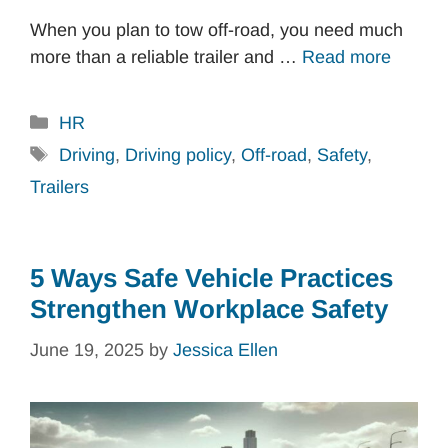
When you plan to tow off-road, you need much
more than a reliable trailer and …
Read more
Categories
HR
Tags
Driving
,
Driving policy
,
Off-road
,
Safety
,
Trailers
5 Ways Safe Vehicle Practices
Strengthen Workplace Safety
June 19, 2025
by
Jessica Ellen