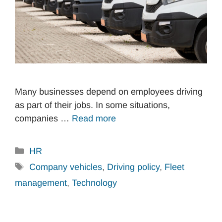
Many businesses depend on employees driving
as part of their jobs. In some situations,
companies …
Read more
Categories
HR
Tags
Company vehicles
,
Driving policy
,
Fleet
management
,
Technology