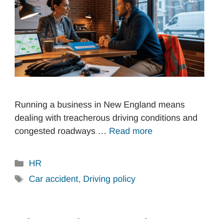
Running a business in New England means
dealing with treacherous driving conditions and
congested roadways …
Read more
Categories
HR
Tags
Car accident
,
Driving policy