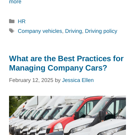
more
Categories
HR
Tags
Company vehicles
,
Driving
,
Driving policy
What are the Best Practices for
Managing Company Cars?
February 12, 2025
by
Jessica Ellen