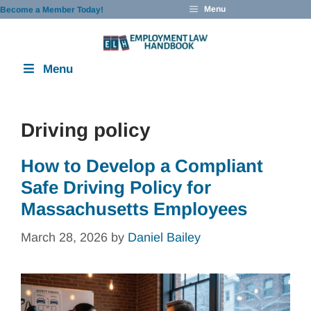
Skip
Menu
Become a Member Today!
to
content
Menu
Driving policy
How to Develop a Compliant
Safe Driving Policy for
Massachusetts Employees
March 28, 2026
by
Daniel Bailey