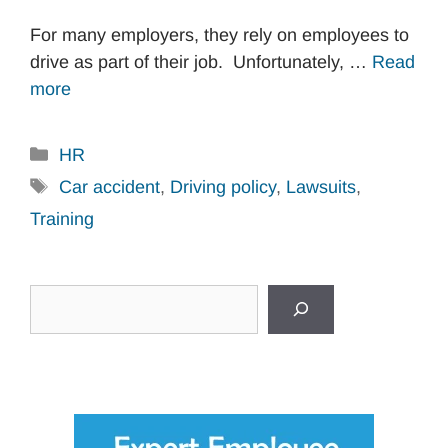
For many employers, they rely on employees to
drive as part of their job. Unfortunately, …
Read
more
Categories
HR
Tags
Car accident
,
Driving policy
,
Lawsuits
,
Training
Search