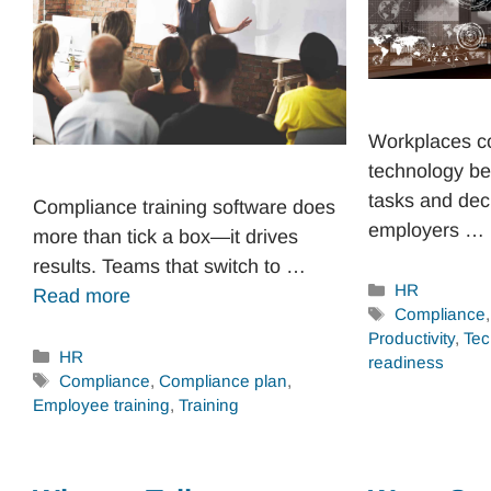
Workplaces co
technology be
tasks and dec
Compliance training software does
employers …
more than tick a box—it drives
results. Teams that switch to …
Categories
HR
Read more
Tags
Compliance
Productivity
,
Tec
Categories
HR
readiness
Tags
Compliance
,
Compliance plan
,
Employee training
,
Training