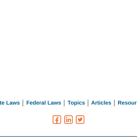
te Laws
│
Federal Laws
│
Topics
│
Articles
│
Resour