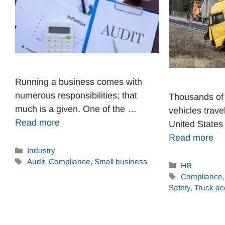
Running a business comes with
numerous responsibilities; that
Thousands of
much is a given. One of the …
vehicles trave
Read more
United States
Read more
Categories
Industry
Tags
Audit
,
Compliance
,
Small business
Categories
HR
Tags
Compliance
Safety
,
Truck ac