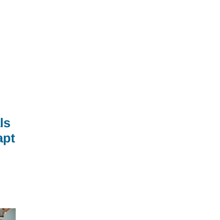
ls
apt