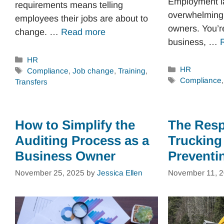
Employment l
requirements means telling
overwhelming 
employees their jobs are about to
owners. You’re
change. …
Read more
business, …
Categories
HR
Categories
HR
Tags
Compliance
,
Job change
,
Training
,
Tags
Compliance
Transfers
How to Simplify the
The Respo
Auditing Process as a
Trucking
Business Owner
Preventi
November 25, 2025
by
Jessica Ellen
November 11, 