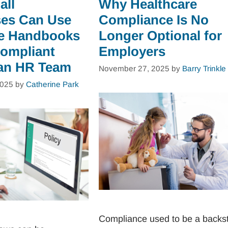
all
Why Healthcare
es Can Use
Compliance Is No
e Handbooks
Longer Optional for
Compliant
Employers
an HR Team
November 27, 2025
by
Barry Trinkle
2025
by
Catherine Park
Compliance used to be a backs