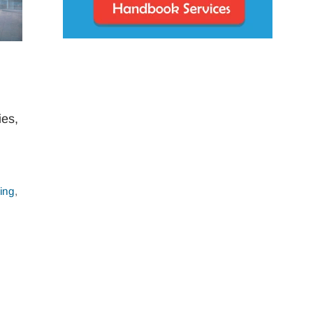
ies,
ling
,