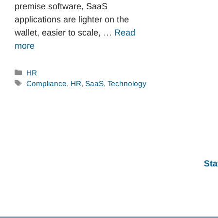
premise software, SaaS
applications are lighter on the
wallet, easier to scale, …
Read
more
Categories
HR
Tags
Compliance
,
HR
,
SaaS
,
Technology
Sta