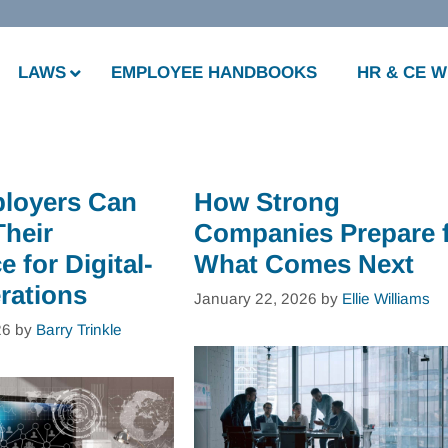
LAWS
EMPLOYEE HANDBOOKS
HR & CE 
loyers Can
How Strong
Their
Companies Prepare 
 for Digital-
What Comes Next
rations
January 22, 2026
by
Ellie Williams
26
by
Barry Trinkle