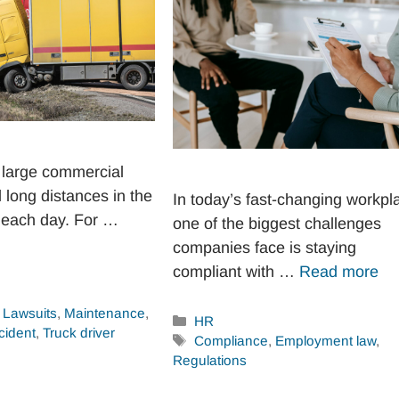
 large commercial
l long distances in the
In today’s fast-changing workpl
 each day. For …
one of the biggest challenges
companies face is staying
compliant with …
Read more
,
Lawsuits
,
Maintenance
,
Categories
HR
cident
,
Truck driver
Tags
Compliance
,
Employment law
,
Regulations