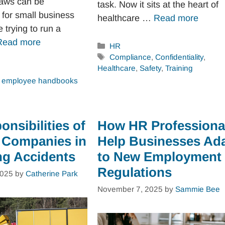
aws can be
task. Now it sits at the heart of
for small business
healthcare …
Read more
 trying to run a
Read more
Categories
HR
Tags
Compliance
,
Confidentiality
,
Healthcare
,
Safety
,
Training
,
employee handbooks
nsibilities of
How HR Professiona
 Companies in
Help Businesses Ad
ng Accidents
to New Employment
Regulations
2025
by
Catherine Park
November 7, 2025
by
Sammie Bee