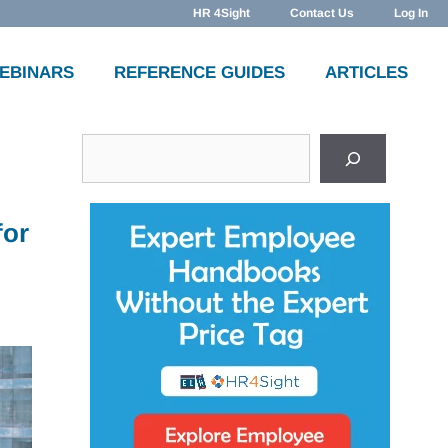
HR 4Sight
Contact Us
Log In
WEBINARS
REFERENCE GUIDES
ARTICLES
Search
for