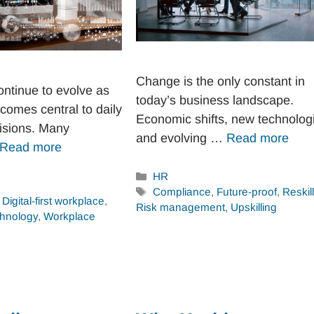
Change is the only constant in
ntinue to evolve as
today’s business landscape.
comes central to daily
Economic shifts, new technolog
isions. Many
and evolving …
Read more
Read more
Categories
HR
Tags
Compliance
,
Future-proof
,
Reskil
,
Digital-first workplace
,
Risk management
,
Upskilling
hnology
,
Workplace