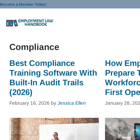
Skip
Become a Member Today!
to
content
Compliance
Best Compliance
How Emp
Training Software With
Prepare 
Built-In Audit Trails
Workforce
(2026)
First Ope
February 16, 2026
by
Jessica Ellen
January 28, 20