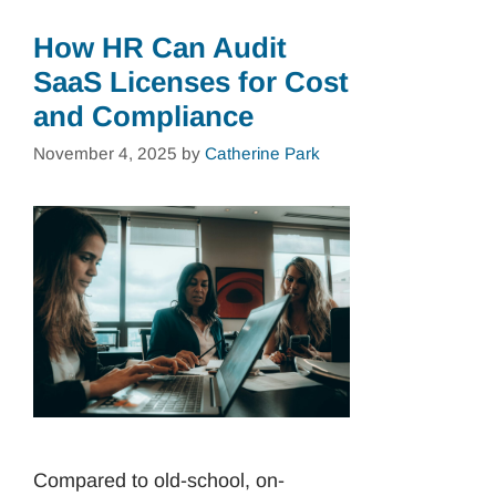
How HR Can Audit
SaaS Licenses for Cost
and Compliance
November 4, 2025
by
Catherine Park
Compared to old-school, on-