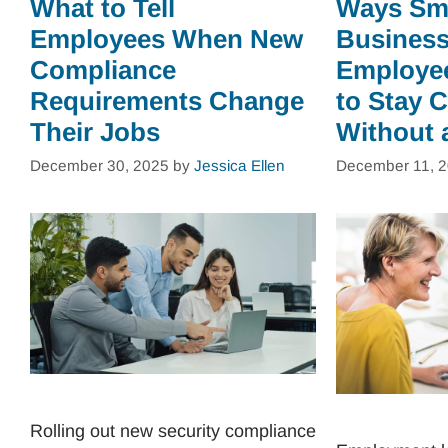
What to Tell
Ways Sm
Employees When New
Business
Compliance
Employe
Requirements Change
to Stay 
Their Jobs
Without 
December 30, 2025
by
Jessica Ellen
December 11, 
Rolling out new security compliance