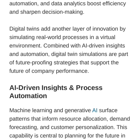
automation, and data analytics boost efficiency
and sharpen decision-making.
Digital twins add another layer of innovation by
simulating real-world processes in a virtual
environment. Combined with AI-driven insights
and automation, digital twin simulations are part
of future-proofing strategies that support the
future of company performance.
AI-Driven Insights & Process
Automation
Machine learning and generative
AI
surface
patterns that inform resource allocation, demand
forecasting, and customer personalization. This
capability is central to planning for the future in