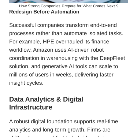
How Strong Companies Prepare for What Comes Next 9
Redesign Before Automation
Successful companies transform end-to-end
processes rather than automate isolated tasks.
For example, HPE overhauled its finance
workflow, Amazon uses AI-driven robot
coordination in warehousing with the DeepFleet
solution, and generative AI tools can scale to
millions of users in weeks, delivering faster
insight cycles.
Data Analytics & Digital
Infrastructure
A robust digital foundation supports real-time
analytics and long-term growth. Firms are