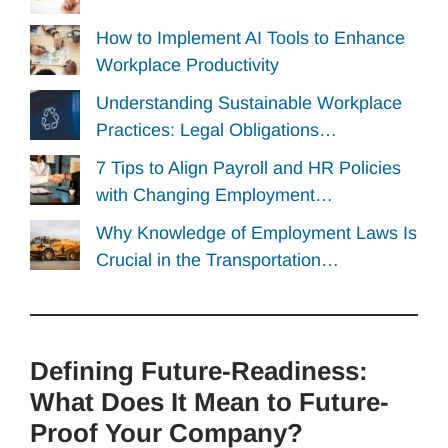
How to Implement AI Tools to Enhance
Workplace Productivity
Understanding Sustainable Workplace
Practices: Legal Obligations…
7 Tips to Align Payroll and HR Policies
with Changing Employment…
Why Knowledge of Employment Laws Is
Crucial in the Transportation…
Defining Future-Readiness:
What Does It Mean to Future-
Proof Your Company?