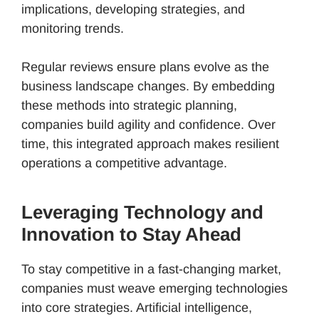
implications, developing strategies, and
monitoring trends.
Regular reviews ensure plans evolve as the
business landscape changes. By embedding
these methods into strategic planning,
companies build agility and confidence. Over
time, this integrated approach makes resilient
operations a competitive advantage.
Leveraging Technology and
Innovation to Stay Ahead
To stay competitive in a fast-changing market,
companies must weave emerging technologies
into core strategies. Artificial intelligence,