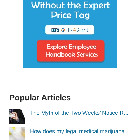
Popular Articles
The Myth of the Two Weeks’ Notice R...
How does my legal medical marijuana...