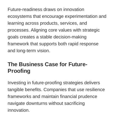
Future-readiness draws on innovation
ecosystems that encourage experimentation and
learning across products, services, and
processes. Aligning core values with strategic
goals creates a stable decision-making
framework that supports both rapid response
and long-term vision.
The Business Case for Future-
Proofing
Investing in future-proofing strategies delivers
tangible benefits. Companies that use resilience
frameworks and maintain financial prudence
navigate downturns without sacrificing
innovation.