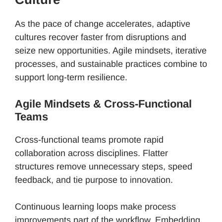
As the pace of change accelerates, adaptive
cultures recover faster from disruptions and
seize new opportunities. Agile mindsets, iterative
processes, and sustainable practices combine to
support long-term resilience.
Agile Mindsets & Cross-Functional
Teams
Cross-functional teams promote rapid
collaboration across disciplines. Flatter
structures remove unnecessary steps, speed
feedback, and tie purpose to innovation.
Continuous learning loops make process
improvements part of the workflow. Embedding