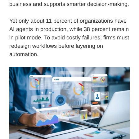
business and supports smarter decision-making.
Yet only about 11 percent of organizations have
AI agents in production, while 38 percent remain
in pilot mode. To avoid costly failures, firms must
redesign workflows before layering on
automation.