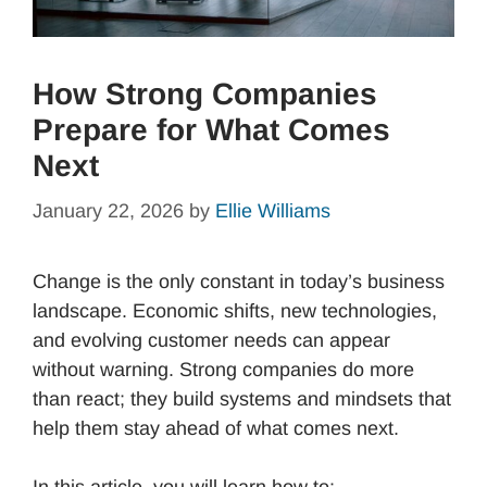
How Strong Companies
Prepare for What Comes
Next
January 22, 2026
by
Ellie Williams
Change is the only constant in today’s business
landscape. Economic shifts, new technologies,
and evolving customer needs can appear
without warning. Strong companies do more
than react; they build systems and mindsets that
help them stay ahead of what comes next.
In this article, you will learn how to: