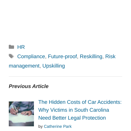
Categories
HR
Tags
Compliance
,
Future-proof
,
Reskilling
,
Risk
management
,
Upskilling
Previous Article
The Hidden Costs of Car Accidents:
Why Victims in South Carolina
Need Better Legal Protection
by
Catherine Park