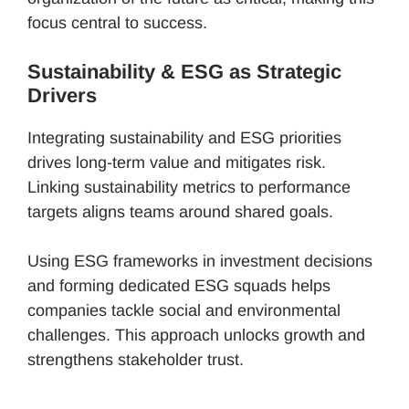
focus central to success.
Sustainability & ESG as Strategic
Drivers
Integrating sustainability and ESG priorities
drives long-term value and mitigates risk.
Linking sustainability metrics to performance
targets aligns teams around shared goals.
Using ESG frameworks in investment decisions
and forming dedicated ESG squads helps
companies tackle social and environmental
challenges. This approach unlocks growth and
strengthens stakeholder trust.