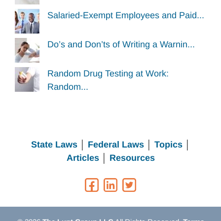
Salaried-Exempt Employees and Paid...
Do’s and Don’ts of Writing a Warnin...
Random Drug Testing at Work:
Random...
State Laws
│
Federal Laws
│
Topics
│
Articles
│
Resources