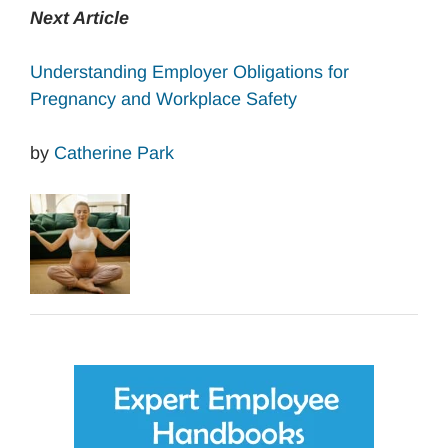
Next Article
Understanding Employer Obligations for
Pregnancy and Workplace Safety
by
Catherine Park