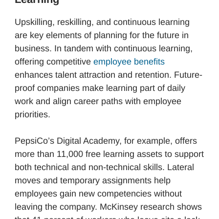
Upskilling, reskilling, and continuous learning
are key elements of planning for the future in
business. In tandem with continuous learning,
offering competitive
employee benefits
enhances talent attraction and retention. Future-
proof companies make learning part of daily
work and align career paths with employee
priorities.
PepsiCo’s Digital Academy, for example, offers
more than 11,000 free learning assets to support
both technical and non-technical skills. Lateral
moves and temporary assignments help
employees gain new competencies without
leaving the company. McKinsey research shows