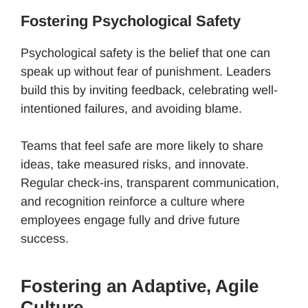
Fostering Psychological Safety
Psychological safety is the belief that one can
speak up without fear of punishment. Leaders
build this by inviting feedback, celebrating well-
intentioned failures, and avoiding blame.
Teams that feel safe are more likely to share
ideas, take measured risks, and innovate.
Regular check-ins, transparent communication,
and recognition reinforce a culture where
employees engage fully and drive future
success.
Fostering an Adaptive, Agile
Culture