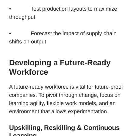
• Test production layouts to maximize
throughput
• Forecast the impact of supply chain
shifts on output
Developing a Future-Ready
Workforce
A future-ready workforce is vital for future-proof
companies. To pivot through change, focus on
learning agility, flexible work models, and an
environment that allows experimentation.
Upskilling, Reskilling & Continuous
Learning