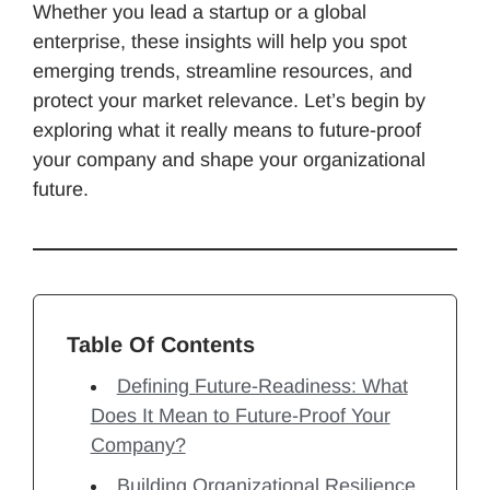
Whether you lead a startup or a global
enterprise, these insights will help you spot
emerging trends, streamline resources, and
protect your market relevance. Let’s begin by
exploring what it really means to future-proof
your company and shape your organizational
future.
Table Of Contents
Defining Future-Readiness: What
Does It Mean to Future-Proof Your
Company?
Building Organizational Resilience