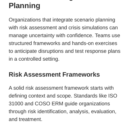
Planning
Organizations that integrate scenario planning
with risk assessment and crisis simulations can
manage uncertainty with confidence. Teams use
structured frameworks and hands-on exercises
to anticipate disruptions and test response plans
in a controlled setting.
Risk Assessment Frameworks
A solid risk assessment framework starts with
defining context and scope. Standards like ISO
31000 and COSO ERM guide organizations
through risk identification, analysis, evaluation,
and treatment.