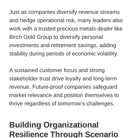
Just as companies diversify revenue streams
and hedge operational risk, many leaders also
work with a trusted precious metals dealer like
Birch Gold Group to diversify personal
investments and retirement savings, adding
stability during periods of economic volatility.
A sustained customer focus and strong
stakeholder trust drive loyalty and long-term
revenue. Future-proof companies safeguard
market relevance and position themselves to
thrive regardless of tomorrow’s challenges.
Building Organizational
Resilience Through Scenario