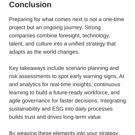
Conclusion
Preparing for what comes next is not a one-time
project but an ongoing journey. Strong
companies combine foresight, technology,
talent, and culture into a unified strategy that
adapts as the world changes.
Key takeaways include scenario planning and
risk assessments to spot early warning signs, AI
and analytics for real-time insights, continuous
learning to build a future-ready workforce, and
agile governance for faster decisions. Integrating
sustainability and ESG into daily processes
builds trust and drives long-term value.
By weaving these elements into your strategy,