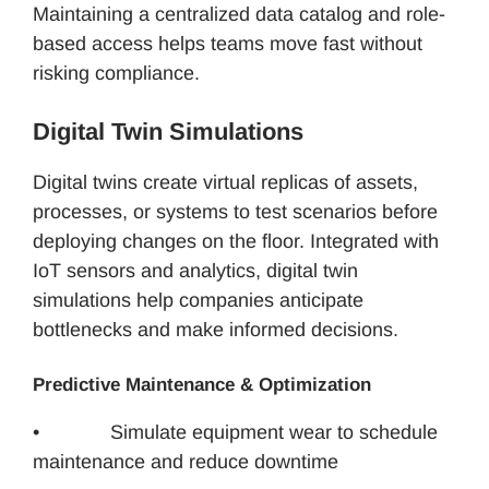
Maintaining a centralized data catalog and role-
based access helps teams move fast without
risking compliance.
Digital Twin Simulations
Digital twins create virtual replicas of assets,
processes, or systems to test scenarios before
deploying changes on the floor. Integrated with
IoT sensors and analytics, digital twin
simulations help companies anticipate
bottlenecks and make informed decisions.
Predictive Maintenance & Optimization
• Simulate equipment wear to schedule
maintenance and reduce downtime