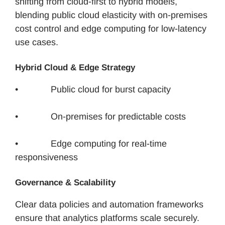
shifting from cloud-first to hybrid models,
blending public cloud elasticity with on-premises
cost control and edge computing for low-latency
use cases.
Hybrid Cloud & Edge Strategy
• Public cloud for burst capacity
• On-premises for predictable costs
• Edge computing for real-time
responsiveness
Governance & Scalability
Clear data policies and automation frameworks
ensure that analytics platforms scale securely.