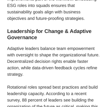
ESG roles into squads ensures that
sustainability goals align with business
objectives and future-proofing strategies.
Leadership for Change & Adaptive
Governance
Adaptive leaders balance team empowerment
with oversight to shape the organizational future.
Decentralized decision rights enable faster
action, while data-driven feedback cycles refine
strategy.
Rotational roles spread best practices and build
leadership capacity. According to a recent
survey, 88 percent of leaders see building the
organization of the future as critical, making this