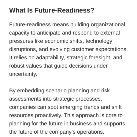
What Is Future-Readiness?
Future-readiness means building organizational
capacity to anticipate and respond to external
pressures like economic shifts, technology
disruptions, and evolving customer expectations.
It relies on adaptability, strategic foresight, and
robust values that guide decisions under
uncertainty.
By embedding scenario planning and risk
assessments into strategic processes,
companies can spot emerging trends and shift
resources proactively. This approach is core to
planning for the future in business and supports
the future of the company’s operations.