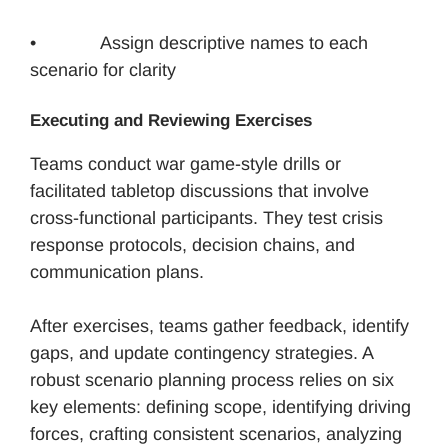
• Assign descriptive names to each
scenario for clarity
Executing and Reviewing Exercises
Teams conduct war game-style drills or
facilitated tabletop discussions that involve
cross-functional participants. They test crisis
response protocols, decision chains, and
communication plans.
After exercises, teams gather feedback, identify
gaps, and update contingency strategies. A
robust scenario planning process relies on six
key elements: defining scope, identifying driving
forces, crafting consistent scenarios, analyzing