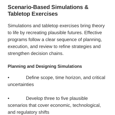
Scenario-Based Simulations &
Tabletop Exercises
Simulations and tabletop exercises bring theory
to life by recreating plausible futures. Effective
programs follow a clear sequence of planning,
execution, and review to refine strategies and
strengthen decision chains.
Planning and Designing Simulations
• Define scope, time horizon, and critical
uncertainties
• Develop three to five plausible
scenarios that cover economic, technological,
and regulatory shifts