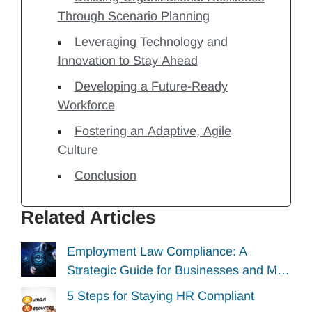
Through Scenario Planning
Leveraging Technology and
Innovation to Stay Ahead
Developing a Future-Ready
Workforce
Fostering an Adaptive, Agile
Culture
Conclusion
Related Articles
Employment Law Compliance: A
Strategic Guide for Businesses and M…
5 Steps for Staying HR Compliant