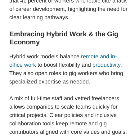
that 41 percent of workers who leave cite a lack
of career development, highlighting the need for
clear learning pathways.
Embracing Hybrid Work & the Gig
Economy
Hybrid work models balance
remote and in-
office work
to boost flexibility and
productivity
.
They also open roles to gig workers who bring
specialized expertise as needed.
A mix of full-time staff and vetted freelancers
allows companies to scale teams quickly for
critical projects. Clear policies and inclusive
collaboration tools keep remote and gig
contributors aligned with core values and goals.