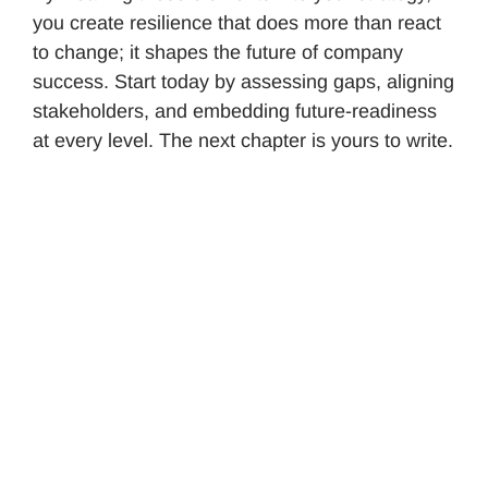
you create resilience that does more than react
to change; it shapes the future of company
success. Start today by assessing gaps, aligning
stakeholders, and embedding future-readiness
at every level. The next chapter is yours to write.