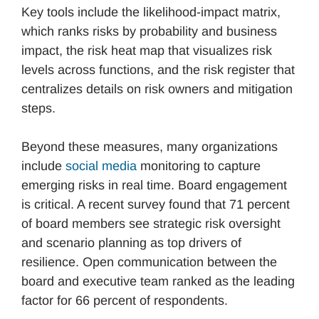
Key tools include the likelihood-impact matrix,
which ranks risks by probability and business
impact, the risk heat map that visualizes risk
levels across functions, and the risk register that
centralizes details on risk owners and mitigation
steps.
Beyond these measures, many organizations
include
social media
monitoring to capture
emerging risks in real time. Board engagement
is critical. A recent survey found that 71 percent
of board members see strategic risk oversight
and scenario planning as top drivers of
resilience. Open communication between the
board and executive team ranked as the leading
factor for 66 percent of respondents.