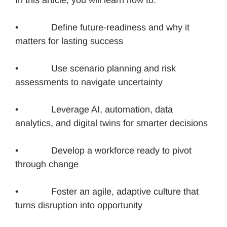
• Define future-readiness and why it
matters for lasting success
• Use scenario planning and risk
assessments to navigate uncertainty
• Leverage AI, automation, data
analytics, and digital twins for smarter decisions
• Develop a workforce ready to pivot
through change
• Foster an agile, adaptive culture that
turns disruption into opportunity