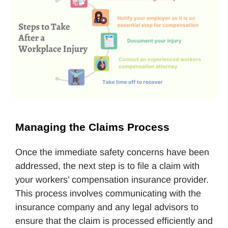
Managing the Claims Process
Once the immediate safety concerns have been
addressed, the next step is to file a claim with
your workers’ compensation insurance provider.
This process involves communicating with the
insurance company and any legal advisors to
ensure that the claim is processed efficiently and