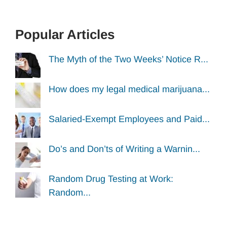
Popular Articles
The Myth of the Two Weeks’ Notice R...
How does my legal medical marijuana...
Salaried-Exempt Employees and Paid...
Do’s and Don’ts of Writing a Warnin...
Random Drug Testing at Work:
Random...