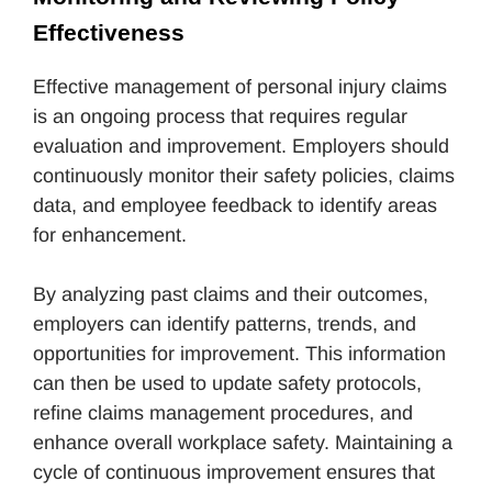
Effectiveness
Effective management of personal injury claims
is an ongoing process that requires regular
evaluation and improvement. Employers should
continuously monitor their safety policies, claims
data, and employee feedback to identify areas
for enhancement.
By analyzing past claims and their outcomes,
employers can identify patterns, trends, and
opportunities for improvement. This information
can then be used to update safety protocols,
refine claims management procedures, and
enhance overall workplace safety. Maintaining a
cycle of continuous improvement ensures that