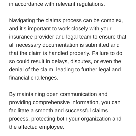
in accordance with relevant regulations.
Navigating the claims process can be complex,
and it’s important to work closely with your
insurance provider and legal team to ensure that
all necessary documentation is submitted and
that the claim is handled properly. Failure to do
so could result in delays, disputes, or even the
denial of the claim, leading to further legal and
financial challenges.
By maintaining open communication and
providing comprehensive information, you can
facilitate a smooth and successful claims
process, protecting both your organization and
the affected employee.