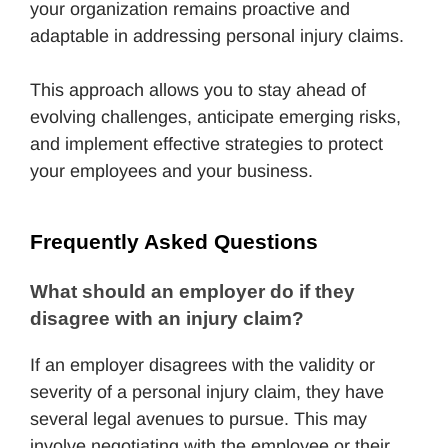
your organization remains proactive and
adaptable in addressing personal injury claims.
This approach allows you to stay ahead of
evolving challenges, anticipate emerging risks,
and implement effective strategies to protect
your employees and your business.
Frequently Asked Questions
What should an employer do if they 
disagree with an injury claim?
If an employer disagrees with the validity or
severity of a personal injury claim, they have
several legal avenues to pursue. This may
involve negotiating with the employee or their