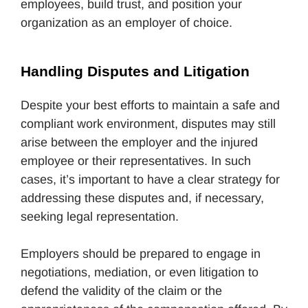
employees, build trust, and position your
organization as an employer of choice.
Handling Disputes and Litigation
Despite your best efforts to maintain a safe and
compliant work environment, disputes may still
arise between the employer and the injured
employee or their representatives. In such
cases, it’s important to have a clear strategy for
addressing these disputes and, if necessary,
seeking legal representation.
Employers should be prepared to engage in
negotiations, mediation, or even litigation to
defend the validity of the claim or the