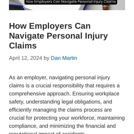
How Employers Can
Navigate Personal Injury
Claims
April 12, 2024
by
Dan Martin
As an employer, navigating personal injury
claims is a crucial responsibility that requires a
comprehensive approach. Ensuring workplace
safety, understanding legal obligations, and
efficiently managing the claims process are
crucial for protecting your workforce, maintaining
compliance, and minimizing the financial and
reputational impact of accidents.