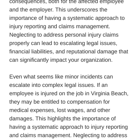
consequences, both for the affected employee
and the employer. This underscores the
importance of having a systematic approach to
injury reporting and claims management.
Neglecting to address personal injury claims
properly can lead to escalating legal issues,
financial liabilities, and reputational damage that
can significantly impact your organization.
Even what seems like minor incidents can
escalate into complex legal issues. If an
employee is injured on the job in Virginia Beach,
they may be entitled to compensation for
medical expenses, lost wages, and other
damages. This highlights the importance of
having a systematic approach to injury reporting
and claims management. Neglecting to address