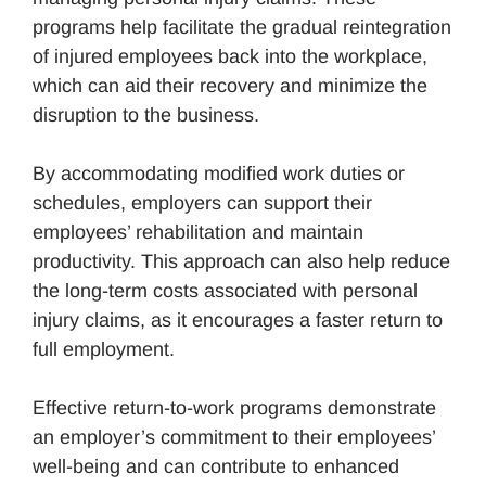
programs help facilitate the gradual reintegration
of injured employees back into the workplace,
which can aid their recovery and minimize the
disruption to the business.
By accommodating modified work duties or
schedules, employers can support their
employees’ rehabilitation and maintain
productivity. This approach can also help reduce
the long-term costs associated with personal
injury claims, as it encourages a faster return to
full employment.
Effective return-to-work programs demonstrate
an employer’s commitment to their employees’
well-being and can contribute to enhanced