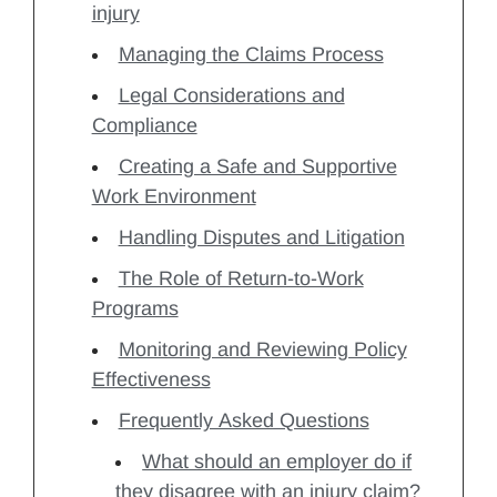
injury
Managing the Claims Process
Legal Considerations and
Compliance
Creating a Safe and Supportive
Work Environment
Handling Disputes and Litigation
The Role of Return-to-Work
Programs
Monitoring and Reviewing Policy
Effectiveness
Frequently Asked Questions
What should an employer do if
they disagree with an injury claim?