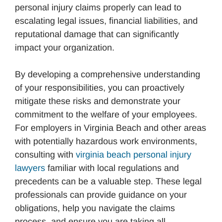
personal injury claims properly can lead to
escalating legal issues, financial liabilities, and
reputational damage that can significantly
impact your organization.
By developing a comprehensive understanding
of your responsibilities, you can proactively
mitigate these risks and demonstrate your
commitment to the welfare of your employees.
For employers in Virginia Beach and other areas
with potentially hazardous work environments,
consulting with
virginia beach personal injury
lawyers
familiar with local regulations and
precedents can be a valuable step. These legal
professionals can provide guidance on your
obligations, help you navigate the claims
process, and ensure you are taking all