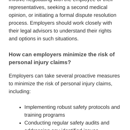
representatives, seeking a second medical
opinion, or initiating a formal dispute resolution
process. Employers should work closely with
their legal advisors to understand their rights
and options in such situations.
How can employers minimize the risk of 
personal injury claims?
Employers can take several proactive measures
to minimize the risk of personal injury claims,
including:
Implementing robust safety protocols and
training programs
Conducting regular safety audits and