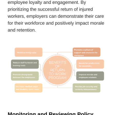
employee loyalty and engagement. By
prioritizing the successful return of injured
workers, employers can demonstrate their care
for their workforce and positively impact morale
and retention.
Monitoring and Reviewing Policy 