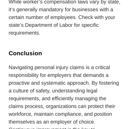
While worker’s compensation laws vary by state,
it’s generally mandatory for businesses with a
certain number of employees. Check with your
state’s Department of Labor for specific
requirements.
Conclusion
Navigating personal injury claims is a critical
responsibility for employers that demands a
proactive and systematic approach. By fostering
a culture of safety, understanding legal
requirements, and efficiently managing the
claims process, organizations can protect their
workforce, maintain compliance, and position
themselves as an employer of choice.