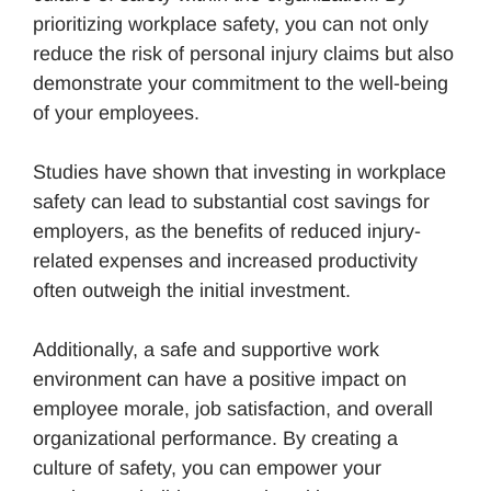
prioritizing workplace safety, you can not only
reduce the risk of personal injury claims but also
demonstrate your commitment to the well-being
of your employees.
Studies have shown that investing in workplace
safety can lead to substantial cost savings for
employers, as the benefits of reduced injury-
related expenses and increased productivity
often outweigh the initial investment.
Additionally, a safe and supportive work
environment can have a positive impact on
employee morale, job satisfaction, and overall
organizational performance. By creating a
culture of safety, you can empower your