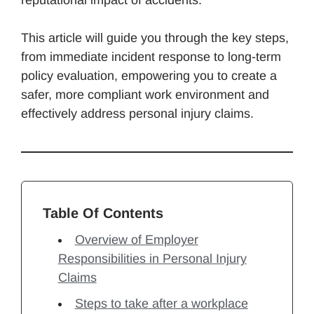
This article will guide you through the key steps,
from immediate incident response to long-term
policy evaluation, empowering you to create a
safer, more compliant work environment and
effectively address personal injury claims.
Table Of Contents
Overview of Employer
Responsibilities in Personal Injury
Claims
Steps to take after a workplace