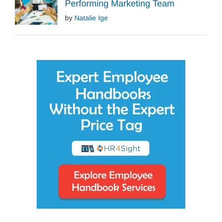
Performing Marketing Team
by
Natalie Ige