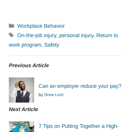
Categories
Workplace Behavior
Tags
On-the-job injury
,
personal injury
,
Return to
work program
,
Safety
Previous Article
Can an employer reduce your pay?
by
Drew Lunt
Next Article
7 Tips on Putting Together a High-