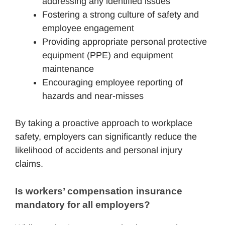
addressing any identified issues
Fostering a strong culture of safety and
employee engagement
Providing appropriate personal protective
equipment (PPE) and equipment
maintenance
Encouraging employee reporting of
hazards and near-misses
By taking a proactive approach to workplace
safety, employers can significantly reduce the
likelihood of accidents and personal injury
claims.
Is workers’ compensation insurance 
mandatory for all employers?