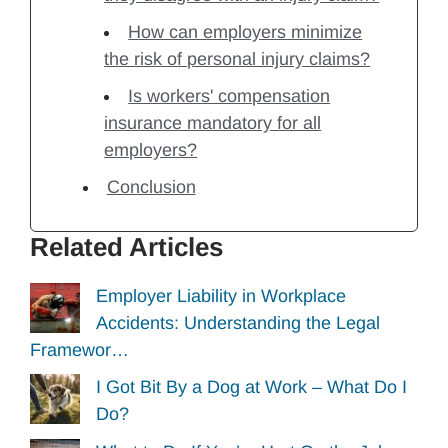
How can employers minimize
the risk of personal injury claims?
Is workers' compensation
insurance mandatory for all
employers?
Conclusion
Related Articles
Employer Liability in Workplace
Accidents: Understanding the Legal
Framewor…
I Got Bit By a Dog at Work – What Do I
Do?