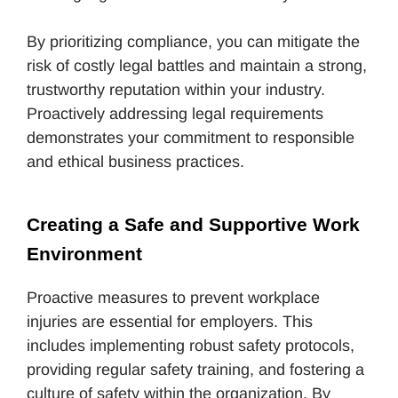
By prioritizing compliance, you can mitigate the
risk of costly legal battles and maintain a strong,
trustworthy reputation within your industry.
Proactively addressing legal requirements
demonstrates your commitment to responsible
and ethical business practices.
Creating a Safe and Supportive Work 
Environment
Proactive measures to prevent workplace
injuries are essential for employers. This
includes implementing robust safety protocols,
providing regular safety training, and fostering a
culture of safety within the organization. By