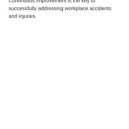
Continuous improvement is the key to
successfully addressing workplace accidents
and injuries.