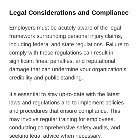
Legal Considerations and Compliance
Employers must be acutely aware of the legal
framework surrounding personal injury claims,
including federal and state regulations. Failure to
comply with these regulations can result in
significant fines, penalties, and reputational
damage that can undermine your organization’s
credibility and public standing.
It’s essential to stay up-to-date with the latest
laws and regulations and to implement policies
and procedures that ensure compliance. This
may involve regular training for employees,
conducting comprehensive safety audits, and
seeking legal advice when necessary.