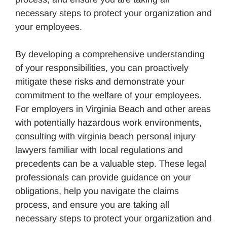
necessary steps to protect your organization and
your employees.
By developing a comprehensive understanding
of your responsibilities, you can proactively
mitigate these risks and demonstrate your
commitment to the welfare of your employees.
For employers in Virginia Beach and other areas
with potentially hazardous work environments,
consulting with virginia beach personal injury
lawyers familiar with local regulations and
precedents can be a valuable step. These legal
professionals can provide guidance on your
obligations, help you navigate the claims
process, and ensure you are taking all
necessary steps to protect your organization and