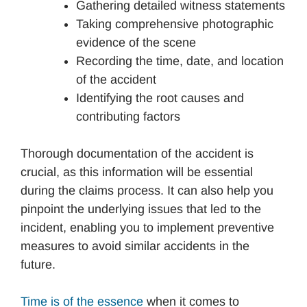
Gathering detailed witness statements
Taking comprehensive photographic
evidence of the scene
Recording the time, date, and location
of the accident
Identifying the root causes and
contributing factors
Thorough documentation of the accident is
crucial, as this information will be essential
during the claims process. It can also help you
pinpoint the underlying issues that led to the
incident, enabling you to implement preventive
measures to avoid similar accidents in the
future.
Time is of the essence
when it comes to