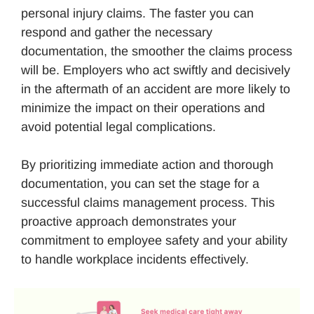
personal injury claims. The faster you can
respond and gather the necessary
documentation, the smoother the claims process
will be. Employers who act swiftly and decisively
in the aftermath of an accident are more likely to
minimize the impact on their operations and
avoid potential legal complications.
By prioritizing immediate action and thorough
documentation, you can set the stage for a
successful claims management process. This
proactive approach demonstrates your
commitment to employee safety and your ability
to handle workplace incidents effectively.