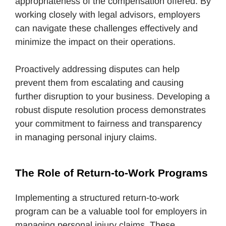
appropriateness of the compensation offered. By
working closely with legal advisors, employers
can navigate these challenges effectively and
minimize the impact on their operations.
Proactively addressing disputes can help
prevent them from escalating and causing
further disruption to your business. Developing a
robust dispute resolution process demonstrates
your commitment to fairness and transparency
in managing personal injury claims.
The Role of Return-to-Work Programs
Implementing a structured return-to-work
program can be a valuable tool for employers in
managing personal injury claims. These