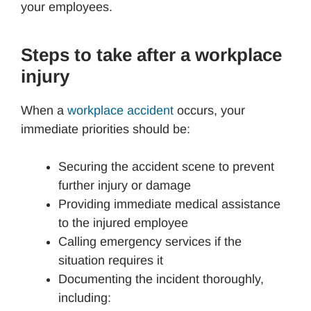
your employees.
Steps to take after a workplace
injury
When a
workplace accident
occurs, your
immediate priorities should be:
Securing the accident scene to prevent
further injury or damage
Providing immediate medical assistance
to the injured employee
Calling emergency services if the
situation requires it
Documenting the incident thoroughly,
including: