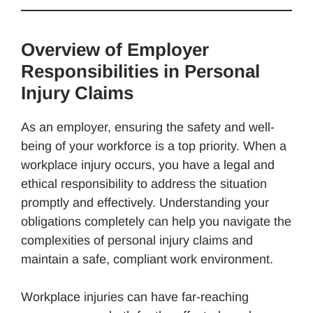
Overview of Employer
Responsibilities in Personal
Injury Claims
As an employer, ensuring the safety and well-
being of your workforce is a top priority. When a
workplace injury occurs, you have a legal and
ethical responsibility to address the situation
promptly and effectively. Understanding your
obligations completely can help you navigate the
complexities of personal injury claims and
maintain a safe, compliant work environment.
Workplace injuries can have far-reaching