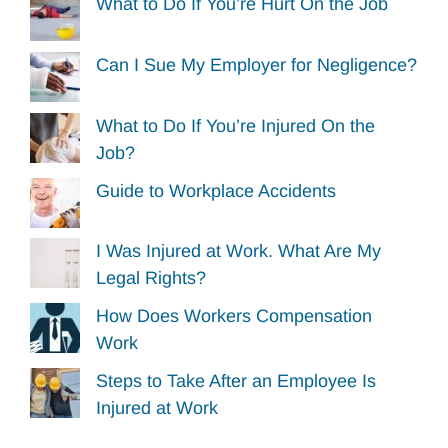
What to Do If You’re Hurt On the Job
Can I Sue My Employer for Negligence?
What to Do If You’re Injured On the
Job?
Guide to Workplace Accidents
I Was Injured at Work. What Are My
Legal Rights?
How Does Workers Compensation
Work
Steps to Take After an Employee Is
Injured at Work