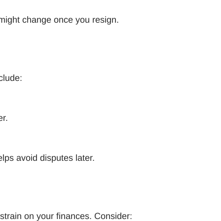
 might change once you resign.
nclude:
er.
lps avoid disputes later.
strain on your finances. Consider: