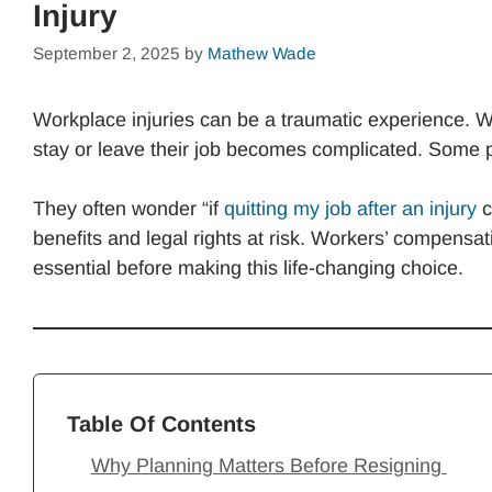
Injury
September 2, 2025
by
Mathew Wade
Workplace injuries can be a traumatic experience. W
stay or leave their job becomes complicated. Some pe
They often wonder “if
quitting my job after an injury
c
benefits and legal rights at risk. Workers’ compensat
essential before making this life-changing choice.
Table Of Contents
Why Planning Matters Before Resigning