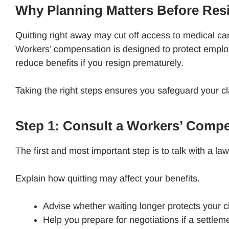
Why Planning Matters Before Res
Quitting right away may cut off access to medical ca
Workers’ compensation is designed to protect empl
reduce benefits if you resign prematurely.
Taking the right steps ensures you safeguard your cl
Step 1: Consult a Workers’ Comp
The first and most important step is to talk with a 
Explain how quitting may affect your benefits.
Advise whether waiting longer protects your 
Help you prepare for negotiations if a settlem