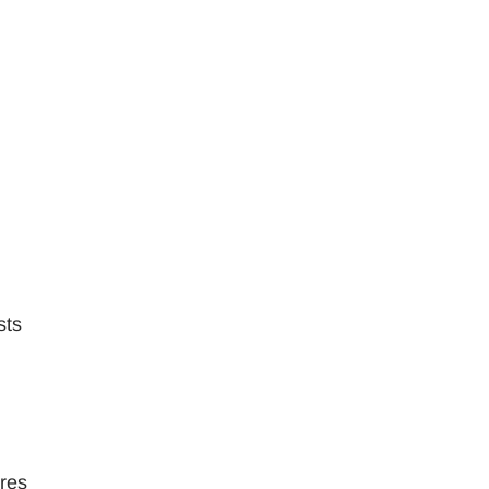
sts
ures