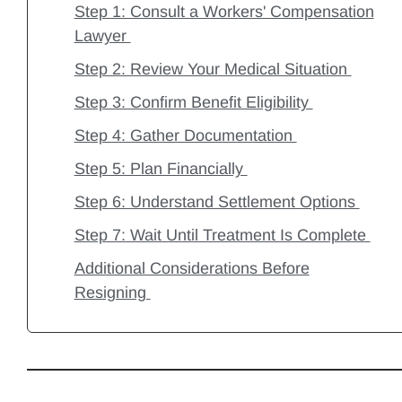
Step 1: Consult a Workers' Compensation
Lawyer
Step 2: Review Your Medical Situation
Step 3: Confirm Benefit Eligibility
Step 4: Gather Documentation
Step 5: Plan Financially
Step 6: Understand Settlement Options
Step 7: Wait Until Treatment Is Complete
Additional Considerations Before
Resigning