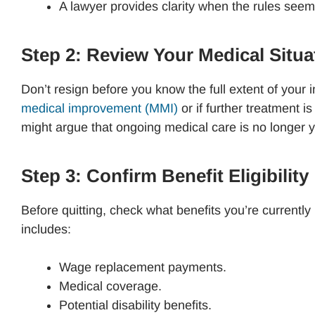
A lawyer provides clarity when the rules se
Step 2: Review Your Medical Situ
Don’t resign before you know the full extent of your
medical improvement (MMI)
or if further treatment 
might argue that ongoing medical care is no longer y
Step 3: Confirm Benefit Eligibility
Before quitting, check what benefits you’re currentl
includes:
Wage replacement payments.
Medical coverage.
Potential disability benefits.