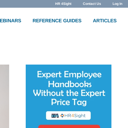
HR 4Sight
Contact Us
Log In
WEBINARS
REFERENCE GUIDES
ARTICLES