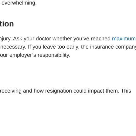
em overwhelming.
ation
 injury. Ask your doctor whether you’ve reached
maximum
is necessary. If you leave too early, the insurance compan
our employer’s responsibility.
y receiving and how resignation could impact them. This