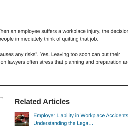
hen an employee suffers a workplace injury, the decisio
ople immediately think of quitting that job.
auses any risks”. Yes. Leaving too soon can put their
ion lawyers often stress that planning and preparation a
Related Articles
Employer Liability in Workplace Accidents
Understanding the Lega…