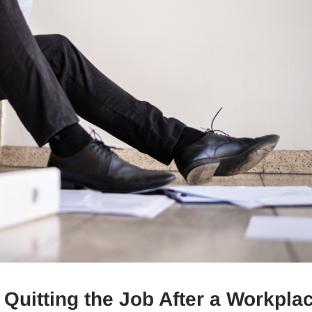
 Quitting the Job After a Workpla