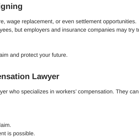
igning
re, wage replacement, or even settlement opportunities.
oyees, but employers and insurance companies may try t
aim and protect your future.
ensation Lawyer
lawyer who specializes in workers’ compensation. They ca
claim.
ent is possible.