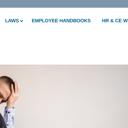
LAWS
EMPLOYEE HANDBOOKS
HR & CE 