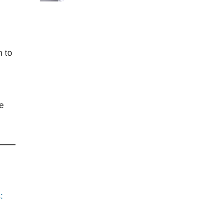
n to
re
: