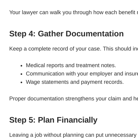
Your lawyer can walk you through how each benefit
Step 4: Gather Documentation
Keep a complete record of your case. This should i
Medical reports and treatment notes.
Communication with your employer and insur
Wage statements and payment records.
Proper documentation strengthens your claim and he
Step 5: Plan Financially
Leaving a job without planning can put unnecessary 