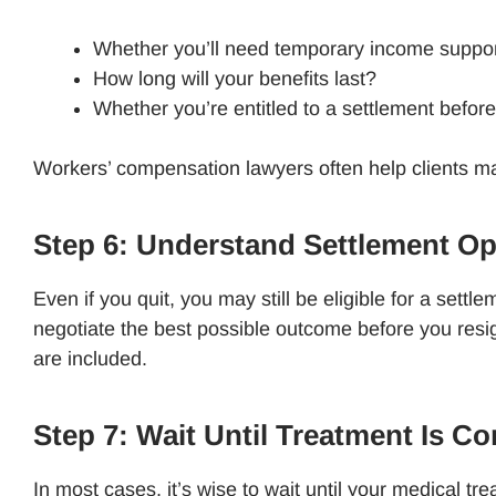
Whether you’ll need temporary income suppo
How long will your benefits last?
Whether you’re entitled to a settlement before
Workers’ compensation lawyers often help clients map
Step 6: Understand Settlement O
Even if you quit, you may still be eligible for a sett
negotiate the best possible outcome before you resig
are included.
Step 7: Wait Until Treatment Is C
In most cases, it’s wise to wait until your medical t