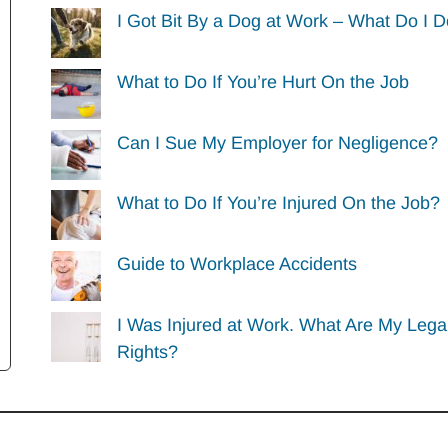
I Got Bit By a Dog at Work – What Do I 
What to Do If You’re Hurt On the Job
Can I Sue My Employer for Negligence?
What to Do If You’re Injured On the Job?
Guide to Workplace Accidents
I Was Injured at Work. What Are My Lega
Rights?