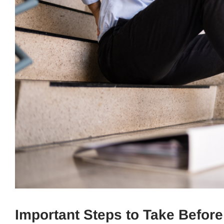
Important Steps to Take Before