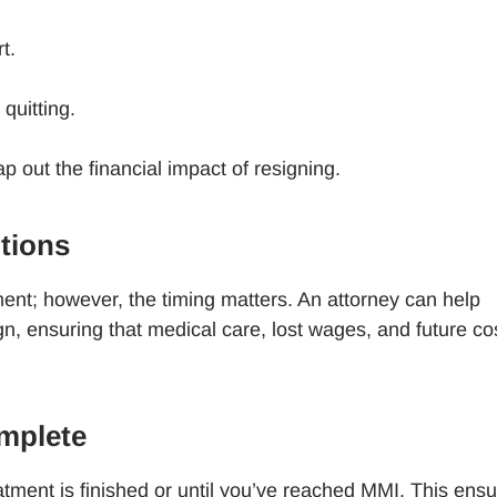
rt.
 quitting.
 out the financial impact of resigning.
ptions
lement; however, the timing matters. An attorney can help
n, ensuring that medical care, lost wages, and future co
omplete
reatment is finished or until you’ve reached MMI. This ens