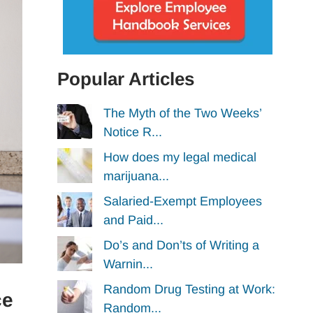
Popular Articles
The Myth of the Two Weeks’
Notice R...
How does my legal medical
marijuana...
Salaried-Exempt Employees
and Paid...
Do’s and Don’ts of Writing a
Warnin...
Random Drug Testing at Work:
ce
Random...