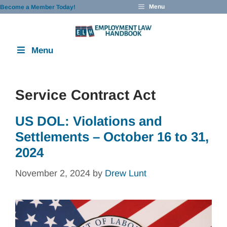
Skip
Menu
Become a Member Today!
to
content
Menu
Service Contract Act
US DOL: Violations and
Settlements – October 16 to 31,
2024
November 2, 2024
by
Drew Lunt