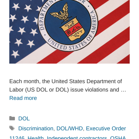
Each month, the United States Department of
Labor (US DOL or DOL) issue violations and …
Read more
Categories
DOL
Tags
Discrimination
,
DOL/WHD
,
Executive Order
11246
,
Health
,
Independent contractors
,
OSHA
,