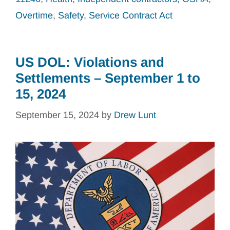
Overtime
,
Safety
,
Service Contract Act
US DOL: Violations and
Settlements – September 1 to
15, 2024
September 15, 2024
by
Drew Lunt