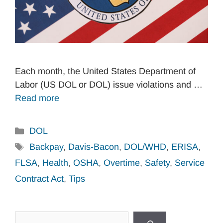
Each month, the United States Department of
Labor (US DOL or DOL) issue violations and …
Read more
Categories
DOL
Tags
Backpay
,
Davis-Bacon
,
DOL/WHD
,
ERISA
,
FLSA
,
Health
,
OSHA
,
Overtime
,
Safety
,
Service
Contract Act
,
Tips
Search