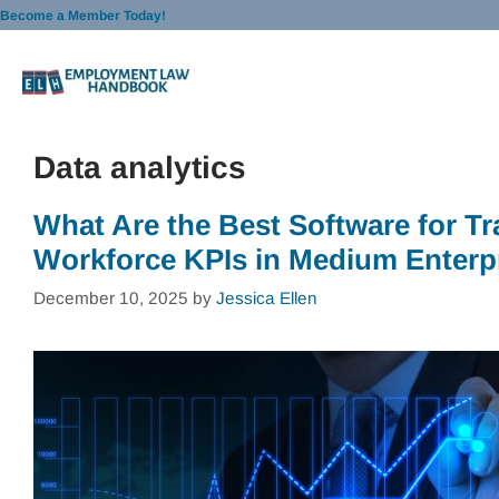
Skip
Become a Member Today!
to
content
Data analytics
What Are the Best Software for Tr
Workforce KPIs in Medium Enterp
December 10, 2025
by
Jessica Ellen