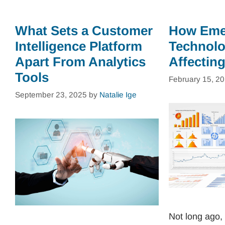
What Sets a Customer
How Eme
Intelligence Platform
Technolo
Apart From Analytics
Affectin
Tools
February 15, 2
September 23, 2025
by
Natalie Ige
Not long ago, 