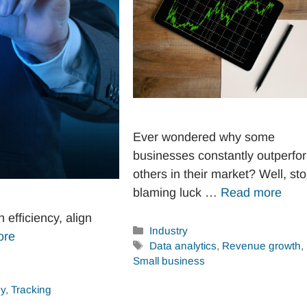
Ever wondered why some
businesses constantly outperfo
others in their market? Well, st
blaming luck …
Read more
efficiency, align
Categories
Industry
ore
Tags
Data analytics
,
Revenue growth
,
Small business
gy
,
Tracking