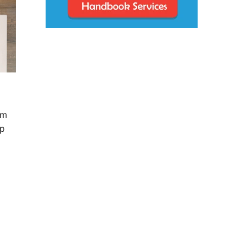
rm
op