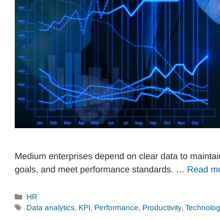
Medium enterprises depend on clear data to maintain 
goals, and meet performance standards. …
Read m
Categories
HR
Tags
Data analytics
,
KPI
,
Performance
,
Productivity
,
Technolo