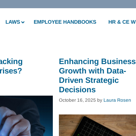
LAWS
EMPLOYEE HANDBOOKS
HR & CE 
acking
Enhancing Business
rises?
Growth with Data-
Driven Strategic
Decisions
October 16, 2025
by
Laura Rosen