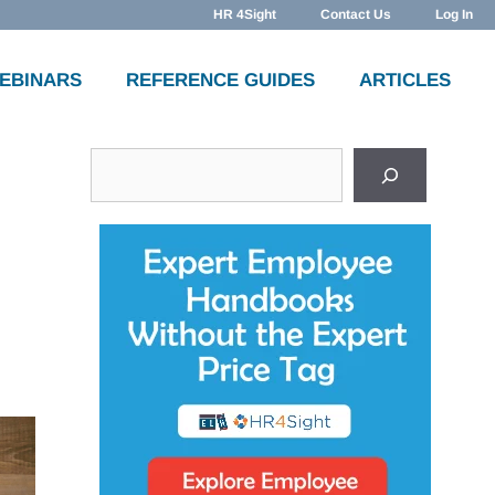
HR 4Sight
Contact Us
Log In
WEBINARS
REFERENCE GUIDES
ARTICLES
Search