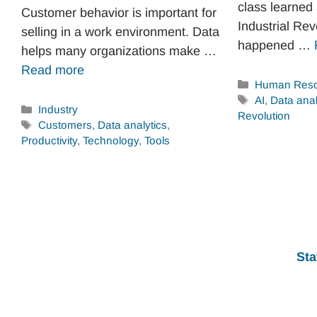
class learned
Customer behavior is important for
Industrial Rev
selling in a work environment. Data
happened …
helps many organizations make …
Read more
Categories
Human Reso
Tags
AI
,
Data anal
Categories
Industry
Revolution
Tags
Customers
,
Data analytics
,
Productivity
,
Technology
,
Tools
Sta