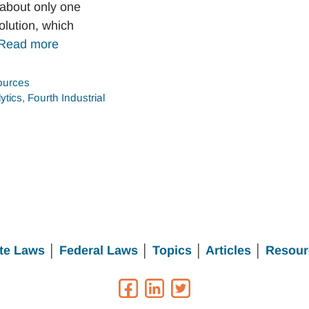
 about only one
olution, which
Read more
urces
ytics
,
Fourth Industrial
te Laws
│
Federal Laws
│
Topics
│
Articles
│
Resour