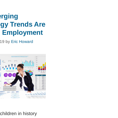
rging
gy Trends Are
g Employment
019
by
Eric Howard
children in history