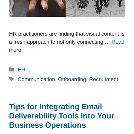
HR practitioners are finding that visual content is
a fresh approach to not only connecting …
Read
more
Categories
HR
Tags
Communication
,
Onboarding
,
Recruitment
Tips for Integrating Email
Deliverability Tools into Your
Business Operations