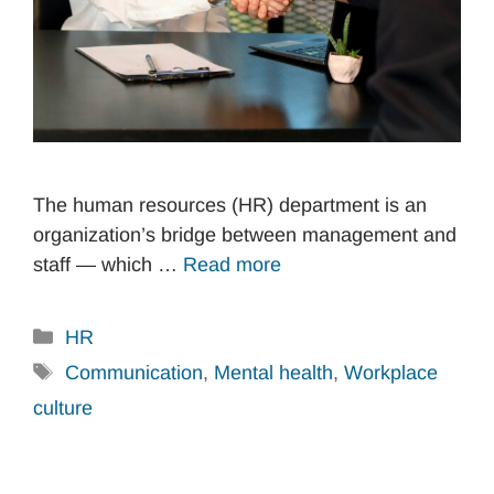
The human resources (HR) department is an
organization’s bridge between management and
staff — which …
Read more
Categories
HR
Tags
Communication
,
Mental health
,
Workplace
culture