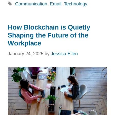
Tags
Communication
,
Email
,
Technology
How Blockchain is Quietly
Shaping the Future of the
Workplace
January 24, 2025
by
Jessica Ellen