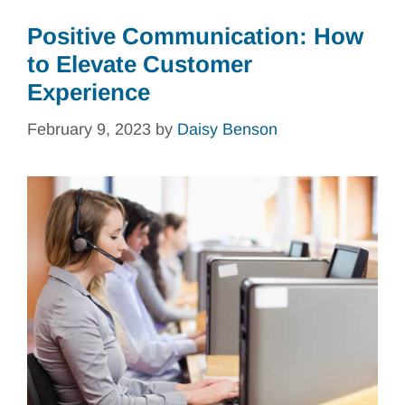
Positive Communication: How
to Elevate Customer
Experience
February 9, 2023
by
Daisy Benson