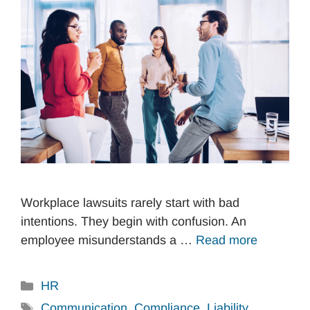
Workplace lawsuits rarely start with bad
intentions. They begin with confusion. An
employee misunderstands a …
Read more
Categories
HR
Tags
Communication
,
Compliance
,
Liability
,