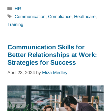
Categories
HR
Tags
Communication
,
Compliance
,
Healthcare
,
Training
Communication Skills for
Better Relationships at Work:
Strategies for Success
April 23, 2024
by
Eliza Medley