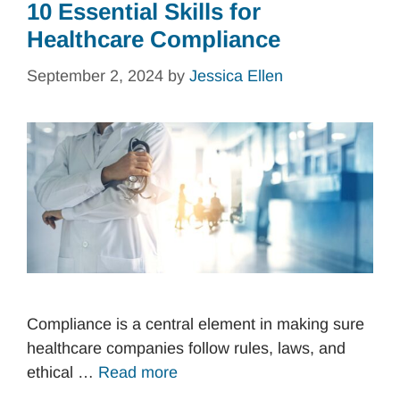
10 Essential Skills for
Healthcare Compliance
September 2, 2024
by
Jessica Ellen
Compliance is a central element in making sure
healthcare companies follow rules, laws, and
ethical …
Read more