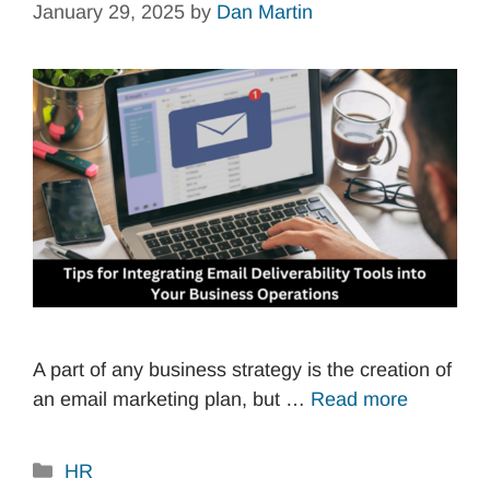
January 29, 2025
by
Dan Martin
A part of any business strategy is the creation of
an email marketing plan, but …
Read more
Categories
HR