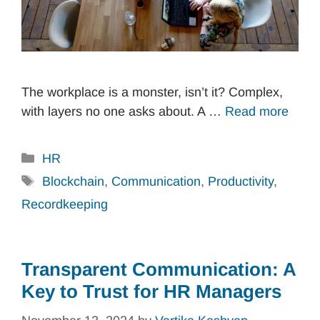
The workplace is a monster, isn’t it? Complex,
with layers no one asks about. A …
Read more
Categories
HR
Tags
Blockchain
,
Communication
,
Productivity
,
Recordkeeping
Transparent Communication: A
Key to Trust for HR Managers