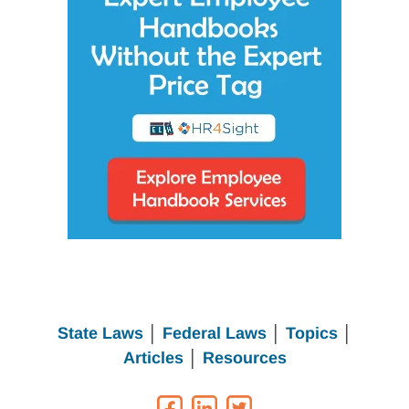
State Laws
│
Federal Laws
│
Topics
│
Articles
│
Resources