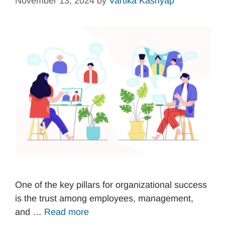
November 13, 2024
by
Vartika Kashyap
One of the key pillars for organizational success
is the trust among employees, management,
and …
Read more