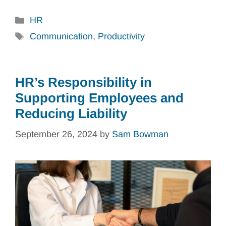
Categories
HR
Tags
Communication
,
Productivity
HR’s Responsibility in
Supporting Employees and
Reducing Liability
September 26, 2024
by
Sam Bowman