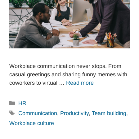
Workplace communication never stops. From
casual greetings and sharing funny memes with
coworkers to virtual …
Read more
Categories
HR
Tags
Communication
,
Productivity
,
Team building
,
Workplace culture