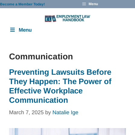
Skip
Menu
Become a Member Today!
to
content
Menu
Communication
Preventing Lawsuits Before
They Happen: The Power of
Effective Workplace
Communication
March 7, 2025
by
Natalie Ige