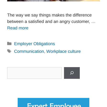
The way we say things makes the difference
between a satisfied and an angry customer, …
Read more
Categories
Employer Obligations
Tags
Communication
,
Workplace culture
Search