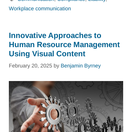
Workplace communication
Innovative Approaches to
Human Resource Management
Using Visual Content
February 20, 2025
by
Benjamin Byrney