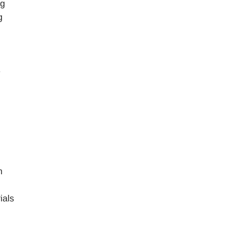
ng
g
e
n
ials