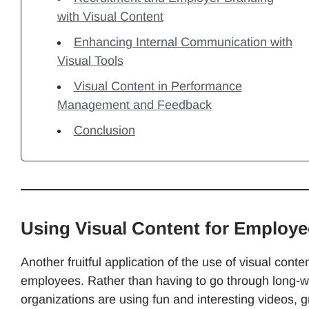
with Visual Content
Enhancing Internal Communication with
Visual Tools
Visual Content in Performance
Management and Feedback
Conclusion
Using Visual Content for Employ
Another fruitful application of the use of visual cont
employees. Rather than having to go through long-
organizations are using fun and interesting videos, gr