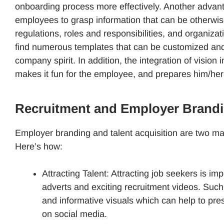
onboarding process more effectively. Another advantag
employees to grasp information that can be otherw
regulations, roles and responsibilities, and organiza
find numerous templates that can be customized and w
company spirit. In addition, the integration of vision i
makes it fun for the employee, and prepares him/her
Recruitment and Employer Brandi
Employer branding and talent acquisition are two majo
Here’s how:
Attracting Talent: Attracting job seekers is im
adverts and exciting recruitment videos. Suc
and informative visuals which can help to pre
on social media.