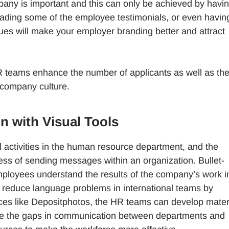
any is important and this can only be achieved by havi
eading some of the employee testimonials, or even havin
es will make your employer branding better and attract
HR teams enhance the number of applicants as well as th
company culture.
 with Visual Tools
l activities in the human resource department, and the
ocess of sending messages within an organization. Bullet-
 employees understand the results of the company’s work i
p reduce language problems in international teams by
rces like Depositphotos, the HR teams can develop mater
nate the gaps in communication between departments and