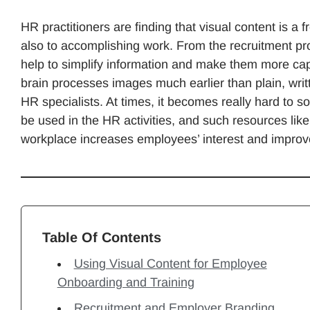
HR practitioners are finding that visual content is a
also to accomplishing work. From the recruitment proc
help to simplify information and make them more cap
brain processes images much earlier than plain, writte
HR specialists. At times, it becomes really hard to s
be used in the HR activities, and such resources lik
workplace increases employees’ interest and improves
Table Of Contents
Using Visual Content for Employee
Onboarding and Training
Recruitment and Employer Branding