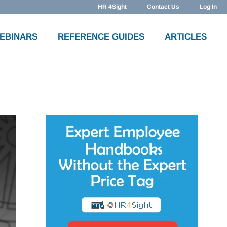
HR 4Sight
Contact Us
Log In
WEBINARS
REFERENCE GUIDES
ARTICLES