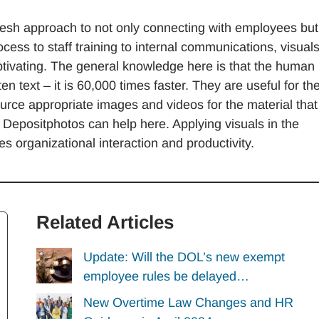
 fresh approach to not only connecting with employees but
ess to staff training to internal communications, visual
tivating. The general knowledge here is that the human
n text – it is 60,000 times faster. They are useful for th
ource appropriate images and videos for the material that 
e Depositphotos can help here. Applying visuals in the
 organizational interaction and productivity.
Related Articles
Update: Will the DOL’s new exempt
employee rules be delayed…
New Overtime Law Changes and HR