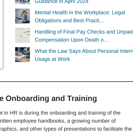
Guidance in April 2024
Mental Health in the Workplace: Legal
Obligations and Best Practi…
Handling of Final Pay Checks and Unpai
Compensation Upon Death o…
What the Law Says About Personal Inter
Usage at Work
ee Onboarding and Training
ent in HR is during the onboarding and training of the
written employee handbooks, a growing number of
aphics, and other types of presentations to facilitate the