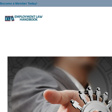
Skip
Become a Member Today!
to
content