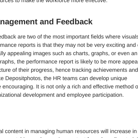
urces to make the workforce more effective.
Management and Feedback
ack are two of the most important fields where visual
rmance reports is that they may not be very exciting and
ually appealing images such as charts, graphs, or even an
raphs, the performance report is likely to be more appea
cture of their progress, hence tracking achievements and
 like Depositphotos, the HR teams can develop unique
ncouraging. It is not only a rich and effective method o
nizational development and employee participation.
ual content in managing human resources will increase in