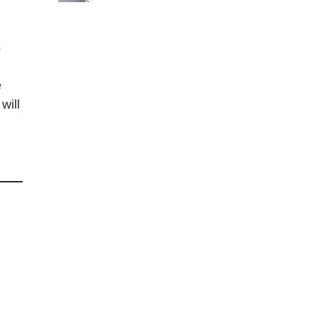
s
e
will