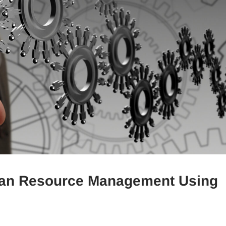
man Resource Management Using