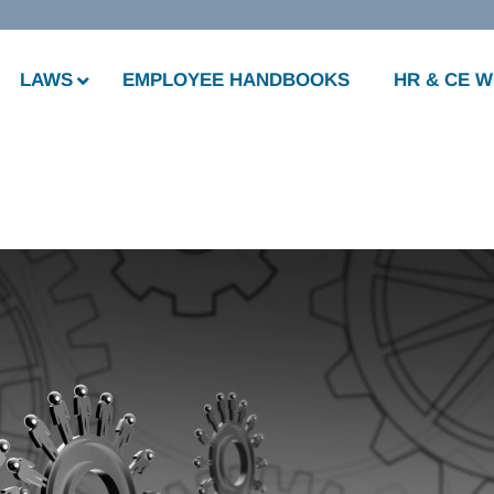
LAWS
EMPLOYEE HANDBOOKS
HR & CE 