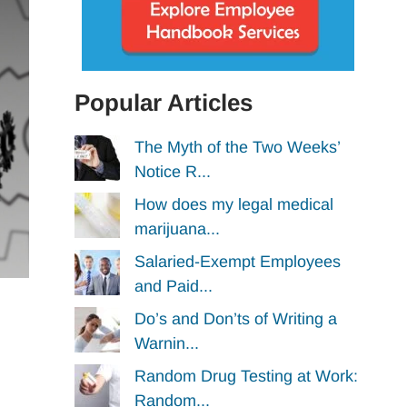
Popular Articles
The Myth of the Two Weeks’
Notice R...
How does my legal medical
marijuana...
Salaried-Exempt Employees
and Paid...
Do’s and Don’ts of Writing a
Warnin...
Random Drug Testing at Work:
Random...