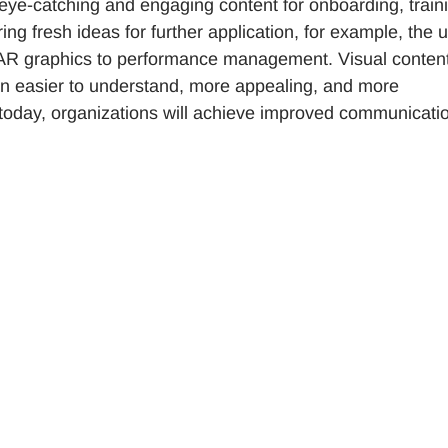
eye-catching and engaging content for onboarding, train
ing fresh ideas for further application, for example, the 
 of AR graphics to performance management. Visual conten
n easier to understand, more appealing, and more
 today, organizations will achieve improved communicati