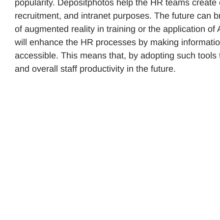
popularity. Depositphotos help the HR teams create 
recruitment, and intranet purposes. The future can br
of augmented reality in training or the application
will enhance the HR processes by making informatio
accessible. This means that, by adopting such tools
and overall staff productivity in the future.