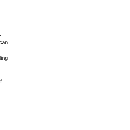
s
 can
ling
f