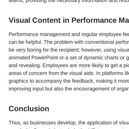
teams, providing the necessary information and reso
Visual Content in Performance 
Performance management and regular employee feedb
can be helpful. The problem with conventional perfo
be very boring for the recipient; however, using vis
animated PowerPoint or a set of dynamic charts or g
and revealing. Employees are more likely to get a pi
areas of concern from the visual aids. In platforms
graphics to accompany the feedback, making it more e
improving input but also the encouragement of orga
Conclusion
Thus, as businesses develop, the application of vis