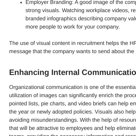
Employer Branding: A good image of the comp
strong visuals. Watching workplace videos, r
branded infographics describing company valu
more people to work for your company.
The use of visual content in recruitment helps the 
message that the company wants to send about the 
Enhancing Internal Communication
Organizational communication is one of the essentia
utilization of images can significantly enrich the pr
pointed lists, pie charts, and video briefs can help
the year or newly adopted policies. Visuals also hel
avoiding misunderstandings. With the help of resou
that will be attractive to employees and help elimi