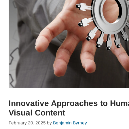
Innovative Approaches to Hu
Visual Content
February 20, 2025
by
Benjamin Byrney