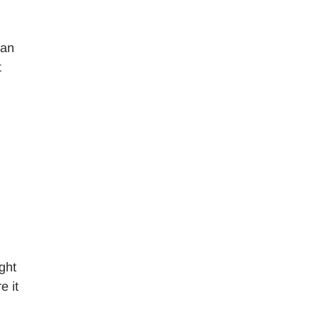
can
t
ght
e it