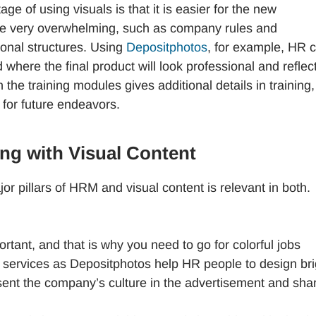
e of using visuals is that it is easier for the new
ise very overwhelming, such as company rules and
tional structures. Using
Depositphotos
, for example, HR 
here the final product will look professional and reflec
n the training modules gives additional details in training,
 for future endeavors.
ng with Visual Content
r pillars of HRM and visual content is relevant in both.
portant, and that is why you need to go for colorful jobs
h services as Depositphotos help HR people to design bri
sent the company’s culture in the advertisement and shar