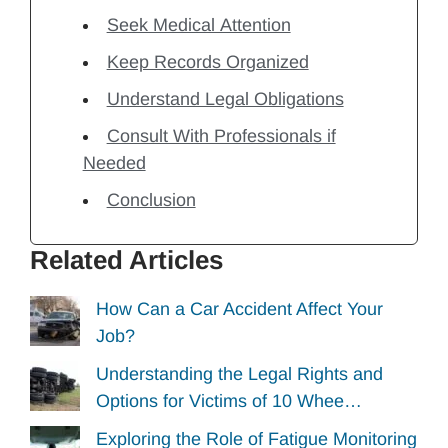
Seek Medical Attention
Keep Records Organized
Understand Legal Obligations
Consult With Professionals if
Needed
Conclusion
Related Articles
How Can a Car Accident Affect Your
Job?
Understanding the Legal Rights and
Options for Victims of 10 Whee…
Exploring the Role of Fatigue Monitoring