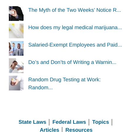
The Myth of the Two Weeks’ Notice R...
How does my legal medical marijuana...
Salaried-Exempt Employees and Paid...
Do’s and Don’ts of Writing a Warnin...
Random Drug Testing at Work:
Random...
State Laws
│
Federal Laws
│
Topics
│
Articles
│
Resources