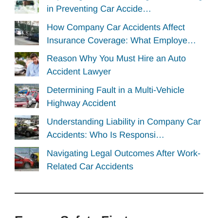
in Preventing Car Accide…
How Company Car Accidents Affect
Insurance Coverage: What Employe…
Reason Why You Must Hire an Auto
Accident Lawyer
Determining Fault in a Multi-Vehicle
Highway Accident
Understanding Liability in Company Car
Accidents: Who Is Responsi…
Navigating Legal Outcomes After Work-
Related Car Accidents