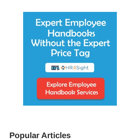
Popular Articles