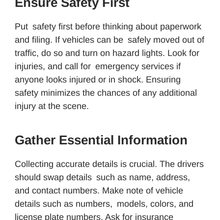
Ensure Safety First
Put safety first before thinking about paperwork
and filing. If vehicles can be safely moved out of
traffic, do so and turn on hazard lights. Look for
injuries, and call for emergency services if
anyone looks injured or in shock. Ensuring
safety minimizes the chances of any additional
injury at the scene.
Gather Essential Information
Collecting accurate details is crucial. The drivers
should swap details such as name, address,
and contact numbers. Make note of vehicle
details such as numbers, models, colors, and
license plate numbers. Ask for insurance