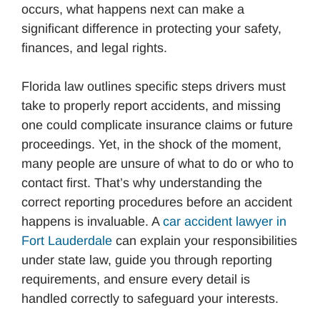
occurs, what happens next can make a
significant difference in protecting your safety,
finances, and legal rights.
Florida law outlines specific steps drivers must
take to properly report accidents, and missing
one could complicate insurance claims or future
proceedings. Yet, in the shock of the moment,
many people are unsure of what to do or who to
contact first. That’s why understanding the
correct reporting procedures before an accident
happens is invaluable. A
car accident lawyer in
Fort Lauderdale
can explain your responsibilities
under state law, guide you through reporting
requirements, and ensure every detail is
handled correctly to safeguard your interests.