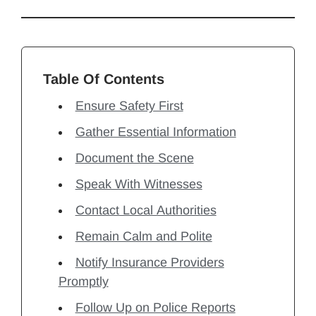
Table Of Contents
Ensure Safety First
Gather Essential Information
Document the Scene
Speak With Witnesses
Contact Local Authorities
Remain Calm and Polite
Notify Insurance Providers
Promptly
Follow Up on Police Reports