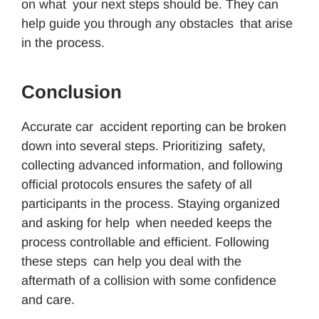
on what your next steps should be. They can
help guide you through any obstacles that arise
in the process.
Conclusion
Accurate car accident reporting can be broken
down into several steps. Prioritizing safety,
collecting advanced information, and following
official protocols ensures the safety of all
participants in the process. Staying organized
and asking for help when needed keeps the
process controllable and efficient. Following
these steps can help you deal with the
aftermath of a collision with some confidence
and care.