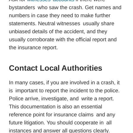
bystanders who saw the crash. Get names and
numbers in case they need to make further
statements. Neutral witnesses usually share
unbiased details of the accident, and they
usually corroborate with the official report and
the insurance report.
Contact Local Authorities
In many cases, if you are involved in a crash, it
is important to report the incident to the police.
Police arrive, investigate, and write a report.
This documentation is also an essential
reference point for insurance claims and any
future litigation. You should cooperate in all
instances and answer all questions clearly.