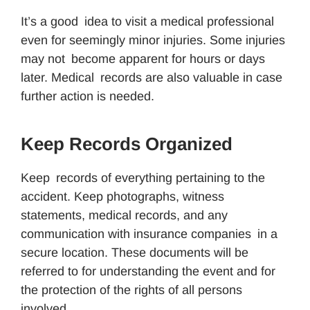
It’s a good idea to visit a medical professional
even for seemingly minor injuries. Some injuries
may not become apparent for hours or days
later. Medical records are also valuable in case
further action is needed.
Keep Records Organized
Keep records of everything pertaining to the
accident. Keep photographs, witness
statements, medical records, and any
communication with insurance companies in a
secure location. These documents will be
referred to for understanding the event and for
the protection of the rights of all persons
involved.