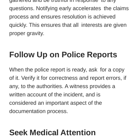
questions. Notifying early accelerates the claims
process and ensures resolution is achieved
quickly. This ensures that all interests are given
proper gravity.
Follow Up on Police Reports
When the police report is ready, ask for a copy
of it. Verify it for correctness and report errors, if
any, to the authorities. A witness provides a
written account of the incident, and is
considered an important aspect of the
documentation process.
Seek Medical Attention