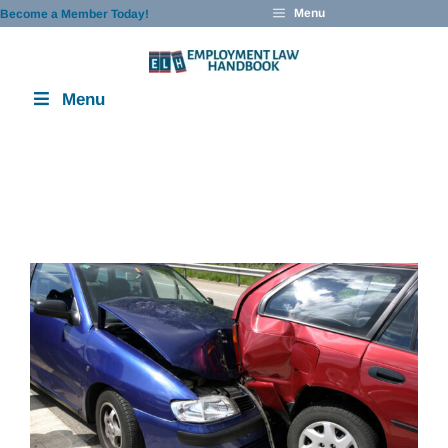
Skip
Menu
Become a Member Today!
to
content
Menu