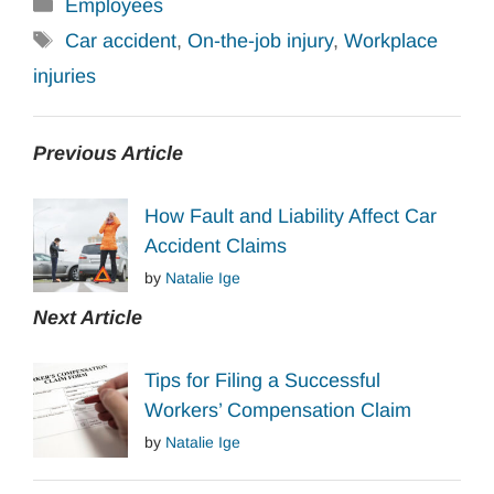
Categories
Employees
Tags
Car accident
,
On-the-job injury
,
Workplace
injuries
Previous Article
How Fault and Liability Affect Car
Accident Claims
by
Natalie Ige
Next Article
Tips for Filing a Successful
Workers’ Compensation Claim
by
Natalie Ige