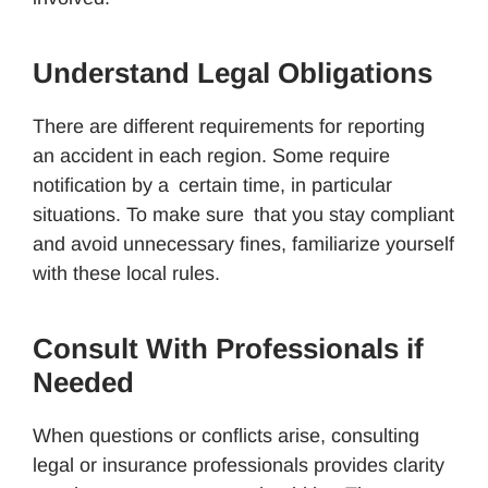
Understand Legal Obligations
There are different requirements for reporting
an accident in each region. Some require
notification by a certain time, in particular
situations. To make sure that you stay compliant
and avoid unnecessary fines, familiarize yourself
with these local rules.
Consult With Professionals if
Needed
When questions or conflicts arise, consulting
legal or insurance professionals provides clarity