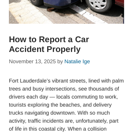
How to Report a Car
Accident Properly
November 13, 2025
by
Natalie Ige
Fort Lauderdale’s vibrant streets, lined with palm
trees and busy intersections, see thousands of
drivers each day — locals commuting to work,
tourists exploring the beaches, and delivery
trucks navigating downtown. With so much
activity, traffic incidents are, unfortunately, part
of life in this coastal city. When a collision