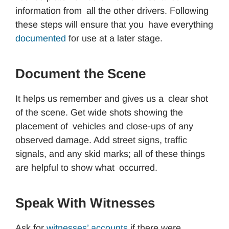
information from all the other drivers. Following
these steps will ensure that you have everything
documented
for use at a later stage.
Document the Scene
It helps us remember and gives us a clear shot
of the scene. Get wide shots showing the
placement of vehicles and close-ups of any
observed damage. Add street signs, traffic
signals, and any skid marks; all of these things
are helpful to show what occurred.
Speak With Witnesses
Ask for
witnesses’ accounts
if there were