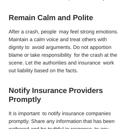
Remain Calm and Polite
After a crash, people may feel strong emotions.
Maintain a calm voice and treat others with
dignity to avoid arguments. Do not apportion
blame or take responsibility for the crash at the
scene. Let the authorities and insurance work
out liability based on the facts.
Notify Insurance Providers
Promptly
It is important to notify insurance companies
promptly. Share any information that has been
gathered and be truthful in response to any