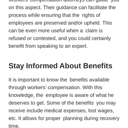
on this aspect. Their guidance can facilitate the
process while ensuring that the rights of
employees are preserved and/or upheld. This
can be even more useful when a claim is
refused or contested, and you could certainly
benefit from speaking to an expert.
Stay Informed About Benefits
It is important to know the benefits available
through workers’ compensation. With this
knowledge, the employee is aware of what he
deserves to get. Some of the benefits you may
receive include medical expenses, lost wages,
etc. It allows for proper planning during recovery
time.