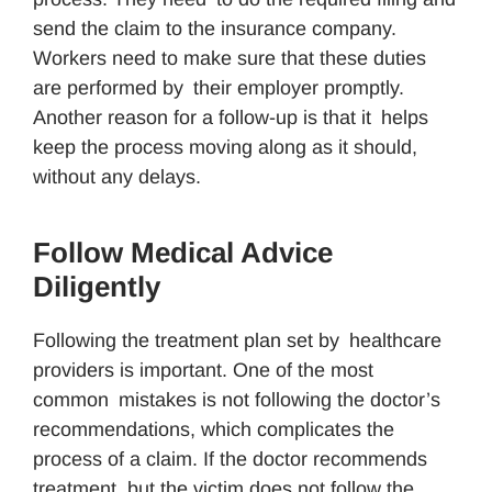
send the claim to the insurance company.
Workers need to make sure that these duties
are performed by their employer promptly.
Another reason for a follow-up is that it helps
keep the process moving along as it should,
without any delays.
Follow Medical Advice
Diligently
Following the treatment plan set by healthcare
providers is important. One of the most
common mistakes is not following the doctor’s
recommendations, which complicates the
process of a claim. If the doctor recommends
treatment, but the victim does not follow the