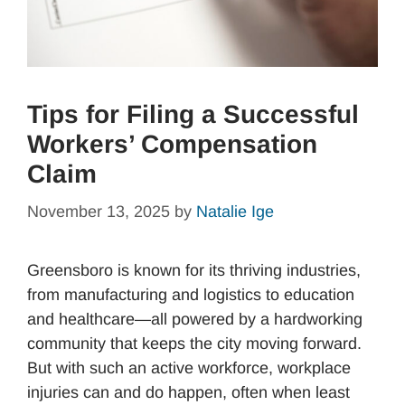
Tips for Filing a Successful
Workers’ Compensation
Claim
November 13, 2025
by
Natalie Ige
Greensboro is known for its thriving industries,
from manufacturing and logistics to education
and healthcare—all powered by a hardworking
community that keeps the city moving forward.
But with such an active workforce, workplace
injuries can and do happen, often when least