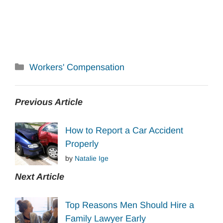
Categories
Workers' Compensation
Previous Article
How to Report a Car Accident
Properly
by
Natalie Ige
Next Article
Top Reasons Men Should Hire a
Family Lawyer Early