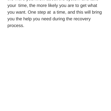
your time, the more likely you are to get what
you want. One step at a time, and this will bring
you the help you need during the recovery
process.