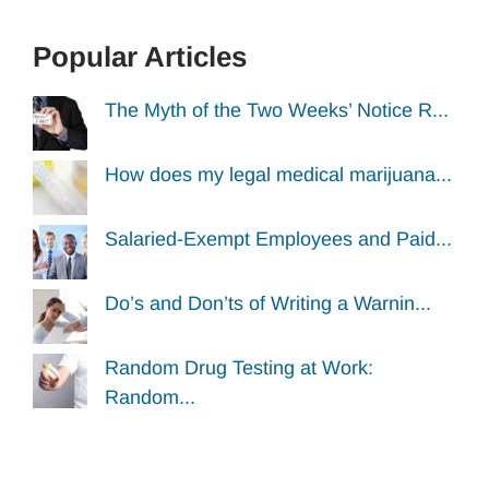
Popular Articles
The Myth of the Two Weeks’ Notice R...
How does my legal medical marijuana...
Salaried-Exempt Employees and Paid...
Do’s and Don’ts of Writing a Warnin...
Random Drug Testing at Work:
Random...