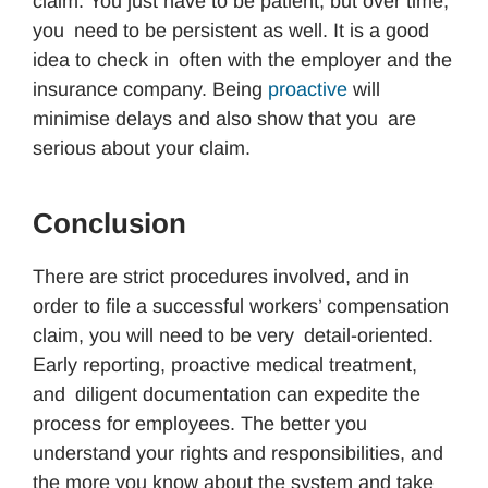
claim. You just have to be patient, but over time,
you need to be persistent as well. It is a good
idea to check in often with the employer and the
insurance company. Being
proactive
will
minimise delays and also show that you are
serious about your claim.
Conclusion
There are strict procedures involved, and in
order to file a successful workers’ compensation
claim, you will need to be very detail-oriented.
Early reporting, proactive medical treatment,
and diligent documentation can expedite the
process for employees. The better you
understand your rights and responsibilities, and
the more you know about the system and take