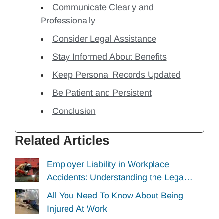
Communicate Clearly and
Professionally
Consider Legal Assistance
Stay Informed About Benefits
Keep Personal Records Updated
Be Patient and Persistent
Conclusion
Related Articles
Employer Liability in Workplace
Accidents: Understanding the Lega…
All You Need To Know About Being
Injured At Work