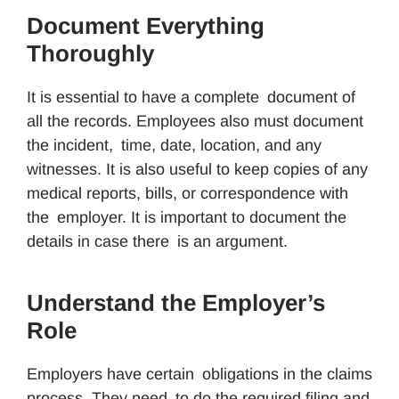
Document Everything
Thoroughly
It is essential to have a complete document of
all the records. Employees also must document
the incident, time, date, location, and any
witnesses. It is also useful to keep copies of any
medical reports, bills, or correspondence with
the employer. It is important to document the
details in case there is an argument.
Understand the Employer’s
Role
Employers have certain obligations in the claims
process. They need to do the required filing and