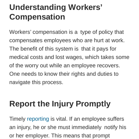
Understanding Workers’
Compensation
Workers’ compensation is a type of policy that
compensates employees who are hurt at work.
The benefit of this system is that it pays for
medical costs and lost wages, which takes some
of the worry out while an employee recovers.
One needs to know their rights and duties to
navigate this process.
Report the Injury Promptly
Timely
reporting
is vital. If an employee suffers
an injury, he or she must immediately notify his
or her employer. This means that prompt