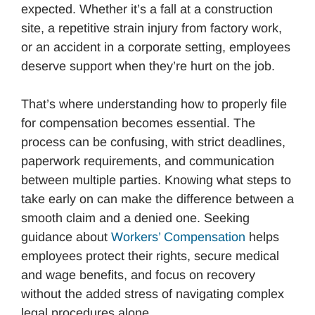
expected. Whether it’s a fall at a construction
site, a repetitive strain injury from factory work,
or an accident in a corporate setting, employees
deserve support when they’re hurt on the job.
That’s where understanding how to properly file
for compensation becomes essential. The
process can be confusing, with strict deadlines,
paperwork requirements, and communication
between multiple parties. Knowing what steps to
take early on can make the difference between a
smooth claim and a denied one. Seeking
guidance about
Workers’ Compensation
helps
employees protect their rights, secure medical
and wage benefits, and focus on recovery
without the added stress of navigating complex
legal procedures alone.