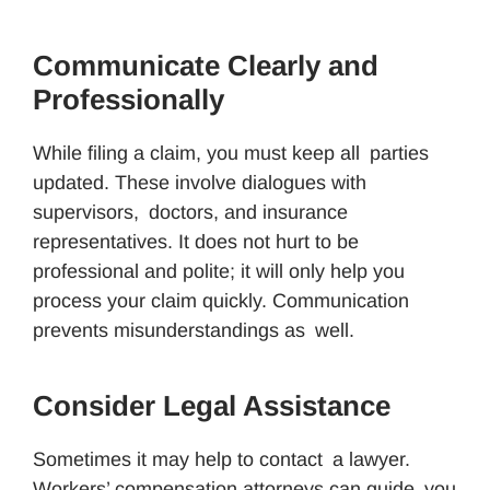
Communicate Clearly and
Professionally
While filing a claim, you must keep all parties
updated. These involve dialogues with
supervisors, doctors, and insurance
representatives. It does not hurt to be
professional and polite; it will only help you
process your claim quickly. Communication
prevents misunderstandings as well.
Consider Legal Assistance
Sometimes it may help to contact a lawyer.
Workers’ compensation attorneys can guide you