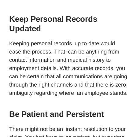
Keep Personal Records
Updated
Keeping personal records up to date would
ease the process. That can be anything from
contact information and medical history to
employment details. With accurate records, you
can be certain that all communications are going
through the right channels and that there is zero
ambiguity regarding where an employee stands.
Be Patient and Persistent
There might not be an instant resolution to your