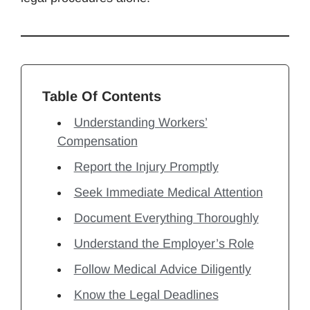
Table Of Contents
Understanding Workers’
Compensation
Report the Injury Promptly
Seek Immediate Medical Attention
Document Everything Thoroughly
Understand the Employer’s Role
Follow Medical Advice Diligently
Know the Legal Deadlines