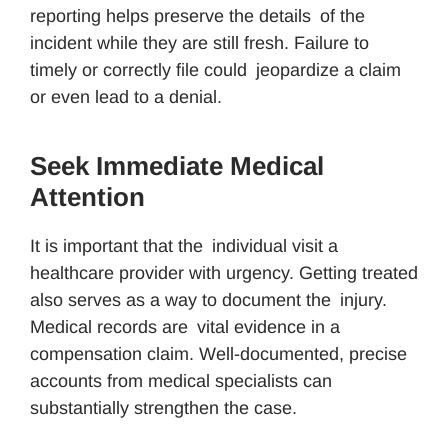
reporting helps preserve the details of the
incident while they are still fresh. Failure to
timely or correctly file could jeopardize a claim
or even lead to a denial.
Seek Immediate Medical
Attention
It is important that the individual visit a
healthcare provider with urgency. Getting treated
also serves as a way to document the injury.
Medical records are vital evidence in a
compensation claim. Well-documented, precise
accounts from medical specialists can
substantially strengthen the case.