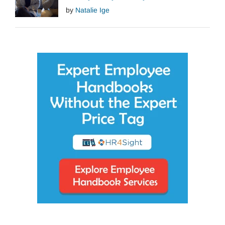
by
Natalie Ige