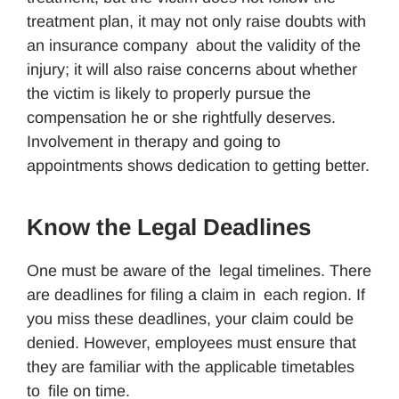
treatment plan, it may not only raise doubts with
an insurance company about the validity of the
injury; it will also raise concerns about whether
the victim is likely to properly pursue the
compensation he or she rightfully deserves.
Involvement in therapy and going to
appointments shows dedication to getting better.
Know the Legal Deadlines
One must be aware of the legal timelines. There
are deadlines for filing a claim in each region. If
you miss these deadlines, your claim could be
denied. However, employees must ensure that
they are familiar with the applicable timetables
to file on time.