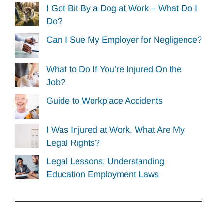
I Got Bit By a Dog at Work – What Do I
Do?
Can I Sue My Employer for Negligence?
What to Do If You’re Injured On the
Job?
Guide to Workplace Accidents
I Was Injured at Work. What Are My
Legal Rights?
Legal Lessons: Understanding
Education Employment Laws