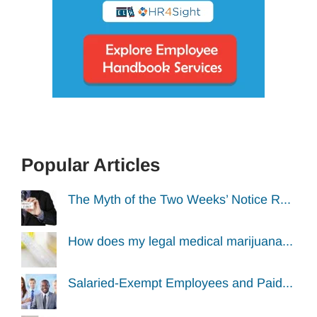
Popular Articles
The Myth of the Two Weeks’ Notice R...
How does my legal medical marijuana...
Salaried-Exempt Employees and Paid...