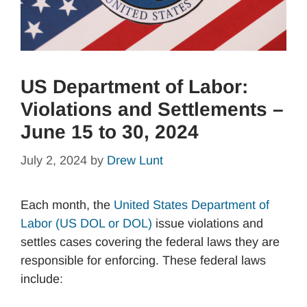
US Department of Labor:
Violations and Settlements –
June 15 to 30, 2024
July 2, 2024
by
Drew Lunt
Each month, the
United States Department of
Labor (US DOL or DOL)
issue violations and
settles cases covering the federal laws they are
responsible for enforcing. These federal laws
include: