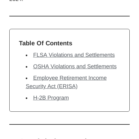
Table Of Contents
FLSA Violations and Settlements
OSHA Violations and Settlements
Employee Retirement Income
Security Act (ERISA)
H-2B Program