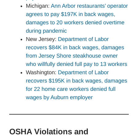
Michigan:
Ann Arbor restaurants’ operator
agrees to pay $197K in back wages,
damages to 20 workers denied overtime
during pandemic
New Jersey:
Department of Labor
recovers $84K in back wages, damages
from Jersey Shore steakhouse owner
who willfully denied full pay to 13 workers
Washington:
Department of Labor
recovers $195K in back wages, damages
for 22 home care workers denied full
wages by Auburn employer
OSHA Violations and