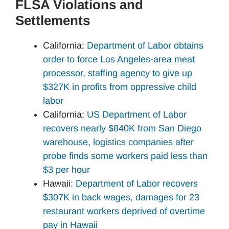
FLSA Violations and
Settlements
California:
Department of Labor obtains
order to force Los Angeles-area meat
processor, staffing agency to give up
$327K in profits from oppressive child
labor
California:
US Department of Labor
recovers nearly $840K from San Diego
warehouse, logistics companies after
probe finds some workers paid less than
$3 per hour
Hawaii:
Department of Labor recovers
$307K in back wages, damages for 23
restaurant workers deprived of overtime
pay in Hawaii