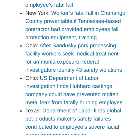
employee’s fatal fall
New York:
Worker’s fatal fall in Chenango
County preventable if Tennessee-based
contractor had provided employees fall
protection equipment, training
Ohio:
After Sandusky pork processing
facility workers seek medical treatment
for ammonia exposure, federal
investigators identify 43 safety violations
Ohio:
US Department of Labor
investigation finds Hubbard castings
company could have prevented molten
metal leak from fatally burning employee
Texas:
Department of Labor finds global
pet products maker’s safety failures
contributed to employee’s severe facial
burns from molten plastic