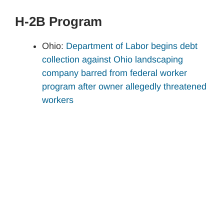
H-2B Program
Ohio:
Department of Labor begins debt
collection against Ohio landscaping
company barred from federal worker
program after owner allegedly threatened
workers