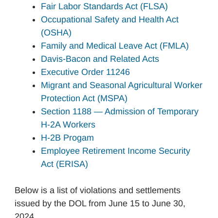
Fair Labor Standards Act (FLSA)
Occupational Safety and Health Act
(OSHA)
Family and Medical Leave Act (FMLA)
Davis-Bacon and Related Acts
Executive Order 11246
Migrant and Seasonal Agricultural Worker
Protection Act (MSPA)
Section 1188 — Admission of Temporary
H-2A Workers
H-2B Progam
Employee Retirement Income Security
Act (ERISA)
Below is a list of violations and settlements
issued by the DOL from June 15 to June 30,
2024.