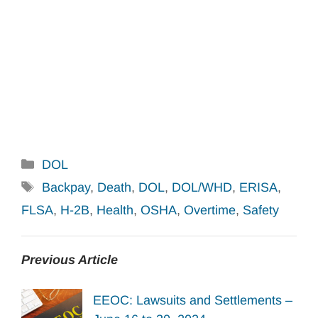
Categories
DOL
Tags
Backpay
,
Death
,
DOL
,
DOL/WHD
,
ERISA
,
FLSA
,
H-2B
,
Health
,
OSHA
,
Overtime
,
Safety
Previous Article
EEOC: Lawsuits and Settlements –