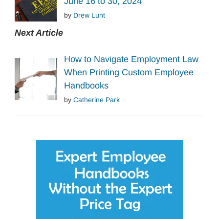
June 16 to 30, 2024
by
Drew Lunt
Next Article
How to Navigate Employment Law
When Printing Custom Employee
Handbooks
by
Catherine Park