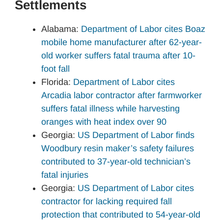
Settlements
Alabama:
Department of Labor cites Boaz
mobile home manufacturer after 62-year-
old worker suffers fatal trauma after 10-
foot fall
Florida:
Department of Labor cites
Arcadia labor contractor after farmworker
suffers fatal illness while harvesting
oranges with heat index over 90
Georgia:
US Department of Labor finds
Woodbury resin maker’s safety failures
contributed to 37-year-old technician’s
fatal injuries
Georgia:
US Department of Labor cites
contractor for lacking required fall
protection that contributed to 54-year-old