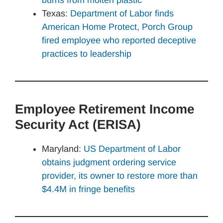
Texas:
Department of Labor finds
American Home Protect, Porch Group
fired employee who reported deceptive
practices to leadership
Employee Retirement Income
Security Act (ERISA)
Maryland:
US Department of Labor
obtains judgment ordering service
provider, its owner to restore more than
$4.4M in fringe benefits