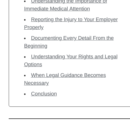
Understanding the Importance of
Immediate Medical Attention
Reporting the Injury to Your Employer
Properly
Documenting Every Detail From the
Beginning
Understanding Your Rights and Legal
Options
When Legal Guidance Becomes
Necessary
Conclusion