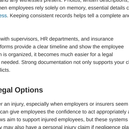
, and any witnesses present. Photos, written descriptions,
When employees rely solely on memory, essential details 
ress
. Keeping consistent records helps tell a complete an
n with supervisors, HR departments, and insurance
 forms provide a clear timeline and show the employee
ion is organized, it becomes much easier for a legal
 is needed. Strong documentation not only supports your c
icts.
egal Options
ter an injury, especially when employers or insurers seem
st can give employees the confidence to act appropriately
ws aim to support injured employees, but these systems
 may also have a personal injury claim if negligence pl