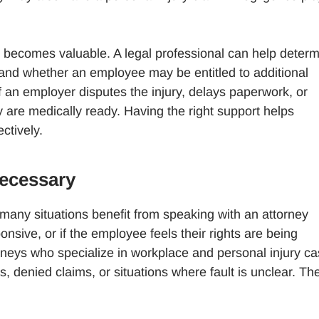
 becomes valuable. A legal professional can help deter
and whether an employee may be entitled to additional
f an employer disputes the injury, delays paperwork, or
 are medically ready. Having the right support helps
ctively.
ecessary
 many situations benefit from speaking with an attorney
ponsive, or if the employee feels their rights are being
torneys who specialize in workplace and personal injury c
denied claims, or situations where fault is unclear. The