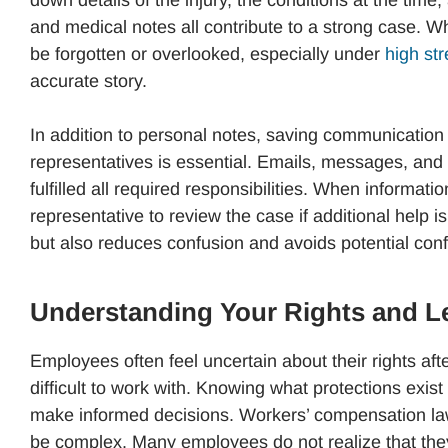
down details of the injury, the conditions at the time
and medical notes all contribute to a strong case. 
be forgotten or overlooked, especially under
high st
accurate story.
In addition to personal notes, saving communicatio
representatives is essential. Emails, messages, and
fulfilled all required responsibilities. When informat
representative to review the case if additional help
but also reduces confusion and avoids potential confl
Understanding Your Rights and L
Employees often feel uncertain about their rights af
difficult to work with. Knowing what protections exi
make informed decisions. Workers’ compensation la
be complex. Many employees do not realize that they