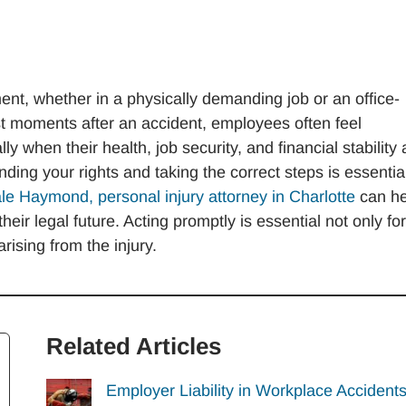
nt, whether in a physically demanding job or an office-
st moments after an accident, employees often feel
 when their health, job security, and financial stability 
nding your rights and taking the correct steps is essentia
le Haymond, personal injury attorney in Charlotte
can he
eir legal future. Acting promptly is essential not only for
rising from the injury.
Related Articles
Employer Liability in Workplace Accidents