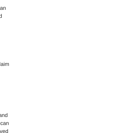
can
d
laim
 and
 can
ayed