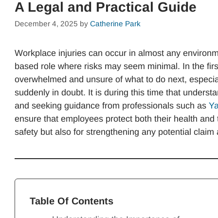
A Legal and Practical Guide
December 4, 2025
by
Catherine Park
Workplace injuries can occur in almost any environme
based role where risks may seem minimal. In the fir
overwhelmed and unsure of what to do next, especially
suddenly in doubt. It is during this time that understa
and seeking guidance from professionals such as
Ya
ensure that employees protect both their health and th
safety but also for strengthening any potential claim a
Table Of Contents