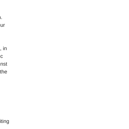
n.
our
, in
ic
inst
 the
ting