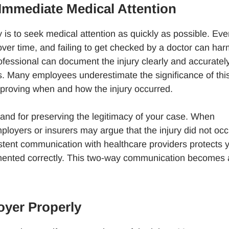
Immediate Medical Attention
y is to seek medical attention as quickly as possible. Even
over time, and failing to get checked by a doctor can ha
ofessional can document the injury clearly and accurately
s. Many employees underestimate the significance of thi
o proving when and how the injury occurred.
y and for preserving the legitimacy of your case. When
loyers or insurers may argue that the injury did not occ
sistent communication with healthcare providers protects 
umented correctly. This two-way communication becomes 
oyer Properly