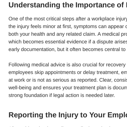
Understanding the Importance of 
One of the most critical steps after a workplace injur
the injury feels minor at first, symptoms can appear 
both your health and any related claim. A medical pr
which becomes essential evidence if a dispute arise
early documentation, but it often becomes central t
Following medical advice is also crucial for recover
employees skip appointments or delay treatment, emp
at work or is not as serious as reported. Clear, con
well-being and ensures your treatment plan is doc
strong foundation if legal action is needed later.
Reporting the Injury to Your Empl