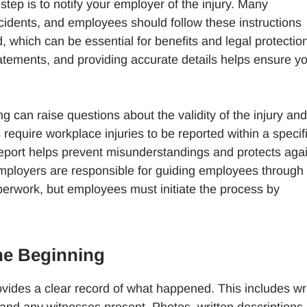
tep is to notify your employer of the injury. Many
cidents, and employees should follow these instructions
d, which can be essential for benefits and legal protectio
atements, and providing accurate details helps ensure y
ng can raise questions about the validity of the injury and
s require workplace injuries to be reported within a specif
report helps prevent misunderstandings and protects aga
Employers are responsible for guiding employees through
perwork, but employees must initiate the process by
he Beginning
ides a clear record of what happened. This includes wri