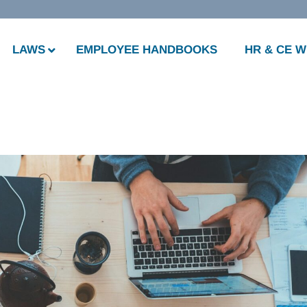
LAWS
EMPLOYEE HANDBOOKS
HR & CE 