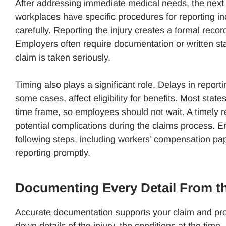
After addressing immediate medical needs, the next s
workplaces have specific procedures for reporting in
carefully. Reporting the injury creates a formal recor
Employers often require documentation or written st
claim is taken seriously.
Timing also plays a significant role. Delays in reporti
some cases, affect eligibility for benefits. Most state
time frame, so employees should not wait. A timely 
potential complications during the claims process. 
following steps, including workers’ compensation pa
reporting promptly.
Documenting Every Detail From t
Accurate documentation supports your claim and prov