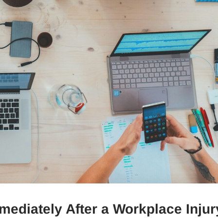
diately After a Workplace Injur