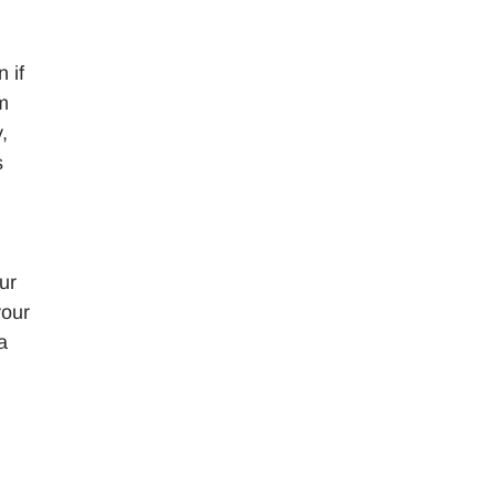
 if
rm
,
s
ur
your
a