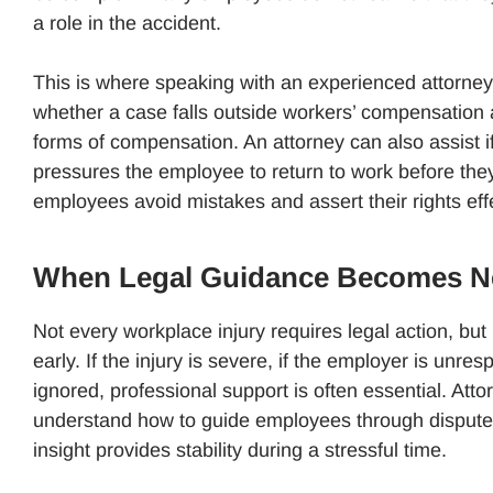
a role in the accident.
This is where speaking with an experienced attorney
whether a case falls outside workers’ compensation 
forms of compensation. An attorney can also assist i
pressures the employee to return to work before they
employees avoid mistakes and assert their rights effe
When Legal Guidance Becomes N
Not every workplace injury requires legal action, but
early. If the injury is severe, if the employer is unres
ignored, professional support is often essential. At
understand how to guide employees through disputes, 
insight provides stability during a stressful time.