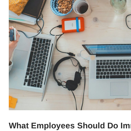
What Employees Should Do Imme