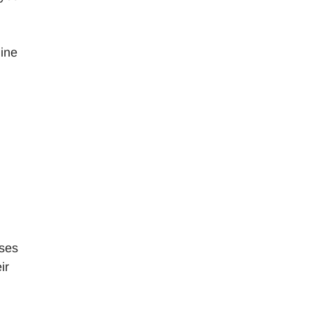
mine
ases
ir