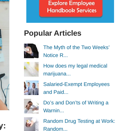
Popular Articles
The Myth of the Two Weeks’
Notice R...
How does my legal medical
marijuana...
Salaried-Exempt Employees
and Paid...
Do’s and Don’ts of Writing a
Warnin...
Random Drug Testing at Work:
y:
Random...