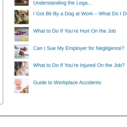
Understanding the Lega…
I Got Bit By a Dog at Work – What Do I 
What to Do If You’re Hurt On the Job
Can I Sue My Employer for Negligence?
What to Do If You’re Injured On the Job?
Guide to Workplace Accidents