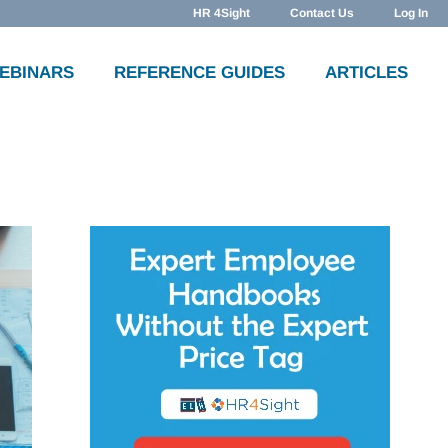
HR 4Sight
Contact Us
Log In
WEBINARS
REFERENCE GUIDES
ARTICLES