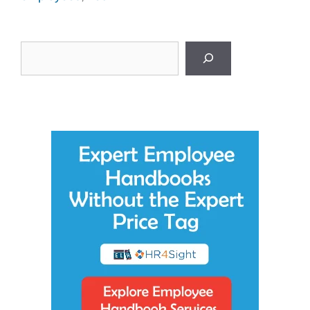
Search