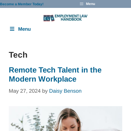
Skip
Menu
Become a Member Today!
to
content
Menu
Tech
Remote Tech Talent in the
Modern Workplace
May 27, 2024
by
Daisy Benson