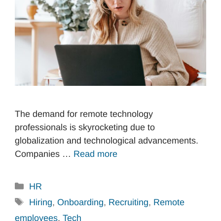
The demand for remote technology
professionals is skyrocketing due to
globalization and technological advancements.
Companies …
Read more
Categories
HR
Tags
Hiring
,
Onboarding
,
Recruiting
,
Remote
employees
,
Tech