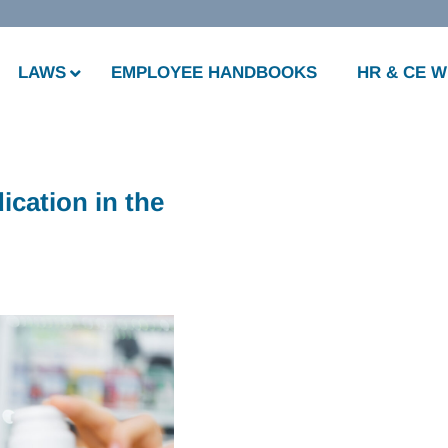
LAWS
EMPLOYEE HANDBOOKS
HR & CE 
cation in the