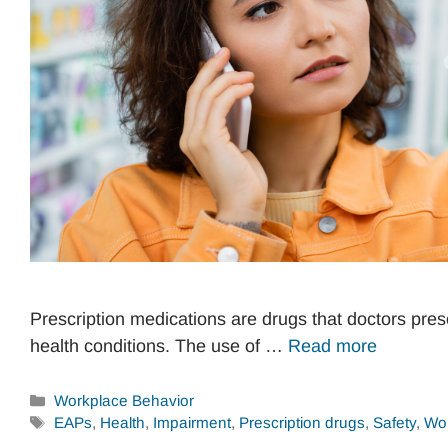
Prescription medications are drugs that doctors presc
health conditions. The use of …
Read more
Categories
Workplace Behavior
Tags
EAPs
,
Health
,
Impairment
,
Prescription drugs
,
Safety
,
Wor