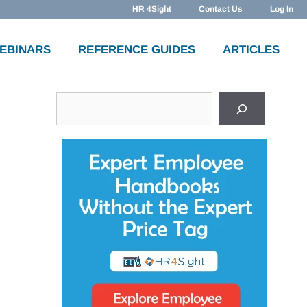
HR 4Sight
Contact Us
Log In
WEBINARS
REFERENCE GUIDES
ARTICLES
Search