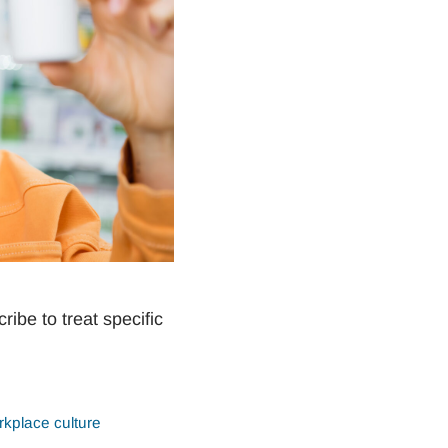
ribe to treat specific
kplace culture