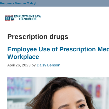
Skip
Become a Member Today!
to
content
Prescription drugs
Employee Use of Prescription Medi
Workplace
April 26, 2023
by
Daisy Benson