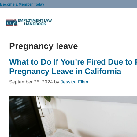
Skip
Become a Member Today!
to
content
Pregnancy leave
What to Do If You’re Fired Due to
Pregnancy Leave in California
September 25, 2024
by
Jessica Ellen