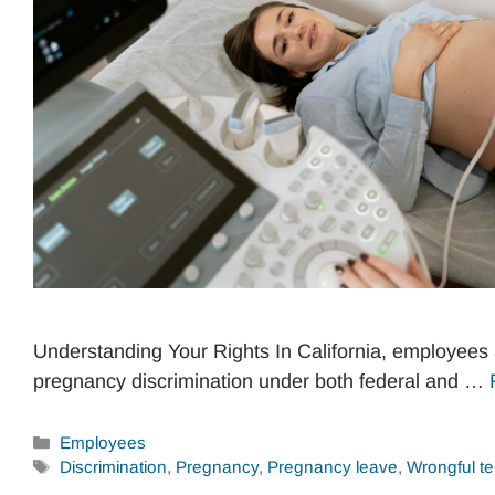
Understanding Your Rights In California, employees 
pregnancy discrimination under both federal and …
Categories
Employees
Tags
Discrimination
,
Pregnancy
,
Pregnancy leave
,
Wrongful te