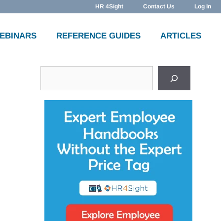
HR 4Sight
Contact Us
Log In
WEBINARS
REFERENCE GUIDES
ARTICLES
Search