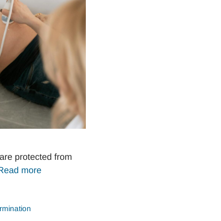
are protected from
Read more
rmination