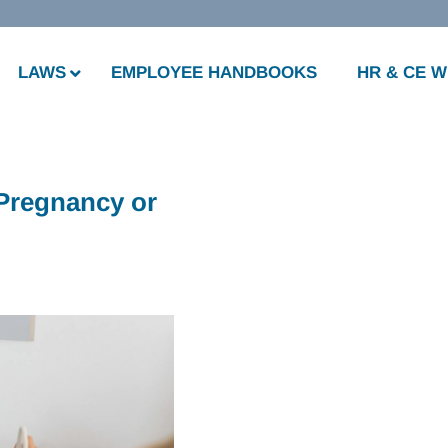
LAWS
EMPLOYEE HANDBOOKS
HR & CE 
 Pregnancy or