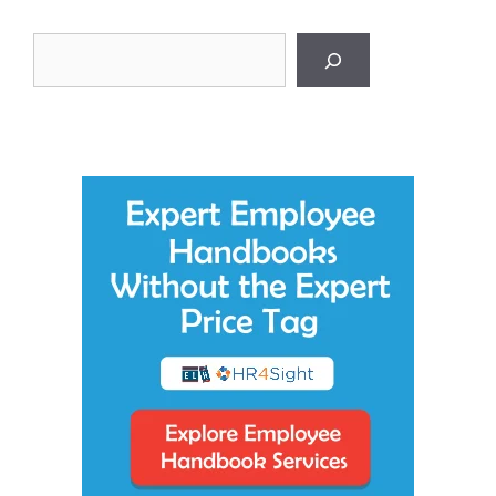
Search