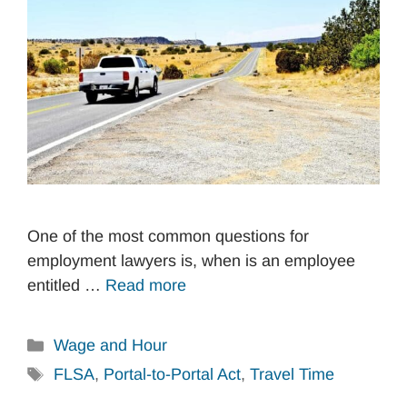
One of the most common questions for
employment lawyers is, when is an employee
entitled …
Read more
Categories
Wage and Hour
Tags
FLSA
,
Portal-to-Portal Act
,
Travel Time