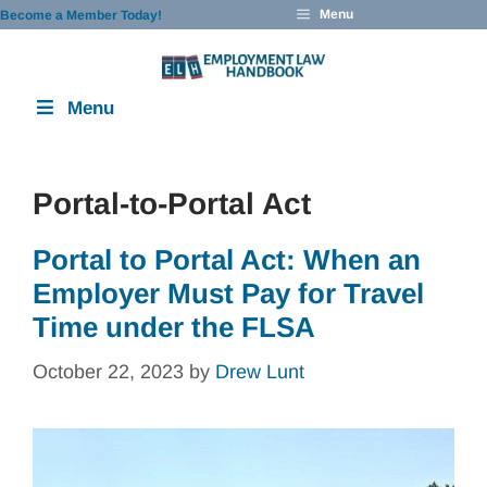
Skip
Menu
Become a Member Today!
to
content
Menu
Portal-to-Portal Act
Portal to Portal Act: When an
Employer Must Pay for Travel
Time under the FLSA
October 22, 2023
by
Drew Lunt