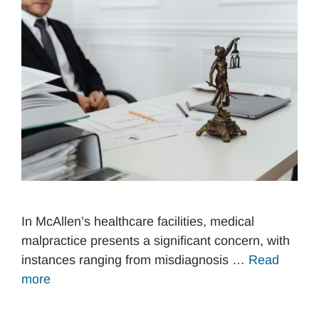
In McAllen’s healthcare facilities, medical
malpractice presents a significant concern, with
instances ranging from misdiagnosis …
Read
more