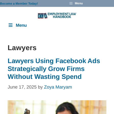
Skip
Menu
Become a Member Today!
to
content
Menu
Lawyers
Lawyers Using Facebook Ads
Strategically Grow Firms
Without Wasting Spend
June 17, 2025
by
Zoya Maryam