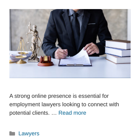
A strong online presence is essential for
employment lawyers looking to connect with
potential clients. …
Read more
Categories
Lawyers