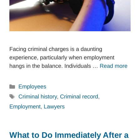
Facing criminal charges is a daunting
experience, particularly when employment
hangs in the balance. Individuals …
Read more
Categories
Employees
Tags
Criminal history
,
Criminal record
,
Employment
,
Lawyers
What to Do Immediately After a