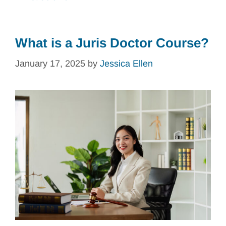
What is a Juris Doctor Course?
January 17, 2025
by
Jessica Ellen