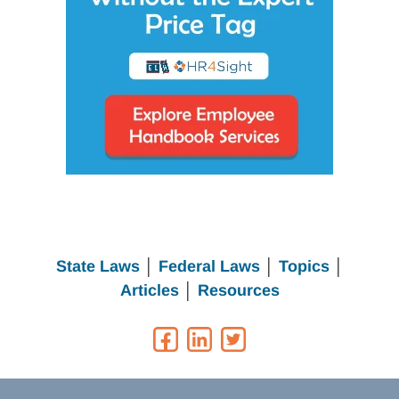
State Laws
│
Federal Laws
│
Topics
│
Articles
│
Resources