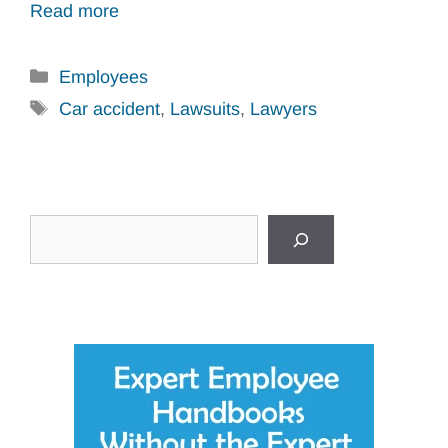
Read more
Categories
Employees
Tags
Car accident
,
Lawsuits
,
Lawyers
Search