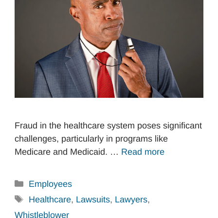
Fraud in the healthcare system poses significant
challenges, particularly in programs like
Medicare and Medicaid. …
Read more
Categories
Employees
Tags
Healthcare
,
Lawsuits
,
Lawyers
,
Whistleblower