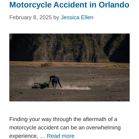
Motorcycle Accident in Orlando
February 8, 2025
by
Jessica Ellen
Finding your way through the aftermath of a
motorcycle accident can be an overwhelming
experience, …
Read more