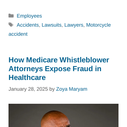
Categories
Employees
Tags
Accidents
,
Lawsuits
,
Lawyers
,
Motorcycle
accident
How Medicare Whistleblower
Attorneys Expose Fraud in
Healthcare
January 28, 2025
by
Zoya Maryam