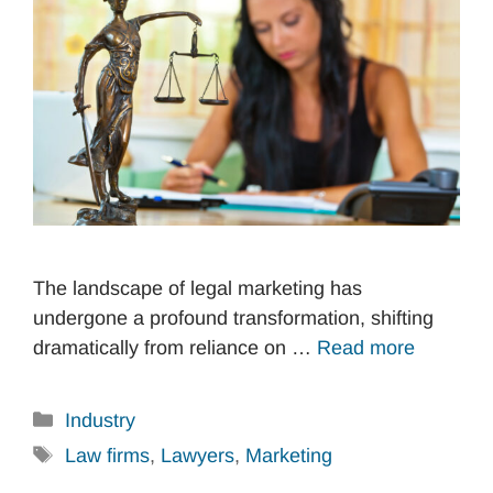
The landscape of legal marketing has
undergone a profound transformation, shifting
dramatically from reliance on …
Read more
Categories
Industry
Tags
Law firms
,
Lawyers
,
Marketing