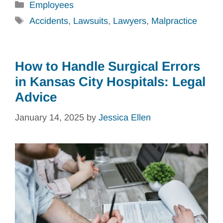
Categories
Employees
Tags
Accidents
,
Lawsuits
,
Lawyers
,
Malpractice
How to Handle Surgical Errors
in Kansas City Hospitals: Legal
Advice
January 14, 2025
by
Jessica Ellen