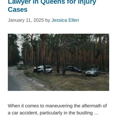
Lawyer in Queens for Injury
Cases
January 11, 2025
by
Jessica Ellen
When it comes to maneuvering the aftermath of
a car accident, particularly in the bustling …