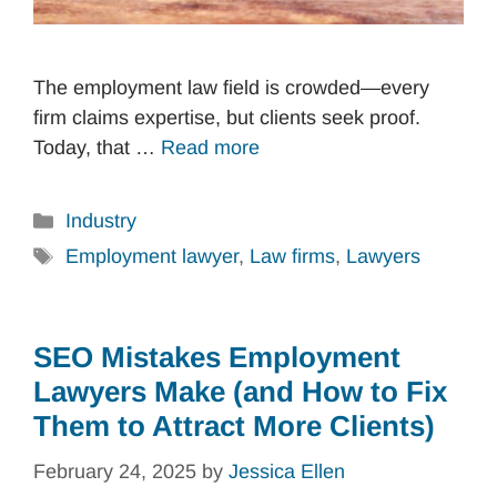
The employment law field is crowded—every
firm claims expertise, but clients seek proof.
Today, that …
Read more
Categories
Industry
Tags
Employment lawyer
,
Law firms
,
Lawyers
SEO Mistakes Employment
Lawyers Make (and How to Fix
Them to Attract More Clients)
February 24, 2025
by
Jessica Ellen