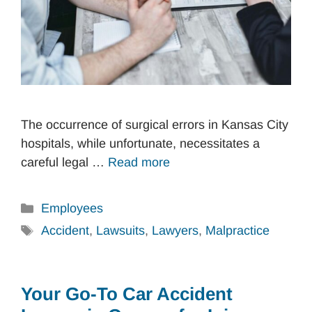
The occurrence of surgical errors in Kansas City
hospitals, while unfortunate, necessitates a
careful legal …
Read more
Categories
Employees
Tags
Accident
,
Lawsuits
,
Lawyers
,
Malpractice
Your Go-To Car Accident