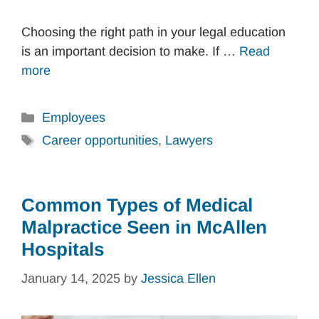
Choosing the right path in your legal education
is an important decision to make. If …
Read
more
Categories
Employees
Tags
Career opportunities
,
Lawyers
Common Types of Medical
Malpractice Seen in McAllen
Hospitals
January 14, 2025
by
Jessica Ellen