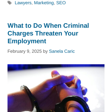
Tags
Lawyers
,
Marketing
,
SEO
What to Do When Criminal
Charges Threaten Your
Employment
February 9, 2025
by
Sanela Caric