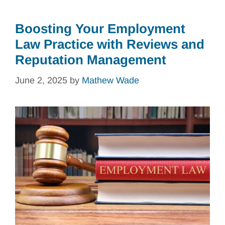
Boosting Your Employment
Law Practice with Reviews and
Reputation Management
June 2, 2025
by
Mathew Wade