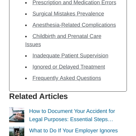
Prescription and Medication Errors
Surgical Mistakes Prevalence
Anesthesia-Related Complications
Childbirth and Prenatal Care
Issues
Inadequate Patient Supervision
Ignored or Delayed Treatment
Frequently Asked Questions
Related Articles
How to Document Your Accident for
Legal Purposes: Essential Steps…
What to Do If Your Employer Ignores