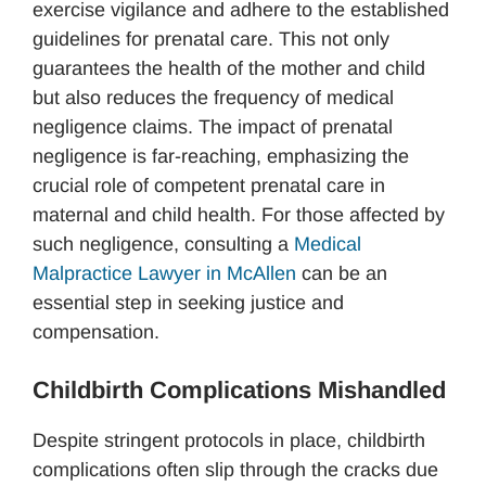
exercise vigilance and adhere to the established
guidelines for prenatal care. This not only
guarantees the health of the mother and child
but also reduces the frequency of medical
negligence claims. The impact of prenatal
negligence is far-reaching, emphasizing the
crucial role of competent prenatal care in
maternal and child health. For those affected by
such negligence, consulting a
Medical
Malpractice Lawyer in McAllen
can be an
essential step in seeking justice and
compensation.
Childbirth Complications Mishandled
Despite stringent protocols in place, childbirth
complications often slip through the cracks due