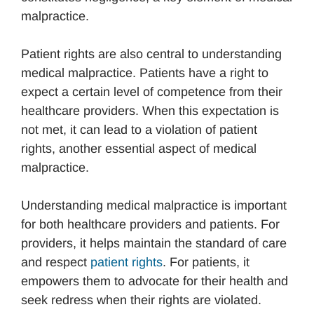
malpractice.
Patient rights are also central to understanding
medical malpractice. Patients have a right to
expect a certain level of competence from their
healthcare providers. When this expectation is
not met, it can lead to a violation of patient
rights, another essential aspect of medical
malpractice.
Understanding medical malpractice is important
for both healthcare providers and patients. For
providers, it helps maintain the standard of care
and respect
patient rights
. For patients, it
empowers them to advocate for their health and
seek redress when their rights are violated.