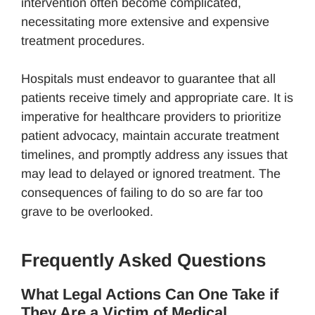
intervention often become complicated,
necessitating more extensive and expensive
treatment procedures.
Hospitals must endeavor to guarantee that all
patients receive timely and appropriate care. It is
imperative for healthcare providers to prioritize
patient advocacy, maintain accurate treatment
timelines, and promptly address any issues that
may lead to delayed or ignored treatment. The
consequences of failing to do so are far too
grave to be overlooked.
Frequently Asked Questions
What Legal Actions Can One Take if
They Are a Victim of Medical