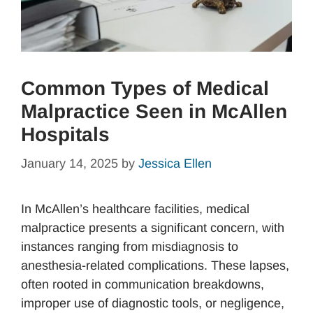
Common Types of Medical
Malpractice Seen in McAllen
Hospitals
January 14, 2025
by
Jessica Ellen
In McAllen’s healthcare facilities, medical
malpractice presents a significant concern, with
instances ranging from misdiagnosis to
anesthesia-related complications. These lapses,
often rooted in communication breakdowns,
improper use of diagnostic tools, or negligence,