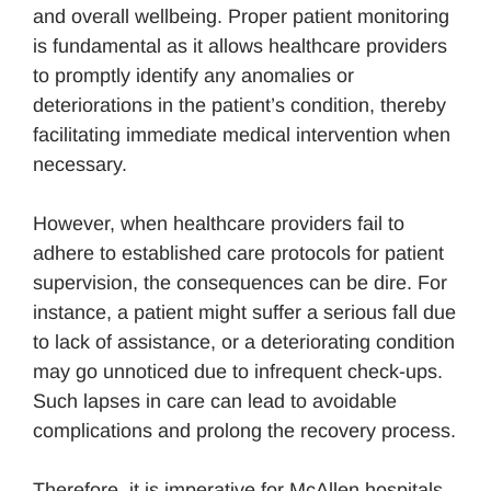
and overall wellbeing. Proper patient monitoring
is fundamental as it allows healthcare providers
to promptly identify any anomalies or
deteriorations in the patient’s condition, thereby
facilitating immediate medical intervention when
necessary.
However, when healthcare providers fail to
adhere to established care protocols for patient
supervision, the consequences can be dire. For
instance, a patient might suffer a serious fall due
to lack of assistance, or a deteriorating condition
may go unnoticed due to infrequent check-ups.
Such lapses in care can lead to avoidable
complications and prolong the recovery process.
Therefore, it is imperative for McAllen hospitals