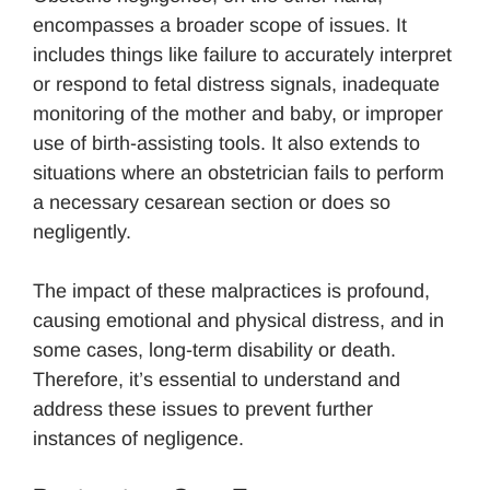
encompasses a broader scope of issues. It
includes things like failure to accurately interpret
or respond to fetal distress signals, inadequate
monitoring of the mother and baby, or improper
use of birth-assisting tools. It also extends to
situations where an obstetrician fails to perform
a necessary cesarean section or does so
negligently.
The impact of these malpractices is profound,
causing emotional and physical distress, and in
some cases, long-term disability or death.
Therefore, it’s essential to understand and
address these issues to prevent further
instances of negligence.