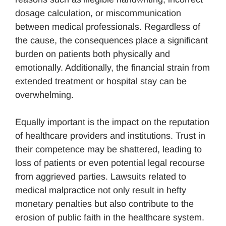
dosage calculation, or miscommunication
between medical professionals. Regardless of
the cause, the consequences place a significant
burden on patients both physically and
emotionally. Additionally, the financial strain from
extended treatment or hospital stay can be
overwhelming.
Equally important is the impact on the reputation
of healthcare providers and institutions. Trust in
their competence may be shattered, leading to
loss of patients or even potential legal recourse
from aggrieved parties. Lawsuits related to
medical malpractice not only result in hefty
monetary penalties but also contribute to the
erosion of public faith in the healthcare system.