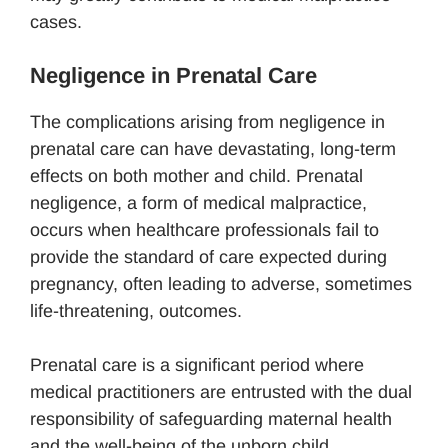
cases.
Negligence in Prenatal Care
The complications arising from negligence in
prenatal care can have devastating, long-term
effects on both mother and child. Prenatal
negligence, a form of medical malpractice,
occurs when healthcare professionals fail to
provide the standard of care expected during
pregnancy, often leading to adverse, sometimes
life-threatening, outcomes.
Prenatal care is a significant period where
medical practitioners are entrusted with the dual
responsibility of safeguarding maternal health
and the well-being of the unborn child.