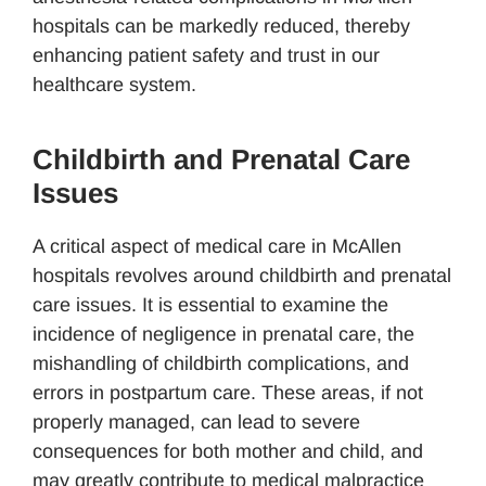
hospitals can be markedly reduced, thereby
enhancing patient safety and trust in our
healthcare system.
Childbirth and Prenatal Care
Issues
A critical aspect of medical care in McAllen
hospitals revolves around childbirth and prenatal
care issues. It is essential to examine the
incidence of negligence in prenatal care, the
mishandling of childbirth complications, and
errors in postpartum care. These areas, if not
properly managed, can lead to severe
consequences for both mother and child, and
may greatly contribute to medical malpractice