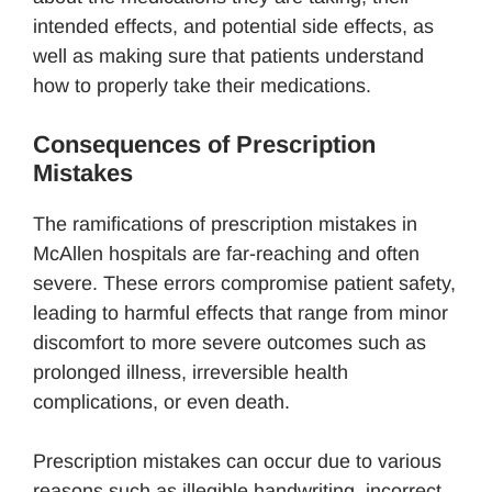
intended effects, and potential side effects, as
well as making sure that patients understand
how to properly take their medications.
Consequences of Prescription
Mistakes
The ramifications of prescription mistakes in
McAllen hospitals are far-reaching and often
severe. These errors compromise patient safety,
leading to harmful effects that range from minor
discomfort to more severe outcomes such as
prolonged illness, irreversible health
complications, or even death.
Prescription mistakes can occur due to various
reasons such as illegible handwriting, incorrect