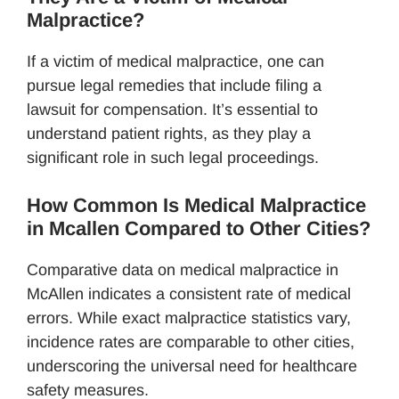
Malpractice?
If a victim of medical malpractice, one can
pursue legal remedies that include filing a
lawsuit for compensation. It’s essential to
understand patient rights, as they play a
significant role in such legal proceedings.
How Common Is Medical Malpractice
in Mcallen Compared to Other Cities?
Comparative data on medical malpractice in
McAllen indicates a consistent rate of medical
errors. While exact malpractice statistics vary,
incidence rates are comparable to other cities,
underscoring the universal need for healthcare
safety measures.