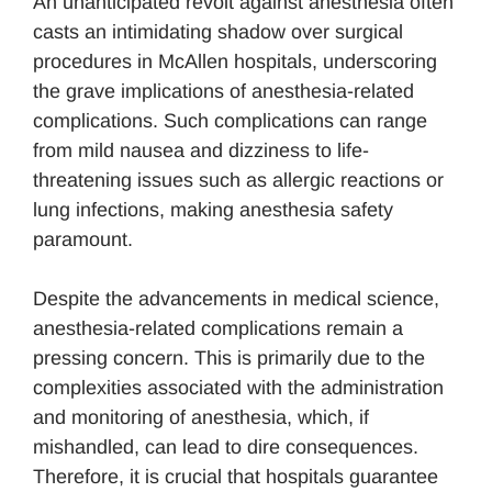
An unanticipated revolt against anesthesia often
casts an intimidating shadow over surgical
procedures in McAllen hospitals, underscoring
the grave implications of anesthesia-related
complications. Such complications can range
from mild nausea and dizziness to life-
threatening issues such as allergic reactions or
lung infections, making anesthesia safety
paramount.
Despite the advancements in medical science,
anesthesia-related complications remain a
pressing concern. This is primarily due to the
complexities associated with the administration
and monitoring of anesthesia, which, if
mishandled, can lead to dire consequences.
Therefore, it is crucial that hospitals guarantee