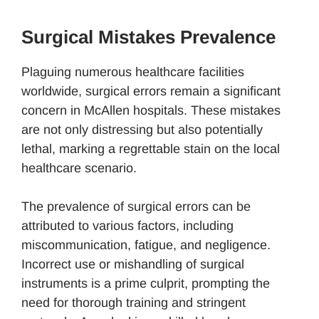
Surgical Mistakes Prevalence
Plaguing numerous healthcare facilities
worldwide, surgical errors remain a significant
concern in McAllen hospitals. These mistakes
are not only distressing but also potentially
lethal, marking a regrettable stain on the local
healthcare scenario.
The prevalence of surgical errors can be
attributed to various factors, including
miscommunication, fatigue, and negligence.
Incorrect use or mishandling of surgical
instruments is a prime culprit, prompting the
need for thorough training and stringent