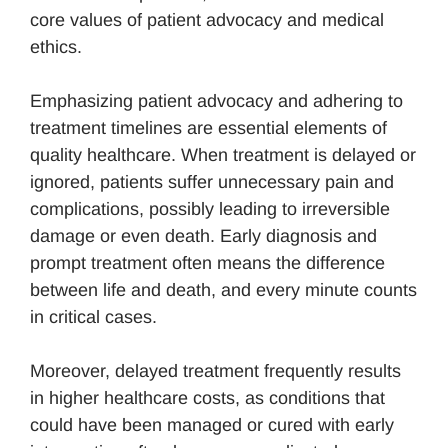
core values of patient advocacy and medical
ethics.
Emphasizing patient advocacy and adhering to
treatment timelines are essential elements of
quality healthcare. When treatment is delayed or
ignored, patients suffer unnecessary pain and
complications, possibly leading to irreversible
damage or even death. Early diagnosis and
prompt treatment often means the difference
between life and death, and every minute counts
in critical cases.
Moreover, delayed treatment frequently results
in higher healthcare costs, as conditions that
could have been managed or cured with early