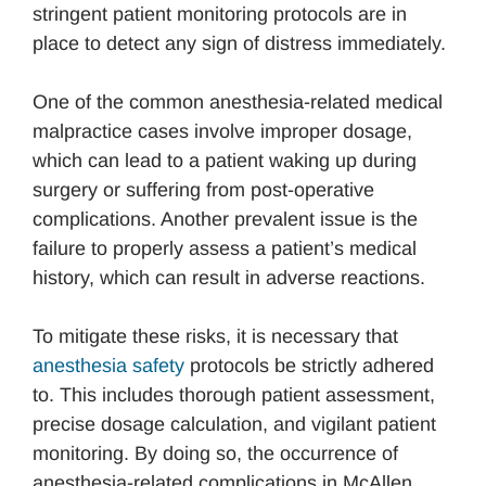
stringent patient monitoring protocols are in
place to detect any sign of distress immediately.
One of the common anesthesia-related medical
malpractice cases involve improper dosage,
which can lead to a patient waking up during
surgery or suffering from post-operative
complications. Another prevalent issue is the
failure to properly assess a patient’s medical
history, which can result in adverse reactions.
To mitigate these risks, it is necessary that
anesthesia safety
protocols be strictly adhered
to. This includes thorough patient assessment,
precise dosage calculation, and vigilant patient
monitoring. By doing so, the occurrence of
anesthesia-related complications in McAllen