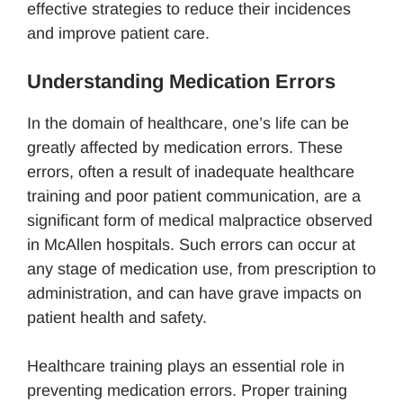
effective strategies to reduce their incidences
and improve patient care.
Understanding Medication Errors
In the domain of healthcare, one’s life can be
greatly affected by medication errors. These
errors, often a result of inadequate healthcare
training and poor patient communication, are a
significant form of medical malpractice observed
in McAllen hospitals. Such errors can occur at
any stage of medication use, from prescription to
administration, and can have grave impacts on
patient health and safety.
Healthcare training plays an essential role in
preventing medication errors. Proper training