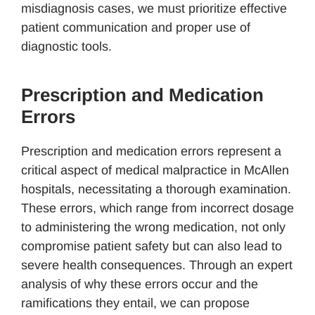
misdiagnosis cases, we must prioritize effective
patient communication and proper use of
diagnostic tools.
Prescription and Medication
Errors
Prescription and medication errors represent a
critical aspect of medical malpractice in McAllen
hospitals, necessitating a thorough examination.
These errors, which range from incorrect dosage
to administering the wrong medication, not only
compromise patient safety but can also lead to
severe health consequences. Through an expert
analysis of why these errors occur and the
ramifications they entail, we can propose