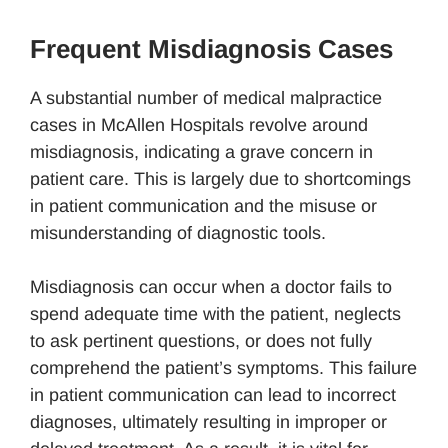
Frequent Misdiagnosis Cases
A substantial number of medical malpractice
cases in McAllen Hospitals revolve around
misdiagnosis, indicating a grave concern in
patient care. This is largely due to shortcomings
in patient communication and the misuse or
misunderstanding of diagnostic tools.
Misdiagnosis can occur when a doctor fails to
spend adequate time with the patient, neglects
to ask pertinent questions, or does not fully
comprehend the patient’s symptoms. This failure
in patient communication can lead to incorrect
diagnoses, ultimately resulting in improper or