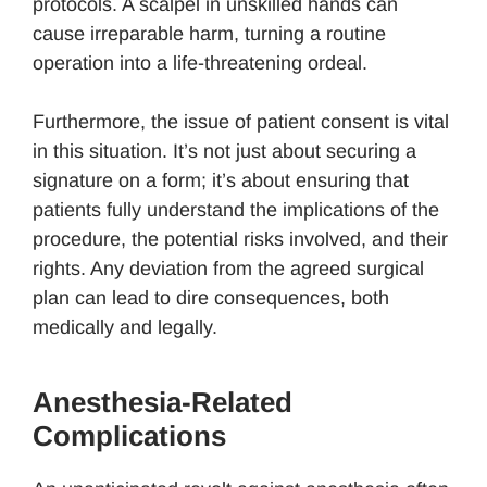
protocols. A scalpel in unskilled hands can
cause irreparable harm, turning a routine
operation into a life-threatening ordeal.
Furthermore, the issue of patient consent is vital
in this situation. It’s not just about securing a
signature on a form; it’s about ensuring that
patients fully understand the implications of the
procedure, the potential risks involved, and their
rights. Any deviation from the agreed surgical
plan can lead to dire consequences, both
medically and legally.
Anesthesia-Related
Complications