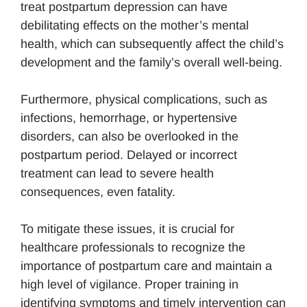
treat postpartum depression can have
debilitating effects on the mother’s mental
health, which can subsequently affect the child’s
development and the family’s overall well-being.
Furthermore, physical complications, such as
infections, hemorrhage, or hypertensive
disorders, can also be overlooked in the
postpartum period. Delayed or incorrect
treatment can lead to severe health
consequences, even fatality.
To mitigate these issues, it is crucial for
healthcare professionals to recognize the
importance of postpartum care and maintain a
high level of vigilance. Proper training in
identifying symptoms and timely intervention can