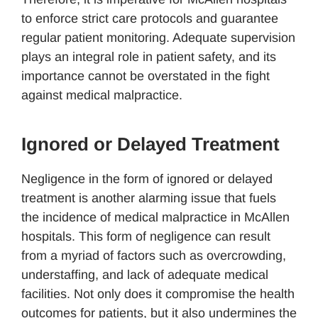
to enforce strict care protocols and guarantee
regular patient monitoring. Adequate supervision
plays an integral role in patient safety, and its
importance cannot be overstated in the fight
against medical malpractice.
Ignored or Delayed Treatment
Negligence in the form of ignored or delayed
treatment is another alarming issue that fuels
the incidence of medical malpractice in McAllen
hospitals. This form of negligence can result
from a myriad of factors such as overcrowding,
understaffing, and lack of adequate medical
facilities. Not only does it compromise the health
outcomes for patients, but it also undermines the