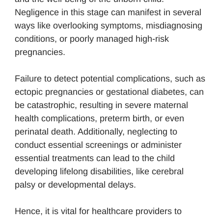
Negligence in this stage can manifest in several
ways like overlooking symptoms, misdiagnosing
conditions, or poorly managed high-risk
pregnancies.
Failure to detect potential complications, such as
ectopic pregnancies or gestational diabetes, can
be catastrophic, resulting in severe maternal
health complications, preterm birth, or even
perinatal death. Additionally, neglecting to
conduct essential screenings or administer
essential treatments can lead to the child
developing lifelong disabilities, like cerebral
palsy or developmental delays.
Hence, it is vital for healthcare providers to