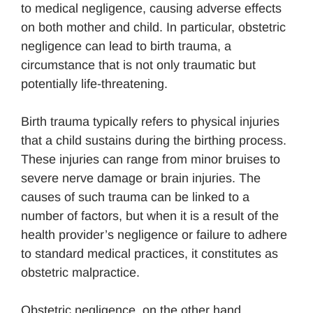
to medical negligence, causing adverse effects
on both mother and child. In particular, obstetric
negligence can lead to birth trauma, a
circumstance that is not only traumatic but
potentially life-threatening.
Birth trauma typically refers to physical injuries
that a child sustains during the birthing process.
These injuries can range from minor bruises to
severe nerve damage or brain injuries. The
causes of such trauma can be linked to a
number of factors, but when it is a result of the
health provider’s negligence or failure to adhere
to standard medical practices, it constitutes as
obstetric malpractice.
Obstetric negligence, on the other hand,