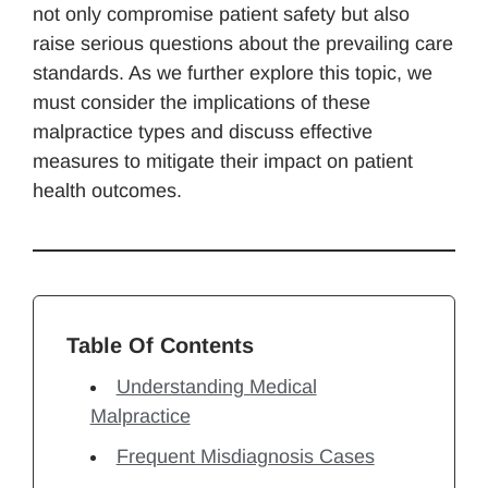
not only compromise patient safety but also
raise serious questions about the prevailing care
standards. As we further explore this topic, we
must consider the implications of these
malpractice types and discuss effective
measures to mitigate their impact on patient
health outcomes.
Table Of Contents
Understanding Medical
Malpractice
Frequent Misdiagnosis Cases