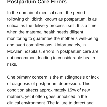
Postpartum Care Errors
In the domain of medical care, the period
following childbirth, known as postpartum, is as
critical as the delivery process itself. It is a time
when the maternal health needs diligent
monitoring to guarantee the mother’s well-being
and avert complications. Unfortunately, in
McAllen hospitals, errors in postpartum care are
not uncommon, leading to considerable health
risks.
One primary concern is the misdiagnosis or lack
of diagnosis of postpartum depression. This
condition affects approximately 15% of new
mothers, yet it often goes unnoticed in the
clinical environment. The failure to detect and