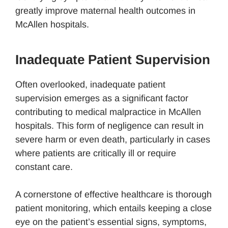
greatly improve maternal health outcomes in
McAllen hospitals.
Inadequate Patient Supervision
Often overlooked, inadequate patient
supervision emerges as a significant factor
contributing to medical malpractice in McAllen
hospitals. This form of negligence can result in
severe harm or even death, particularly in cases
where patients are critically ill or require
constant care.
A cornerstone of effective healthcare is thorough
patient monitoring, which entails keeping a close
eye on the patient’s essential signs, symptoms,