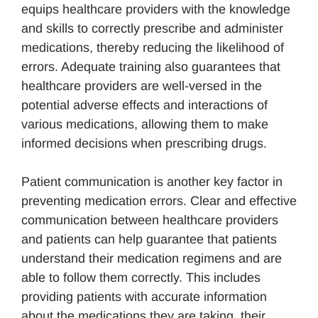
equips healthcare providers with the knowledge
and skills to correctly prescribe and administer
medications, thereby reducing the likelihood of
errors. Adequate training also guarantees that
healthcare providers are well-versed in the
potential adverse effects and interactions of
various medications, allowing them to make
informed decisions when prescribing drugs.
Patient communication is another key factor in
preventing medication errors. Clear and effective
communication between healthcare providers
and patients can help guarantee that patients
understand their medication regimens and are
able to follow them correctly. This includes
providing patients with accurate information
about the medications they are taking, their