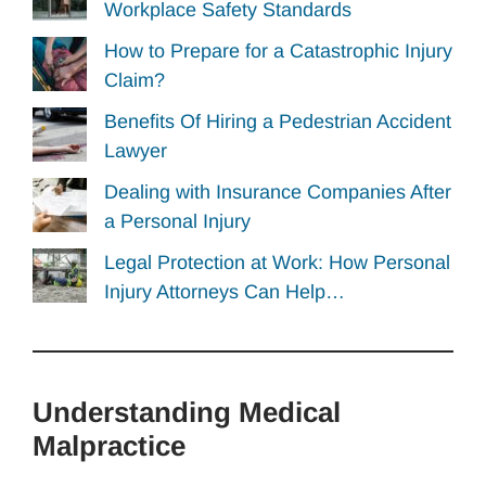
Workplace Safety Standards
How to Prepare for a Catastrophic Injury
Claim?
Benefits Of Hiring a Pedestrian Accident
Lawyer
Dealing with Insurance Companies After
a Personal Injury
Legal Protection at Work: How Personal
Injury Attorneys Can Help…
Understanding Medical
Malpractice