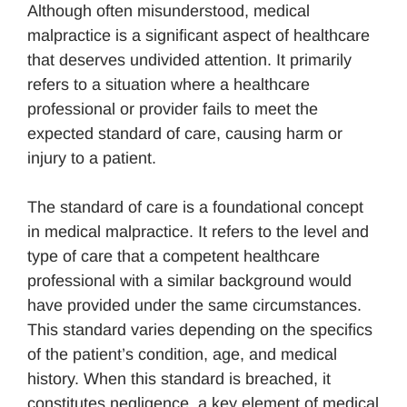
Although often misunderstood, medical
malpractice is a significant aspect of healthcare
that deserves undivided attention. It primarily
refers to a situation where a healthcare
professional or provider fails to meet the
expected standard of care, causing harm or
injury to a patient.
The standard of care is a foundational concept
in medical malpractice. It refers to the level and
type of care that a competent healthcare
professional with a similar background would
have provided under the same circumstances.
This standard varies depending on the specifics
of the patient’s condition, age, and medical
history. When this standard is breached, it
constitutes negligence, a key element of medical