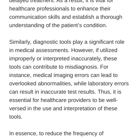
delayed treatment. As a result, it is vital for
healthcare professionals to enhance their
communication skills and establish a thorough
understanding of the patient’s condition.
Similarly, diagnostic tools play a significant role
in medical assessments. However, if utilized
improperly or interpreted inaccurately, these
tools can contribute to misdiagnosis. For
instance, medical imaging errors can lead to
overlooked abnormalities, while laboratory errors
can result in inaccurate test results. Thus, it is
essential for healthcare providers to be well-
versed in the use and interpretation of these
tools.
In essence, to reduce the frequency of